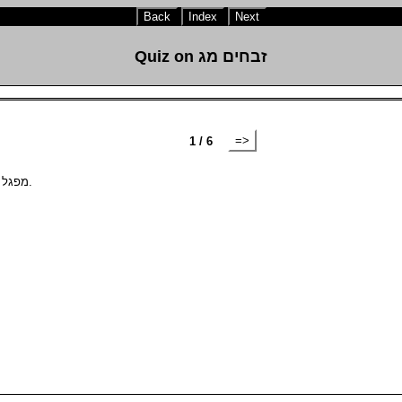
Back
Index
Next
Quiz on זבחים מג
=>
1 / 6
נסכים that are brought by themselves are subject to be מפגל.