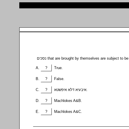
?
True.
?
False.
?
איבעיא דלא איפשטא.
?
Machlokes A&B.
?
Machlokes A&C.