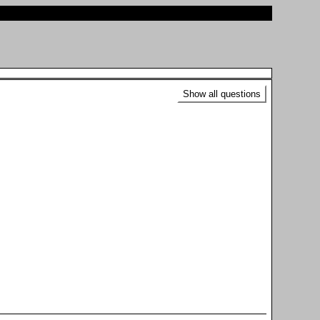
Show all questions