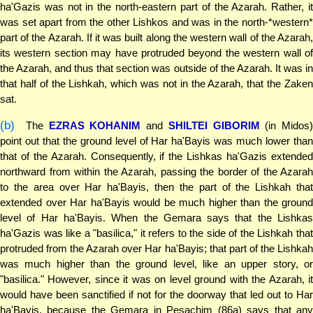
ha'Gazis was not in the north-eastern part of the Azarah. Rather, it
was set apart from the other Lishkos and was in the north-*western*
part of the Azarah. If it was built along the western wall of the Azarah,
its western section may have protruded beyond the western wall of
the Azarah, and thus that section was outside of the Azarah. It was in
that half of the Lishkah, which was not in the Azarah, that the Zaken
sat.
(b)
The
EZRAS KOHANIM
and
SHILTEI GIBORIM
(in Midos)
point out that the ground level of Har ha'Bayis was much lower than
that of the Azarah. Consequently, if the Lishkas ha'Gazis extended
northward from within the Azarah, passing the border of the Azarah
to the area over Har ha'Bayis, then the part of the Lishkah that
extended over Har ha'Bayis would be much higher than the ground
level of Har ha'Bayis. When the Gemara says that the Lishkas
ha'Gazis was like a "basilica," it refers to the side of the Lishkah that
protruded from the Azarah over Har ha'Bayis; that part of the Lishkah
was much higher than the ground level, like an upper story, or
"basilica." However, since it was on level ground with the Azarah, it
would have been sanctified if not for the doorway that led out to Har
ha'Bayis, because the Gemara in Pesachim (86a) says that any