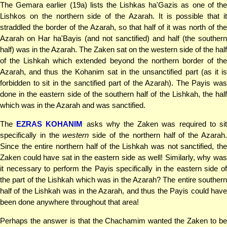
The Gemara earlier (19a) lists the Lishkas ha'Gazis as one of the
Lishkos on the northern side of the Azarah. It is possible that it
straddled the border of the Azarah, so that half of it was north of the
Azarah on Har ha'Bayis (and not sanctified) and half (the southern
half) was in the Azarah. The Zaken sat on the western side of the half
of the Lishkah which extended beyond the northern border of the
Azarah, and thus the Kohanim sat in the unsanctified part (as it is
forbidden to sit in the sanctified part of the Azarah). The Payis was
done in the eastern side of the southern half of the Lishkah, the half
which was in the Azarah and was sanctified.
The
EZRAS KOHANIM
asks why the Zaken was required to si
specifically in the
western
side of the northern half of the Azarah
Since the entire northern half of the Lishkah was not sanctified, the
Zaken could have sat in the eastern side as well! Similarly, why was
it necessary to perform the Payis specifically in the eastern side of
the part of the Lishkah which was in the Azarah? The entire southern
half of the Lishkah was in the Azarah, and thus the Payis could have
been done anywhere throughout that area!
Perhaps the answer is that the Chachamim wanted the Zaken to be