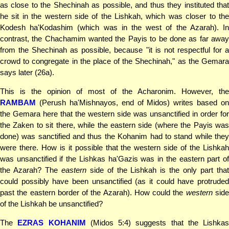
as close to the Shechinah as possible, and thus they instituted that
he sit in the western side of the Lishkah, which was closer to the
Kodesh ha'Kodashim (which was in the west of the Azarah). In
contrast, the Chachamim wanted the Payis to be done as far away
from the Shechinah as possible, because "it is not respectful for a
crowd to congregate in the place of the Shechinah," as the Gemara
says later (26a).
This is the opinion of most of the Acharonim. However, the
RAMBAM
(Perush ha'Mishnayos, end of Midos) writes based on
the Gemara here that the western side was unsanctified in order for
the Zaken to sit there, while the eastern side (where the Payis was
done) was sanctified and thus the Kohanim had to stand while they
were there. How is it possible that the western side of the Lishkah
was unsanctified if the Lishkas ha'Gazis was in the eastern part of
the Azarah? The
eastern
side of the Lishkah is the only part that
could possibly have been unsanctified (as it could have protruded
past the eastern border of the Azarah). How could the
western
sid
of the Lishkah be unsanctified?
The
EZRAS KOHANIM
(Midos 5:4) suggests that the Lishkas