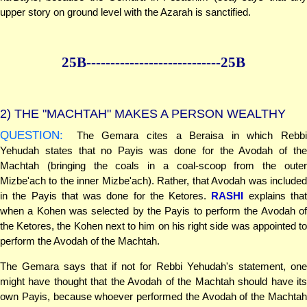
upper story on ground level with the Azarah is sanctified.
25B--------------
--------------25B
2)
THE "MACHTAH" MAKES A PERSON WEALTHY
QUESTION:
The Gemara cites a Beraisa in which Rebbi
Yehudah states that no Payis was done for the Avodah of the
Machtah (bringing the coals in a coal-scoop from the outer
Mizbe'ach to the inner Mizbe'ach). Rather, that Avodah was included
in the Payis that was done for the Ketores.
RASHI
explains tha
when a Kohen was selected by the Payis to perform the Avodah of
the Ketores, the Kohen next to him on his right side was appointed to
perform the Avodah of the Machtah.
The Gemara says that if not for Rebbi Yehudah's statement, one
might have thought that the Avodah of the Machtah should have its
own Payis, because whoever performed the Avodah of the Machtah