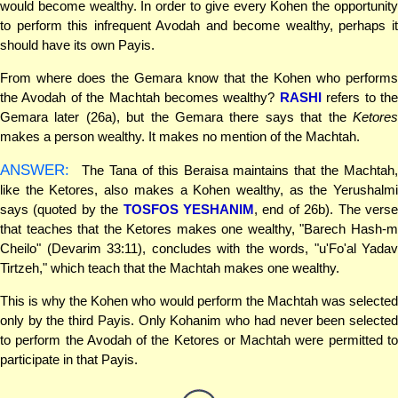
would become wealthy. In order to give every Kohen the opportunity
to perform this infrequent Avodah and become wealthy, perhaps it
should have its own Payis.
From where does the Gemara know that the Kohen who performs
the Avodah of the Machtah becomes wealthy?
RASHI
refers to th
Gemara later (26a), but the Gemara there says that the
Ketores
makes a person wealthy. It makes no mention of the Machtah.
ANSWER:
The Tana of this Beraisa maintains that the Machtah,
like the Ketores, also makes a Kohen wealthy, as the Yerushalmi
says (quoted by the
TOSFOS YESHANIM
, end of 26b). The vers
that teaches that the Ketores makes one wealthy, "Barech Hash-m
Cheilo" (Devarim 33:11), concludes with the words, "u'Fo'al Yadav
Tirtzeh," which teach that the Machtah makes one wealthy.
This is why the Kohen who would perform the Machtah was selected
only by the third Payis. Only Kohanim who had never been selected
to perform the Avodah of the Ketores or Machtah were permitted to
participate in that Payis.