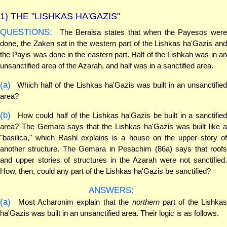
1)
THE "LISHKAS HA'GAZIS"
QUESTIONS:
The Beraisa states that when the Payesos were
done, the Zaken sat in the western part of the Lishkas ha'Gazis and
the Payis was done in the eastern part. Half of the Lishkah was in an
unsanctified area of the Azarah, and half was in a sanctified area.
(a)
Which half of the Lishkas ha'Gazis was built in an unsanctified
area?
(b)
How could half of the Lishkas ha'Gazis be built in a sanctified
area? The Gemara says that the Lishkas ha'Gazis was built like a
"basilica," which Rashi explains is a house on the upper story of
another structure. The Gemara in Pesachim (86a) says that roofs
and upper stories of structures in the Azarah were not sanctified.
How, then, could any part of the Lishkas ha'Gazis be sanctified?
ANSWERS:
(a)
Most Acharonim explain that the
northern
part of the Lishkas
ha'Gazis was built in an unsanctified area. Their logic is as follows.