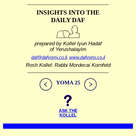
INSIGHTS INTO THE
DAILY DAF
prepared by Kollel Iyun Hadaf
of Yerushalayim
daf@dafyomi.co.il
,
www.dafyomi.co.il
Rosh Kollel: Rabbi Mordecai Kornfeld
YOMA 25
ASK THE
KOLLEL