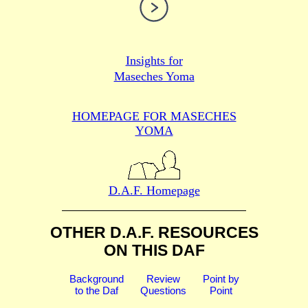
Insights for
Maseches Yoma
HOMEPAGE FOR MASECHES
YOMA
D.A.F. Homepage
OTHER D.A.F. RESOURCES
ON THIS DAF
Background
Review
Point by
to the Daf
Questions
Point