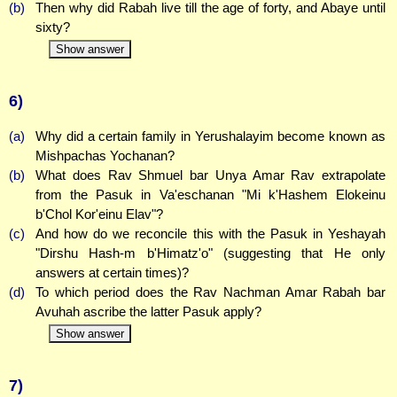
(b)
Then why did Rabah live till the age of forty, and Abaye until
sixty?
Show answer
6)
(a)
Why did a certain family in Yerushalayim become known as
Mishpachas Yochanan?
(b)
What does Rav Shmuel bar Unya Amar Rav extrapolate
from the Pasuk in Va'eschanan "Mi k'Hashem Elokeinu
b'Chol Kor'einu Elav"?
(c)
And how do we reconcile this with the Pasuk in Yeshayah
"Dirshu Hash-m b'Himatz'o" (suggesting that He only
answers at certain times)?
(d)
To which period does the Rav Nachman Amar Rabah bar
Avuhah ascribe the latter Pasuk apply?
Show answer
7)