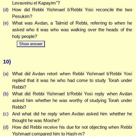
Levaveinu el Kapayim"?
(d)
How did Rebbi Yishmael b'Rebbi Yosi reconcile the two
Pesukim?
(e)
What was Avdan, a Talmid of Rebbi, referring to when he
asked who it was who was walking over the heads of the
holy people?
Show answer
10)
(a)
What did Avdan retort when Rebbi Yishmael b'Rebbi Yosi
replied that it was he who had come to study Torah under
Rebbi?
(b)
What did Rebbi Yishmael b'Rebbi Yosi reply when Avdan
asked him whether he was worthy of studying Torah under
Rebbi?
(c)
And what did he reply when Avdan asked him whether he
thought he was Moshe?
(d)
How did Rebbi receive his due for not objecting when Rebbi
Yishmael compared him to Hash-m?