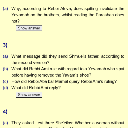
(a)
Why, according to Rebbi Akiva, does spitting invalidate the
Yevamah on the brothers, whilst reading the Parashah does
not?
Show answer
3)
(a)
What message did they send Shmuel's father, according to
the second version?
(b)
What did Rebbi Ami rule with regard to a Yevamah who spat
before having removed the Yavam's shoe?
(c)
How did Rebbi Aba bar Mamal query Rebbi Ami's ruling?
(d)
What did Rebbi Ami reply?
Show answer
4)
(a)
They asked Levi three She'eilos: Whether a woman without