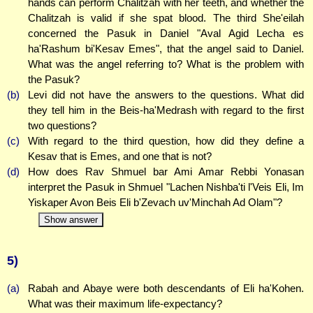
hands can perform Chalitzah with her teeth, and whether the
Chalitzah is valid if she spat blood. The third She'eilah
concerned the Pasuk in Daniel "Aval Agid Lecha es
ha'Rashum bi'Kesav Emes", that the angel said to Daniel.
What was the angel referring to? What is the problem with
the Pasuk?
(b)
Levi did not have the answers to the questions. What did
they tell him in the Beis-ha'Medrash with regard to the first
two questions?
(c)
With regard to the third question, how did they define a
Kesav that is Emes, and one that is not?
(d)
How does Rav Shmuel bar Ami Amar Rebbi Yonasan
interpret the Pasuk in Shmuel "Lachen Nishba'ti l'Veis Eli, Im
Yiskaper Avon Beis Eli b'Zevach uv'Minchah Ad Olam"?
Show answer
5)
(a)
Rabah and Abaye were both descendants of Eli ha'Kohen.
What was their maximum life-expectancy?