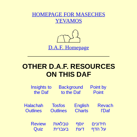
HOMEPAGE FOR MASECHES
YEVAMOS
D.A.F. Homepage
OTHER D.A.F. RESOURCES
ON THIS DAF
Insights to
Background
Point by
the Daf
to the Daf
Point
Halachah
Tosfos
English
Revach
Outlines
Outlines
Charts
l'Daf
Review
טבלאות
יוסף
חידונים
Quiz
בעברית
דעת
על הדף