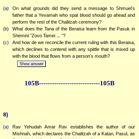
(a)
On what grounds did they send a message to Shmuel's
father that a Yevamah who spat blood should go ahead and
perform the rest of the Chalitzah ceremony?
(b)
What does the Tana of the Beraisa learn from the Pasuk in
Shemini "Zovo Tamei ... "?
(c)
And how de we reconcile the current ruling with this Beraisa,
which declines to contend with any spittle that is mixed up
with the blood that flows from a person's mouth?
Show answer
105B--------------
--------------105B
8)
(a)
Rav Yehudah Amar Rav establishes the author of our
Mishnah, which declares the Chalitzah of a Katan, Pasul, as