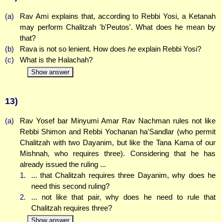
(a)
Rav Ami explains that, according to Rebbi Yosi, a Ketanah
may perform Chalitzah 'b'Peutos'. What does he mean by
that?
(b)
Rava is not so lenient. How does
he
explain Rebbi Yosi?
(c)
What is the Halachah?
Show answer
13)
(a)
Rav Yosef bar Minyumi Amar Rav Nachman rules not like
Rebbi Shimon and Rebbi Yochanan ha'Sandlar (who permit
Chalitzah with two Dayanim, but like the Tana Kama of our
Mishnah, who requires three). Considering that he has
already issued the ruling ...
1.
... that Chalitzah requires three Dayanim, why does he
need this second ruling?
2.
... not like that pair, why does he need to rule that
Chalitzah requires three?
Show answer