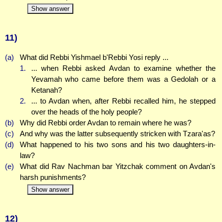
Show answer
11)
(a)
What did Rebbi Yishmael b'Rebbi Yosi reply ...
1.
... when Rebbi asked Avdan to examine whether the
Yevamah who came before them was a Gedolah or a
Ketanah?
2.
... to Avdan when, after Rebbi recalled him, he stepped
over the heads of the holy people?
(b)
Why did Rebbi order Avdan to remain where he was?
(c)
And why was the latter subsequently stricken with Tzara'as?
(d)
What happened to his two sons and his two daughters-in-
law?
(e)
What did Rav Nachman bar Yitzchak comment on Avdan's
harsh punishments?
Show answer
12)