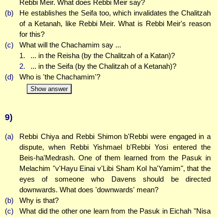
Rebbi Meir. What does Rebbi Meir say?
(b)
He establishes the Seifa too, which invalidates the Chalitzah
of a Ketanah, like Rebbi Meir. What is Rebbi Meir's reason
for this?
(c)
What will the Chachamim say ...
1.
... in the Reisha (by the Chalitzah of a Katan)?
2.
... in the Seifa (by the Chalitzah of a Ketanah)?
(d)
Who is 'the Chachamim'?
Show answer
9)
(a)
Rebbi Chiya and Rebbi Shimon b'Rebbi were engaged in a
dispute, when Rebbi Yishmael b'Rebbi Yosi entered the
Beis-ha'Medrash. One of them learned from the Pasuk in
Melachim "v'Hayu Einai v'Libi Sham Kol ha'Yamim", that the
eyes of someone who Davens should be directed
downwards. What does 'downwards' mean?
(b)
Why is that?
(c)
What did the other one learn from the Pasuk in Eichah "Nisa