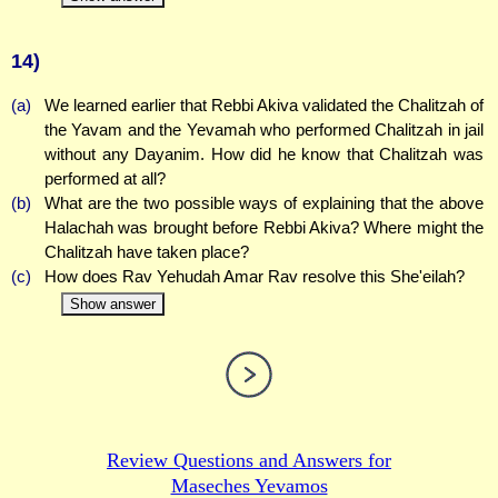
14)
(a)
We learned earlier that Rebbi Akiva validated the Chalitzah of
the Yavam and the Yevamah who performed Chalitzah in jail
without any Dayanim. How did he know that Chalitzah was
performed at all?
(b)
What are the two possible ways of explaining that the above
Halachah was brought before Rebbi Akiva? Where might the
Chalitzah have taken place?
(c)
How does Rav Yehudah Amar Rav resolve this She'eilah?
Show answer
Review Questions and Answers for
Maseches Yevamos