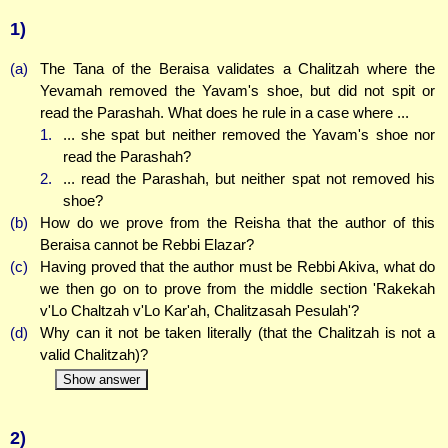
1)
(a)
The Tana of the Beraisa validates a Chalitzah where the
Yevamah removed the Yavam's shoe, but did not spit or
read the Parashah. What does he rule in a case where ...
1.
... she spat but neither removed the Yavam's shoe nor
read the Parashah?
2.
... read the Parashah, but neither spat not removed his
shoe?
(b)
How do we prove from the Reisha that the author of this
Beraisa cannot be Rebbi Elazar?
(c)
Having proved that the author must be Rebbi Akiva, what do
we then go on to prove from the middle section 'Rakekah
v'Lo Chaltzah v'Lo Kar'ah, Chalitzasah Pesulah'?
(d)
Why can it not be taken literally (that the Chalitzah is not a
valid Chalitzah)?
Show answer
2)