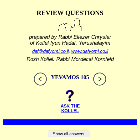
REVIEW QUESTIONS
prepared by Rabbi Eliezer Chrysler
of Kollel Iyun Hadaf, Yerushalayim
daf@dafyomi.co.il
,
www.dafyomi.co.il
Rosh Kollel: Rabbi Mordecai Kornfeld
YEVAMOS 105
ASK THE
KOLLEL
Show all answers