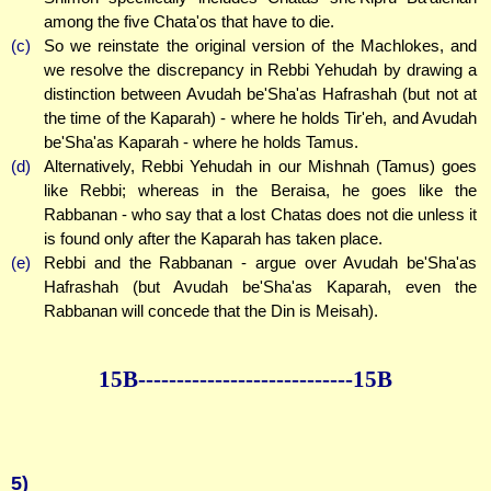
among the five Chata'os that have to die.
(c)
So we reinstate the original version of the Machlokes, and
we resolve the discrepancy in Rebbi Yehudah by drawing a
distinction between Avudah be'Sha'as Hafrashah (but not at
the time of the Kaparah) - where he holds Tir'eh, and Avudah
be'Sha'as Kaparah - where he holds Tamus.
(d)
Alternatively, Rebbi Yehudah in our Mishnah (Tamus) goes
like Rebbi; whereas in the Beraisa, he goes like the
Rabbanan - who say that a lost Chatas does not die unless it
is found only after the Kaparah has taken place.
(e)
Rebbi and the Rabbanan - argue over Avudah be'Sha'as
Hafrashah (but Avudah be'Sha'as Kaparah, even the
Rabbanan will concede that the Din is Meisah).
15B--------------
--------------15B
5)