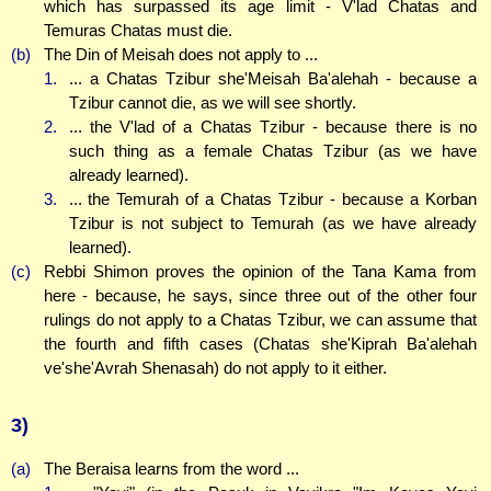
which has surpassed its age limit - V'lad Chatas and
Temuras Chatas must die.
(b)
The Din of Meisah does not apply to ...
1.
... a Chatas Tzibur she'Meisah Ba'alehah - because a
Tzibur cannot die, as we will see shortly.
2.
... the V'lad of a Chatas Tzibur - because there is no
such thing as a female Chatas Tzibur (as we have
already learned).
3.
... the Temurah of a Chatas Tzibur - because a Korban
Tzibur is not subject to Temurah (as we have already
learned).
(c)
Rebbi Shimon proves the opinion of the Tana Kama from
here - because, he says, since three out of the other four
rulings do not apply to a Chatas Tzibur, we can assume that
the fourth and fifth cases (Chatas she'Kiprah Ba'alehah
ve'she'Avrah Shenasah) do not apply to it either.
3)
(a)
The Beraisa learns from the word ...