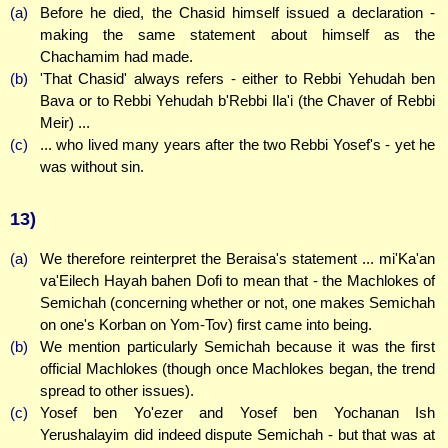
(a)
Before he died, the Chasid himself issued a declaration -
making the same statement about himself as the
Chachamim had made.
(b)
'That Chasid' always refers - either to Rebbi Yehudah ben
Bava or to Rebbi Yehudah b'Rebbi Ila'i (the Chaver of Rebbi
Meir) ...
(c)
... who lived many years after the two Rebbi Yosef's - yet he
was without sin.
13)
(a)
We therefore reinterpret the Beraisa's statement ... mi'Ka'an
va'Eilech Hayah bahen Dofi to mean that - the Machlokes of
Semichah (concerning whether or not, one makes Semichah
on one's Korban on Yom-Tov) first came into being.
(b)
We mention particularly Semichah because it was the first
official Machlokes (though once Machlokes began, the trend
spread to other issues).
(c)
Yosef ben Yo'ezer and Yosef ben Yochanan Ish
Yerushalayim did indeed dispute Semichah - but that was at