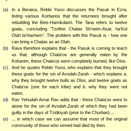
(a)
In a Beraisa, Rebbi Yossi discusses the Pasuk in Ezra,
listing various Korbanos that the returnees brought after
rebuilding the Beis-Hamikdash. The Tana refers to twelve
goats, concluding "Tzefirei Chatas Sh'neim-Asar, ha'Kol
Olah la'Hashem". The problem with this Pasuk is - how one
can bring a Chatas as an Olah.
(b)
Rava therefore explains that - the Pasuk is coming to teach
us that, although Chata'os are generally eaten by the
Kohanim, these Chata'os were completely burned, like Olos.
(c)
And he quotes Rebbi Yossi, who explains that they brought
these goats for the sin of Avodah-Zarah - which explains a.
why they brought twelve bulls as Olos, and twelve goats as
Chata'os (one for each tribe) and b. why they were not
eaten.
(d)
Rav Yehudah Amar Rav adds that - these Chata'os were to
atone for the sin of Avodah-Zarah of which they had been
guilty in the days of Tzidkiyah (prior to the Churban) ...
(e)
... in which case we can assume that most of the original
community of those who sinned had died by then.