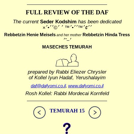
FULL REVIEW OF THE DAF
The current
Seder Kodshim
has been dedicated
׳׳¢׳™׳׳•׳™ ׳ ׳©׳׳•׳×
Rebbetzin Henie Meisels
Rebbetzin Hinda Tress
and her mother
MASECHES TEMURAH
prepared by Rabbi Eliezer Chrysler
of Kollel Iyun Hadaf, Yerushalayim
daf@dafyomi.co.il
,
www.dafyomi.co.il
Rosh Kollel: Rabbi Mordecai Kornfeld
TEMURAH 15