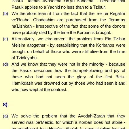
Pasuk "Tachas Avosecha Yih'yu Banecha" - because that
Pasuk applies to a Yachid no less than to a Tzibur.
(b)
We therefore learn it from the fact that the Se'irei Regalim
ve'Roshei Chadashim are purchased from the Terumas
ha'Lishkah - irrespective of the fact that some of the donors
have probably died by the time the Korban is brought.
(c)
Alternatively, we circumvent the problem from Ein Tzibur
Meisim altogether - by establishing that the Korbanos were
brought on behalf of those who were still alive from the time
of Tzidkiyahu.
(d)
And we know that they were not in the minority - because
the Pasuk describes how the trumpet-blowing and joy of
those who had not seen the glory of the first Beis-
Hamikdash was drowned out by those who had seen it and
who now wept at the contrast.
8)
(a)
We solve the problem that the Avodah-Zarah that they
served was be'Meizid, for which a Korban does not atone -
by ascribing it to a Hora'as Sha'ah (a special ruling for that