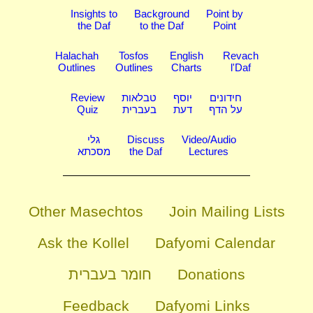
Insights to
Background
Point by
the Daf
to the Daf
Point
Halachah
Tosfos
English
Revach
Outlines
Outlines
Charts
l'Daf
Review
טבלאות
יוסף
חידונים
Quiz
בעברית
דעת
על הדף
גלי
Discuss
Video/Audio
מסכתא
the Daf
Lectures
Other Masechtos
Join Mailing Lists
Ask the Kollel
Dafyomi Calendar
חומר בעברית
Donations
Feedback
Dafyomi Links