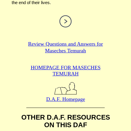
the end of their lives.
Review Questions and Answers for
Maseches Temurah
HOMEPAGE FOR MASECHES
TEMURAH
D.A.F. Homepage
OTHER D.A.F. RESOURCES
ON THIS DAF