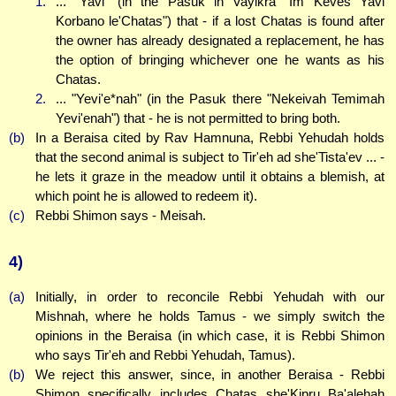
1.
... "Yavi" (in the Pasuk in Vayikra "Im Keves Yavi
Korbano le'Chatas") that - if a lost Chatas is found after
the owner has already designated a replacement, he has
the option of bringing whichever one he wants as his
Chatas.
2.
... "Yevi'e*nah" (in the Pasuk there "Nekeivah Temimah
Yevi'enah") that - he is not permitted to bring both.
(b)
In a Beraisa cited by Rav Hamnuna, Rebbi Yehudah holds
that the second animal is subject to Tir'eh ad she'Tista'ev ... -
he lets it graze in the meadow until it obtains a blemish, at
which point he is allowed to redeem it).
(c)
Rebbi Shimon says - Meisah.
4)
(a)
Initially, in order to reconcile Rebbi Yehudah with our
Mishnah, where he holds Tamus - we simply switch the
opinions in the Beraisa (in which case, it is Rebbi Shimon
who says Tir'eh and Rebbi Yehudah, Tamus).
(b)
We reject this answer, since, in another Beraisa - Rebbi
Shimon specifically includes Chatas she'Kipru Ba'alehah