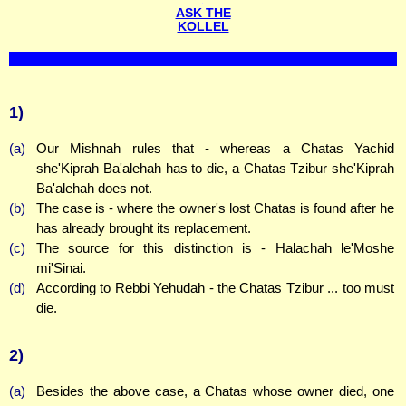
ASK THE
KOLLEL
1)
(a)
Our Mishnah rules that - whereas a Chatas Yachid
she'Kiprah Ba'alehah has to die, a Chatas Tzibur she'Kiprah
Ba'alehah does not.
(b)
The case is - where the owner's lost Chatas is found after he
has already brought its replacement.
(c)
The source for this distinction is - Halachah le'Moshe
mi'Sinai.
(d)
According to Rebbi Yehudah - the Chatas Tzibur ... too must
die.
2)
(a)
Besides the above case, a Chatas whose owner died, one