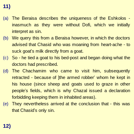
11)
(a)
The Beraisa describes the uniqueness of the Eshkolos -
inasmuch as they were without Dofi, which we initially
interpret as sin.
(b)
We query this from a Beraisa however, in which the doctors
advised that Chasid who was moaning from heart-ache - to
suck goat's milk directly from a goat.
(c)
So - he tied a goat to his bed-post and began doing what the
doctors had prescribed.
(d)
The Chachamim who came to visit him, subsequently
retracted - because of ]the armed robber' whom he kept in
his house (since sheep and goats used to graze in other
people's fields, which is why Chazal issued a declaration
forbidding keeping them in inhabited areas).
(e)
They nevertheless arrived at the conclusion that - this was
that Chasid's only sin.
12)