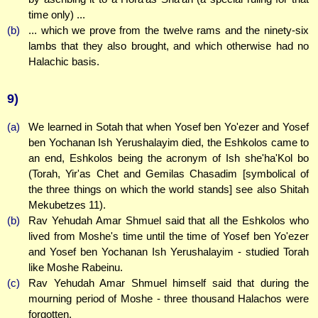
time only) ...
(b)
... which we prove from the twelve rams and the ninety-six
lambs that they also brought, and which otherwise had no
Halachic basis.
9)
(a)
We learned in Sotah that when Yosef ben Yo'ezer and Yosef
ben Yochanan Ish Yerushalayim died, the Eshkolos came to
an end, Eshkolos being the acronym of Ish she'ha'Kol bo
(Torah, Yir'as Chet and Gemilas Chasadim [symbolical of
the three things on which the world stands] see also Shitah
Mekubetzes 11).
(b)
Rav Yehudah Amar Shmuel said that all the Eshkolos who
lived from Moshe's time until the time of Yosef ben Yo'ezer
and Yosef ben Yochanan Ish Yerushalayim - studied Torah
like Moshe Rabeinu.
(c)
Rav Yehudah Amar Shmuel himself said that during the
mourning period of Moshe - three thousand Halachos were
forgotten.