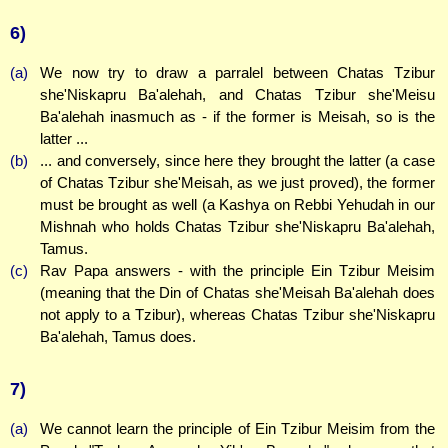
6)
(a)
We now try to draw a parralel between Chatas Tzibur
she'Niskapru Ba'alehah, and Chatas Tzibur she'Meisu
Ba'alehah inasmuch as - if the former is Meisah, so is the
latter ...
(b)
... and conversely, since here they brought the latter (a case
of Chatas Tzibur she'Meisah, as we just proved), the former
must be brought as well (a Kashya on Rebbi Yehudah in our
Mishnah who holds Chatas Tzibur she'Niskapru Ba'alehah,
Tamus.
(c)
Rav Papa answers - with the principle Ein Tzibur Meisim
(meaning that the Din of Chatas she'Meisah Ba'alehah does
not apply to a Tzibur), whereas Chatas Tzibur she'Niskapru
Ba'alehah, Tamus does.
7)
(a)
We cannot learn the principle of Ein Tzibur Meisim from the