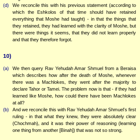
(d)
We reconcile this with his previous statement (according to
which the Eshkolos of that time should have retained
everything that Moshe had taught) - in that the things that
they retained, they had learned with the clarity of Moshe, but
there were things it seems, that they did not learn properly
and that they therefore forgot.
10)
(a)
We then query Rav Yehudah Amar Shmuel from a Beraisa
which describes how after the death of Moshe, whenever
there was a Machlokes, they went after the majority to
declare Tahor or Tamei. The problem now is that - if they had
learned like Moshe, how could there have been Machlokes
at all?
(b)
And we reconcile this with Rav Yehudah Amar Shmuel's first
ruling - in that what they knew, they were absolutely clear
(Chochmah), and it was their power of reasoning (learning
one thing from another [Binah]) that was not so strong.