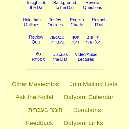
Insights to
Background
Review
the Daf
to the Daf
Questions
Halachah
Tosfos
English
Revach
Outlines
Outlines
Charts
l'Daf
Review
טבלאות
יוסף
חידונים
Quiz
בעברית
דעת
על הדף
גלי
Discuss
Video/Audio
מסכתא
the Daf
Lectures
Other Masechtos
Join Mailing Lists
Ask the Kollel
Dafyomi Calendar
חומר בעברית
Donations
Feedback
Dafyomi Links