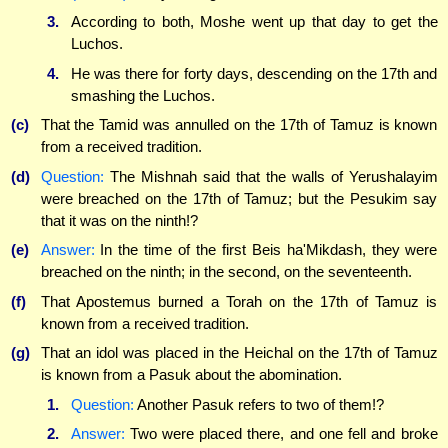
3.
According to both, Moshe went up that day to get the
Luchos.
4.
He was there for forty days, descending on the 17th and
smashing the Luchos.
(c)
That the Tamid was annulled on the 17th of Tamuz is known
from a received tradition.
(d)
Question:
The Mishnah said that the walls of Yerushalayim
were breached on the 17th of Tamuz; but the Pesukim say
that it was on the ninth!?
(e)
Answer:
In the time of the first Beis ha'Mikdash, they were
breached on the ninth; in the second, on the seventeenth.
(f)
That Apostemus burned a Torah on the 17th of Tamuz is
known from a received tradition.
(g)
That an idol was placed in the Heichal on the 17th of Tamuz
is known from a Pasuk about the abomination.
1.
Question:
Another Pasuk refers to two of them!?
2.
Answer:
Two were placed there, and one fell and broke