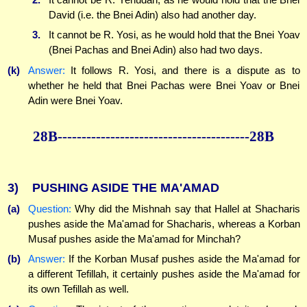
David (i.e. the Bnei Adin) also had another day.
3.
It cannot be R. Yosi, as he would hold that the Bnei Yoav
(Bnei Pachas and Bnei Adin) also had two days.
(k)
Answer:
It follows R. Yosi, and there is a dispute as to
whether he held that Bnei Pachas were Bnei Yoav or Bnei
Adin were Bnei Yoav.
28B----------------------------------------28B
3)
PUSHING ASIDE THE MA'AMAD
(a)
Question:
Why did the Mishnah say that Hallel at Shacharis
pushes aside the Ma'amad for Shacharis, whereas a Korban
Musaf pushes aside the Ma'amad for Minchah?
(b)
Answer:
If the Korban Musaf pushes aside the Ma'amad for
a different Tefillah, it certainly pushes aside the Ma'amad for
its own Tefillah as well.