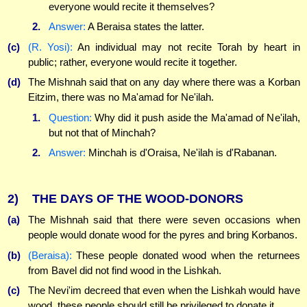
everyone would recite it themselves?
2.
Answer:
A Beraisa states the latter.
(c)
(R. Yosi):
An individual may not recite Torah by heart in
public; rather, everyone would recite it together.
(d)
The Mishnah said that on any day where there was a Korban
Eitzim, there was no Ma'amad for Ne'ilah.
1.
Question:
Why did it push aside the Ma'amad of Ne'ilah,
but not that of Minchah?
2.
Answer:
Minchah is d'Oraisa, Ne'ilah is d'Rabanan.
2)
THE DAYS OF THE WOOD-DONORS
(a)
The Mishnah said that there were seven occasions when
people would donate wood for the pyres and bring Korbanos.
(b)
(Beraisa):
These people donated wood when the returnees
from Bavel did not find wood in the Lishkah.
(c)
The Nevi'im decreed that even when the Lishkah would have
wood, these people should still be privileged to donate it.