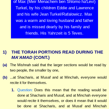
of Max (Meir Menachem ben Shlomo ha'Levi)
Turkel, by his children Eddie and Lawrence
and his wife Jean Turkel/Rafalowicz. Max
was a warm and loving husband and father
and is missed dearly by his family and
friends. His Yahrzeit is 5 Teves.
1)
THE TORAH PORTIONS READ DURING THE
MA'AMAD
(CONT.)
(a)
The Mishnah said that the larger sections would be read by
two people, the smaller by one,
(b)
...at Shacharis, at Musaf and at Minchah, everyone would
recite it for themselves.
1.
Question:
Does this mean that the reading would be
done at Shacharis and Musaf, and at Minchah everyone
would recite it themselves, or does it mean that it would
be done at Shacharis, and at Musaf and Minchah