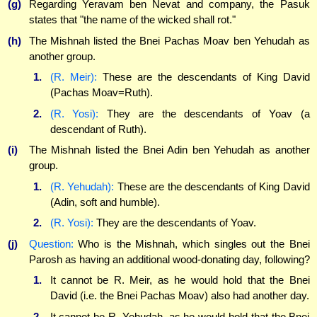
(g)
Regarding Yeravam ben Nevat and company, the Pasuk
states that "the name of the wicked shall rot."
(h)
The Mishnah listed the Bnei Pachas Moav ben Yehudah as
another group.
1.
(R. Meir):
These are the descendants of King David
(Pachas Moav=Ruth).
2.
(R. Yosi):
They are the descendants of Yoav (a
descendant of Ruth).
(i)
The Mishnah listed the Bnei Adin ben Yehudah as another
group.
1.
(R. Yehudah):
These are the descendants of King David
(Adin, soft and humble).
2.
(R. Yosi):
They are the descendants of Yoav.
(j)
Question:
Who is the Mishnah, which singles out the Bnei
Parosh as having an additional wood-donating day, following?
1.
It cannot be R. Meir, as he would hold that the Bnei
David (i.e. the Bnei Pachas Moav) also had another day.
2.
It cannot be R. Yehudah, as he would hold that the Bnei