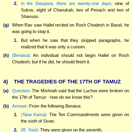
2.
In the Diaspora, there are twenty-one days:
nine of
Sukos, eight of Chanukah, two of Pesach and two of
Shavuos.
(g)
When Rav saw Hallel recited on Rosh Chodesh in Bavel, he
was going to stop it.
1.
But when he saw that they skipped paragraphs, he
realized that it was only a custom.
(h)
(Beraisa):
An individual should not begin Hallel on Rosh
Chodesh; but if he did, he should finish it.
4)
THE TRAGEDIES OF THE 17TH OF TAMUZ
(a)
Question:
The Mishnah said that the Luchos were broken on
the 17th of Tamuz - how do we know this?
(b)
Answer:
From the following Beraisa:
1.
(Tana Kama):
The Ten Commandments were given on
the sixth of Sivan.
2.
(R. Yosi):
They were given on the seventh.