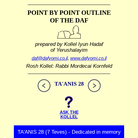
POINT BY POINT OUTLINE
OF THE DAF
prepared by Kollel Iyun Hadaf
of Yerushalayim
daf@dafyomi.co.il
,
www.dafyomi.co.il
Rosh Kollel: Rabbi Mordecai Kornfeld
TA'ANIS 28
ASK THE
KOLLEL
TA'ANIS 28 (7 Teves) - Dedicated in memory