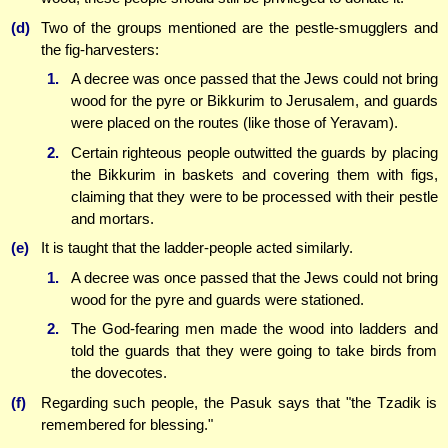
(d)
Two of the groups mentioned are the pestle-smugglers and
the fig-harvesters:
1.
A decree was once passed that the Jews could not bring
wood for the pyre or Bikkurim to Jerusalem, and guards
were placed on the routes (like those of Yeravam).
2.
Certain righteous people outwitted the guards by placing
the Bikkurim in baskets and covering them with figs,
claiming that they were to be processed with their pestle
and mortars.
(e)
It is taught that the ladder-people acted similarly.
1.
A decree was once passed that the Jews could not bring
wood for the pyre and guards were stationed.
2.
The God-fearing men made the wood into ladders and
told the guards that they were going to take birds from
the dovecotes.
(f)
Regarding such people, the Pasuk says that "the Tzadik is
remembered for blessing."