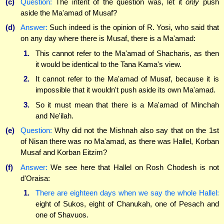
(c)
Question:
The intent of the question was, let it
only
push
aside the Ma'amad of Musaf?
(d)
Answer:
Such indeed is the opinion of R. Yosi, who said that
on any day where there is Musaf, there is a Ma'amad:
1.
This cannot refer to the Ma'amad of Shacharis, as then
it would be identical to the Tana Kama's view.
2.
It cannot refer to the Ma'amad of Musaf, because it is
impossible that it wouldn't push aside its own Ma'amad.
3.
So it must mean that there is a Ma'amad of Minchah
and Ne'ilah.
(e)
Question:
Why did not the Mishnah also say that on the 1st
of Nisan there was no Ma'amad, as there was Hallel, Korban
Musaf and Korban Eitzim?
(f)
Answer:
We see here that Hallel on Rosh Chodesh is not
d'Oraisa:
1.
There are eighteen days when we say the whole Hallel:
eight of Sukos, eight of Chanukah, one of Pesach and
one of Shavuos.