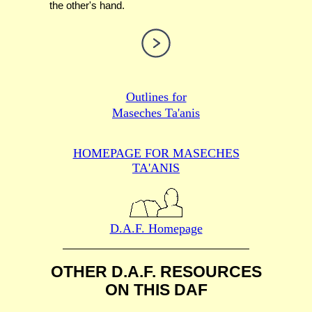
the other's hand.
Outlines for
Maseches Ta'anis
HOMEPAGE FOR MASECHES
TA'ANIS
D.A.F. Homepage
OTHER D.A.F. RESOURCES
ON THIS DAF