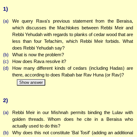
1)
(a)
We query Rava's previous statement from the Beraisa,
which discusses the Machlokes between Rebbi Meir and
Rebbi Yehudah with regards to planks of cedar wood that are
less than four Tefachim, which Rebbi Meir forbids. What
does Rebbi Yehudah say?
(b)
What is now the problem?
(c)
How does Rava resolve it?
(d)
How many different kinds of cedars (including Hadas) are
there, according to does Rabah bar Rav Huna (or Rav)?
Show answer
2)
(a)
Rebbi Meir in our Mishnah permits binding the Lulav with
golden threads. Whom does he cite in a Beraisa who
actually used to do this?
(b)
Why does this not constitute 'Bal Tosif' (adding an additional