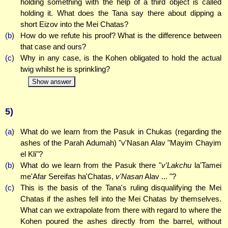
holding something with the help of a third object is called
holding it. What does the Tana say there about dipping a
short Eizov into the Mei Chatas?
(b)
How do we refute his proof? What is the difference between
that case and ours?
(c)
Why in any case, is the Kohen obligated to hold the actual
twig whilst he is sprinkling?
Show answer
5)
(a)
What do we learn from the Pasuk in Chukas (regarding the
ashes of the Parah Adumah) "v'Nasan Alav "Mayim Chayim
el Kli"?
(b)
What do we learn from the Pasuk there "
v'Lakchu
la'Tamei
me'Afar Sereifas ha'Chatas,
v'Nasan
Alav ... "?
(c)
This is the basis of the Tana's ruling disqualifying the Mei
Chatas if the ashes fell into the Mei Chatas by themselves.
What can we extrapolate from there with regard to where the
Kohen poured the ashes directly from the barrel, without