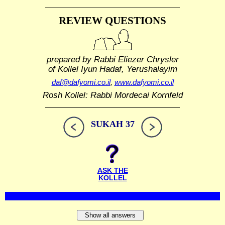
REVIEW QUESTIONS
prepared by Rabbi Eliezer Chrysler
of Kollel Iyun Hadaf, Yerushalayim
daf@dafyomi.co.il
,
www.dafyomi.co.il
Rosh Kollel: Rabbi Mordecai Kornfeld
SUKAH 37
ASK THE
KOLLEL
Show all answers