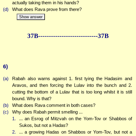
actually taking them in his hands?
(d)
What does Rava prove from there?
Show answer
37B--------------
--------------37B
6)
(a)
Rabah also warns against 1. first tying the Hadasim and
Aravos, and then forcing the Lulav into the bunch and 2.
cutting the bottom of a Lulav that is too long whilst it is still
bound. Why is that?
(b)
What does Rava comment in both cases?
(c)
Why does Rabah permit smelling ...
1.
... an Esrog of Mitzvah on the Yom-Tov or Shabbos of
Sukos, but not a Hadas?
2.
... a growing Hadas on Shabbos or Yom-Tov, but not a