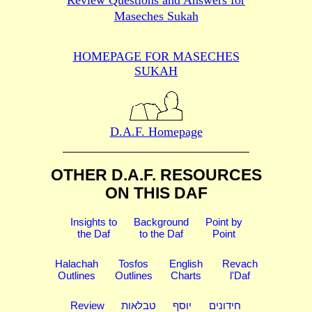
Review Questions and Answers for
Maseches Sukah
HOMEPAGE FOR MASECHES
SUKAH
D.A.F. Homepage
OTHER D.A.F. RESOURCES
ON THIS DAF
Insights to
Background
Point by
the Daf
to the Daf
Point
Halachah
Tosfos
English
Revach
Outlines
Outlines
Charts
l'Daf
Review
טבלאות
יוסף
חידונים