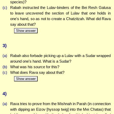
species)?
(c)
Rabah instructed the Lulav-binders of the Bei Resh Galusa
to leave uncovered the section of Lulav that one holds in
one's hand, so as not to create a Chatzitzah. What did Rava
say about that?
Show answer
3)
(a)
Rabah also forbade picking up a Lulav with a Sudar wrapped
around one's hand. What is a Sudar?
(b)
What was his source for this?
(c)
What does Rava say about that?
Show answer
4)
(a)
Rava tries to prove from the Mishnah in Parah (in connection
with dipping an Eizov [hyssop twig] into the Mei Chatas) that