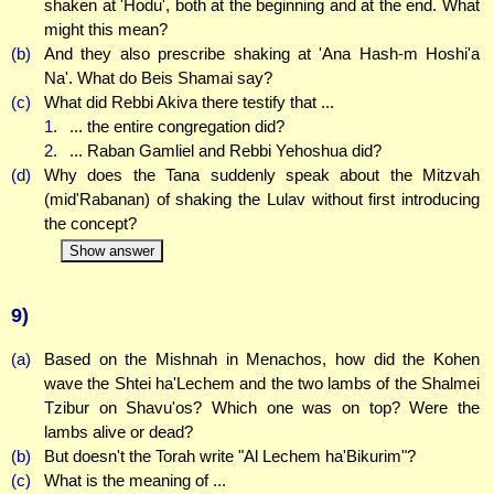
shaken at 'Hodu', both at the beginning and at the end. What
might this mean?
(b)
And they also prescribe shaking at 'Ana Hash-m Hoshi'a
Na'. What do Beis Shamai say?
(c)
What did Rebbi Akiva there testify that ...
1.
... the entire congregation did?
2.
... Raban Gamliel and Rebbi Yehoshua did?
(d)
Why does the Tana suddenly speak about the Mitzvah
(mid'Rabanan) of shaking the Lulav without first introducing
the concept?
Show answer
9)
(a)
Based on the Mishnah in Menachos, how did the Kohen
wave the Shtei ha'Lechem and the two lambs of the Shalmei
Tzibur on Shavu'os? Which one was on top? Were the
lambs alive or dead?
(b)
But doesn't the Torah write "Al Lechem ha'Bikurim"?
(c)
What is the meaning of ...