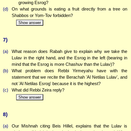
growing Esrog?
(d)
On what grounds is eating a fruit directly from a tree on
Shabbos or Yom-Tov forbidden?
Show answer
7)
(a)
What reason does Rabah give to explain why we take the
Lulav in the right hand, and the Esrog in the left (bearing in
mind that the Esrog is more Chashuv than the Lulav)?
(b)
What problem does Rebbi Yirmeyahu have with the
statement that we recite the Berachah 'Al Netilas Lulav', and
not 'Al Netilas Esrog' because it is the highest?
(c)
What did Rebbi Zeira reply?
Show answer
8)
(a)
Our Mishnah citing Beis Hillel, explains that the Lulav is