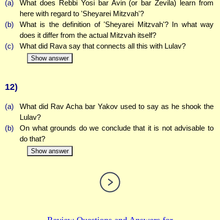
(a)
What does Rebbi Yosi bar Avin (or bar Zevila) learn from
here with regard to 'Sheyarei Mitzvah'?
(b)
What is the definition of 'Sheyarei Mitzvah'? In what way
does it differ from the actual Mitzvah itself?
(c)
What did Rava say that connects all this with Lulav?
Show answer
12)
(a)
What did Rav Acha bar Yakov used to say as he shook the
Lulav?
(b)
On what grounds do we conclude that it is not advisable to
do that?
Show answer