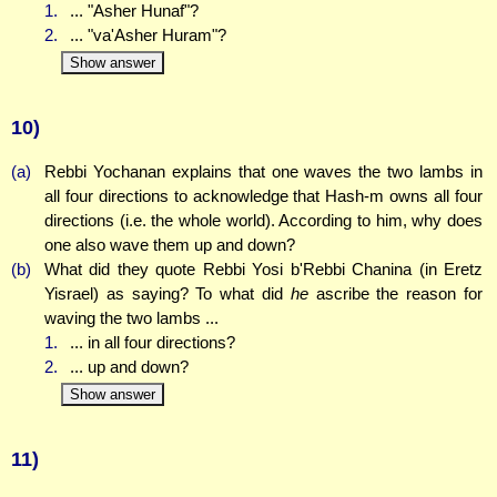
1.
... "Asher Hunaf"?
2.
... "va'Asher Huram"?
Show answer
10)
(a)
Rebbi Yochanan explains that one waves the two lambs in
all four directions to acknowledge that Hash-m owns all four
directions (i.e. the whole world). According to him, why does
one also wave them up and down?
(b)
What did they quote Rebbi Yosi b'Rebbi Chanina (in Eretz
Yisrael) as saying? To what did
he
ascribe the reason for
waving the two lambs ...
1.
... in all four directions?
2.
... up and down?
Show answer
11)