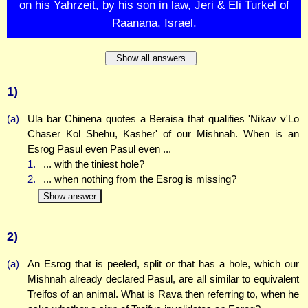
on his Yahrzeit, by his son in law, Jeri & Eli Turkel of
Raanana, Israel.
Show all answers
1)
(a)
Ula bar Chinena quotes a Beraisa that qualifies 'Nikav v'Lo
Chaser Kol Shehu, Kasher' of our Mishnah. When is an
Esrog Pasul even Pasul even ...
1.
... with the tiniest hole?
2.
... when nothing from the Esrog is missing?
Show answer
2)
(a)
An Esrog that is peeled, split or that has a hole, which our
Mishnah already declared Pasul, are all similar to equivalent
Treifos of an animal. What is Rava then referring to, when he