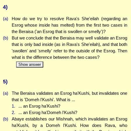
4)
(a)
How do we try to resolve Rava's She'eilah (regarding an
Esrog whose inside has melted) from the first two cases in
the Beraisa ('an Esrog that is swollen or smelly')?
(b)
But we conclude that the Beraisa may well validate an Esrog
that is only bad inside (as in Rava's She'eilah), and that both
'swollen' and 'smelly' refer to the outside of the Esrog. Then
what is the difference between the two cases?
Show answer
5)
(a)
The Beraisa validates an Esrog ha'Kushi, but invalidates one
that is 'Domeh l'Kushi'. What is ...
1.
... an Esrog ha'Kushi?
2.
... an Esrog ha'Domeh l'Kushi?
(b)
Abaye establishes our Mishnah, which invalidates an Esrog
ha'Kushi, by a Domeh l'Kushi. How does Rava, who