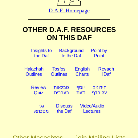
D.A.F. Homepage
OTHER D.A.F. RESOURCES
ON THIS DAF
Insights to
Background
Point by
the Daf
to the Daf
Point
Halachah
Tosfos
English
Revach
Outlines
Outlines
Charts
l'Daf
Review
טבלאות
יוסף
חידונים
Quiz
בעברית
דעת
על הדף
גלי
Discuss
Video/Audio
מסכתא
the Daf
Lectures
Other Masechtos
Join Mailing Lists