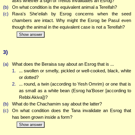
asks whether a sign of Treifus invalidates an Esrog?
(b)
On what condition is the equivalent animal a Tereifah?
(c)
Rava's She'eilah by Esrog concerns when the seed
chambers are intact. Why might the Esrog be Pasul even
though the animal in the equivalent case is not a Tereifah?
Show answer
3)
(a)
What does the Beraisa say about an Esrog that is ...
1.
... swollen or smelly, pickled or well-cooked, black, white
or dotted?
2.
... round, a twin (according to Yesh Omrim) or one that is
as small as a white bean (Esrog ha'Boser [according to
Rebbi Akiva])?
(b)
What do the Chachamim say about the latter?
(c)
On what condition does the Tana invalidate an Esrog that
has been grown inside a form?
Show answer