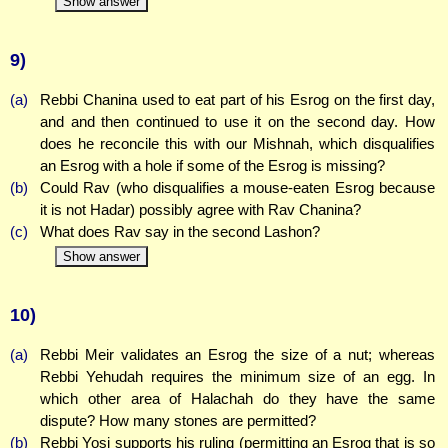
Show answer
9)
(a)
Rebbi Chanina used to eat part of his Esrog on the first day,
and and then continued to use it on the second day. How
does he reconcile this with our Mishnah, which disqualifies
an Esrog with a hole if some of the Esrog is missing?
(b)
Could Rav (who disqualifies a mouse-eaten Esrog because
it is not Hadar) possibly agree with Rav Chanina?
(c)
What does Rav say in the second Lashon?
Show answer
10)
(a)
Rebbi Meir validates an Esrog the size of a nut; whereas
Rebbi Yehudah requires the minimum size of an egg. In
which other area of Halachah do they have the same
dispute? How many stones are permitted?
(b)
Rebbi Yosi supports his ruling (permitting an Esrog that is so