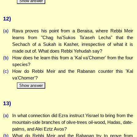
Show answer
12)
(a)
Rava proves his point from a Beraisa, where Rebbi Meir
learns from "Chag ha'Sukos Ta'aseh Lecha" that the
Sechach of a Sukah is Kasher, irrespective of what it is
made out of. What does Rebbi Yehudah say?
(b)
How does he learn this from a 'Kal va'Chomer' from the four
species?
(c)
How do Rebbi Meir and the Rabanan counter this 'Kal
va'Chomer'?
Show answer
13)
(a)
In what connection did Ezra instruct Yisrael to bring from the
mountain-side branches of olive-trees oil-wood, Hadas, date-
palms, and Alei Eztz Avos?
(b)
What do Rebbi Meir and the Rabanan try to prove from