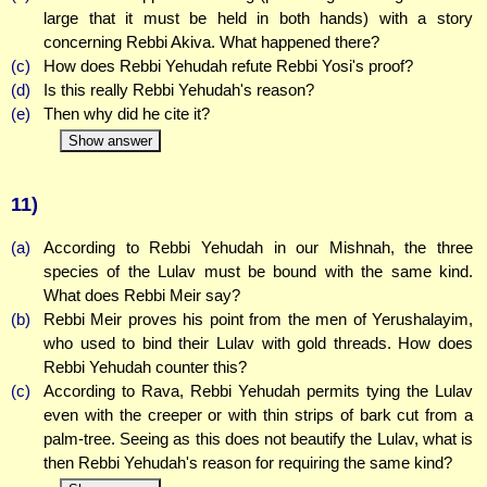
large that it must be held in both hands) with a story
concerning Rebbi Akiva. What happened there?
(c)
How does Rebbi Yehudah refute Rebbi Yosi's proof?
(d)
Is this really Rebbi Yehudah's reason?
(e)
Then why did he cite it?
Show answer
11)
(a)
According to Rebbi Yehudah in our Mishnah, the three
species of the Lulav must be bound with the same kind.
What does Rebbi Meir say?
(b)
Rebbi Meir proves his point from the men of Yerushalayim,
who used to bind their Lulav with gold threads. How does
Rebbi Yehudah counter this?
(c)
According to Rava, Rebbi Yehudah permits tying the Lulav
even with the creeper or with thin strips of bark cut from a
palm-tree. Seeing as this does not beautify the Lulav, what is
then Rebbi Yehudah's reason for requiring the same kind?