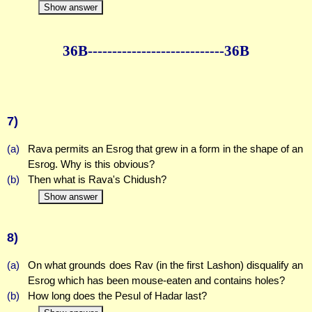
Show answer
36B--------------
--------------36B
7)
(a)
Rava permits an Esrog that grew in a form in the shape of an
Esrog. Why is this obvious?
(b)
Then what is Rava's Chidush?
Show answer
8)
(a)
On what grounds does Rav (in the first Lashon) disqualify an
Esrog which has been mouse-eaten and contains holes?
(b)
How long does the Pesul of Hadar last?