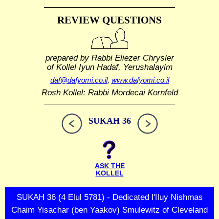
REVIEW QUESTIONS
prepared by Rabbi Eliezer Chrysler
of Kollel Iyun Hadaf, Yerushalayim
daf@dafyomi.co.il
,
www.dafyomi.co.il
Rosh Kollel: Rabbi Mordecai Kornfeld
SUKAH 36
ASK THE
KOLLEL
SUKAH 36 (4 Elul 5781) - Dedicated l'Iluy Nishmas
Chaim Yisachar (ben Yaakov) Smulewitz of Cleveland