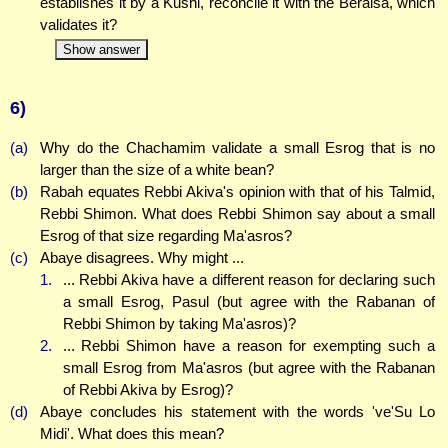
establishes it by a Kushi, reconcile it with the Beraisa, which
validates it?
Show answer
6)
(a)
Why do the Chachamim validate a small Esrog that is no
larger than the size of a white bean?
(b)
Rabah equates Rebbi Akiva's opinion with that of his Talmid,
Rebbi Shimon. What does Rebbi Shimon say about a small
Esrog of that size regarding Ma'asros?
(c)
Abaye disagrees. Why might ...
1.
... Rebbi Akiva have a different reason for declaring such
a small Esrog, Pasul (but agree with the Rabanan of
Rebbi Shimon by taking Ma'asros)?
2.
... Rebbi Shimon have a reason for exempting such a
small Esrog from Ma'asros (but agree with the Rabanan
of Rebbi Akiva by Esrog)?
(d)
Abaye concludes his statement with the words 've'Su Lo
Midi'. What does this mean?