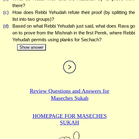
there?
(c)
How does Rebbi Yehudah refute their proof (by splitting the
list into two groups)?
(d)
Based on what Rebbi Yehudah just said, what does Rava go
on to prove from the Mishnah in the first Perek, where Rebbi
Yehudah permits using planks for Sechach?
Show answer
Review Questions and Answers for
Maseches Sukah
HOMEPAGE FOR MASECHES
SUKAH