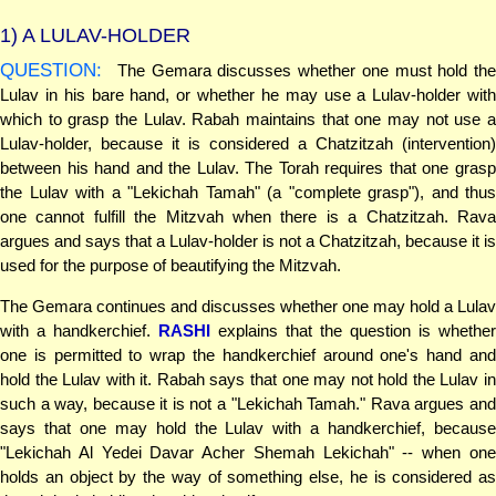
1)
A LULAV-HOLDER
QUESTION:
The Gemara discusses whether one must hold the
Lulav in his bare hand, or whether he may use a Lulav-holder with
which to grasp the Lulav. Rabah maintains that one may not use a
Lulav-holder, because it is considered a Chatzitzah (intervention)
between his hand and the Lulav. The Torah requires that one grasp
the Lulav with a "Lekichah Tamah" (a "complete grasp"), and thus
one cannot fulfill the Mitzvah when there is a Chatzitzah. Rava
argues and says that a Lulav-holder is not a Chatzitzah, because it is
used for the purpose of beautifying the Mitzvah.
The Gemara continues and discusses whether one may hold a Lulav
with a handkerchief.
RASHI
explains that the question is whether
one is permitted to wrap the handkerchief around one's hand and
hold the Lulav with it. Rabah says that one may not hold the Lulav in
such a way, because it is not a "Lekichah Tamah." Rava argues and
says that one may hold the Lulav with a handkerchief, because
"Lekichah Al Yedei Davar Acher Shemah Lekichah" -- when one
holds an object by the way of something else, he is considered as