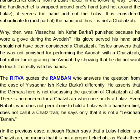
the handkerchief is wrapped around one's hand (and not around the
Lulav), it serves the hand and not the Lulav. It is considered
subordinate to (and part of) the hand and thus it is not a Chatzitzah.
Why, then, was Yissachar Ish Kefar Barka'i punished because he
wore a glove during the Avodah? His glove served his hand and
should not have been considered a Chatzitzah. Tosfos answers that
he was not punished for performing the Avodah with a Chatzitzah,
but rather for disgracing the Avodah by showing that he did not want
to touch it directly with his hands.
The
RITVA
quotes the
RAMBAN
who answers the question fro
the case of Yissachar Ish Kefar Barka'i differently. He asserts that
the Gemara here is not discussing the question of Chatzitzah at all.
There is no concern for a Chatzitzah when one holds a Lulav. Even
Rabah, who does not permit one to hold a Lulav with a handkerchief,
does not call it a Chatzitzah; he says only that it is not a "Lekichah
Tamah."
(In the previous case, although Rabah says that a Lulav-holder is a
Chatzitzah, he means that it is not a proper Lekichah, as Rashi there