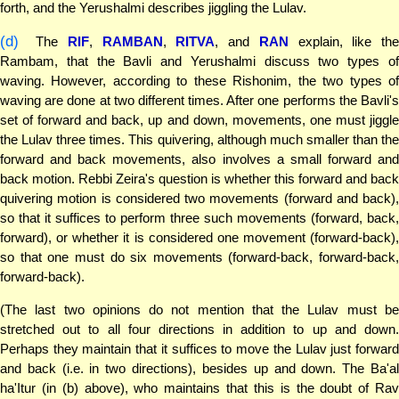
forth, and the Yerushalmi describes jiggling the Lulav.
(d)
The
RIF
,
RAMBAN
,
RITVA
, and
RAN
explain, like the
Rambam, that the Bavli and Yerushalmi discuss two types of
waving. However, according to these Rishonim, the two types of
waving are done at two different times. After one performs the Bavli's
set of forward and back, up and down, movements, one must jiggle
the Lulav three times. This quivering, although much smaller than the
forward and back movements, also involves a small forward and
back motion. Rebbi Zeira's question is whether this forward and back
quivering motion is considered two movements (forward and back),
so that it suffices to perform three such movements (forward, back,
forward), or whether it is considered one movement (forward-back),
so that one must do six movements (forward-back, forward-back,
forward-back).
(The last two opinions do not mention that the Lulav must be
stretched out to all four directions in addition to up and down.
Perhaps they maintain that it suffices to move the Lulav just forward
and back (i.e. in two directions), besides up and down. The Ba'al
ha'Itur (in (b) above), who maintains that this is the doubt of Rav