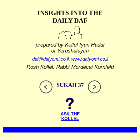
INSIGHTS INTO THE
DAILY DAF
prepared by Kollel Iyun Hadaf
of Yerushalayim
daf@dafyomi.co.il
,
www.dafyomi.co.il
Rosh Kollel: Rabbi Mordecai Kornfeld
SUKAH 37
ASK THE
KOLLEL