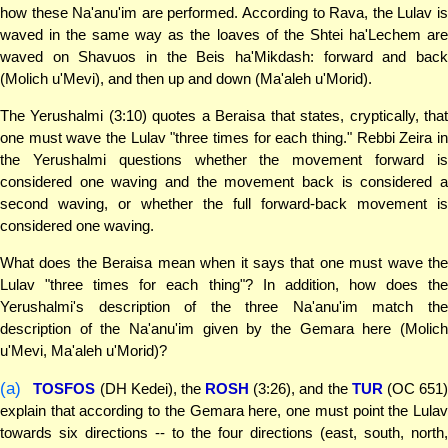
how these Na'anu'im are performed. According to Rava, the Lulav is
waved in the same way as the loaves of the Shtei ha'Lechem are
waved on Shavuos in the Beis ha'Mikdash: forward and back
(Molich u'Mevi), and then up and down (Ma'aleh u'Morid).
The Yerushalmi (3:10) quotes a Beraisa that states, cryptically, that
one must wave the Lulav "three times for each thing." Rebbi Zeira in
the Yerushalmi questions whether the movement forward is
considered one waving and the movement back is considered a
second waving, or whether the full forward-back movement is
considered one waving.
What does the Beraisa mean when it says that one must wave the
Lulav "three times for each thing"? In addition, how does the
Yerushalmi's description of the three Na'anu'im match the
description of the Na'anu'im given by the Gemara here (Molich
u'Mevi, Ma'aleh u'Morid)?
(a)
TOSFOS
(DH Kedei), the
ROSH
(3:26), and the
TUR
(OC 651
explain that according to the Gemara here, one must point the Lulav
towards six directions -- to the four directions (east, south, north,