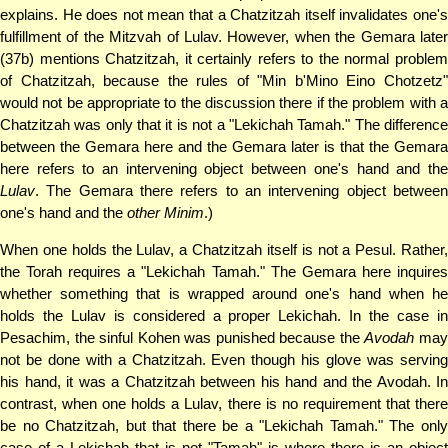
explains. He does not mean that a Chatzitzah itself invalidates one's
fulfillment of the Mitzvah of Lulav. However, when the Gemara later
(37b) mentions Chatzitzah, it certainly refers to the normal problem
of Chatzitzah, because the rules of "Min b'Mino Eino Chotzetz"
would not be appropriate to the discussion there if the problem with a
Chatzitzah was only that it is not a "Lekichah Tamah." The difference
between the Gemara here and the Gemara later is that the Gemara
here refers to an intervening object between one's hand and the
Lulav
. The Gemara there refers to an intervening object between
one's hand and the
other Minim
.)
When one holds the Lulav, a Chatzitzah itself is not a Pesul. Rather,
the Torah requires a "Lekichah Tamah." The Gemara here inquires
whether something that is wrapped around one's hand when he
holds the Lulav is considered a proper Lekichah. In the case in
Pesachim, the sinful Kohen was punished because the
Avodah
ma
not be done with a Chatzitzah. Even though his glove was serving
his hand, it was a Chatzitzah between his hand and the Avodah. In
contrast, when one holds a Lulav, there is no requirement that there
be no Chatzitzah, but that there be a "Lekichah Tamah." The only
case of a Lekichah that is not "Tamah" is where there is an object