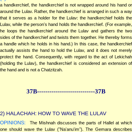
a handkerchief, the handkerchief is not wrapped around his hand or
around the Lulav. Rather, the handkerchief is arranged in such a way
that it serves as a holder for the Lulav: the handkerchief holds the
Lulav, while the person's hand holds the handkerchief. (For example,
he loops the handkerchief around the Lulav and gathers the two
sides of the handkerchief and twists them together. He thereby forms
a handle which he holds in his hand.) In this case, the handkerchief
actually assists the hand to hold the Lulav, and it does not merely
protect the hand. Consequently, with regard to the act of Lekichah
(holding the Lulav), the handkerchief is considered an extension of
the hand and is not a Chatzitzah.
37B--------------
--------------37B
2)
HALACHAH: HOW TO WAVE THE LULAV
OPINIONS:
The Mishnah discusses the parts of Hallel at which
one should wave the Lulav ("Na'anu'im"). The Gemara describes