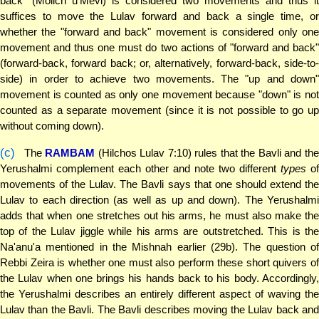
back" (Molich u'Mevi) is considered two movements and thus it
suffices to move the Lulav forward and back a single time, or
whether the "forward and back" movement is considered only one
movement and thus one must do two actions of "forward and back"
(forward-back, forward back; or, alternatively, forward-back, side-to-
side) in order to achieve two movements. The "up and down"
movement is counted as only one movement because "down" is not
counted as a separate movement (since it is not possible to go up
without coming down).
(c)
The
RAMBAM
(Hilchos Lulav 7:10) rules that the Bavli and th
Yerushalmi complement each other and note two different
types
of
movements of the Lulav. The Bavli says that one should extend the
Lulav to each direction (as well as up and down). The Yerushalmi
adds that when one stretches out his arms, he must also make the
top of the Lulav jiggle while his arms are outstretched. This is the
Na'anu'a mentioned in the Mishnah earlier (29b). The question of
Rebbi Zeira is whether one must also perform these short quivers of
the Lulav when one brings his hands back to his body. Accordingly,
the Yerushalmi describes an entirely different aspect of waving the
Lulav than the Bavli. The Bavli describes moving the Lulav back and