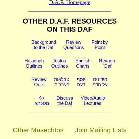
D.A.F. Homepage
OTHER D.A.F. RESOURCES
ON THIS DAF
Background
Review
Point by
to the Daf
Questions
Point
Halachah
Tosfos
English
Revach
Outlines
Outlines
Charts
l'Daf
Review
טבלאות
יוסף
חידונים
Quiz
בעברית
דעת
על הדף
גלי
Discuss
Video/Audio
מסכתא
the Daf
Lectures
Other Masechtos
Join Mailing Lists