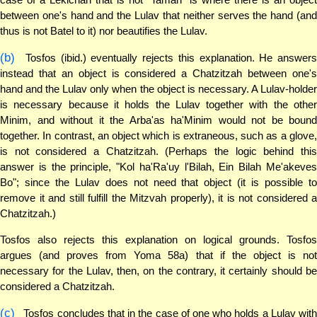
between one's hand and the Lulav that neither serves the hand (and
thus is not Batel to it) nor beautifies the Lulav.
(b)
Tosfos (ibid.) eventually rejects this explanation. He answers
instead that an object is considered a Chatzitzah between one's
hand and the Lulav only when the object is necessary. A Lulav-holder
is necessary because it holds the Lulav together with the other
Minim, and without it the Arba'as ha'Minim would not be bound
together. In contrast, an object which is extraneous, such as a glove,
is not considered a Chatzitzah. (Perhaps the logic behind this
answer is the principle, "Kol ha'Ra'uy l'Bilah, Ein Bilah Me'akeves
Bo"; since the Lulav does not need that object (it is possible to
remove it and still fulfill the Mitzvah properly), it is not considered a
Chatzitzah.)
Tosfos also rejects this explanation on logical grounds. Tosfos
argues (and proves from Yoma 58a) that if the object is not
necessary for the Lulav, then, on the contrary, it certainly should be
considered a Chatzitzah.
(c)
Tosfos concludes that in the case of one who holds a Lulav with