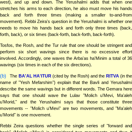
west), and up and down. The Yerushalmi adds that when one
stretches his arms to each direction, he also must move his hands
back and forth three times (making a smaller to-and-from
movement). Rebbi Zeira's question in the Yerushalmi is whether one
needs to move his hands back and forth only three times (back,
forth, back), or six times (back-forth, back-forth, back-forth).
Tosfos, the Rosh, and the Tur rule that one should be stringent and
perform six short wavings since there is no excessive effort
involved. Accordingly, one waves the Arba'as ha'Minim a total of 36
wavings (six times in each of the six directions).
(b)
The
BA'AL HA'ITUR
(cited by the Rosh) and the
RITVA
(in th
name of "Yesh Mefarshim") explain that the Bavli and Yerushalmi
describe the same wavings but in different words. The Gemara here
says that one should wave the Lulav "Molich u'Mevi, Ma'aleh
u'Morid," and the Yerushalmi says that those constitute three
movements -- "Molich u'Mevi" are two movements, and "Ma'aleh
u'Morid" is one movement.
Rebbi Zeira questions whether the single series of "forward and