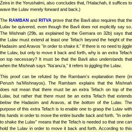
Zeira in the Yerushalmi, also concludes that, l'Halachah, it suffices to
wave the Lulav merely forward and back.)
The
RAMBAN
and
RITVA
prove that the Bavli also requires that th
Lulav be quivered, even though the Bavli does not explicitly say so.
The Mishnah (29b, as explained by the Gemara on 32b) says that
the Lulav must extend at least one Tefach beyond the height of the
Hadasim and Aravos "in order to shake it." If there is no need to jiggle
the Lulav, but only to move it back and forth, why is an extra Tefach
on top necessary? It must be that the Bavli also understands that
when the Mishnah says "Na'anu'a," it refers to jiggling the Lulav.
This proof can be refuted by the Rambam's explanation there (in
Perush ha'Mishnayos). The Rambam explains that the Mishnah
does not mean that there must be an extra Tefach on top of the
Lulav, but rather that there must be an extra Tefach that extends
below
the Hadasim and Aravos, at the
bottom
of the Lulav. Th
purpose of this extra Tefach is to enable one to grasp the Lulav with
his hands in order to move the entire bundle back and forth. "In order
to shake the Lulav" means that the Tefach is needed so that one can
hold the Lulav in order to move it back and forth. According to this