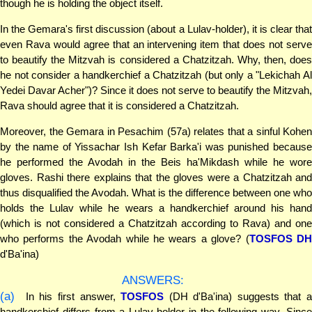
though he is holding the object itself.
In the Gemara's first discussion (about a Lulav-holder), it is clear that
even Rava would agree that an intervening item that does not serve
to beautify the Mitzvah is considered a Chatzitzah. Why, then, does
he not consider a handkerchief a Chatzitzah (but only a "Lekichah Al
Yedei Davar Acher")? Since it does not serve to beautify the Mitzvah,
Rava should agree that it is considered a Chatzitzah.
Moreover, the Gemara in Pesachim (57a) relates that a sinful Kohen
by the name of Yissachar Ish Kefar Barka'i was punished because
he performed the Avodah in the Beis ha'Mikdash while he wore
gloves. Rashi there explains that the gloves were a Chatzitzah and
thus disqualified the Avodah. What is the difference between one who
holds the Lulav while he wears a handkerchief around his hand
(which is not considered a Chatzitzah according to Rava) and one
who performs the Avodah while he wears a glove? (
TOSFOS D
d'Ba'ina)
ANSWERS:
(a)
In his first answer,
TOSFOS
(DH d'Ba'ina) suggests that a
handkerchief differs from a Lulav-holder in the following way. Since