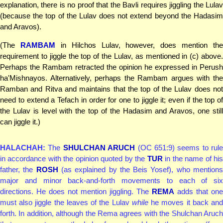
explanation, there is no proof that the Bavli requires jiggling the Lulav
(because the top of the Lulav does not extend beyond the Hadasim
and Aravos).
(The
RAMBAM
in Hilchos Lulav, however, does mention the
requirement to jiggle the top of the Lulav, as mentioned in (c) above.
Perhaps the Rambam retracted the opinion he expressed in Perush
ha'Mishnayos. Alternatively, perhaps the Rambam argues with the
Ramban and Ritva and maintains that the top of the Lulav does not
need to extend a Tefach in order for one to jiggle it; even if the top of
the Lulav is level with the top of the Hadasim and Aravos, one still
can jiggle it.)
HALACHAH:
The
SHULCHAN ARUCH
(OC 651:9) seems to rule
in accordance with the opinion quoted by the
TUR
in the name of hi
father, the
ROSH
(as explained by the Beis Yosef), who mention
major and minor back-and-forth movements to each of six
directions. He does not mention jiggling. The
REMA
adds that one
must also jiggle the leaves of the Lulav
while
he moves it back an
forth. In addition, although the Rema agrees with the Shulchan Aruch