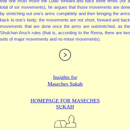
that one must move the Lulav forward and back three times (for a
total of six movements), he argues that those movements are done
by stretching out one's arms completely and then bringing the arms
back to one's body; the movements are not short, forward and back
movements that are done once the arms are outstretched, as the
Shulchan Aruch rules (that is, according to the Rema, there are two
sets of major movements and no minor movements).
Insights for
Maseches Sukah
HOMEPAGE FOR MASECHES
SUKAH