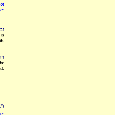
ot
are
ה.
 is
th.
ת.
 he
s),
דת
for