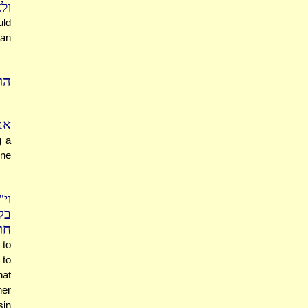
נה
uld
can
נה
בן
g a
one
יר
דת
ים
 to
 to
hat
her
sin