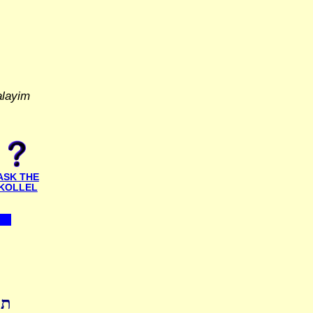
alayim
ASK THE
KOLLEL
ות