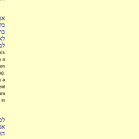
בן
רק
בן
די
רה
a's
g a
ven
a).
g a
eat
ara
 in
פק
אי
דה