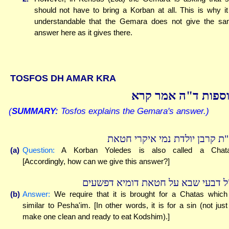
should not have to bring a Korban at all. This is why it
understandable that the Gemara does not give the s
answer here as it gives there.
TOSFOS DH AMAR KRA
תוספות ד"ה אמר ק
(
SUMMARY:
Tosfos explains the Gemara's answer.)
וא"ת קרבן יולדת נמי איקרי חט
(a)
Question:
A Korban Yoledes is also called a Chata
[Accordingly, how can we give this answer?]
וי"ל דבעי שבא על חטאת דומיא דפשע
(b)
Answer:
We require that it is brought for a Chatas which
similar to Pesha'im. [In other words, it is for a sin (not just
make one clean and ready to eat Kodshim).]