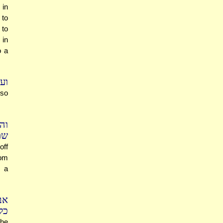
 in
 to
 to
 in
o a
פק
lso
"כ
וך
off
Yom
n a
יא
ם.
she