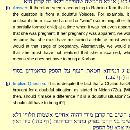
דף כט.) או לא הרגישה שהפילה דלאו בת קרבן ה
(i)
Answer:
It therefore seems according to Rabeinu Tam that h
the question is from a doubtful Yoledes. For example, it
unclear if she miscarried a child or "wind" (something other t
a partially formed child) at a time when it was not even appar
that she was pregnant. If her pregnancy was apparent, we wo
assume that she must have miscarried a child, as most wo
would at that stage of pregnancy. Alternatively, we would 
that she must have not realized that she miscarried, wh
means she does not have to bring a Korban.
ואע"ג דמייתא חטאת העוף על הספק כדאמרינן בס
נדה (דף עב
(j)
Implied Question:
This is despite the fact that a Chatas ha'Of
brought for a doubtful situation, as stated in Nidah (72a). [W
then, should it make a difference if it is a doubtful situation? 
should still have to bring it?]
לא חשיב בר קרבן מידי דהוה אחייבי אשמות תלויין ד
חשיבי בני קרבן בפרק בתרא דכריתות (דף כה:) כיון דא
באין אלא על הס