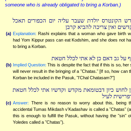
someone who is already obligated to bring a Korban.)
פירש הקונטרס יולדת שעבר עליה יום הכפורים תא
בקדשים ואין צריכה להביא קר
(a)
Explanation:
Rashi explains that a woman who gave birth 
had Yom Kippur pass can eat Kodshim, and she does not h
to bring a Korban.
ואף על גב דאם כן לא אתי לכלל חט
(b)
Implied Question:
This is despite the fact that if this is so, her 
will never result in the bringing of a "Chatas." [If so, how can t
Korban be included in the Pasuk, "l'Chal Chatasam?"]
אין לחוש כיון דבטומאת מקדש וקדשיו אתי לכלל חט
כדפרישית לע
(c)
Answer:
There is no reason to worry about this, being t
accidental Tumas Mikdash v'Kadashav is called a "Chatas" (
this is enough to fulfill the Pasuk, without having the "sin" o
Yoledes called a "Chatas").