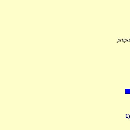
prepa
1)