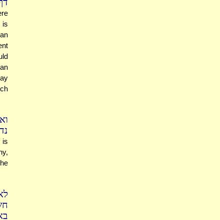
יא
ere
 is
han
ent
uld
man
say
ich
וף
.)
 is
hy,
She
לא
ין
פק