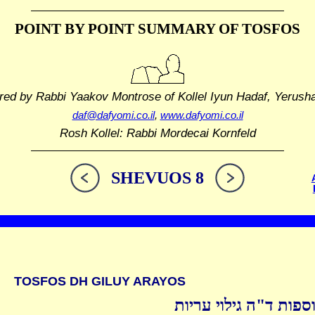
POINT BY POINT SUMMARY
OF TOSFOS
red by Rabbi Yaakov Montrose
of Kollel Iyun Hadaf, Yerush
daf@dafyomi.co.il
,
www.dafyomi.co.il
Rosh Kollel: Rabbi Mordecai Kornfeld
SHEVUOS 8
TOSFOS DH GILUY ARAYOS
תוספות ד"ה גילוי ערי