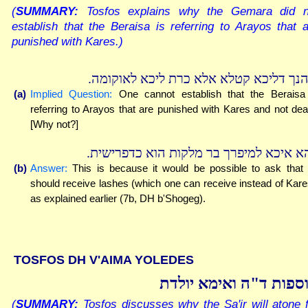
(
SUMMARY:
Tosfos explains why the Gemara did n
establish that the Beraisa is referring to Arayos that 
punished with Kares.)
ובהנך דליכא קטלא אלא כרת ליכא לאוקומ
(a)
Implied Question:
One cannot establish that the Beraisa
referring to Arayos that are punished with Kares and not dea
[Why not?]
דהא איכא למיפרך בר מלקות הוא כדפרישי
(b)
Answer:
This is because it would be possible to ask that
should receive lashes (which one can receive instead of Kare
as explained earlier (7b, DH b'Shogeg).
TOSFOS DH V'AIMA YOLEDES
תוספות ד"ה ואימא יול
(
SUMMARY:
Tosfos discusses why the Sa'ir will atone 