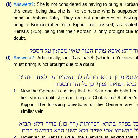
(k)
Answer#1:
She is not considered as having to bring a Korban
this case, being that she is like someone who is supposed
bring an Asham Taluy. They are not considered as having
bring a Korban (after Yom Kippur has passed) as stated
Kerisus (25b), being that their Korban is only brought due t
doubt.
ועוד דהא איכא עולת העוף שאין מביאין על הס
(l)
Answer#2:
Additionally, an Olas ha'Of (which a Yoledes a
must bring) is not brought due to a doubt.
והשתא פריך הכא דיתלה לה השעיר עד לאחר יוה
שתביא חטאת העוף וכן כל הני דבסמ
1.
Now the Gemara is asking that the Sa'ir should hold her 
her Korban until she can bring a Chatas ha'Of after 
Kippur. The following questions of the Gemara are i
similar vein.
אבל בפרק בתרא דכריתות (דף כו.) פריך דלא תב
כלל דהשתא אתי שפיר דלא משני הכא כדמשני הת
2.
However, in Kerisus (26a) the Gemara is asking that 