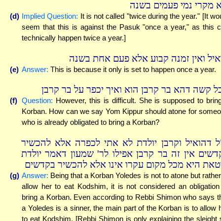
ולא מקרי נמי פעמים בש
(d)
Implied Question:
It is not called "twice during the year." [It wo
seem that this is against the Pasuk "once a year," as this 
technically happen twice a year.]
הואיל ואין זמנה קבוע אלא פעם אחת בש
(e)
Answer:
This is because it only is set to happen once a year.
אבל קשה דהא בר קרבן הוא ואיך יכפר על בר קר
(f)
Question:
However, this is difficult. She is supposed to brin
Korban. How can we say Yom Kippur should atone for some
who is already obligated to bring a Korban?
וי"ל דהואיל וקרבן יולדת לא אתי לכפרה אלא להכש
בקדשים אין זה בר קרבן אפילו לר' שמעון דאמר יול
חוטאת היא מכל מקום עקרו אינו אלא להכשיר בקדש
(g)
Answer:
Being that a Korban Yoledes is not to atone but rather
allow her to eat Kodshim, it is not considered an obligation
bring a Korban. Even according to Rebbi Shimon who says t
a Yoledes is a sinner, the main part of the Korban is to allow 
to eat Kodshim. [Rebbi Shimon is only explaining the sleight 