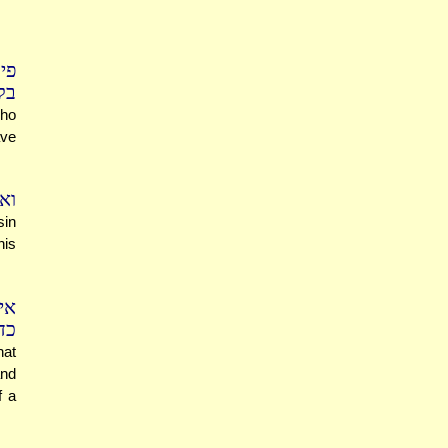
כל
בן
who
ave
את
sin
his
את
יל
hat
and
f a