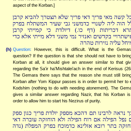
aspect of the Korban.]
אבל קשה מאי פריך דאי פריך שלא תצטרך להביא קר
כלל הוה ליה לשנויי כדמשני גבי שעיר המשתלח בפ
בתרא דכריתות (דף כו.) דיולדת כי קמייתי קר
לאישתרויי בקדשים ואנזיר נמי משני דלא מייתי אלא כ
למיחל עליה נזירות טה
(h)
Question:
However, this is difficult. What is the Gemar
question? If the question is that she should not have to brin
Korban at all, it should give an answer similar to that gi
regarding the Sa'ir ha'Mishtalei'ach in the end of Kerisus (26
The Gemara there says that the reason she must still brin
Korban after Yom Kippur passes is in order to permit her to 
Kodshim (nothing to do with needing atonement). The Gem
gives a similar answer regarding Nazir, that his Korban is
order to allow him to start his Nezirus of purity.
לכך נראה לרבינו תם דהכא מספק יולדת פריך כגון ס
אם נפל הפילה אם רוח הפילה ולא הוחזקה עוברה ד
הוחזקה בתר רובא אזלינא כדמוכח בפרק המפלת (נ