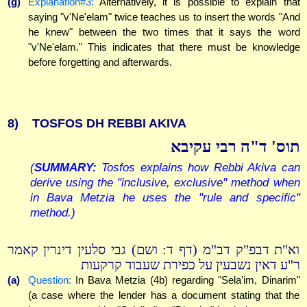
(g)
Explanation#3:
Alternatively, it is possible to explain that
saying "v'Ne'elam" twice teaches us to insert the words "And
he knew" between the two times that it says the word
"v'Ne'elam." This indicates that there must be knowledge
before forgetting and afterwards.
8)
TOSFOS DH REBBI AKIVA
תוס' ד"ה רבי עקיבא
(
SUMMARY:
Tosfos explains how Rebbi Akiva can
derive using the "inclusive, exclusive" method when
in Bava Metzia he uses the "rule and specific"
method.)
וא"ת דבפ"ק דב"מ (דף ד: ושם) גבי סלעין דינרין קאמר
ר"ע דאין נשבעין על כפירת שעבוד קרקעות
(a)
Question:
In Bava Metzia (4b) regarding "Sela'im, Dinarim"
(a case where the lender has a document stating that the