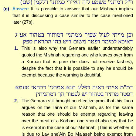
וי"ל דמתני' משמע ליה דאיירי כמתני' דלקמן (שם)
(g)
Answer:
It is possible to answer that our Mishnah implies
that it is discussing a case similar to the case mentioned
later (27b).
וכן מייתי לעיל שפיר ממתני' דמותיר בטהור אע"ג
דאיכא למימר דפטר משום דיש בהן התראת ספק
1.
This is also why the Gemara earlier understandably
quoted the Mishnah regarding one who leaves over from
a Korban that is pure (he does not receive lashes),
despite the fact that it is possible to say he should be
exempt because the warning is doubtful.
דמ"מ אייתי ראיה דפליג תנא אמתני' דבהאי טעמא
דפטר מותיר בטהור יש לפטור הך דמתניתין
2.
The Gemara still brought an effective proof that this Tana
argues on the Tana of our Mishnah, as for the same
reason that one should be exempt regarding leaving
over the meat of a Korban, one should also say that he
is exempt in the case of our Mishnah. [This is whether it
is due to Lav she'Ain Bo Ma'aseh being exempt from