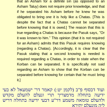
that an Asham for a definite sin (as opposed to an
Asham Taluy) does not require prior knowledge, and that
if he separated his Asham before he knew he was
obligated to bring one it is holy like a Chatas. [This is
despite the fact that a Chatas cannot be separated
before knowing that it is owed.] The reason that this is
true regarding a Chatas is because the Pasuk says, "Or
it was known to him." This opinion (that it is not required
for an Asham) admits that this Pasuk requires knowing
(regarding a Chatas). [Accordingly, it is clear that the
Pasuk stating that a second knowing is needed is
required regarding a Chatas, in order to state when the
Korban can be separated. It is specifically not said
regarding an Asham to show that the Korban can be
separated before knowing for certain that he must bring
it.]
ועוד דבסוף פ"ב (לקמן יט:) קאמר דר' ישמעאל לא בעי
ידיעה בתחלה מדמצריך תרי ונעלם להעלם מקדש
ולהעלם טומאה משמע דר"ע דבעי ידיעה בתחלה דריש
ליה מונעלם יתירא