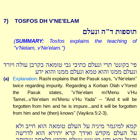
7)
TOSFOS DH V'NE'ELAM
תוספות ד"ה ונעלם
(
SUMMARY:
Tosfos explains the teaching of
"v'Nelam, v'Ne'elam.")
פי' בקונט' תרי ונעלם כתיבי גבי טומאה בקרבן עולה ויורד
ונעלם ממנו והוא טמא ונעלם ממנו והוא ידע
(a)
Explanation:
Rashi explains that the Pasuk says, "v'Ne'elam"
twice regarding impurity. Regarding a Korban Olah v'Yored
the Pasuk states, "v'Ne'elam mi'Menu v'Hu
Tamei...v'Ne'elam mi'Menu v'Hu Yada" -- "And it will be
forgotten from him and he is impure...and it will be forgotten
from him and he (then) knows" (Vayikra 5:2-3).
קמא למיגמר מיניה על העלם טומאה הוא חייב ולא
על העלם מקדש ואידך קרא יתירא הוא לדרשה
והטל והוא ידע בין שני ונעלם ודרוש דלאחר שהיתה