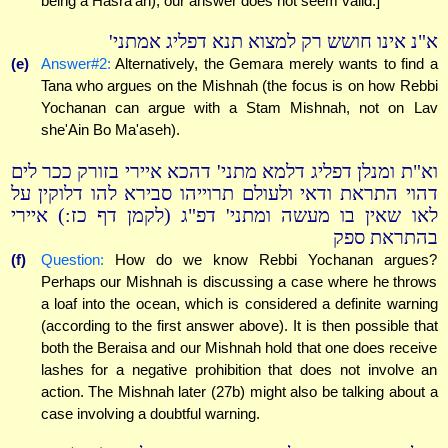
being a Hasra'ah), our answer does not seem valid.]
א"נ אינו חושש רק למצוא תנא דפליג אמתני'
(e)
Answer#2:
Alternatively, the Gemara merely wants to find a
Tana who argues on the Mishnah (the focus is on how Rebbi
Yochanan can argue with a Stam Mishnah, not on Lav
she'Ain Bo Ma'aseh).
וא"ת ומנלן דפליג דלמא מתני' דהכא איירי בזורק ככר לים
דהוי התראת ודאי ולעולם תרוייהו סבירא להו דלוקין על
לאו שאין בו מעשה ומתני' דפ"ג (לקמן דף כז:) איירי
בהתראת ספק
(f)
Question:
How do we know Rebbi Yochanan argues?
Perhaps our Mishnah is discussing a case where he throws
a loaf into the ocean, which is considered a definite warning
(according to the first answer above). It is then possible that
both the Beraisa and our Mishnah hold that one does receive
lashes for a negative prohibition that does not involve an
action. The Mishnah later (27b) might also be talking about a
case involving a doubtful warning.