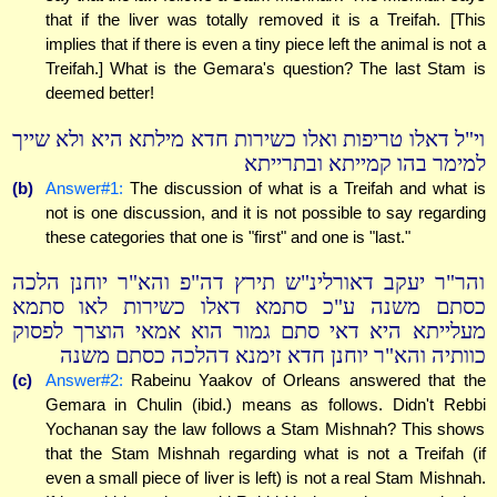
that if the liver was totally removed it is a Treifah. [This
implies that if there is even a tiny piece left the animal is not a
Treifah.] What is the Gemara's question? The last Stam is
deemed better!
וי"ל דאלו טריפות ואלו כשירות חדא מילתא היא ולא שייך
למימר בהו קמייתא ובתרייתא
(b)
Answer#1:
The discussion of what is a Treifah and what is
not is one discussion, and it is not possible to say regarding
these categories that one is "first" and one is "last."
והר"ר יעקב דאורלינ"ש תירץ דה"פ והא"ר יוחנן הלכה
כסתם משנה ע"כ סתמא דאלו כשירות לאו סתמא
מעלייתא היא דאי סתם גמור הוא אמאי הוצרך לפסוק
כוותיה והא"ר יוחנן חדא זימנא דהלכה כסתם משנה
(c)
Answer#2:
Rabeinu Yaakov of Orleans answered that the
Gemara in Chulin (ibid.) means as follows. Didn't Rebbi
Yochanan say the law follows a Stam Mishnah? This shows
that the Stam Mishnah regarding what is not a Treifah (if
even a small piece of liver is left) is not a real Stam Mishnah.