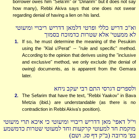
borrower owes him "Sela'im" or "Dinarim" but it does not say
how many), Rebbi Akiva says that one does not swear
regarding denial of having a lien on his land.
וא"כ דריש כללי ופרטי דלמאן דדריש ריבויי ומיעוטי
לא ממעטי' אלא שטרות כדמוכח בסמוך
1.
If so, he must determine the meaning of the Pesukim
using the "Klal u'Perat" -- "rule and specific" method.
According to the opinion that derives using the "inclusive
and exclusive" method, we only exclude (the denial of
owing) documents, as is apparent from the Gemara
later.
ולספרים דגרסי התם רבי יעקב ניחא
2.
The Sefarim that have the text, "Rebbi Yaakov" in Bava
Metzia (ibid.) are understandable (as there is no
contradiction in Rebbi Akiva's position).
וי"ל דאפי' מאן דדריש ריבויי ומיעוטי כי איכא תרי מיעוטי
מוקמת חד למעוטי קרקעות וחד למעוטי שטרות כדמשמע
בפ' מרובה (ב"ק דף סג. ושם)