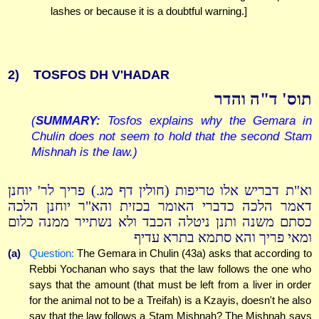
lashes or because it is a doubtful warning.]
2)
TOSFOS DH V'HADAR
תוס' ד"ה והדר
(
SUMMARY:
Tosfos explains why the Gemara in
Chulin does not seem to hold that the second Stam
Mishnah is the law.)
וא"ת דבריש אלו טריפות (חולין דף מג.) פריך לר' יוחנן
דאמר הלכה כדברי האומר בכזית והא"ר יוחנן הלכה
כסתם משנה ותנן ניטלה הכבד ולא נשתייר ממנה כלום
ומאי פריך והא סתמא בתרא עדיף
(a)
Question:
The Gemara in Chulin (43a) asks that according to
Rebbi Yochanan who says that the law follows the one who
says that the amount (that must be left from a liver in order
for the animal not to be a Treifah) is a Kzayis, doesn't he also
say that the law follows a Stam Mishnah? The Mishnah says