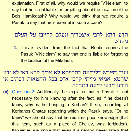
explanation. First of all, why would we require "v'Ne'elam" to
say that he is not liable for forgetting about the location of the
Beis Hamikdash? Why would we think that we require a
Pasuk to say that he is exempt in such a case?
תדע דהא לרבי איצטריך ונעלם לחייבו על העלם
מקדש
1.
This is evident from the fact that Rebbi requires the
Pasuk "v'Ne'elam" to say that one is liable for forgetting
the location of the Mikdash.
ועוד דפירש דלידיעה בתרייתא לא צריך קרא דאי לא ידע
שחטא אמאי מייתי קרבן א"כ בכל החטאות דכתיב או
הודע ליבעי ידיעה בתחלה
(c)
Question#2:
Additionally, he explains that a Pasuk is not
necessary for him knowing after the fact, as if he doesn't
know, why is he bringing a Korban? If so, regarding all
Korbanos Chatas regarding which the Pasuk says, "Or he
knew" we should say that he requires prior knowledge (that
this item, such as a piece of Cheilev, was forbidden).
[However, we know that even if a person never knew that