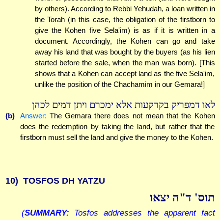
by others). According to Rebbi Yehudah, a loan written in
the Torah (in this case, the obligation of the firstborn to
give the Kohen five Sela'im) is as if it is written in a
document. Accordingly, the Kohen can go and take
away his land that was bought by the buyers (as his lien
started before the sale, when the man was born). [This
shows that a Kohen can accept land as the five Sela'im,
unlike the position of the Chachamim in our Gemara!]
לאו דמפריק בקרקעות אלא ימכרם ויתן דמים לכהן
(b)
Answer:
The Gemara there does not mean that the Kohen
does the redemption by taking the land, but rather that the
firstborn must sell the land and give the money to the Kohen.
10)
TOSFOS DH YATZU
תוס' ד"ה יצאו
(
SUMMARY:
Tosfos addresses the apparent fact