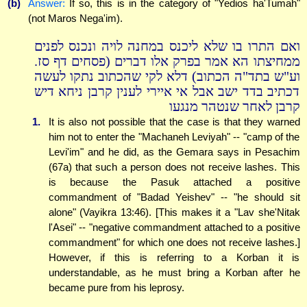
(b)
Answer:
If so, this is in the category of "Yedios ha'Tumah"
(not Maros Nega'im).
ואם התרו בו שלא ליכנס במחנה לויה ונכנס לפנים
ממחיצתו הא אמר בפרק אלו דברים (פסחים דף סז.
וע"ש בתד"ה הכתוב) דלא לקי שהכתוב נתקו לעשה
דכתיב בדד ישב אבל אי איירי לענין קרבן ניחא דיש
קרבן לאחר שנטהר מנגעו
1.
It is also not possible that the case is that they warned
him not to enter the "Machaneh Leviyah" -- "camp of the
Levi'im" and he did, as the Gemara says in Pesachim
(67a) that such a person does not receive lashes. This
is because the Pasuk attached a positive
commandment of "Badad Yeishev" -- "he should sit
alone" (Vayikra 13:46). [This makes it a "Lav she'Nitak
l'Asei" -- "negative commandment attached to a positive
commandment" for which one does not receive lashes.]
However, if this is referring to a Korban it is
understandable, as he must bring a Korban after he
became pure from his leprosy.