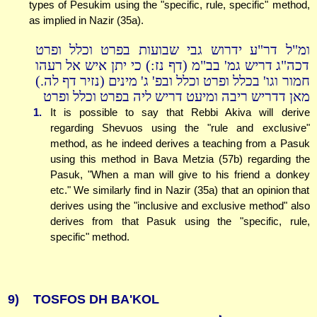
types of Pesukim using the "specific, rule, specific" method,
as implied in Nazir (35a).
ומ"ל דר"ע ידרוש גבי שבועות בפרט וכלל ופרט
דכה"ג דריש גמ' בב"מ (דף נז:) כי יתן איש אל רעהו
חמור וגו' בכלל ופרט וכלל ובפ' ג' מינים (נזיר דף לה.)
מאן דדריש ריבה ומיעט דריש ליה בפרט וכלל ופרט
1.
It is possible to say that Rebbi Akiva will derive
regarding Shevuos using the "rule and exclusive"
method, as he indeed derives a teaching from a Pasuk
using this method in Bava Metzia (57b) regarding the
Pasuk, "When a man will give to his friend a donkey
etc." We similarly find in Nazir (35a) that an opinion that
derives using the "inclusive and exclusive method" also
derives from that Pasuk using the "specific, rule,
specific" method.
9)
TOSFOS DH BA'KOL