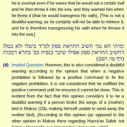
he is exempt even if he swore that he would eat a certain loaf
and he then threw it into the sea, and they warned him when
he threw it (that he would transgress his oath). [This is not a
doubtful warning, as he certainly will not be able to retrieve it,
and he is therefore transgressing his oath when he throws it
into the sea.]
ומיהו הא נמי חשיב התראת ספק למ"ד ביטלו ולא בטלו
דחשיב התראת ספק אפילו שיבר כנפיה בפ' בתרא דמכות
(דף טו: ושם)
(d)
Implied Question:
However, this is also considered a doubtful
warning according to the opinion that when a negative
prohibition is followed by a positive command to fix the
negative prohibition, it is not considered that he nullified the
positive command until he ensures it cannot be done. This is
evident from the fact that this opinion considers it to be a
doubtful warning if a person broke the wings of a (mother)
bird in Makos (15b, making himself unable to send away the
mother bird). [According to this opinion (as opposed to the
other opinion in Makos there regarding Hasra'as Safek not