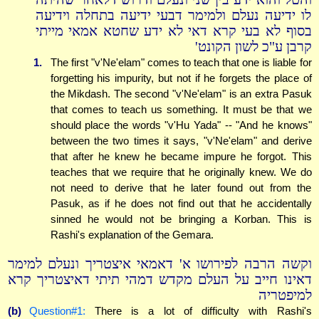
לו ידיעה נעלם ולמימר דבעי ידיעה בתחלה וידיעה
בסוף לא בעי קרא דאי לא ידע שחטא אמאי מייתי
קרבן ע"כ לשון הקונט'
1.
The first "v'Ne'elam" comes to teach that one is liable for
forgetting his impurity, but not if he forgets the place of
the Mikdash. The second "v'Ne'elam" is an extra Pasuk
that comes to teach us something. It must be that we
should place the words "v'Hu Yada" -- "And he knows"
between the two times it says, "v'Ne'elam" and derive
that after he knew he became impure he forgot. This
teaches that we require that he originally knew. We do
not need to derive that he later found out from the
Pasuk, as if he does not find out that he accidentally
sinned he would not be bringing a Korban. This is
Rashi's explanation of the Gemara.
וקשה הרבה לפירושו א' דאמאי איצטריך ונעלם למימר
דאינו חייב על העלם מקדש דמהי תיתי דאיצטריך קרא
למיפטריה
(b)
Question#1:
There is a lot of difficulty with Rashi's