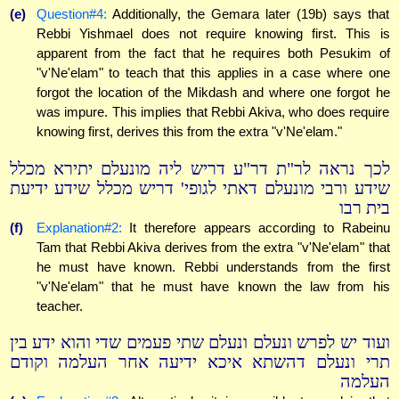
(e)
Question#4:
Additionally, the Gemara later (19b) says that
Rebbi Yishmael does not require knowing first. This is
apparent from the fact that he requires both Pesukim of
"v'Ne'elam" to teach that this applies in a case where one
forgot the location of the Mikdash and where one forgot he
was impure. This implies that Rebbi Akiva, who does require
knowing first, derives this from the extra "v'Ne'elam."
לכך נראה לר"ת דר"ע דריש ליה מונעלם יתירא מכלל
שידע ורבי מונעלם דאתי לגופי' דריש מכלל שידע ידיעת
בית רבו
(f)
Explanation#2:
It therefore appears according to Rabeinu
Tam that Rebbi Akiva derives from the extra "v'Ne'elam" that
he must have known. Rebbi understands from the first
"v'Ne'elam" that he must have known the law from his
teacher.
ועוד יש לפרש ונעלם ונעלם שתי פעמים שדי והוא ידע בין
תרי ונעלם דהשתא איכא ידיעה אחר העלמה וקודם
העלמה