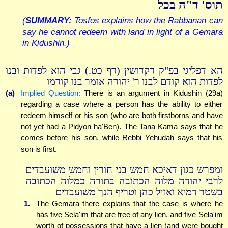
תוס' ד"ה בכל
(
SUMMARY:
Tosfos explains how the Rabbanan can
say he cannot redeem with land in light of a Gemara
in Kidushin.)
הא דפליגי בפ"ק דקדושין (דף כט.) גבי הוא לפדות ובנו
לפדות הוא קודם לבנו ר' יהודה אומר בנו קודמו
(a)
Implied Question:
There is an argument in Kidushin (29a)
regarding a case where a person has the ability to either
redeem himself or his son (who are both firstborns and have
not yet had a Pidyon ha'Ben). The Tana Kama says that he
comes before his son, while Rebbi Yehudah says that his
son is first.
ומפרש כגון דאיכא חמש בני חורין וחמש משועבדים
לרבי יהודה מלוה הכתובה בתורה כמלוה הכתובה
בשטר דמיא ואזיל כהן וטריף הנך משועבדים
1.
The Gemara there explains that the case is where he
has five Sela'im that are free of any lien, and five Sela'im
worth of possessions that have a lien (and were bought