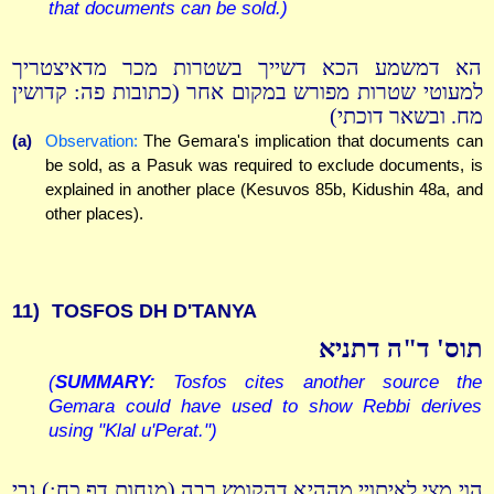
that documents can be sold.)
הא דמשמע הכא דשייך בשטרות מכר מדאיצטריך
למעוטי שטרות מפורש במקום אחר (כתובות פה: קדושין
מח. ובשאר דוכתי)
(a)
Observation:
The Gemara's implication that documents can
be sold, as a Pasuk was required to exclude documents, is
explained in another place (Kesuvos 85b, Kidushin 48a, and
other places).
11)
TOSFOS DH D'TANYA
תוס' ד"ה דתניא
(
SUMMARY:
Tosfos cites another source the
Gemara could have used to show Rebbi derives
using "Klal u'Perat.")
הוי מצי לאיתויי מההיא דהקומץ רבה (מנחות דף כח:) גבי