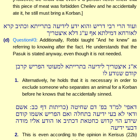
this piece of meat was forbidden Cheilev and he accidentally
ate it, he still must bring a Korban.]
ועוד הרי רבי דריש והוא ידע לידיעה בתרייתא וכתיב קרא
לאורחא דמילתא אף ע"ג דלא איצטריך
(d)
Question#3:
Additionally, Rebbi taught "And he knew" as
referring to knowing after the fact. He understands that the
Pasuk is stated anyway, even though it is not needed.
א"נ איצטריך לידיעה בתרייתא למעוטי הפריש קרבן
קודם שנודע לו
1.
Alternatively, he holds that it is necessary in order to
exclude someone who separates an animal for a Korban
before he knows that he accidentally sinned.
דאפי' למ"ד בפ' דם שחיטה (כריתות דף כב: אשם
ודאי לא בעי ידיעה בתחלה ואם הפריש אשמו קודם
שידע הוי קדוש כחטאת דכתיב או הודע אליו מודה
דבעי ידיעה
2.
This is even according to the opinion in Kerisus (22b)