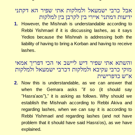
אבל כרבי ישמעאל ולמלקות אתי שפיר הא דקתני
ידיעות דמתני' איירי בין לקרבן בין למלקות
1.
However, the Mishnah is understandable according to
Rebbi Yishmael if it is discussing lashes, as it says
Yedios because the Mishnah is addressing both the
liability of having to bring a Korban and having to receive
lashes.
והשתא אתי שפיר דיש ליישב אי הכי דפריך אמאי
מוקי כרבי עקיבא ולמלקות דכרבי ישמעאל ולמלקות
א"ש כדפרישית
2.
Now this is understandable, as we can answer that
when the Gemara asks "if so (it should say
"Hasra'aos")," it is asking as follows. Why should we
establish the Mishnah according to Rebbi Akiva and
regarding lashes, when we can say it is according to
Rebbi Yishmael and regarding lashes (and not have
problem that it should have said Hasra'os), as we have
explained.