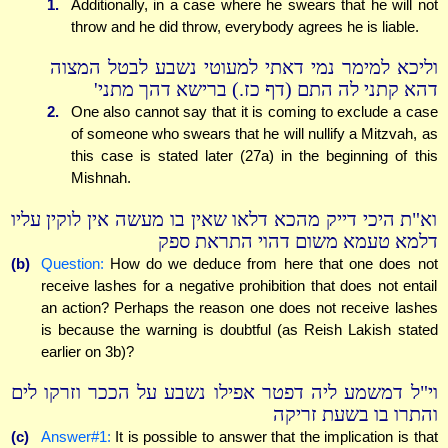
1.
Additionally, in a case where he swears that he will not
throw and he did throw, everybody agrees he is liable.
וליכא למימר נמי דאתי למעוטי נשבע לבטל המצוה
דהא קתני לה התם (דף כז.) ברישא דהך מתני'
2.
One also cannot say that it is coming to exclude a case
of someone who swears that he will nullify a Mitzvah, as
this case is stated later (27a) in the beginning of this
Mishnah.
וא"ת היכי דייק מהכא דלאו שאין בו מעשה אין לוקין עליו
דלמא טעמא משום דהוי התראת ספק
(b)
Question:
How do we deduce from here that one does not
receive lashes for a negative prohibition that does not entail
an action? Perhaps the reason one does not receive lashes
is because the warning is doubtful (as Reish Lakish stated
earlier on 3b)?
וי"ל דמשמע ליה דפטר אפילו נשבע על הככר וזרקו לים
והתרו בו בשעת זריקה
(c)
Answer#1:
It is possible to answer that the implication is that