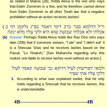
as stated in Makos (2b). Rebbi Akiva is the one who says
that Eidim Zomimim is a fine, and he therefore cannot derive
from Eidim Zomimim to all other Torah law that a negative
prohibition without an action receives lashes!
וי"ל דדלמא סבר כרב דימי דאמר בפ"ג (לקמן דף כ:)
אכלתי ולא אכלתי שבועת שוא היא ולקי עליו מלא ינקה
(b)
Answer:
Perhaps Rebbi Akiva holds like Rav Dimi who says
later (20b) that if someone swears, "I ate" and "I didn't eat" it
is a Shevuas Shav and he receives lashes based on the
Pasuk, "Lo Yinakeh." [See Maharsha regarding why this
makes one liable to receive lashes even without an action.]
ולמאי דפרישית לעיל דדוקא גבי שבועה קאמר לעיל
דלקי עליו אתי שפיר
1.
According to what was explained earlier, that he only
holds regarding a Shevuah that he receives lashes, this
is understandable.
4B----------------------------------------4B