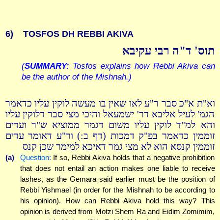
6)
TOSFOS DH REBBI AKIVA
תוס' ד"ה רבי עקיבא
(
SUMMARY:
Tosfos explains how Rebbi Akiva can
be the author of the Mishnah.)
וא"ת א"כ סבר ר"ע לאו שאין בו מעשה לוקין עליו כדאמר
הגמ' לעיל אליבא דר' ישמעאל והיכי מצי סבר דלוקין עליו
והא למ"ד לוקין עליו משום דגמר ממוציא ש"ר ועדים
זוממין כדאמר בפ"ק דמכות (דף ב:) ור"ע דאומר עדים
זוממין קנסא הוא לא מצי גמר דאיכא למימר שכן קנס
(a)
Question:
If so, Rebbi Akiva holds that a negative prohibition
that does not entail an action makes one liable to receive
lashes, as the Gemara said earlier must be the position of
Rebbi Yishmael (in order for the Mishnah to be according to
his opinion). How can Rebbi Akiva hold this way? This
opinion is derived from Motzi Shem Ra and Eidim Zomimim,