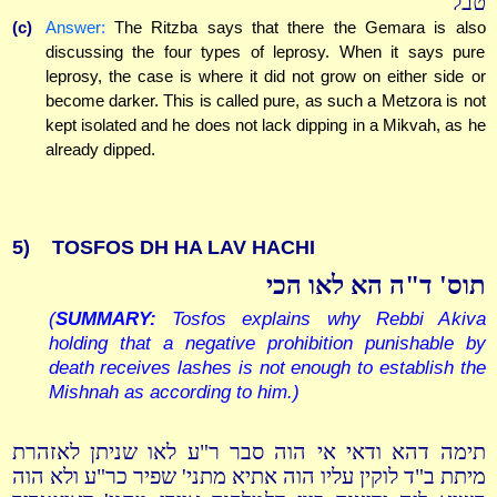
טבל
(c)
Answer:
The Ritzba says that there the Gemara is also
discussing the four types of leprosy. When it says pure
leprosy, the case is where it did not grow on either side or
become darker. This is called pure, as such a Metzora is not
kept isolated and he does not lack dipping in a Mikvah, as he
already dipped.
5)
TOSFOS DH HA LAV HACHI
תוס' ד"ה הא לאו הכי
(
SUMMARY:
Tosfos explains why Rebbi Akiva
holding that a negative prohibition punishable by
death receives lashes is not enough to establish the
Mishnah as according to him.)
תימה דהא ודאי אי הוה סבר ר"ע לאו שניתן לאזהרת
מיתת ב"ד לוקין עליו הוה אתיא מתני' שפיר כר"ע ולא הוה