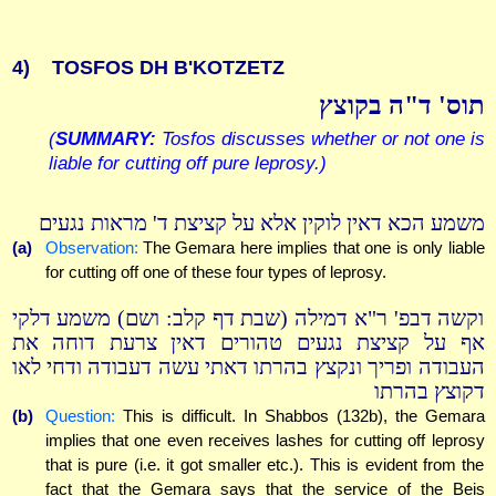
4)
TOSFOS DH B'KOTZETZ
תוס' ד"ה בקוצץ
(
SUMMARY:
Tosfos discusses whether or not one is
liable for cutting off pure leprosy.)
משמע הכא דאין לוקין אלא על קציצת ד' מראות נגעים
(a)
Observation:
The Gemara here implies that one is only liable
for cutting off one of these four types of leprosy.
וקשה דבפ' ר"א דמילה (שבת דף קלב: ושם) משמע דלקי
אף על קציצת נגעים טהורים דאין צרעת דוחה את
העבודה ופריך ונקצץ בהרתו דאתי עשה דעבודה ודחי לאו
דקוצץ בהרתו
(b)
Question:
This is difficult. In Shabbos (132b), the Gemara
implies that one even receives lashes for cutting off leprosy
that is pure (i.e. it got smaller etc.). This is evident from the
fact that the Gemara says that the service of the Beis