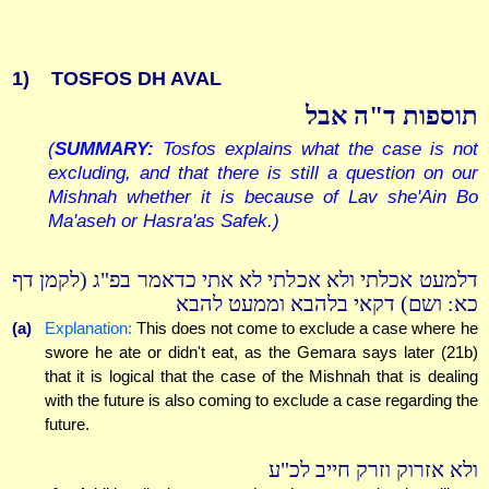
1)
TOSFOS DH AVAL
תוספות ד"ה אבל
(
SUMMARY:
Tosfos explains what the case is not
excluding, and that there is still a question on our
Mishnah whether it is because of Lav she'Ain Bo
Ma'aseh or Hasra'as Safek.)
דלמעט אכלתי ולא אכלתי לא אתי כדאמר בפ"ג (לקמן דף
כא: ושם) דקאי בלהבא וממעט להבא
(a)
Explanation:
This does not come to exclude a case where he
swore he ate or didn't eat, as the Gemara says later (21b)
that it is logical that the case of the Mishnah that is dealing
with the future is also coming to exclude a case regarding the
future.
ולא אזרוק וזרק חייב לכ"ע