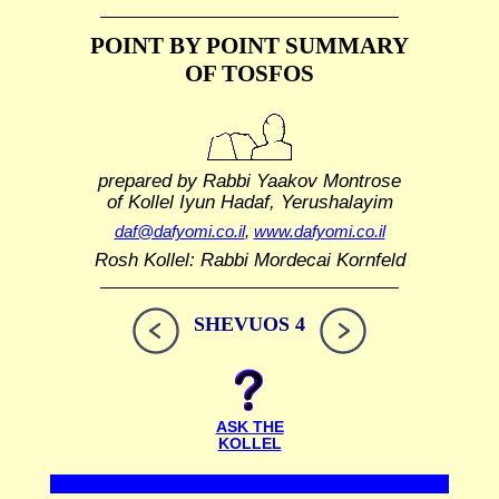
POINT BY POINT SUMMARY
OF TOSFOS
prepared by Rabbi Yaakov Montrose
of Kollel Iyun Hadaf, Yerushalayim
daf@dafyomi.co.il
,
www.dafyomi.co.il
Rosh Kollel: Rabbi Mordecai Kornfeld
SHEVUOS 4
ASK THE
KOLLEL