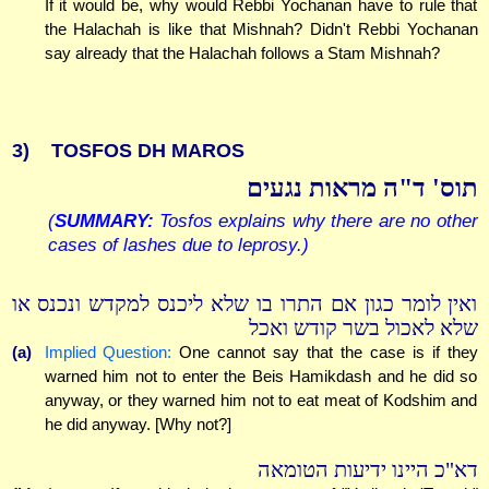
If it would be, why would Rebbi Yochanan have to rule that
the Halachah is like that Mishnah? Didn't Rebbi Yochanan
say already that the Halachah follows a Stam Mishnah?
3)
TOSFOS DH MAROS
תוס' ד"ה מראות נגעים
(
SUMMARY:
Tosfos explains why there are no other
cases of lashes due to leprosy.)
ואין לומר כגון אם התרו בו שלא ליכנס למקדש ונכנס או
שלא לאכול בשר קודש ואכל
(a)
Implied Question:
One cannot say that the case is if they
warned him not to enter the Beis Hamikdash and he did so
anyway, or they warned him not to eat meat of Kodshim and
he did anyway. [Why not?]
דא"כ היינו ידיעות הטומאה