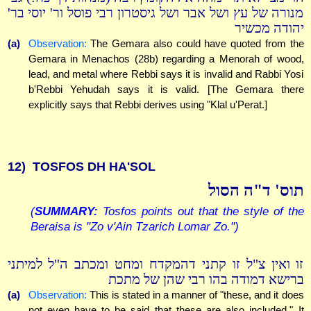
מנורה של עץ ושל אבר ושל גיסטרון רבי פוסל ור' יוסי בר'
יהודה מכשיר
(a)
Observation:
The Gemara also could have quoted from the
Gemara in Menachos (28b) regarding a Menorah of wood,
lead, and metal where Rebbi says it is invalid and Rabbi Yosi
b'Rebbi Yehudah says it is valid. [The Gemara there
explicitly says that Rebbi derives using "Klal u'Perat.]
12)
TOSFOS DH HA'SOL
תוס' ד"ה הסול
(
SUMMARY:
Tosfos points out that the style of the
Beraisa is "Zo v'Ain Tzarich Lomar Zo.")
זו ואין צ"ל זו קתני דהמקדח ומחט ומכתב ה"ל למיתני
ברישא דמודה בהו רבי שהן של מתכת
(a)
Observation:
This is stated in a manner of "these, and it does
not even have to be said that these are also included." It