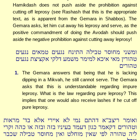
Hamikdash does not push aside the prohibition against
cutting off leprosy (see Rashash that this is the appropriate
text, as is apparent from the Gemara in Shabbos). The
Gemara asks, let him cut away his leprosy and serve, as the
positive commandment of doing the Avodah should push
aside the negative prohibition against cutting away leprosy!
ומשני מחוסר טבילה התינח נגעים טמאים נגעים
טהורין מאי איכא למימר משמע דלקי אקציצת נגעים
טהורים
1.
The Gemara answers that being that he is lacking
dipping in a Mikvah, he still cannot serve. The Gemara
asks that this is understandable regarding impure
leprosy. What is the law regarding pure leprosy? This
implies that one would also receive lashes if he cut off
pure leprosy.
ואומר ריצב"א דהתם נמי לא איירי אלא בד' מראות
וטהורים דקאמר כגון דעמד בעיניו בזה ובזה או כהה וקרי
ליה טהורה לפי שאין מוחלט ואין מחוסר טבילה שכבר