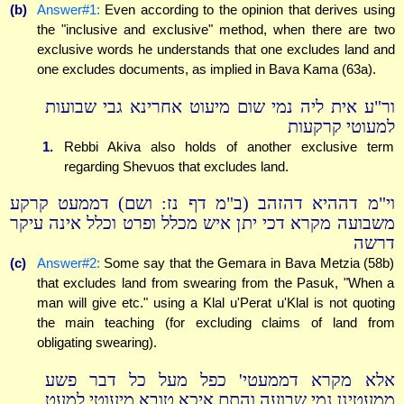
(b)
Answer#1:
Even according to the opinion that derives using
the "inclusive and exclusive" method, when there are two
exclusive words he understands that one excludes land and
one excludes documents, as implied in Bava Kama (63a).
ור"ע אית ליה נמי שום מיעוט אחרינא גבי שבועות
למעוטי קרקעות
1.
Rebbi Akiva also holds of another exclusive term
regarding Shevuos that excludes land.
וי"מ דההיא דהזהב (ב"מ דף נז: ושם) דממעט קרקע
משבועה מקרא דכי יתן איש מכלל ופרט וכלל אינה עיקר
דרשה
(c)
Answer#2:
Some say that the Gemara in Bava Metzia (58b)
that excludes land from swearing from the Pasuk, "When a
man will give etc." using a Klal u'Perat u'Klal is not quoting
the main teaching (for excluding claims of land from
obligating swearing).
אלא מקרא דממעטי' כפל מעל כל דבר פשע
ממעטינן נמי שבועה והתם איכא טובא מיעוטי למעט