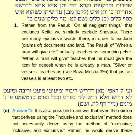
שטרות וקרקעות וקרא דכי יתן איש אתא לדרשא
אחריתי כי יתן איש (לקמן מב.) עד שיתן כשהוא איש
כסף כלים (ב) כלים (שם לט: מה כלים שנים כו'
1.
Rather, from the Pasuk "On all negligent things" that
excludes Keifel we similarly exclude Shevuos. There
are many exclusive words there, in order to exclude
(claims of) documents and land. The Pasuk of "When a
man will give etc." actually teaches us something else.
"When a man will give" teaches that he must give the
item for deposit when he is already a man. "Silver or
vessels" teaches us (see Bava Metzia 39b) that just as
vessels is at least two etc.
ועי"ל דאפי' מאן דדריש ריבויי ומיעוטי מיעט וריבה ומיעט
לא דריש אלא דרש ליה בפרט וכלל ופרט כדמשמע פ' ג'
מינים (נזיר דף לה. ושם)
(d)
Answer#3:
It is also possible to answer that even the opinion
that derives using the "inclusive and exclusive" method does
not necessarily derive using the method of "exclusive,
inclusive, and exclusive." Rather, he would derive these