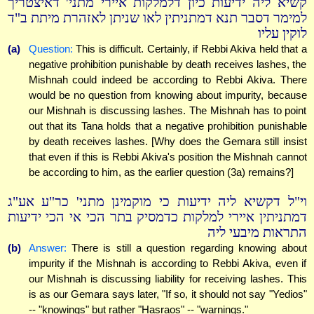
קשיא ליה ידיעות כיון דלמלקות איירי מתני' דאיצטריך
למימר דסבר תנא דמתניתין לאו שניתן לאזהרת מיתת ב"ד
לוקין עליו
(a)
Question:
This is difficult. Certainly, if Rebbi Akiva held that a
negative prohibition punishable by death receives lashes, the
Mishnah could indeed be according to Rebbi Akiva. There
would be no question from knowing about impurity, because
our Mishnah is discussing lashes. The Mishnah has to point
out that its Tana holds that a negative prohibition punishable
by death receives lashes. [Why does the Gemara still insist
that even if this is Rebbi Akiva's position the Mishnah cannot
be according to him, as the earlier question (3a) remains?]
וי"ל דקשיא ליה ידיעות כי מוקמינן מתני' כר"ע אע"ג
דמתניתין איירי למלקות כדמסיק בתר הכי אי הכי ידיעות
התראות מיבעי ליה
(b)
Answer:
There is still a question regarding knowing about
impurity if the Mishnah is according to Rebbi Akiva, even if
our Mishnah is discussing liability for receiving lashes. This
is as our Gemara says later, "If so, it should not say "Yedios"
-- "knowings" but rather "Hasraos" -- "warnings."