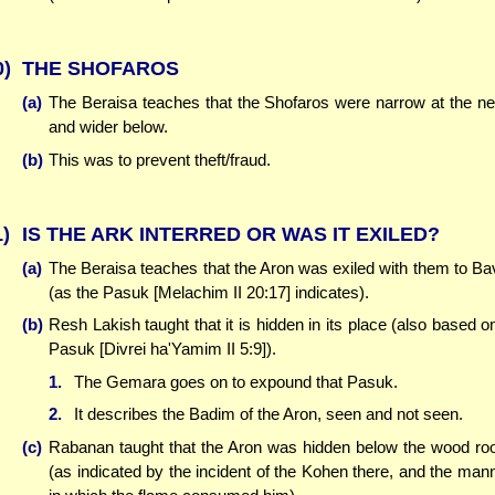
0)
THE SHOFAROS
(a)
The Beraisa teaches that the Shofaros were narrow at the n
and wider below.
(b)
This was to prevent theft/fraud.
1)
IS THE ARK INTERRED OR WAS IT EXILED?
(a)
The Beraisa teaches that the Aron was exiled with them to Ba
(as the Pasuk [Melachim II 20:17] indicates).
(b)
Resh Lakish taught that it is hidden in its place (also based o
Pasuk [Divrei ha'Yamim II 5:9]).
1.
The Gemara goes on to expound that Pasuk.
2.
It describes the Badim of the Aron, seen and not seen.
(c)
Rabanan taught that the Aron was hidden below the wood r
(as indicated by the incident of the Kohen there, and the man