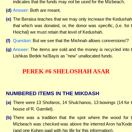
indicates that the funds may
not
be used for the Mizbeach.
(d)
Answer:
Both are meant.
(e)
The Beraisa teaches that we may only increase the Kedushah
that which was donated, or, the donor was specific, (i.e. for 
Heichal) we must retain that level of Kedushah.
(f)
Question:
But we see that the Mishnah allows conversions!?
(g)
Answer:
The items are sold and the money is recycled into 
Lishkas Bedek ha'Bayis as "new" unallocated funds.
PEREK #6 SHELOSHAH ASAR
NUMBERED ITEMS IN THE MIKDASH
(a)
There were 13 Shofaros, 14 Shulchanos, 13 bowings (14 for 
house of R. Gamliel).
(b)
There was a tradition that the spot where the wood for 
Mizbeach was checked was above the interred Aron ha'Kod
(and one Kohen paid with his life for this information).