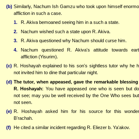
(b)
Similarly, Nachum Ish Gamzu who took upon himself enorm
affliction in such a case.
1.
R. Akiva bemoaned seeing him in a such a state.
2.
Nachum wished such a state upon R. Akiva.
3.
R. Akiva questioned why Nachum should curse him.
4.
Nachum questioned R. Akiva's attitude towards ear
affliction (Yisurim).
(c)
R. Hoshayah explained to his son's sightless tutor why he 
not invited him to dine that particular night.
(d)
The tutor, when appeased, gave the remarkable blessing
R. Hoshayah:
You have appeased one who is seen but d
not see; may you be well received by the One Who sees but
not seen.
(e)
R. Hoshayah asked him for his source for this wonder
B'rachah.
(f)
He cited a similar incident regarding R. Eliezer b. Ya'akov.