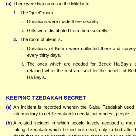
(a)
There were two rooms in the Mikdash:
1.
The "quiet" room.
i.
Donations were made there secretly.
ii.
Gifts were distributed from there secretly.
2.
The room of utensils.
i.
Donations of Keilim were collected there and surve
every thirty days.
ii.
The ones which are needed for Bedek Ha'Bayis 
retained while the rest are sold for the benefit of Be
Ha'Bayis.
KEEPING TZEDAKAH SECRET
(a)
An incident is recorded wherein the Gabai Tzedakah used
intermediary to get Tzedakah to needy, but modest, people.
(b)
A related incident in which people falsely accused a man
taking Tzedakah which he did not need, only to find after 