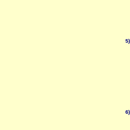
5)
6)