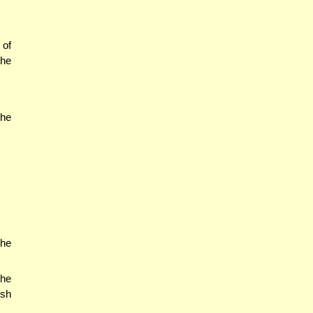
 of
the
the
the
the
esh