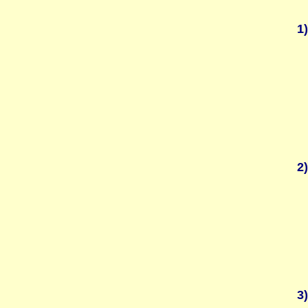
1)
2)
3)