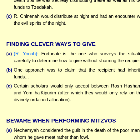
death that he was secretly distributing these as well as his 
funds to Tzedakah.
(c)
R. Chinenah would distribute at night and had an encounter w
the evil spirits of the night.
FINDING CLEVER WAYS TO GIVE
(a)
(R. Yonah):
Fortunate is the one who surveys the situat
carefully to determine how to give without shaming the recipien
(b)
One approach was to claim that the recipient had inheri
funds...
(c)
Certain scholars would only accept between Rosh Hasha
and Yom ha'Kipurim (after which they would only rely on th
divinely ordained allocation).
BEWARE WHEN PERFORMING MITZVOS
(a)
Nechemyah considered the guilt in the death of the poor man
whom he gave meat rather than fowl.