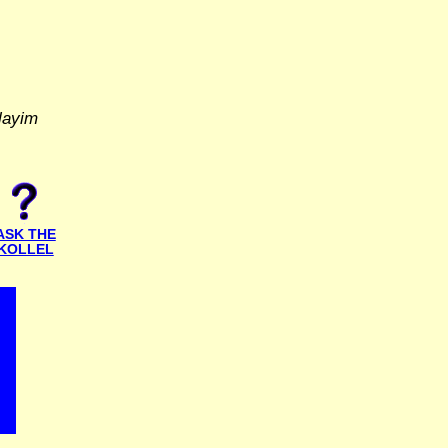
layim
ASK THE
KOLLEL