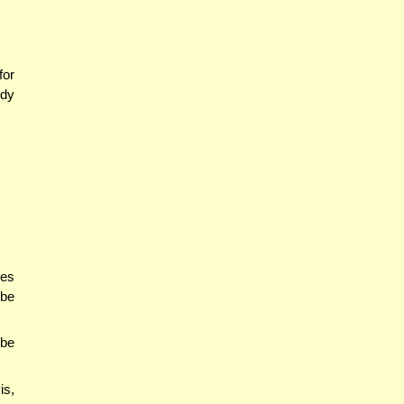
for
udy
nes
 be
 be
is,