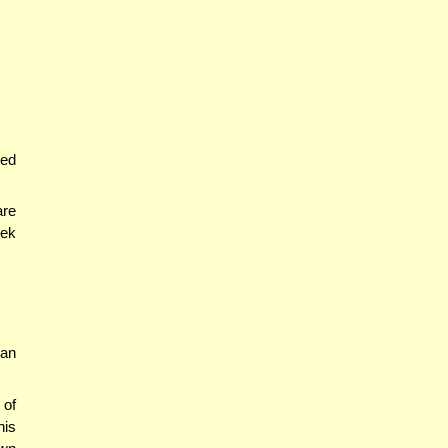
yed
are
dek
 an
 of
his