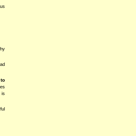
ous
thy
had
 to
oes
 is
ful