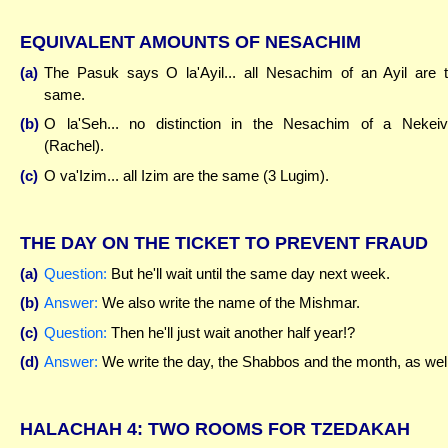
EQUIVALENT AMOUNTS OF NESACHIM
(a)
The Pasuk says O la'Ayil... all Nesachim of an Ayil are 
same.
(b)
O la'Seh... no distinction in the Nesachim of a Nekei
(Rachel).
(c)
O va'Izim... all Izim are the same (3 Lugim).
THE DAY ON THE TICKET TO PREVENT FRAUD
(a)
Question:
But he'll wait until the same day next week.
(b)
Answer:
We also write the name of the Mishmar.
(c)
Question:
Then he'll just wait another half year!?
(d)
Answer:
We write the day, the Shabbos and the month, as well
HALACHAH 4: TWO ROOMS FOR TZEDAKAH