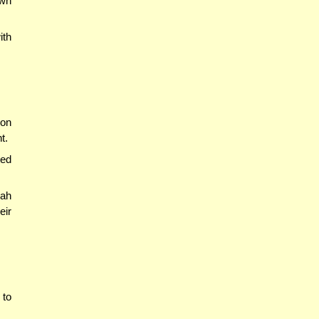
own
ith
ion
t.
ted
nah
eir
 to