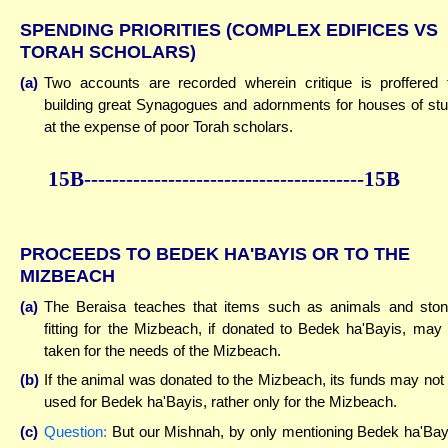
SPENDING PRIORITIES (COMPLEX EDIFICES VS
TORAH SCHOLARS)
(a)
Two accounts are recorded wherein critique is proffered 
building great Synagogues and adornments for houses of st
at the expense of poor Torah scholars.
15B----------------------------------------15B
PROCEEDS TO BEDEK HA'BAYIS OR TO THE
MIZBEACH
(a)
The Beraisa teaches that items such as animals and sto
fitting for the Mizbeach, if donated to Bedek ha'Bayis, may
taken for the needs of the Mizbeach.
(b)
If the animal was donated to the Mizbeach, its funds may not
used for Bedek ha'Bayis, rather only for the Mizbeach.
(c)
Question:
But our Mishnah, by only mentioning Bedek ha'Bay