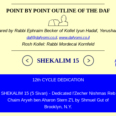
POINT BY POINT OUTLINE
OF THE DAF
ared by Rabbi Ephraim Becker
of Kollel Iyun Hadaf, Yerusha
daf@dafyomi.co.il
,
www.dafyomi.co.il
Rosh Kollel: Rabbi Mordecai Kornfeld
SHEKALIM 15
12th CYCLE DEDICATION
SHEKALIM 15 (5 Sivan) - Dedicated l'Zecher Nishmas Reb
Chaim Aryeh ben Aharon Stern Z'L by Shmuel Gut of
Brooklyn, N.Y.