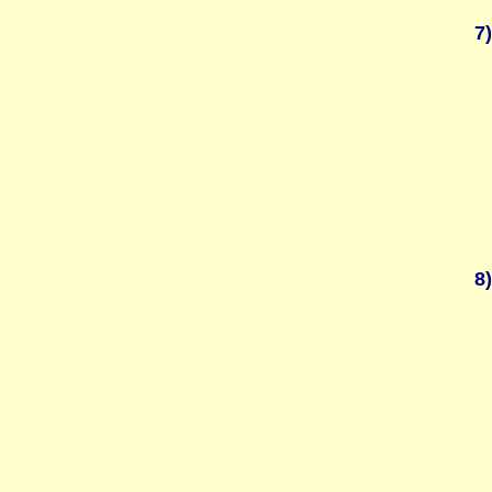
7)
8)