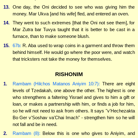
13.
One day, the Oni decided to see who was giving him the
money. Mar Ukva [and his wife] fled, and entered an oven.
14.
They went to such extremes [that the Oni not see them], for
Mar Zutra bar Tuvya taught that it is better to be cast in a
furnace, than to make someone blush.
15.
67b:
R. Aba used to wrap coins in a garment and throw them
behind himself. He would go where the poor were, and watch
that tricksters not take the money for themselves.
RISHONIM
1.
Rambam (Hilchos Matanos Aniyim 10:7):
There are eight
levels of Tzedakah, one above the other. The highest is one
who strengthens a faltering Yisrael and gives to him a gift or
loan, or makes a partnership with him, or finds a job for him,
so he will not need to ask from others. It says "v'Hechezakta
Bo Ger v'Soshav va'Chai Imach" - strengthen him so he will
not fall and be in need.
2.
Rambam (8):
Below this is one who gives to Aniyim, and