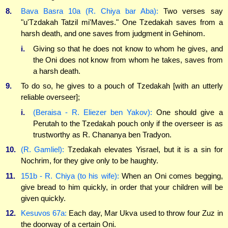
8.
Bava Basra 10a (R. Chiya bar Aba):
Two verses say
"u'Tzdakah Tatzil mi'Maves." One Tzedakah saves from a
harsh death, and one saves from judgment in Gehinom.
i.
Giving so that he does not know to whom he gives, and
the Oni does not know from whom he takes, saves from
a harsh death.
9.
To do so, he gives to a pouch of Tzedakah [with an utterly
reliable overseer];
i.
(Beraisa - R. Eliezer ben Yakov):
One should give a
Perutah to the Tzedakah pouch only if the overseer is as
trustworthy as R. Chananya ben Tradyon.
10.
(R. Gamliel):
Tzedakah elevates Yisrael, but it is a sin for
Nochrim, for they give only to be haughty.
11.
151b - R. Chiya (to his wife):
When an Oni comes begging,
give bread to him quickly, in order that your children will be
given quickly.
12.
Kesuvos 67a:
Each day, Mar Ukva used to throw four Zuz in
the doorway of a certain Oni.