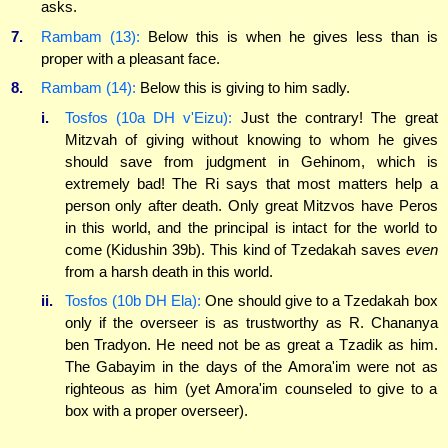
asks.
7.
Rambam (13):
Below this is when he gives less than is
proper with a pleasant face.
8.
Rambam (14):
Below this is giving to him sadly.
i.
Tosfos (10a DH v'Eizu):
Just the contrary! The great
Mitzvah of giving without knowing to whom he gives
should save from judgment in Gehinom, which is
extremely bad! The Ri says that most matters help a
person only after death. Only great Mitzvos have Peros
in this world, and the principal is intact for the world to
come (Kidushin 39b). This kind of Tzedakah saves
even
from a harsh death in this world.
ii.
Tosfos (10b DH Ela):
One should give to a Tzedakah box
only if the overseer is as trustworthy as R. Chananya
ben Tradyon. He need not be as great a Tzadik as him.
The Gabayim in the days of the Amora'im were not as
righteous as him (yet Amora'im counseled to give to a
box with a proper overseer).