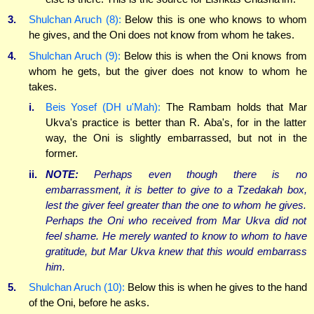
3.
Shulchan Aruch (8):
Below this is one who knows to whom
he gives, and the Oni does not know from whom he takes.
4.
Shulchan Aruch (9):
Below this is when the Oni knows from
whom he gets, but the giver does not know to whom he
takes.
i.
Beis Yosef (DH u'Mah):
The Rambam holds that Mar
Ukva's practice is better than R. Aba's, for in the latter
way, the Oni is slightly embarrassed, but not in the
former.
ii.
NOTE:
Perhaps even though there is no
embarrassment, it is better to give to a Tzedakah box,
lest the giver feel greater than the one to whom he gives.
Perhaps the Oni who received from Mar Ukva did not
feel shame. He merely wanted to know to whom to have
gratitude, but Mar Ukva knew that this would embarrass
him.
5.
Shulchan Aruch (10):
Below this is when he gives to the hand
of the Oni, before he asks.