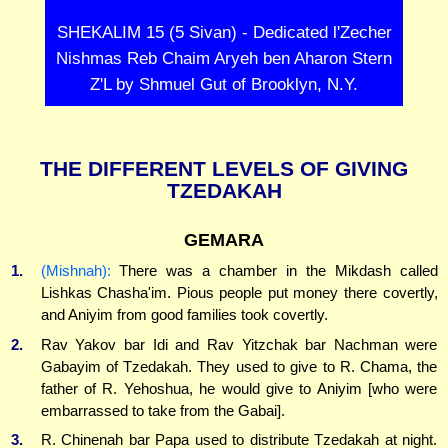
SHEKALIM 15 (5 Sivan) - Dedicated l'Zecher
Nishmas Reb Chaim Aryeh ben Aharon Stern
Z'L by Shmuel Gut of Brooklyn, N.Y.
THE DIFFERENT LEVELS OF GIVING
TZEDAKAH
GEMARA
1.
(Mishnah):
There was a chamber in the Mikdash called
Lishkas Chasha'im. Pious people put money there covertly,
and Aniyim from good families took covertly.
2.
Rav Yakov bar Idi and Rav Yitzchak bar Nachman were
Gabayim of Tzedakah. They used to give to R. Chama, the
father of R. Yehoshua, he would give to Aniyim [who were
embarrassed to take from the Gabai].
3.
R. Chinenah bar Papa used to distribute Tzedakah at night.