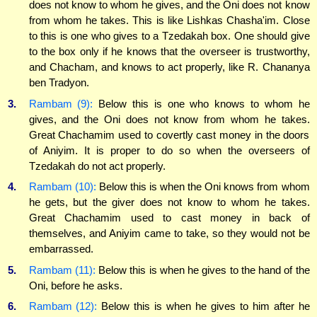
does not know to whom he gives, and the Oni does not know
from whom he takes. This is like Lishkas Chasha'im. Close
to this is one who gives to a Tzedakah box. One should give
to the box only if he knows that the overseer is trustworthy,
and Chacham, and knows to act properly, like R. Chananya
ben Tradyon.
3.
Rambam (9):
Below this is one who knows to whom he
gives, and the Oni does not know from whom he takes.
Great Chachamim used to covertly cast money in the doors
of Aniyim. It is proper to do so when the overseers of
Tzedakah do not act properly.
4.
Rambam (10):
Below this is when the Oni knows from whom
he gets, but the giver does not know to whom he takes.
Great Chachamim used to cast money in back of
themselves, and Aniyim came to take, so they would not be
embarrassed.
5.
Rambam (11):
Below this is when he gives to the hand of the
Oni, before he asks.
6.
Rambam (12):
Below this is when he gives to him after he