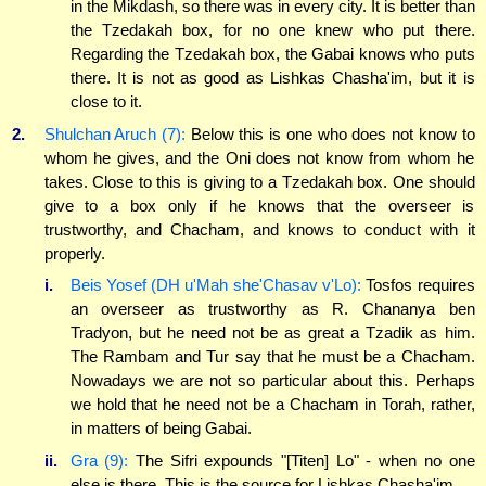
in the Mikdash, so there was in every city. It is better than
the Tzedakah box, for no one knew who put there.
Regarding the Tzedakah box, the Gabai knows who puts
there. It is not as good as Lishkas Chasha'im, but it is
close to it.
2.
Shulchan Aruch (7):
Below this is one who does not know to
whom he gives, and the Oni does not know from whom he
takes. Close to this is giving to a Tzedakah box. One should
give to a box only if he knows that the overseer is
trustworthy, and Chacham, and knows to conduct with it
properly.
i.
Beis Yosef (DH u'Mah she'Chasav v'Lo):
Tosfos requires
an overseer as trustworthy as R. Chananya ben
Tradyon, but he need not be as great a Tzadik as him.
The Rambam and Tur say that he must be a Chacham.
Nowadays we are not so particular about this. Perhaps
we hold that he need not be a Chacham in Torah, rather,
in matters of being Gabai.
ii.
Gra (9):
The Sifri expounds "[Titen] Lo" - when no one
else is there. This is the source for Lishkas Chasha'im.