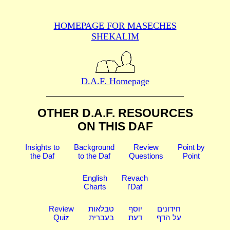
HOMEPAGE FOR MASECHES
SHEKALIM
D.A.F. Homepage
OTHER D.A.F. RESOURCES
ON THIS DAF
Insights to
Background
Review
Point by
the Daf
to the Daf
Questions
Point
English
Revach
Charts
l'Daf
Review
טבלאות
יוסף
חידונים
Quiz
בעברית
דעת
על הדף