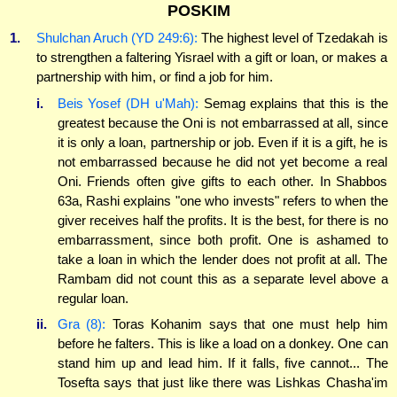
POSKIM
1.
Shulchan Aruch (YD 249:6):
The highest level of Tzedakah is
to strengthen a faltering Yisrael with a gift or loan, or makes a
partnership with him, or find a job for him.
i.
Beis Yosef (DH u'Mah):
Semag explains that this is the
greatest because the Oni is not embarrassed at all, since
it is only a loan, partnership or job. Even if it is a gift, he is
not embarrassed because he did not yet become a real
Oni. Friends often give gifts to each other. In Shabbos
63a, Rashi explains "one who invests" refers to when the
giver receives half the profits. It is the best, for there is no
embarrassment, since both profit. One is ashamed to
take a loan in which the lender does not profit at all. The
Rambam did not count this as a separate level above a
regular loan.
ii.
Gra (8):
Toras Kohanim says that one must help him
before he falters. This is like a load on a donkey. One can
stand him up and lead him. If it falls, five cannot... The
Tosefta says that just like there was Lishkas Chasha'im