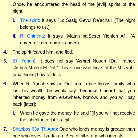
Once, he encountered the head of the [evil] spirits of the
night.
i.
The spirit:
It says "Lo Sasig Gevul Re'acha"! (The night
belongs to us.)
ii.
R. Chinena:
It says "Matan ba'Seser Yichfeh Af"! (A
covert gift overcomes anger.)
4.
The spirit feared him, and fled.
5.
(R. Yonah):
It does not say 'Ashrei Nosen l'Dal', rather,
"Ashrei Maskil El Dal." This is one who looks at the Mitzvah,
[and thinks] how to do it.
6.
When R. Yonah saw an Oni from a prestigious family who
lost his wealth, he would say "because I heard that you
inherited money from elsewhere, borrow, and you will pay
back [later];
i.
When he gave the money, he said "[if you will not receive
the inheritance,] it is a gift."
7.
Shabbos 63a (R. Aba):
One who lends money is greater than
one who gives Tzedakah. Best of all is one who invests.