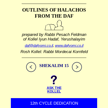
OUTLINES OF HALACHOS
FROM THE DAF
prepared by Rabbi Pesach Feldman
of Kollel Iyun Hadaf, Yerushalayim
daf@dafyomi.co.il
,
www.dafyomi.co.il
Rosh Kollel: Rabbi Mordecai Kornfeld
SHEKALIM 15
ASK THE
KOLLEL
12th CYCLE DEDICATION