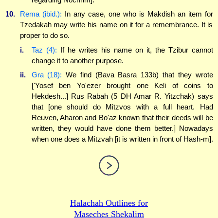
10.
Rema (ibid.):
In any case, one who is Makdish an item for
Tzedakah may write his name on it for a remembrance. It is
proper to do so.
i.
Taz (4):
If he writes his name on it, the Tzibur cannot
change it to another purpose.
ii.
Gra (18):
We find (Bava Basra 133b) that they wrote
['Yosef ben Yo'ezer brought one Keli of coins to
Hekdesh...] Rus Rabah (5 DH Amar R. Yitzchak) says
that [one should do Mitzvos with a full heart. Had
Reuven, Aharon and Bo'az known that their deeds will be
written, they would have done them better.] Nowadays
when one does a Mitzvah [it is written in front of Hash-m].
Halachah Outlines for
Maseches Shekalim