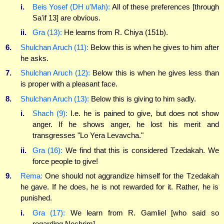
i.
Beis Yosef (DH u'Mah):
All of these preferences [through
Sa'if 13] are obvious.
ii.
Gra (13):
He learns from R. Chiya (151b).
6.
Shulchan Aruch (11):
Below this is when he gives to him after
he asks.
7.
Shulchan Aruch (12):
Below this is when he gives less than
is proper with a pleasant face.
8.
Shulchan Aruch (13):
Below this is giving to him sadly.
i.
Shach (9):
I.e. he is pained to give, but does not show
anger. If he shows anger, he lost his merit and
transgresses "Lo Yera Levavcha."
ii.
Gra (16):
We find that this is considered Tzedakah. We
force people to give!
9.
Rema:
One should not aggrandize himself for the Tzedakah
he gave. If he does, he is not rewarded for it. Rather, he is
punished.
i.
Gra (17):
We learn from R. Gamliel [who said so
regarding Nochrim].