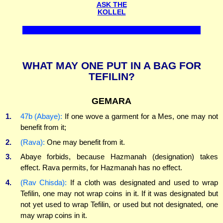
ASK THE
KOLLEL
WHAT MAY ONE PUT IN A BAG FOR
TEFILIN?
GEMARA
1.
47b (Abaye):
If one wove a garment for a Mes, one may not
benefit from it;
2.
(Rava):
One may benefit from it.
3.
Abaye forbids, because Hazmanah (designation) takes
effect. Rava permits, for Hazmanah has no effect.
4.
(Rav Chisda):
If a cloth was designated and used to wrap
Tefilin, one may not wrap coins in it. If it was designated but
not yet used to wrap Tefilin, or used but not designated, one
may wrap coins in it.