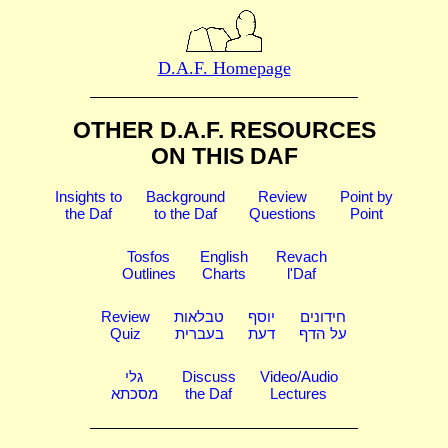
D.A.F. Homepage
OTHER D.A.F. RESOURCES
ON THIS DAF
Insights to
Background
Review
Point by
the Daf
to the Daf
Questions
Point
Tosfos
English
Revach
Outlines
Charts
l'Daf
Review
טבלאות
יוסף
חידונים
Quiz
בעברית
דעת
על הדף
גלי
Discuss
Video/Audio
מסכתא
the Daf
Lectures