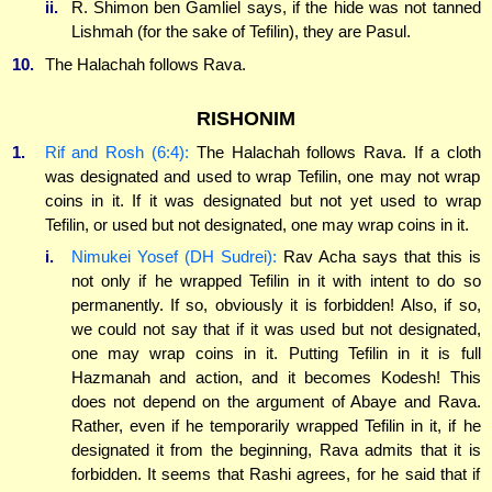
ii.
R. Shimon ben Gamliel says, if the hide was not tanned
Lishmah (for the sake of Tefilin), they are Pasul.
10.
The Halachah follows Rava.
RISHONIM
1.
Rif and Rosh (6:4):
The Halachah follows Rava. If a cloth
was designated and used to wrap Tefilin, one may not wrap
coins in it. If it was designated but not yet used to wrap
Tefilin, or used but not designated, one may wrap coins in it.
i.
Nimukei Yosef (DH Sudrei):
Rav Acha says that this is
not only if he wrapped Tefilin in it with intent to do so
permanently. If so, obviously it is forbidden! Also, if so,
we could not say that if it was used but not designated,
one may wrap coins in it. Putting Tefilin in it is full
Hazmanah and action, and it becomes Kodesh! This
does not depend on the argument of Abaye and Rava.
Rather, even if he temporarily wrapped Tefilin in it, if he
designated it from the beginning, Rava admits that it is
forbidden. It seems that Rashi agrees, for he said that if