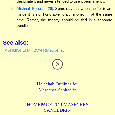
designate it and never intended to use it permanently.
ii.
Mishnah Berurah (26):
Some say that when the Tefilin are
inside it is not honorable to put money in at the same
time. Rather, the money should be tied in a separate
bundle.
See also:
TASHMISHEI MITZVAH (Megilah 26)
Halachah Outlines for
Maseches Sanhedrin
HOMEPAGE FOR MASECHES
SANHEDRIN