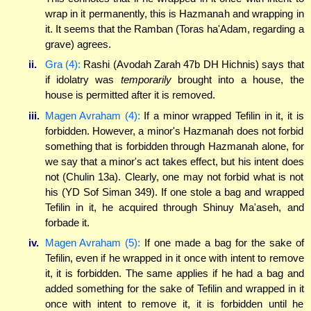
wrap in it permanently, this is Hazmanah and wrapping in
it. It seems that the Ramban (Toras ha'Adam, regarding a
grave) agrees.
ii.
Gra (4):
Rashi (Avodah Zarah 47b DH Hichnis) says that
if idolatry was
temporarily
brought into a house, the
house is permitted after it is removed.
iii.
Magen Avraham (4):
If a minor wrapped Tefilin in it, it is
forbidden. However, a minor's Hazmanah does not forbid
something that is forbidden through Hazmanah alone, for
we say that a minor's act takes effect, but his intent does
not (Chulin 13a). Clearly, one may not forbid what is not
his (YD Sof Siman 349). If one stole a bag and wrapped
Tefilin in it, he acquired through Shinuy Ma'aseh, and
forbade it.
iv.
Magen Avraham (5):
If one made a bag for the sake of
Tefilin, even if he wrapped in it once with intent to remove
it, it is forbidden. The same applies if he had a bag and
added something for the sake of Tefilin and wrapped in it
once with intent to remove it, it is forbidden until he