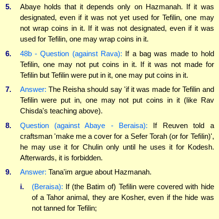
5.
Abaye holds that it depends only on Hazmanah. If it was
designated, even if it was not yet used for Tefilin, one may
not wrap coins in it. If it was not designated, even if it was
used for Tefilin, one may wrap coins in it.
6.
48b - Question (against Rava):
If a bag was made to hold
Tefilin, one may not put coins in it. If it was not made for
Tefilin but Tefilin were put in it, one may put coins in it.
7.
Answer:
The Reisha should say 'if it was made for Tefilin and
Tefilin were put in, one may not put coins in it (like Rav
Chisda's teaching above).
8.
Question (against Abaye - Beraisa):
If Reuven told a
craftsman 'make me a cover for a Sefer Torah (or for Tefilin)',
he may use it for Chulin only until he uses it for Kodesh.
Afterwards, it is forbidden.
9.
Answer:
Tana'im argue about Hazmanah.
i.
(Beraisa):
If (the Batim of) Tefilin were covered with hide
of a Tahor animal, they are Kosher, even if the hide was
not tanned for Tefilin;