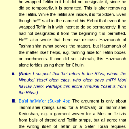
he wrapped Tefilin in it but did not designate it, since he
did so temporarily, it is permitted. This is after removing
the Tefilin. While the Tefilin are inside, it is forbidden. Even
though he** said in the name of his Rebbi that even if he
wrapped Tefilin in it with intent to do so permanently, if he
had not designated it from the beginning it is permitted.
He** also wrote that here we discuss Hazmanah of
Tashmishim (what serves the matter), but Hazmanah of
the matter itself helps, e.g. tanning hide for Tefilin boxes
or parchments. If one did so Lishmah, this Hazmanah
alone forbids using them for Chulin.
ii.
(Note:
I suspect that 'he' refers to the Ritva, whom the
Nimukei Yosef often cites, who often says mi'Pi Mori
ha'Rav Nero'. Perhaps this entire Nimukei Yosef is from
the Ritva.)
iii.
Ba'al ha'Ma'or (Sukah 4b):
The argument is only about
Tashmishei (things used for a Mitzvah) or Tashmishei
Kedushah, e.g. a garment woven for a Mes or Tzitzis
from balls of thread and Tefilin straps, but all agree that
the writing itself of Tefilin or a Sefer Torah requires