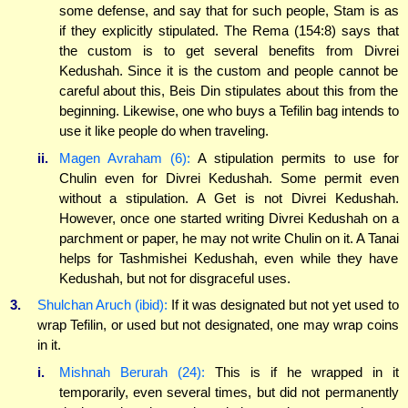
some defense, and say that for such people, Stam is as
if they explicitly stipulated. The Rema (154:8) says that
the custom is to get several benefits from Divrei
Kedushah. Since it is the custom and people cannot be
careful about this, Beis Din stipulates about this from the
beginning. Likewise, one who buys a Tefilin bag intends to
use it like people do when traveling.
ii.
Magen Avraham (6):
A stipulation permits to use for
Chulin even for Divrei Kedushah. Some permit even
without a stipulation. A Get is not Divrei Kedushah.
However, once one started writing Divrei Kedushah on a
parchment or paper, he may not write Chulin on it. A Tanai
helps for Tashmishei Kedushah, even while they have
Kedushah, but not for disgraceful uses.
3.
Shulchan Aruch (ibid):
If it was designated but not yet used to
wrap Tefilin, or used but not designated, one may wrap coins
in it.
i.
Mishnah Berurah (24):
This is if he wrapped in it
temporarily, even several times, but did not permanently