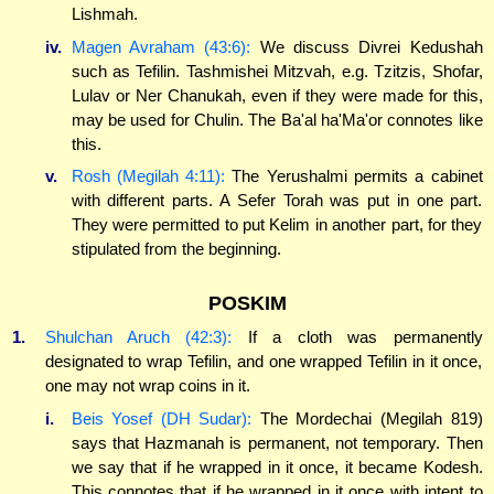
Lishmah.
iv.
Magen Avraham (43:6):
We discuss Divrei Kedushah
such as Tefilin. Tashmishei Mitzvah, e.g. Tzitzis, Shofar,
Lulav or Ner Chanukah, even if they were made for this,
may be used for Chulin. The Ba'al ha'Ma'or connotes like
this.
v.
Rosh (Megilah 4:11):
The Yerushalmi permits a cabinet
with different parts. A Sefer Torah was put in one part.
They were permitted to put Kelim in another part, for they
stipulated from the beginning.
POSKIM
1.
Shulchan Aruch (42:3):
If a cloth was permanently
designated to wrap Tefilin, and one wrapped Tefilin in it once,
one may not wrap coins in it.
i.
Beis Yosef (DH Sudar):
The Mordechai (Megilah 819)
says that Hazmanah is permanent, not temporary. Then
we say that if he wrapped in it once, it became Kodesh.
This connotes that if he wrapped in it once with intent to