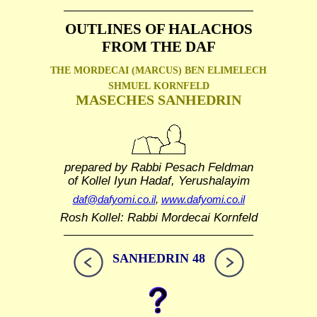
OUTLINES OF HALACHOS
FROM THE DAF
THE MORDECAI (MARCUS) BEN ELIMELECH
SHMUEL
KORNFELD
MASECHES SANHEDRIN
prepared by Rabbi Pesach Feldman
of Kollel Iyun Hadaf, Yerushalayim
daf@dafyomi.co.il
,
www.dafyomi.co.il
Rosh Kollel: Rabbi Mordecai Kornfeld
SANHEDRIN 48