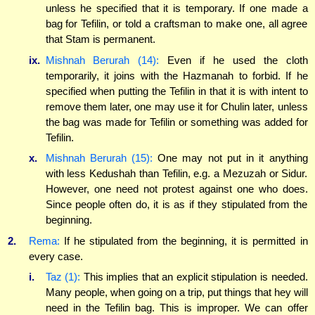
unless he specified that it is temporary. If one made a
bag for Tefilin, or told a craftsman to make one, all agree
that Stam is permanent.
ix.
Mishnah Berurah (14):
Even if he used the cloth
temporarily, it joins with the Hazmanah to forbid. If he
specified when putting the Tefilin in that it is with intent to
remove them later, one may use it for Chulin later, unless
the bag was made for Tefilin or something was added for
Tefilin.
x.
Mishnah Berurah (15):
One may not put in it anything
with less Kedushah than Tefilin, e.g. a Mezuzah or Sidur.
However, one need not protest against one who does.
Since people often do, it is as if they stipulated from the
beginning.
2.
Rema:
If he stipulated from the beginning, it is permitted in
every case.
i.
Taz (1):
This implies that an explicit stipulation is needed.
Many people, when going on a trip, put things that hey will
need in the Tefilin bag. This is improper. We can offer