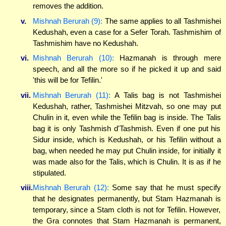
removes the addition.
v.
Mishnah Berurah (9):
The same applies to all Tashmishei
Kedushah, even a case for a Sefer Torah. Tashmishim of
Tashmishim have no Kedushah.
vi.
Mishnah Berurah (10):
Hazmanah is through mere
speech, and all the more so if he picked it up and said
'this will be for Tefilin.'
vii.
Mishnah Berurah (11):
A Talis bag is not Tashmishei
Kedushah, rather, Tashmishei Mitzvah, so one may put
Chulin in it, even while the Tefilin bag is inside. The Talis
bag it is only Tashmish d'Tashmish. Even if one put his
Sidur inside, which is Kedushah, or his Tefilin without a
bag, when needed he may put Chulin inside, for initially it
was made also for the Talis, which is Chulin. It is as if he
stipulated.
viii.
Mishnah Berurah (12):
Some say that he must specify
that he designates permanently, but Stam Hazmanah is
temporary, since a Stam cloth is not for Tefilin. However,
the Gra connotes that Stam Hazmanah is permanent,