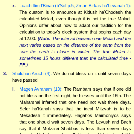
x.
Luach Itim l'Binah (b'Sof p.5, Zman Birkas ha'Levanah 1):
The custom is to announce at Kidush ha'Chodesh the
calculated Molad, even though it is not the true Molad.
Opinions differ about how to adapt our tradition for the
calculation to today's clock system that begins each day
at 12:00.
(Note:
The interval between one Molad and the
next varies based on the distance of the earth from the
sun; the earth is closer in winter. The true Molad is
sometimes 15 hours different than the calculated time -
PF
.)
3.
Shulchan Aruch (4):
We do not bless on it until seven days
have passed.
i.
Magen Avraham (13):
The Rambam says that if one did
not bless on the first night, he blesses until the 16th. The
Maharshal inferred that one need not wait three days.
Sefer ha'Kanah says that the ideal Mitzvah is to be
Mekadesh it immediately. Hagahos Maimoniyos says
that one should wait seven days. The Levush and Bach
say that if Motza'ei Shabbos is less than seven days