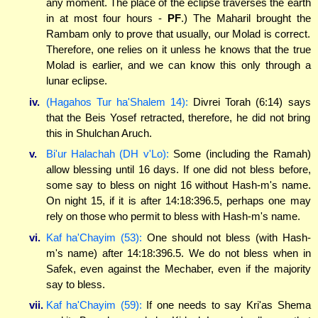
any moment. The place of the eclipse traverses the earth
in at most four hours -
PF
.) The Maharil brought the
Rambam only to prove that usually, our Molad is correct.
Therefore, one relies on it unless he knows that the true
Molad is earlier, and we can know this only through a
lunar eclipse.
iv.
(Hagahos Tur ha'Shalem 14):
Divrei Torah (6:14) says
that the Beis Yosef retracted, therefore, he did not bring
this in Shulchan Aruch.
v.
Bi'ur Halachah (DH v'Lo):
Some (including the Ramah)
allow blessing until 16 days. If one did not bless before,
some say to bless on night 16 without Hash-m's name.
On night 15, if it is after 14:18:396.5, perhaps one may
rely on those who permit to bless with Hash-m's name.
vi.
Kaf ha'Chayim (53):
One should not bless (with Hash-
m's name) after 14:18:396.5. We do not bless when in
Safek, even against the Mechaber, even if the majority
say to bless.
vii.
Kaf ha'Chayim (59):
If one needs to say Kri'as Shema