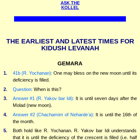
ASK THE
KOLLEL
THE EARLIEST AND LATEST TIMES FOR
KIDUSH LEVANAH
GEMARA
1.
41b (R. Yochanan):
One may bless on the new moon until its
deficiency is filled.
2.
Question:
When is this?
3.
Answer #1 (R. Yakov bar Idi):
It is until seven days after the
Molad (new moon).
4.
Answer #2 (Chachamim of Neharde'a):
It is until the 16th of
the month.
5.
Both hold like R. Yochanan. R. Yakov bar Idi understands
that it is until the deficiency of the crescent is filled (i.e. half