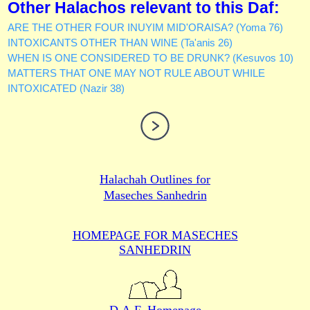
Other Halachos relevant to this Daf:
ARE THE OTHER FOUR INUYIM MID'ORAISA? (Yoma 76)
INTOXICANTS OTHER THAN WINE (Ta'anis 26)
WHEN IS ONE CONSIDERED TO BE DRUNK? (Kesuvos 10)
MATTERS THAT ONE MAY NOT RULE ABOUT WHILE
INTOXICATED (Nazir 38)
Halachah Outlines for
Maseches Sanhedrin
HOMEPAGE FOR MASECHES
SANHEDRIN