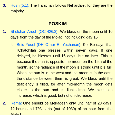
3.
Rosh (5:1):
The Halachah follows Neharda'ei, for they are the
majority.
POSKIM
1.
Shulchan Aruch (OC 426:3):
We bless on the moon until 16
days from the day of the Molad, not including day 16.
i.
Beis Yosef (DH Omar R. Yochanan):
Kol Bo says that
l'Chatchilah one blesses within seven days. If one
delayed, he blesses until 16 days, but no later. This is
because the sun is opposite the moon on the 15th of the
month, so the radiance of the moon is strong until it is full.
When the sun is in the west and the moon is in the east,
the distance between them is great. We bless until the
deficiency is filled, for after mid-month the moon gets
closer to the sun and its light dims. We bless on
increase, which is good, but not on decrease.
2.
Rema:
One should be Mekadesh only until half of 29 days,
12 hours and 793 parts (out of 1080) of an hour from the
Molad.