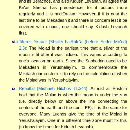
and its Berachos, and also Kidush Levanah, all agree that
Kri'as Shema has precedence, for it occurs more
regularly and it is mid'Oraisa. However, if it is near the
last time to be Mekadesh it and there is concern lest it be
covered with clouds, one should say Kidush Levanah
first.
viii.
Tiferes Yisrael (Shvilei ha'Raki'a (before Seder Mo'ed)
2,3):
The Molad is the earliest time that a sliver of the
moon is lit after it was hidden. This varies according to
one's location on earth. Since the Sanhedrin used to be
Mekadesh in Yerushalayim, to commemorate the
Mikdash our custom is to rely on the calculation of when
the Molad was in Yerushalayim.
ix.
Rebuttal (Mishneh Hilchos 11:344):
Almost all Poskim
hold that the Molad is when the moon is under the sun
(i.e. directly below or above the line connecting the
centers of the earth and the sun -
PF
). It is the same for
everyone. Many Luchos give the time of the Molad in
Yerushalayim. One in a different time zone must fix this
(to know the times for Kidush Levanah).