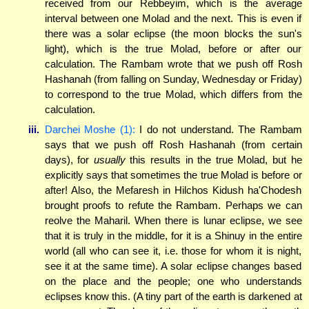
received from our Rebbeyim, which is the average
interval between one Molad and the next. This is even if
there was a solar eclipse (the moon blocks the sun's
light), which is the true Molad, before or after our
calculation. The Rambam wrote that we push off Rosh
Hashanah (from falling on Sunday, Wednesday or Friday)
to correspond to the true Molad, which differs from the
calculation.
iii.
Darchei Moshe (1):
I do not understand. The Rambam
says that we push off Rosh Hashanah (from certain
days), for
usually
this results in the true Molad, but he
explicitly says that sometimes the true Molad is before or
after! Also, the Mefaresh in Hilchos Kidush ha'Chodesh
brought proofs to refute the Rambam. Perhaps we can
reolve the Maharil. When there is lunar eclipse, we see
that it is truly in the middle, for it is a Shinuy in the entire
world (all who can see it, i.e. those for whom it is night,
see it at the same time). A solar eclipse changes based
on the place and the people; one who understands
eclipses know this. (A tiny part of the earth is darkened at