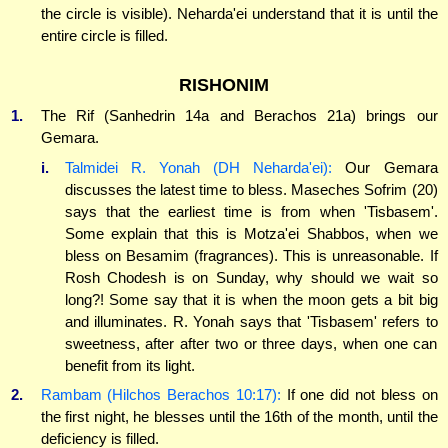
the circle is visible). Neharda'ei understand that it is until the
entire circle is filled.
RISHONIM
1.
The Rif (Sanhedrin 14a and Berachos 21a) brings our
Gemara.
i.
Talmidei R. Yonah (DH Neharda'ei):
Our Gemara
discusses the latest time to bless. Maseches Sofrim (20)
says that the earliest time is from when 'Tisbasem'.
Some explain that this is Motza'ei Shabbos, when we
bless on Besamim (fragrances). This is unreasonable. If
Rosh Chodesh is on Sunday, why should we wait so
long?! Some say that it is when the moon gets a bit big
and illuminates. R. Yonah says that 'Tisbasem' refers to
sweetness, after after two or three days, when one can
benefit from its light.
2.
Rambam (Hilchos Berachos 10:17):
If one did not bless on
the first night, he blesses until the 16th of the month, until the
deficiency is filled.