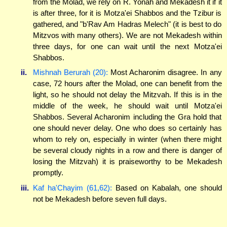
from the Molad, we rely on R. Yonah and Mekadesh it if it
is after three, for it is Motza'ei Shabbos and the Tzibur is
gathered, and "b'Rav Am Hadras Melech" (it is best to do
Mitzvos with many others). We are not Mekadesh within
three days, for one can wait until the next Motza'ei
Shabbos.
ii.
Mishnah Berurah (20):
Most Acharonim disagree. In any
case, 72 hours after the Molad, one can benefit from the
light, so he should not delay the Mitzvah. If this is in the
middle of the week, he should wait until Motza'ei
Shabbos. Several Acharonim including the Gra hold that
one should never delay. One who does so certainly has
whom to rely on, especially in winter (when there might
be several cloudy nights in a row and there is danger of
losing the Mitzvah) it is praiseworthy to be Mekadesh
promptly.
iii.
Kaf ha'Chayim (61,62):
Based on Kabalah, one should
not be Mekadesh before seven full days.