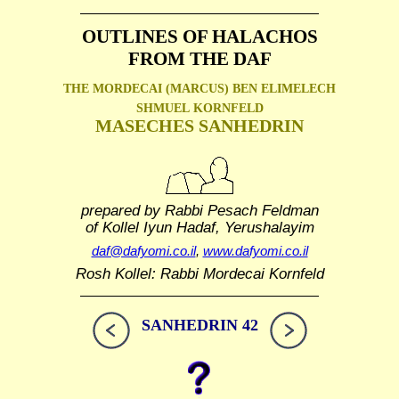
OUTLINES OF HALACHOS
FROM THE DAF
THE MORDECAI (MARCUS) BEN ELIMELECH
SHMUEL
KORNFELD
MASECHES SANHEDRIN
prepared by Rabbi Pesach Feldman
of Kollel Iyun Hadaf, Yerushalayim
daf@dafyomi.co.il
,
www.dafyomi.co.il
Rosh Kollel: Rabbi Mordecai Kornfeld
SANHEDRIN 42