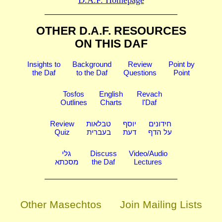
D.A.F. Homepage
OTHER D.A.F. RESOURCES
ON THIS DAF
Insights to
Background
Review
Point by
the Daf
to the Daf
Questions
Point
Tosfos
English
Revach
Outlines
Charts
l'Daf
Review
טבלאות
יוסף
חידונים
Quiz
בעברית
דעת
על הדף
גלי
Discuss
Video/Audio
מסכתא
the Daf
Lectures
Other Masechtos
Join Mailing Lists