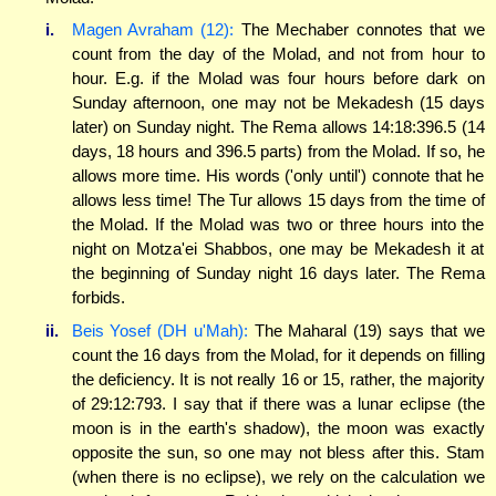
i.
Magen Avraham (12):
The Mechaber connotes that we
count from the day of the Molad, and not from hour to
hour. E.g. if the Molad was four hours before dark on
Sunday afternoon, one may not be Mekadesh (15 days
later) on Sunday night. The Rema allows 14:18:396.5 (14
days, 18 hours and 396.5 parts) from the Molad. If so, he
allows more time. His words ('only until') connote that he
allows less time! The Tur allows 15 days from the time of
the Molad. If the Molad was two or three hours into the
night on Motza'ei Shabbos, one may be Mekadesh it at
the beginning of Sunday night 16 days later. The Rema
forbids.
ii.
Beis Yosef (DH u'Mah):
The Maharal (19) says that we
count the 16 days from the Molad, for it depends on filling
the deficiency. It is not really 16 or 15, rather, the majority
of 29:12:793. I say that if there was a lunar eclipse (the
moon is in the earth's shadow), the moon was exactly
opposite the sun, so one may not bless after this. Stam
(when there is no eclipse), we rely on the calculation we