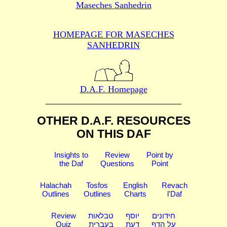
Maseches Sanhedrin
HOMEPAGE FOR MASECHES
SANHEDRIN
D.A.F. Homepage
OTHER D.A.F. RESOURCES
ON THIS DAF
Insights to
Review
Point by
the Daf
Questions
Point
Halachah
Tosfos
English
Revach
Outlines
Outlines
Charts
l'Daf
Review
טבלאות
יוסף
חידונים
Quiz
בעברית
דעת
על הדף