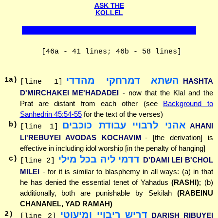
ASK THE
KOLLEL
[46a - 41 lines; 46b - 58 lines]
השתא דמרחקי מהדדי
1
a)
HASHTA
[line 1]
D'MIRCHAKEI ME'HADADEI
- now that the Klal and the
Prat are distant from each other (see
Background to
Sanhedrin 45:54-55
for the text of the verses)
אהני לרבויי עבודת כוכבים
b)
AHANI
[line 1]
LI'REBUYEI AVODAS KOCHAVIM
- [the derivation] is
effective in including idol worship [in the penalty of hanging]
דדמי ליה בכל מילי
c)
D'DAMI LEI B'CHOL
[line 2]
MILEI
- for it is similar to blasphemy in all ways: (a) in that
he has denied the essential tenet of Yahadus
(RASHI)
; (b)
additionally, both are punishable by Sekilah
(RABEINU
CHANANEL, YAD RAMAH)
דריש ריבויי ומיעוטי
2
)
DARISH RIBUYEI
[line 2]