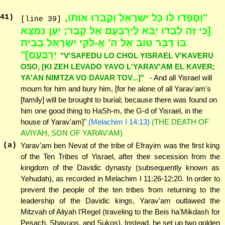
"וְסָפְדוּ לוֹ כָל יִשְׂרָאֵל וְקָבְרוּ אוֹתוֹ,
41
)
[line 39]
[כִּי זֶה לְבַדּוֹ יָבֹא לְיָרָבְעָם אֶל קָבֶר; יַעַן נִמְצָא
בוֹ דָּבָר טוֹב אֶל ה' אֱ-לֹקֵי יִשְׂרָאֵל בְּבֵית
יָרָבְעָם]"
"V'SAFEDU LO CHOL YISRAEL V'KAVERU
OSO, [KI ZEH LEVADO YAVO L'YARAV'AM EL KAVER;
YA'AN NIMTZA VO DAVAR TOV...]"
- And all Yisrael will
mourn for him and bury him, [for he alone of all Yarav'am's
[family] will be brought to burial; because there was found on
him one good thing to HaSh-m, the G-d of Yisrael, in the
house of Yarav'am]"
(Melachim I 14:13)
(THE DEATH OF
AVIYAH, SON OF YARAV'AM)
(a)
Yarav'am ben Nevat of the tribe of Efrayim was the first king
of the Ten Tribes of Yisrael, after their secession from the
kingdom of the Davidic dynasty (subsequently known as
Yehudah), as recorded in Melachim I 11:26-12:20. In order to
prevent the people of the ten tribes from returning to the
leadership of the Davidic kings, Yarav'am outlawed the
Mitzvah of Aliyah l'Regel (traveling to the Beis ha'Mikdash for
Pesach, Shavuos, and Sukos). Instead, he set up two golden