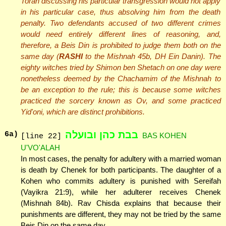
Torah discussing his particular transgression would not apply
in his particular case, thus absolving him from the death
penalty. Two defendants accused of two different crimes
would need entirely different lines of reasoning, and,
therefore, a Beis Din is prohibited to judge them both on the
same day (
RASHI
to the Mishnah 45b, DH Ein Danin). The
eighty witches tried by Shimon ben Shetach on one day were
nonetheless deemed by the Chachamim of the Mishnah to
be an exception to the rule; this is because some witches
practiced the sorcery known as Ov, and some practiced
Yid'oni, which are distinct prohibitions.
בבת כהן ובועלה
6
a)
BAS KOHEN
[line 22]
U'VO'ALAH
In most cases, the penalty for adultery with a married woman
is death by Chenek for both participants. The daughter of a
Kohen who commits adultery is punished with Sereifah
(Vayikra 21:9), while her adulterer receives Chenek
(Mishnah 84b). Rav Chisda explains that because their
punishments are different, they may not be tried by the same
Beis Din on the same day.