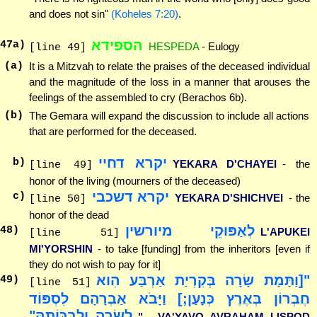
and does not sin"
(Koheles 7:20)
.
הספידא
47
a)
HESPEDA
- Eulogy
[line 49]
(a)
It is a Mitzvah to relate the praises of the deceased individual
and the magnitude of the loss in a manner that arouses the
feelings of the assembled to cry (Berachos 6b).
(b)
The Gemara will expand the discussion to include all actions
that are performed for the deceased.
יקרא דחיי
b)
YEKARA D'CHAYEI
- the
[line 49]
honor of the living (mourners of the deceased)
יקרא דשכבי
c)
YEKARA D'SHICHVEI
- the
[line 50]
honor of the dead
לְאַפּוּקֵי מיורשין
48
)
L'APUKEI
[line 51]
MI'YORSHIN
- to take [funding] from the inheritors [even if
they do not wish to pay for it]
"[וַתָּמָת שָׂרָה בְּקִרְיַת אַרְבַּע הִוא
49
)
[line 51]
חֶבְרוֹן בְּאֶרֶץ כְּנָעַן;] וַיָּבֹא אַבְרָהָם לִסְפּוֹד
לְשָׂרָה וְלִבְכּוֹתָהּ"
"... VA'YAVO AVRAHAM LISPOD