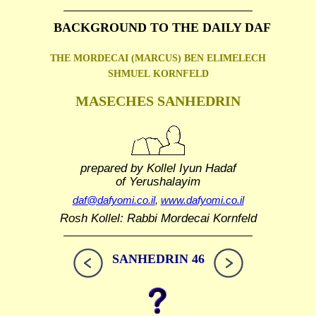
BACKGROUND TO THE DAILY DAF
THE MORDECAI (MARCUS) BEN ELIMELECH
SHMUEL
KORNFELD
MASECHES SANHEDRIN
prepared by Kollel Iyun Hadaf
of Yerushalayim
daf@dafyomi.co.il
,
www.dafyomi.co.il
Rosh Kollel: Rabbi Mordecai Kornfeld
SANHEDRIN 46