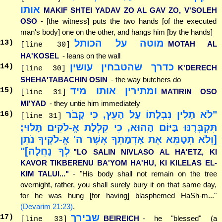
אותו
MAKIF SHTEI YADAV ZO AL GAV ZO, V'SOLEH
OSO
- [the witness] puts the two hands [of the executed
man's body] one on the other, and hangs him [by the hands]
מוטה על הכותל
13
)
MOTAH AL
[line 30]
HA'KOSEL
- leans on the wall
כדרך שהטבחין עושין
14
)
K'DERECH
[line 30]
SHEHA'TABACHIN OSIN
- the way butchers do
ומתירין אותו מיד
15
)
MATIRIN OSO
[line 31]
MI'YAD
- they untie him immediately
"לֹא תָלִין נִבְלָתוֹ עַל הָעֵץ, כִּי קָבֹר
16
)
[line 31]
תִּקְבְּרֶנּוּ בַּיּוֹם הַהוּא, כִּי קִלְלַת אֱ-לֹקִים תָּלוּי;
[וְלֹא תְטַמֵּא אֶת אַדְמָתְךָ אֲשֶׁר ה' אֱ-לֹקֶיךָ נֹתֵן
לְךָ נַחֲלָה]"
"LO SALIN NIVLASO AL HA'ETZ, KI
KAVOR TIKBERENU BA'YOM HA'HU, KI KILELAS EL-
KIM TALUI..."
- "His body shall not remain on the tree
overnight, rather, you shall surely bury it on that same day,
for he was hung [for having] blasphemed HaSh-m..."
(Devarim 21:23)
.
שבירך
17
)
BEIREICH
- he "blessed" (a
[line 33]