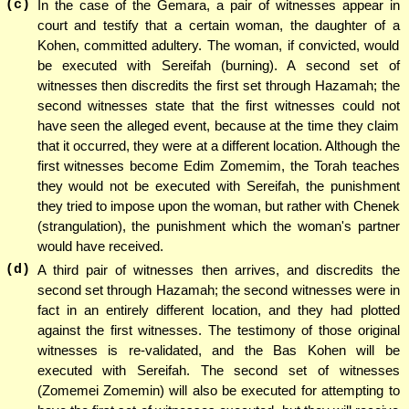
(c)
In the case of the Gemara, a pair of witnesses appear in
court and testify that a certain woman, the daughter of a
Kohen, committed adultery. The woman, if convicted, would
be executed with Sereifah (burning). A second set of
witnesses then discredits the first set through Hazamah; the
second witnesses state that the first witnesses could not
have seen the alleged event, because at the time they claim
that it occurred, they were at a different location. Although the
first witnesses become Edim Zomemim, the Torah teaches
they would not be executed with Sereifah, the punishment
they tried to impose upon the woman, but rather with Chenek
(strangulation), the punishment which the woman's partner
would have received.
(d)
A third pair of witnesses then arrives, and discredits the
second set through Hazamah; the second witnesses were in
fact in an entirely different location, and they had plotted
against the first witnesses. The testimony of those original
witnesses is re-validated, and the Bas Kohen will be
executed with Sereifah. The second set of witnesses
(Zomemei Zomemin) will also be executed for attempting to