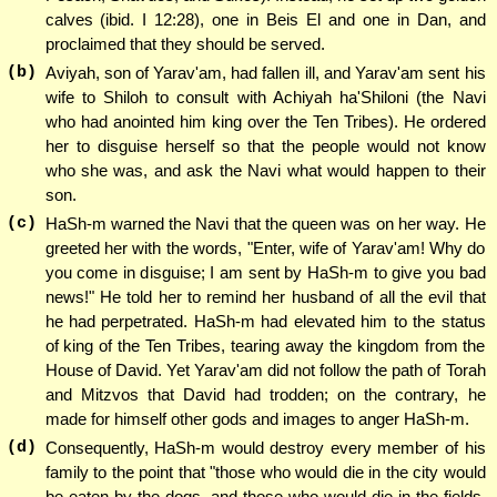
calves (ibid. I 12:28), one in Beis El and one in Dan, and
proclaimed that they should be served.
(b)
Aviyah, son of Yarav'am, had fallen ill, and Yarav'am sent his
wife to Shiloh to consult with Achiyah ha'Shiloni (the Navi
who had anointed him king over the Ten Tribes). He ordered
her to disguise herself so that the people would not know
who she was, and ask the Navi what would happen to their
son.
(c)
HaSh-m warned the Navi that the queen was on her way. He
greeted her with the words, "Enter, wife of Yarav'am! Why do
you come in disguise; I am sent by HaSh-m to give you bad
news!" He told her to remind her husband of all the evil that
he had perpetrated. HaSh-m had elevated him to the status
of king of the Ten Tribes, tearing away the kingdom from the
House of David. Yet Yarav'am did not follow the path of Torah
and Mitzvos that David had trodden; on the contrary, he
made for himself other gods and images to anger HaSh-m.
(d)
Consequently, HaSh-m would destroy every member of his
family to the point that "those who would die in the city would
be eaten by the dogs, and those who would die in the fields,