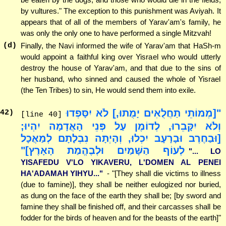
by vultures." The exception to this punishment was Aviyah. It
appears that of all of the members of Yarav'am's family, he
was only the only one to have performed a single Mitzvah!
(d)
Finally, the Navi informed the wife of Yarav'am that HaSh-m
would appoint a faithful king over Yisrael who would utterly
destroy the house of Yarav'am, and that due to the sins of
her husband, who sinned and caused the whole of Yisrael
(the Ten Tribes) to sin, He would send them into exile.
"[מְמוֹתֵי תַחֲלֻאִים יָמֻתוּ,] לֹא יִסָּפְדוּ
42
)
[line 40]
וְלֹא יִקָּבֵרוּ, לְדוֹמֶן עַל פְּנֵי הָאֲדָמָה יִהְיוּ;
[וּבַחֶרֶב וּבָרָעָב יִכְלוּ, וְהָיְתָה נִבְלָתָם לְמַאֲכָל
לְעוֹף הַשָּׁמַיִם וּלְבֶהֱמַת הָאָרֶץ]"
"... LO
YISAFEDU V'LO YIKAVERU, L'DOMEN AL PENEI
HA'ADAMAH YIHYU..."
- "[They shall die victims to illness
(due to famine)], they shall be neither eulogized nor buried,
as dung on the face of the earth they shall be; [by sword and
famine they shall be finished off, and their carcasses shall be
fodder for the birds of heaven and for the beasts of the earth]"