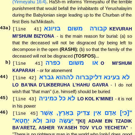
(Yirmeyahu 16:4)
. HaSh-m informs Yirmeyahu of the terrible
punishment that would befall the inhabitants of Yerushalayim
during the Babylonian siege leading up to the Churban of the
first Beis ha'Mikdash.
קבורה משום בזיונא
43
a)
KEVURAH
[line 41]
MI'SHUM BIZYONA
- is the main reason for burial: (a) so
that the deceased will not be disgraced (by being left to
decompose in the open
(RASHI)
; (b) so that the family of the
deceased will not be disgraced
(TOSFOS)
...
או משום כפרה
b)
O MI'SHUM
[line 41]
KAPARAH
- or for atonement
לא בעינא דליקברוה לההוא גברא
44
)
[line 42]
LO BA'INA D'LIKBERUHA L'HAHU GAVRA
- I do not
wish that "that man" (i.e. himself) should be buried
לא כל כמיניה
45
)
LO KOL K'MINEI
- it is not
[line 43]
in his power
"[כִּי] אָדָם אֵין צַדִּיק בָּאָרֶץ, אֲשֶׁר
46
)
[line 45]
יַעֲשֶׂה טּוֹב וְלֹא יֶחֱטָא"
"[KI] ADAM EIN TZADIK
BA'ARETZ, ASHER YA'ASEH TOV V'LO YECHETA"
-
"There is no righteous man in the world who [only] does good