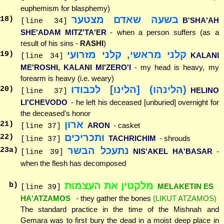
euphemism for blasphemy)
בשעה שאדם מצטער
18
)
B'SHA'AH
[line 34]
SHE'ADAM MITZ'TA'ER
- when a person suffers (as a
result of his sins -
RASHI
)
קלני מראשי, קלני מזרועי
19
)
KALANI
[line 34]
ME'ROSHI, KALANI MI'ZERO'I
- my head is heavy, my
forearm is heavy (i.e. weary)
(הלינהו) [הלינו] לכבודו
20
)
HELINO
[line 37]
LI'CHEVODO
- he left his deceased [unburied] overnight for
the deceased's honor
ארון
21
)
ARON
- casket
[line 37]
ותכריכים
22
)
TACHRICHIM
- shrouds
[line 37]
נתעכל הבשר
23
a)
NIS'AKEL HA'BASAR
-
[line 39]
when the flesh has decomposed
מלקטין את העצמות
b)
MELAKETIN ES
[line 39]
HA'ATZAMOS
- they gather the bones
(LIKUT ATZAMOS)
The standard practice in the time of the Mishnah and
Gemara was to first bury the dead in a moist deep place in