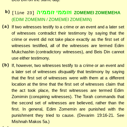
וזוממי זוממיה
b)
ZOMEMEI ZOMEMEHA
[line 23]
(EDIM ZOMEMIN / ZOMEMEI ZOMEMIN)
(a)
If two witnesses testify to a crime or an event and a later set
of witnesses contradict their testimony by saying that the
crime or event did not take place exactly as the first set of
witnesses testified, all of the witnesses are termed Edim
Mukchashin (contradictory witnesses), and Beis Din cannot
use either testimony.
(b)
If, however, two witnesses testify to a crime or an event and
a later set of witnesses
disqualify
that testimony by saying
that the first set of witnesses were with them at a different
location at the time that the first set of witnesses claim that
the act took place, the first witnesses are termed Edim
Zomimin (conspiring witnesses). The Torah commands that
the second set of witnesses are believed, rather than the
first. In general, Edim Zomemin are punished with the
punishment they tried to cause. (Devarim 19:16-21. See
Mishnah Makos 5a.)