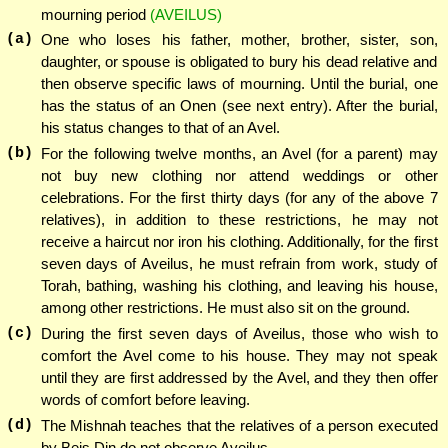
mourning period
(AVEILUS)
(a)
One who loses his father, mother, brother, sister, son,
daughter, or spouse is obligated to bury his dead relative and
then observe specific laws of mourning. Until the burial, one
has the status of an Onen (see next entry). After the burial,
his status changes to that of an Avel.
(b)
For the following twelve months, an Avel (for a parent) may
not buy new clothing nor attend weddings or other
celebrations. For the first thirty days (for any of the above 7
relatives), in addition to these restrictions, he may not
receive a haircut nor iron his clothing. Additionally, for the first
seven days of Aveilus, he must refrain from work, study of
Torah, bathing, washing his clothing, and leaving his house,
among other restrictions. He must also sit on the ground.
(c)
During the first seven days of Aveilus, those who wish to
comfort the Avel come to his house. They may not speak
until they are first addressed by the Avel, and they then offer
words of comfort before leaving.
(d)
The Mishnah teaches that the relatives of a person executed
by Beis Din do not observe Aveilus.