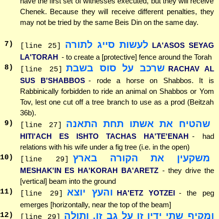
have the first set of witnesses executed, but they will receive
Chenek. Because they will receive different penalties, they
may not be tried by the same Beis Din on the same day.
לעשות סייג לתורה
7
)
LA'ASOS SEYAG
[line 25]
LA'TORAH
- to create a [protective] fence around the Torah
שרכב על סוס בשבת
8
)
RACHAV AL
[line 25]
SUS B'SHABBOS
- rode a horse on Shabbos. It is
Rabbinically forbidden to ride an animal on Shabbos or Yom
Tov, lest one cut off a tree branch to use as a prod (Beitzah
36b).
שהטיח את אשתו תחת התאנה
9
)
[line 27]
HITI'ACH ES ISHTO TACHAS HA'TE'ENAH
- had
relations with his wife under a fig tree (i.e. in the open)
משקעין את הקורה בארץ
10
)
[line 29]
MESHAK'IN ES HA'KORAH BA'ARETZ
- they drive the
[vertical] beam into the ground
והעץ יוצא
11
)
HA'ETZ YOTZEI
- the peg
[line 29]
emerges [horizontally, near the top of the beam]
ומקיף שתי ידיו זו על גב זו, ותולה
12
)
[line 29]