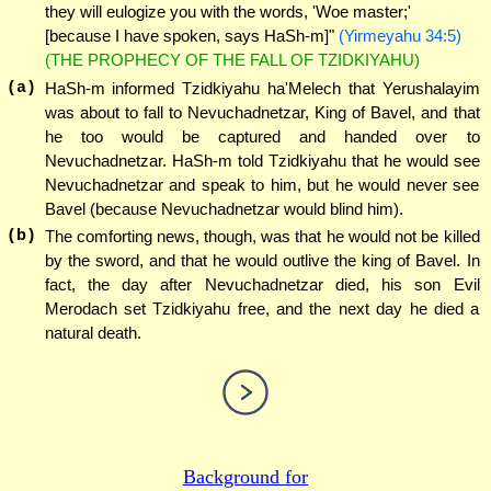
they will eulogize you with the words, 'Woe master;'
[because I have spoken, says HaSh-m]"
(Yirmeyahu 34:5)
(THE PROPHECY OF THE FALL OF TZIDKIYAHU)
(a)
HaSh-m informed Tzidkiyahu ha'Melech that Yerushalayim
was about to fall to Nevuchadnetzar, King of Bavel, and that
he too would be captured and handed over to
Nevuchadnetzar. HaSh-m told Tzidkiyahu that he would see
Nevuchadnetzar and speak to him, but he would never see
Bavel (because Nevuchadnetzar would blind him).
(b)
The comforting news, though, was that he would not be killed
by the sword, and that he would outlive the king of Bavel. In
fact, the day after Nevuchadnetzar died, his son Evil
Merodach set Tzidkiyahu free, and the next day he died a
natural death.
Background for