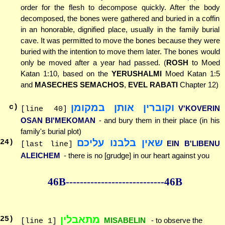
order for the flesh to decompose quickly. After the body
decomposed, the bones were gathered and buried in a coffin
in an honorable, dignified place, usually in the family burial
cave. It was permitted to move the bones because they were
buried with the intention to move them later. The bones would
only be moved after a year had passed. (
ROSH
to Moed
Katan 1:10, based on the
YERUSHALMI
Moed Katan 1:5
and
MASECHES SEMACHOS
,
EVEL RABATI
Chapter 12)
וקוברין אותן במקומן
c)
V'KOVERIN
[line 40]
OSAN BI'MEKOMAN
- and bury them in their place (in his
family's burial plot)
שאין בלבנו עליכם
24
)
EIN B'LIBENU
[last line]
ALEICHEM
- there is no [grudge] in our heart against you
46B--------------
--------------46B
מתאבלין
25
)
MISABELIN
- to observe the
[line 1]