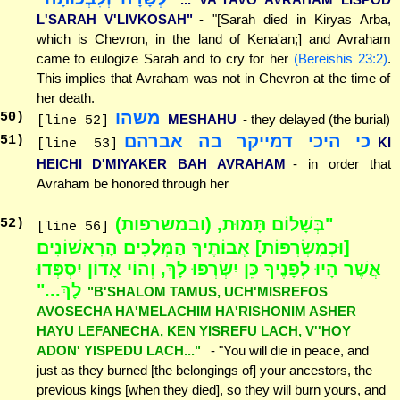
L'SARAH V'LIVKOSAH"
- "[Sarah died in Kiryas Arba,
which is Chevron, in the land of Kena'an;] and Avraham
came to eulogize Sarah and to cry for her
(Bereishis 23:2)
.
This implies that Avraham was not in Chevron at the time of
her death.
משהו
50
)
MESHAHU
- they delayed (the burial)
[line 52]
כי היכי דמייקר בה אברהם
51
)
KI
[line 53]
HEICHI D'MIYAKER BAH AVRAHAM
- in order that
Avraham be honored through her
"בְּשָׁלוֹם תָּמוּת, (ובמשרפות)
52
)
[line 56]
[וּכְמִשְׂרְפוֹת] אֲבוֹתֶיךָ הַמְּלָכִים הָרִאשׁוֹנִים
אֲשֶׁר הָיוּ לְפָנֶיךָ כֵּן יִשְׂרְפוּ לָךְ, וְהוֹי אָדוֹן יִסְפְּדוּ
לָךְ..."
"B'SHALOM TAMUS, UCH'MISREFOS
AVOSECHA HA'MELACHIM HA'RISHONIM ASHER
HAYU LEFANECHA, KEN YISREFU LACH, V''HOY
ADON' YISPEDU LACH..."
- "You will die in peace, and
just as they burned [the belongings of] your ancestors, the
previous kings [when they died], so they will burn yours, and