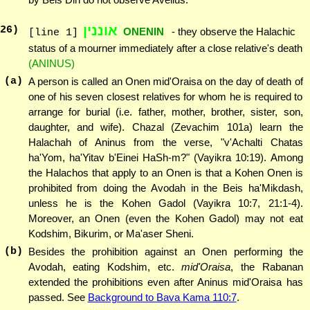
אוננין
26
)
ONENIN
- they observe the Halachic
[line 1]
status of a mourner immediately after a close relative's death
(ANINUS)
(a)
A person is called an Onen mid'Oraisa on the day of death of
one of his seven closest relatives for whom he is required to
arrange for burial (i.e. father, mother, brother, sister, son,
daughter, and wife). Chazal (Zevachim 101a) learn the
Halachah of Aninus from the verse, "v'Achalti Chatas
ha'Yom, ha'Yitav b'Einei HaSh-m?" (Vayikra 10:19). Among
the Halachos that apply to an Onen is that a Kohen Onen is
prohibited from doing the Avodah in the Beis ha'Mikdash,
unless he is the Kohen Gadol (Vayikra 10:7, 21:1-4).
Moreover, an Onen (even the Kohen Gadol) may not eat
Kodshim, Bikurim, or Ma'aser Sheni.
(b)
Besides the prohibition against an Onen performing the
Avodah, eating Kodshim, etc.
mid'Oraisa
, the Rabanan
extended the prohibitions even after Aninus mid'Oraisa has
passed. See
Background to Bava Kama 110:7
.