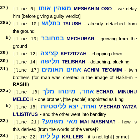
משהין אותו
27
)
MESHAHIN OSO
- we delay
[line 6]
him [before giving a guilty verdict]
בתלוש
28
a)
TALUSH
- already detached from
[line 10]
the ground
במחובר
b)
MECHUBAR
- growing from the
[line 10]
ground
קציצה
29
)
KETZITZAH
- chopping down
[line 12]
תלישה
30
)
TELISHAH
- detaching, plucking
[line 14]
אחים תאומים
31
)
ACHIM TE'OMIM
- twin
[line 17]
brothers (for man was created in the image of HaSh-m -
RASHI
)
אחד, מינוהו מלך
32
a)
ECHAD, MINUHU
[line 18]
MELECH
- one brother, [the people] appointed as king
ואחד, יצא לליסטיות
b)
V'ECHAD YATZA
[line 18]
L'LISTIYUS
- and the other went into banditry
מאי משמע?
33
)
MAI MASHMA?
- how is
[line 21]
this derived [from the words of the verse]?
קל לית
34
)
KAL LEIS
- it is not light [for me]
[line 22]