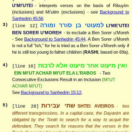
U'MI'UTEI
- interprets verses on the basis of Ribuyim
(inclusions) and Mi'utim (exclusions) - see
Background to
Sanhedrin 45:56
למעוטי בן סורר ומורה
3
)
LI'ME'UTEI
[line 12]
BEN SORER U'MOREH
- to exclude a Ben Sorer u'Moreh
- See
Background to Sanhedrin 45:44
. A Ben Sorer u'Moreh
is not a full "Ish," for he is tried as a Ben Sorer u'Moreh only if
he is still too young to father children (
RASHI
, based on 69a).
ואין מיעוט אחר מיעוט אלא לרבות
4
)
[line 16]
EIN MI'UT ACHAR MI'UT ELA L'RABOS
- Two
Consecutive Exclusions Result in an Inclusion
(MI'UT
ACHAR MI'UT)
See
Background to Sanhedrin 15:12
.
שתי עבירות
5
)
SHTEI AVEIROS
- two
[line 20]
different transgressions. In a capital case, the Dayanim are
obligated by the Torah to search for a way to acquit the
defendant. They search for reasons that the verses in the