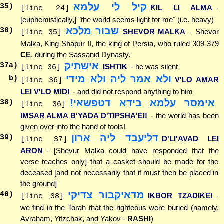
קיל לי עלמא
35
)
KIL LI ALMA
-
[line 24]
[euphemistically,] "the world seems light for me" (i.e. heavy)
שבור מלכא
36
)
SHEVOR MALKA
- Shevor
[line 35]
Malka, King Shapur II, the king of Persia, who ruled 309-379
CE
, during the Sassanid Dynasty.
אישתיק
37
a)
ISHTIK
- he was silent
[line 36]
ולא אמר ליה ולא מידי
b)
V'LO AMAR
[line 36]
LEI V'LO MIDI
- and did not respond anything to him
אימסר עלמא בידא דטפשאי!
38
)
[line 36]
IMSAR ALMA B'YADA D'TIPSHA'EI!
- the world has been
given over into the hand of fools!
דליעבד ליה ארון
39
)
D'LI'AVAD LEI
[line 37]
ARON
- [Shevur Malka could have responded that the
verse teaches only] that a casket should be made for the
deceased [and not necessarily that it must then be placed in
the ground]
מדאיקבור צדיקי
40
)
IKBOR TZADIKEI
-
[line 38]
we find in the Torah that the righteous were buried (namely,
Avraham, Yitzchak, and Yakov -
RASHI
)