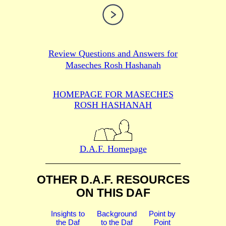
Review Questions and Answers for
Maseches Rosh Hashanah
HOMEPAGE FOR MASECHES
ROSH HASHANAH
D.A.F. Homepage
OTHER D.A.F. RESOURCES
ON THIS DAF
Insights to
Background
Point by
the Daf
to the Daf
Point