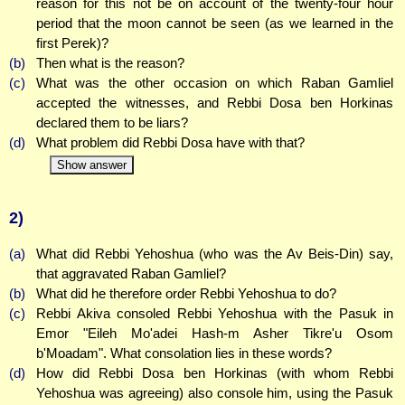
reason for this not be on account of the twenty-four hour
period that the moon cannot be seen (as we learned in the
first Perek)?
(b)
Then what is the reason?
(c)
What was the other occasion on which Raban Gamliel
accepted the witnesses, and Rebbi Dosa ben Horkinas
declared them to be liars?
(d)
What problem did Rebbi Dosa have with that?
Show answer
2)
(a)
What did Rebbi Yehoshua (who was the Av Beis-Din) say,
that aggravated Raban Gamliel?
(b)
What did he therefore order Rebbi Yehoshua to do?
(c)
Rebbi Akiva consoled Rebbi Yehoshua with the Pasuk in
Emor "Eileh Mo'adei Hash-m Asher Tikre'u Osom
b'Moadam". What consolation lies in these words?
(d)
How did Rebbi Dosa ben Horkinas (with whom Rebbi
Yehoshua was agreeing) also console him, using the Pasuk