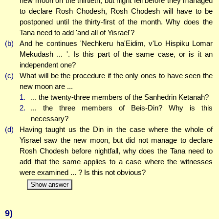
new moon on the thirtieth, but night fell before they managed
to declare Rosh Chodesh, Rosh Chodesh will have to be
postponed until the thirty-first of the month. Why does the
Tana need to add 'and all of Yisrael'?
(b)
And he continues 'Nechkeru ha'Eidim, v'Lo Hispiku Lomar
Mekudash ... '. Is this part of the same case, or is it an
independent one?
(c)
What will be the procedure if the only ones to have seen the
new moon are ...
1.
... the twenty-three members of the Sanhedrin Ketanah?
2.
... the three members of Beis-Din? Why is this
necessary?
(d)
Having taught us the Din in the case where the whole of
Yisrael saw the new moon, but did not manage to declare
Rosh Chodesh before nightfall, why does the Tana need to
add that the same applies to a case where the witnesses
were examined ... ? Is this not obvious?
Show answer
9)