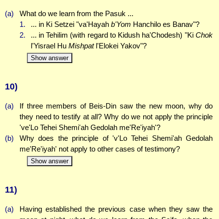
(a)
What do we learn from the Pasuk ...
1.
... in Ki Setzei "va'Hayah
b'Yom
Hanchilo es Banav"?
2.
... in Tehilim (with regard to Kidush ha'Chodesh) "Ki
Chok
l'Yisrael Hu
Mishpat
l'Elokei Yakov"?
Show answer
10)
(a)
If three members of Beis-Din saw the new moon, why do
they need to testify at all? Why do we not apply the principle
've'Lo Tehei Shemi'ah Gedolah me'Re'iyah'?
(b)
Why does the principle of 'v'Lo Tehei Shemi'ah Gedolah
me'Re'iyah' not apply to other cases of testimony?
Show answer
11)
(a)
Having established the previous case when they saw the