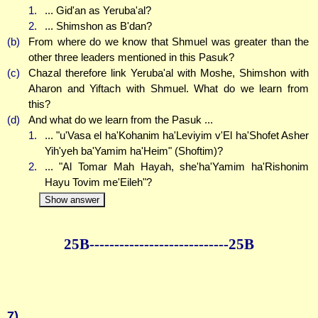
1.
... Gid'an as Yeruba'al?
2.
... Shimshon as B'dan?
(b)
From where do we know that Shmuel was greater than the
other three leaders mentioned in this Pasuk?
(c)
Chazal therefore link Yeruba'al with Moshe, Shimshon with
Aharon and Yiftach with Shmuel. What do we learn from
this?
(d)
And what do we learn from the Pasuk ...
1.
... "u'Vasa el ha'Kohanim ha'Leviyim v'El ha'Shofet Asher
Yih'yeh ba'Yamim ha'Heim" (Shoftim)?
2.
... "Al Tomar Mah Hayah, she'ha'Yamim ha'Rishonim
Hayu Tovim me'Eileh"?
Show answer
25B--------------
--------------25B
7)