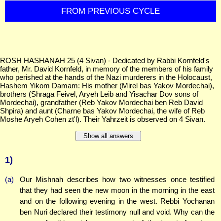
FROM PREVIOUS CYCLE
ROSH HASHANAH 25 (4 Sivan) - Dedicated by Rabbi Kornfeld's
father, Mr. David Kornfeld, in memory of the members of his family
who perished at the hands of the Nazi murderers in the Holocaust,
Hashem Yikom Damam: His mother (Mirel bas Yakov Mordechai),
brothers (Shraga Feivel, Aryeh Leib and Yisachar Dov sons of
Mordechai), grandfather (Reb Yakov Mordechai ben Reb David
Shpira) and aunt (Charne bas Yakov Mordechai, the wife of Reb
Moshe Aryeh Cohen zt'l). Their Yahrzeit is observed on 4 Sivan.
Show all answers
1)
(a)
Our Mishnah describes how two witnesses once testified
that they had seen the new moon in the morning in the east
and on the following evening in the west. Rebbi Yochanan
ben Nuri declared their testimony null and void. Why can the