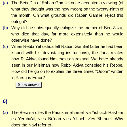
(a)
The Beis-Din of Raban Gamliel once accepted a viewing (of
what they thought was the new moon) on the twenty-ninth of
the month. On what grounds did Raban Gamliel reject this
outright?
(b)
Why did he subsequently eulogize the mother of Ben Zaza,
who died that day, far more extensively than he would
otherwise have done?
(c)
When Rebbi Yehoshua left Raban Gamliel (after he had been
issued with his devastating instructions), the Tana relates
how R. Akiva found him most distressed. We have already
seen in our Mishnah how Rebbi Akiva consoled his Rebbe.
How did he go on to explain the three times "Osom" written
in Parshas Emor?
Show answer
6)
(a)
The Beraisa cites the Pasuk in Shmuel "va'Yishlach Hash-m
es Yeruba'al, v'es Be'dan v'es Yiftach v'es Shmuel. Why
does the Navi refer to ...