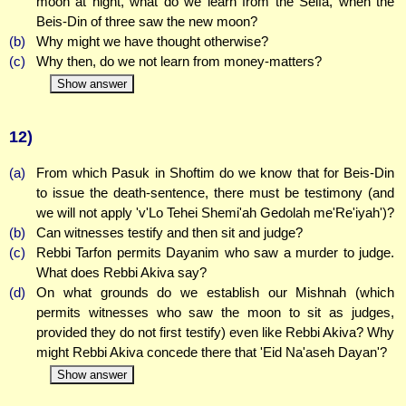
moon at night, what do we learn from the Seifa, when the
Beis-Din of three saw the new moon?
(b)
Why might we have thought otherwise?
(c)
Why then, do we not learn from money-matters?
Show answer
12)
(a)
From which Pasuk in Shoftim do we know that for Beis-Din
to issue the death-sentence, there must be testimony (and
we will not apply 'v'Lo Tehei Shemi'ah Gedolah me'Re'iyah')?
(b)
Can witnesses testify and then sit and judge?
(c)
Rebbi Tarfon permits Dayanim who saw a murder to judge.
What does Rebbi Akiva say?
(d)
On what grounds do we establish our Mishnah (which
permits witnesses who saw the moon to sit as judges,
provided they do not first testify) even like Rebbi Akiva? Why
might Rebbi Akiva concede there that 'Eid Na'aseh Dayan'?
Show answer