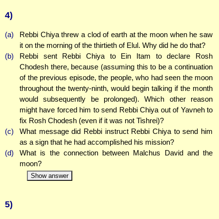
4)
(a)
Rebbi Chiya threw a clod of earth at the moon when he saw
it on the morning of the thirtieth of Elul. Why did he do that?
(b)
Rebbi sent Rebbi Chiya to Ein Itam to declare Rosh
Chodesh there, because (assuming this to be a continuation
of the previous episode, the people, who had seen the moon
throughout the twenty-ninth, would begin talking if the month
would subsequently be prolonged). Which other reason
might have forced him to send Rebbi Chiya out of Yavneh to
fix Rosh Chodesh (even if it was not Tishrei)?
(c)
What message did Rebbi instruct Rebbi Chiya to send him
as a sign that he had accomplished his mission?
(d)
What is the connection between Malchus David and the
moon?
Show answer
5)