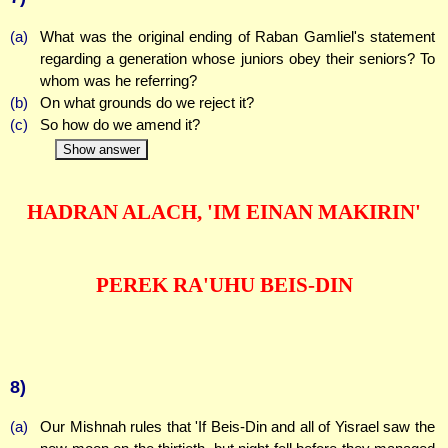
(a)
What was the original ending of Raban Gamliel's statement
regarding a generation whose juniors obey their seniors? To
whom was he referring?
(b)
On what grounds do we reject it?
(c)
So how do we amend it?
Show answer
HADRAN ALACH, 'IM EINAN MAKIRIN'
PEREK RA'UHU BEIS-DIN
8)
(a)
Our Mishnah rules that 'If Beis-Din and all of Yisrael saw the