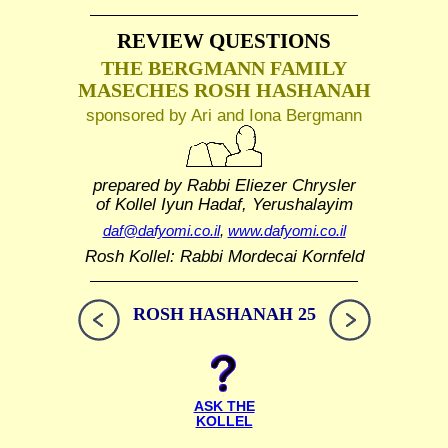
REVIEW QUESTIONS
THE BERGMANN FAMILY
MASECHES ROSH HASHANAH
sponsored by Ari and Iona Bergmann
prepared by Rabbi Eliezer Chrysler
of Kollel Iyun Hadaf, Yerushalayim
daf@dafyomi.co.il
,
www.dafyomi.co.il
Rosh Kollel: Rabbi Mordecai Kornfeld
ROSH HASHANAH 25
ASK THE
KOLLEL