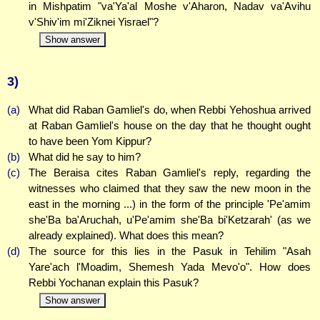
in Mishpatim "va'Ya'al Moshe v'Aharon, Nadav va'Avihu
v'Shiv'im mi'Ziknei Yisrael"?
Show answer
3)
(a)
What did Raban Gamliel's do, when Rebbi Yehoshua arrived
at Raban Gamliel's house on the day that he thought ought
to have been Yom Kippur?
(b)
What did he say to him?
(c)
The Beraisa cites Raban Gamliel's reply, regarding the
witnesses who claimed that they saw the new moon in the
east in the morning ...) in the form of the principle 'Pe'amim
she'Ba ba'Aruchah, u'Pe'amim she'Ba bi'Ketzarah' (as we
already explained). What does this mean?
(d)
The source for this lies in the Pasuk in Tehilim "Asah
Yare'ach l'Moadim, Shemesh Yada Mevo'o". How does
Rebbi Yochanan explain this Pasuk?
Show answer