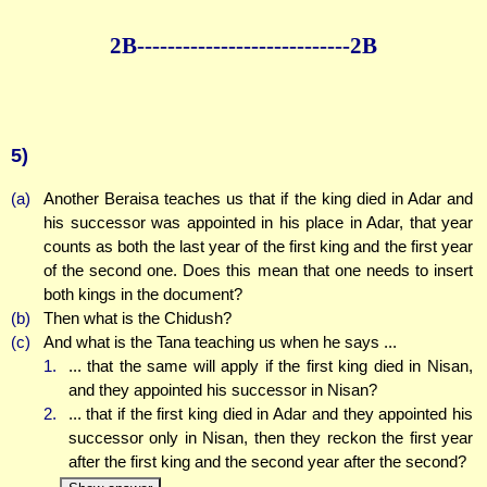
2B--------------
--------------2B
5)
(a)
Another Beraisa teaches us that if the king died in Adar and
his successor was appointed in his place in Adar, that year
counts as both the last year of the first king and the first year
of the second one. Does this mean that one needs to insert
both kings in the document?
(b)
Then what is the Chidush?
(c)
And what is the Tana teaching us when he says ...
1.
... that the same will apply if the first king died in Nisan,
and they appointed his successor in Nisan?
2.
... that if the first king died in Adar and they appointed his
successor only in Nisan, then they reckon the first year
after the first king and the second year after the second?