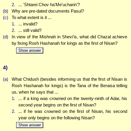
2.
... 'Shtarei Chov ha'Me'ucharin'?
(b)
Why are pre-dated documents Pasul?
(c)
To what extent is it ...
1.
... invalid?
2.
... still valid?
(d)
In view of the Mishnah in Shevi'is, what did Chazal achieve
by fixing Rosh Hashanah for kings as the first of Nisan?
Show answer
4)
(a)
What Chidush (besides informing us that the first of Nisan is
Rosh Hashanah for kings) is the Tana of the Beraisa telling
us, when he says that ...
1.
... if a king was crowned on the twenty-ninth of Adar, his
second year begins on the first of Nisan?
2.
... if he was crowned on the first of Nisan, his second
year only begins on the following Nisan?
Show answer