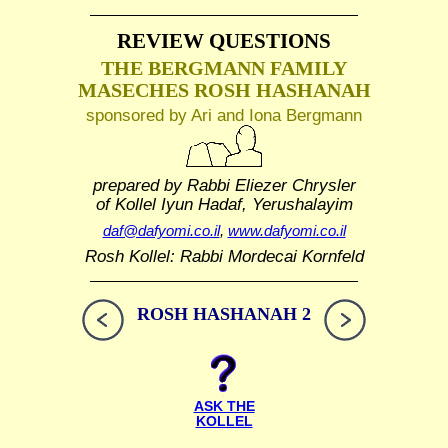
REVIEW QUESTIONS
THE BERGMANN FAMILY
MASECHES ROSH HASHANAH
sponsored by Ari and Iona Bergmann
prepared by Rabbi Eliezer Chrysler
of Kollel Iyun Hadaf, Yerushalayim
daf@dafyomi.co.il
,
www.dafyomi.co.il
Rosh Kollel: Rabbi Mordecai Kornfeld
ROSH HASHANAH 2
ASK THE
KOLLEL