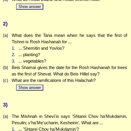
Show answer
2)
(a)
What does the Tana mean when he says that the first of
Tishrei is Rosh Hashanah for ...
1.
... Shemitin and Yovlos?
2.
... planting?
3.
... vegetables?
(b)
Beis Shamai gives the date for the Rosh Hashanah for trees
as the first of Shevat. What do Beis Hillel say?
(c)
What are the ramifications of this Halachah?
Show answer
3)
(a)
The Mishnah in Shevi'is says 'Shtarei Chov ha'Mukdamin,
Pesulin; v'ha'Me'ucharin, Kesheirin'. What are ...
1.
... 'Shtarei Chov ha'Mukdamin'?