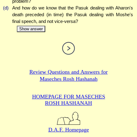
problem?
(d)
And how do we know that the Pasuk dealing with Aharon's
death preceded (in time) the Pasuk dealing with Moshe's
final speech, and not vice-versa?
Show answer
Review Questions and Answers for
Maseches Rosh Hashanah
HOMEPAGE FOR MASECHES
ROSH HASHANAH
D.A.F. Homepage