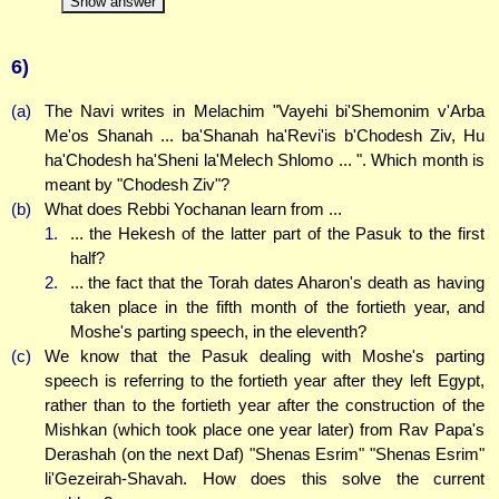
Show answer
6)
(a)
The Navi writes in Melachim "Vayehi bi'Shemonim v'Arba
Me'os Shanah ... ba'Shanah ha'Revi'is b'Chodesh Ziv, Hu
ha'Chodesh ha'Sheni la'Melech Shlomo ... ". Which month is
meant by "Chodesh Ziv"?
(b)
What does Rebbi Yochanan learn from ...
1.
... the Hekesh of the latter part of the Pasuk to the first
half?
2.
... the fact that the Torah dates Aharon's death as having
taken place in the fifth month of the fortieth year, and
Moshe's parting speech, in the eleventh?
(c)
We know that the Pasuk dealing with Moshe's parting
speech is referring to the fortieth year after they left Egypt,
rather than to the fortieth year after the construction of the
Mishkan (which took place one year later) from Rav Papa's
Derashah (on the next Daf) "Shenas Esrim" "Shenas Esrim"
li'Gezeirah-Shavah. How does this solve the current