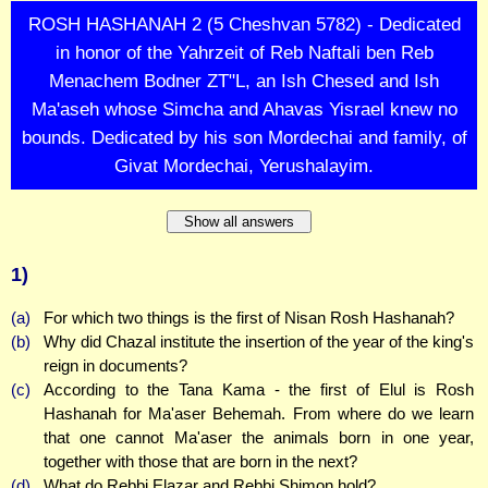
ROSH HASHANAH 2 (5 Cheshvan 5782) - Dedicated
in honor of the Yahrzeit of Reb Naftali ben Reb
Menachem Bodner ZT"L, an Ish Chesed and Ish
Ma'aseh whose Simcha and Ahavas Yisrael knew no
bounds. Dedicated by his son Mordechai and family, of
Givat Mordechai, Yerushalayim.
Show all answers
1)
(a)
For which two things is the first of Nisan Rosh Hashanah?
(b)
Why did Chazal institute the insertion of the year of the king's
reign in documents?
(c)
According to the Tana Kama - the first of Elul is Rosh
Hashanah for Ma'aser Behemah. From where do we learn
that one cannot Ma'aser the animals born in one year,
together with those that are born in the next?
(d)
What do Rebbi Elazar and Rebbi Shimon hold?