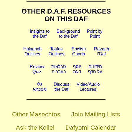
OTHER D.A.F. RESOURCES
ON THIS DAF
Insights to
Background
Point by
the Daf
to the Daf
Point
Halachah
Tosfos
English
Revach
Outlines
Outlines
Charts
l'Daf
Review
טבלאות
יוסף
חידונים
Quiz
בעברית
דעת
על הדף
גלי
Discuss
Video/Audio
מסכתא
the Daf
Lectures
Other Masechtos
Join Mailing Lists
Ask the Kollel
Dafyomi Calendar