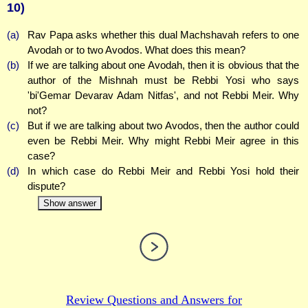
10)
(a)
Rav Papa asks whether this dual Machshavah refers to one
Avodah or to two Avodos. What does this mean?
(b)
If we are talking about one Avodah, then it is obvious that the
author of the Mishnah must be Rebbi Yosi who says
'bi'Gemar Devarav Adam Nitfas', and not Rebbi Meir. Why
not?
(c)
But if we are talking about two Avodos, then the author could
even be Rebbi Meir. Why might Rebbi Meir agree in this
case?
(d)
In which case do Rebbi Meir and Rebbi Yosi hold their
dispute?
Show answer
Review Questions and Answers for