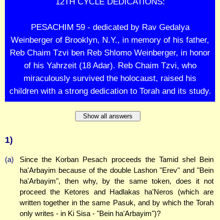
12TH CYCLE DEDICATIONS:
PESACHIM 59 - dedicated by Rav Gedalya
Weinberger of Brooklyn, N.Y., in memory of his father,
Reb Chaim Tzvi ben Reb Shlomo Weinberger, in honor
of his Yahrzeit (18 Adar). Reb Chaim Tzvi, who
miraculously survived the holocaust, raised his
children with a strong dedication to Torah and its study.
Show all answers
1)
(a)
Since the Korban Pesach proceeds the Tamid shel Bein
ha'Arbayim because of the double Lashon "Erev" and "Bein
ha'Arbayim", then why, by the same token, does it not
proceed the Ketores and Hadlakas ha'Neros (which are
written together in the same Pasuk, and by which the Torah
only writes - in Ki Sisa - "Bein ha'Arbayim")?