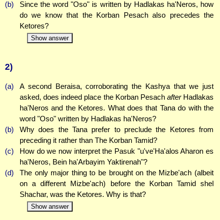
(b)
Since the word "Oso" is written by Hadlakas ha'Neros, how
do we know that the Korban Pesach also precedes the
Ketores?
Show answer
2)
(a)
A second Beraisa, corroborating the Kashya that we just
asked, does indeed place the Korban Pesach
after
Hadlakas
ha'Neros and the Ketores. What does that Tana do with the
word "Oso" written by Hadlakas ha'Neros?
(b)
Why does the Tana prefer to preclude the Ketores from
preceding it rather than The Korban Tamid?
(c)
How do we now interpret the Pasuk "u've'Ha'alos Aharon es
ha'Neros, Bein ha'Arbayim Yaktirenah"?
(d)
The only major thing to be brought on the Mizbe'ach (albeit
on a different Mizbe'ach) before the Korban Tamid shel
Shachar, was the Ketores. Why is that?
Show answer