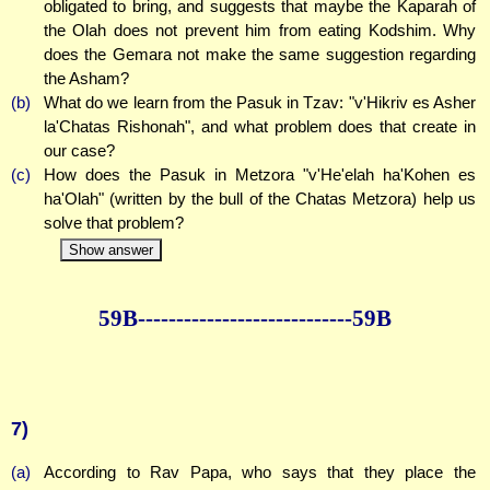
obligated to bring, and suggests that maybe the Kaparah of
the Olah does not prevent him from eating Kodshim. Why
does the Gemara not make the same suggestion regarding
the Asham?
(b)
What do we learn from the Pasuk in Tzav: "v'Hikriv es Asher
la'Chatas Rishonah", and what problem does that create in
our case?
(c)
How does the Pasuk in Metzora "v'He'elah ha'Kohen es
ha'Olah" (written by the bull of the Chatas Metzora) help us
solve that problem?
Show answer
59B--------------
--------------59B
7)
(a)
According to Rav Papa, who says that they place the