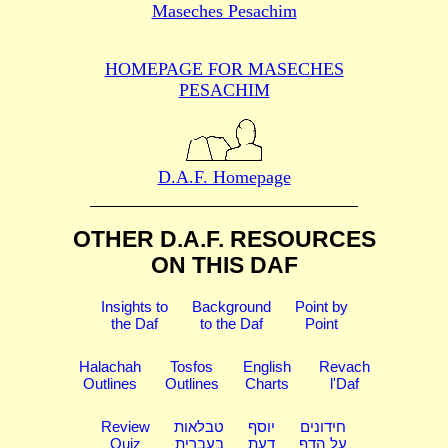
Maseches Pesachim
HOMEPAGE FOR MASECHES
PESACHIM
D.A.F. Homepage
OTHER D.A.F. RESOURCES
ON THIS DAF
Insights to
Background
Point by
the Daf
to the Daf
Point
Halachah
Tosfos
English
Revach
Outlines
Outlines
Charts
l'Daf
Review
טבלאות
יוסף
חידונים
Quiz
בעברית
דעת
על הדף