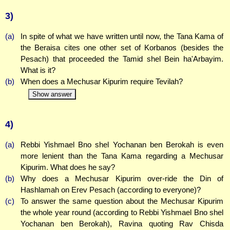
3)
(a)
In spite of what we have written until now, the Tana Kama of
the Beraisa cites one other set of Korbanos (besides the
Pesach) that proceeded the Tamid shel Bein ha'Arbayim.
What is it?
(b)
When does a Mechusar Kipurim require Tevilah?
Show answer
4)
(a)
Rebbi Yishmael Bno shel Yochanan ben Berokah is even
more lenient than the Tana Kama regarding a Mechusar
Kipurim. What does he say?
(b)
Why does a Mechusar Kipurim over-ride the Din of
Hashlamah on Erev Pesach (according to everyone)?
(c)
To answer the same question about the Mechusar Kipurim
the whole year round (according to Rebbi Yishmael Bno shel
Yochanan ben Berokah), Ravina quoting Rav Chisda