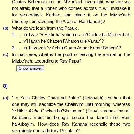
Chatas Behemah on the Mizbe'ach overnight, why are we
not afraid that a Kohen who comes across it, will mistake it
for yesterday's Korban, and place it on the Mizbe'ach
(thereby contravening the Aseh of Hashlamah)?
(b)
What do we learn from the Pasuk ...
1.
... in Tzav "v'Hiktir ha'Kohen es ha'Chelev ha'Mizbeichah
... v'Hayah he'Chazeh l'Aharon u'le'Vanav"?
2.
... in Tetzaveh "v'Achlu Osam Asher Kupar Bahem"?
(c)
In that case, what is the point of leaving the animal on the
Mizbe'ach, according to Rav Papa?
Show answer
8)
(a)
"Lo Yalin Chelev Chagi ad Boker" (Tetzaveh) teaches that
one may still sacrifice the Chalavim until morning; whereas
"v'Hiktir
Aleha
Chelvei ha'Shelamim" (Tzav) teaches that all
Korbanos must be brought before the Tamid shel Bein
ha'Arbayim. How does Rav Kahana reconcile these two
seemingly contradictory Pesukim?