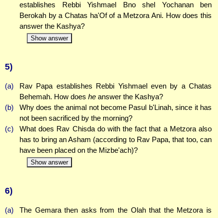
establishes Rebbi Yishmael Bno shel Yochanan ben
Berokah by a Chatas ha'Of of a Metzora Ani. How does this
answer the Kashya?
Show answer
5)
(a)
Rav Papa establishes Rebbi Yishmael even by a Chatas
Behemah. How does
he
answer the Kashya?
(b)
Why does the animal not become Pasul b'Linah, since it has
not been sacrificed by the morning?
(c)
What does Rav Chisda do with the fact that a Metzora also
has to bring an Asham (according to Rav Papa, that too, can
have been placed on the Mizbe'ach)?
Show answer
6)
(a)
The Gemara then asks from the Olah that the Metzora is