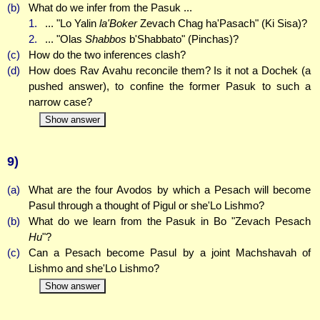
(b)
What do we infer from the Pasuk ...
1.
... "Lo Yalin
la'Boker
Zevach Chag ha'Pasach" (Ki Sisa)?
2.
... "Olas
Shabbos
b'Shabbato" (Pinchas)?
(c)
How do the two inferences clash?
(d)
How does Rav Avahu reconcile them? Is it not a Dochek (a
pushed answer), to confine the former Pasuk to such a
narrow case?
Show answer
9)
(a)
What are the four Avodos by which a Pesach will become
Pasul through a thought of Pigul or she'Lo Lishmo?
(b)
What do we learn from the Pasuk in Bo "Zevach Pesach
Hu
"?
(c)
Can a Pesach become Pasul by a joint Machshavah of
Lishmo and she'Lo Lishmo?
Show answer