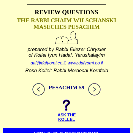
REVIEW QUESTIONS
THE RABBI CHAIM WILSCHANSKI
MASECHES PESACHIM
prepared by Rabbi Eliezer Chrysler
of Kollel Iyun Hadaf, Yerushalayim
daf@dafyomi.co.il
,
www.dafyomi.co.il
Rosh Kollel: Rabbi Mordecai Kornfeld
PESACHIM 59
ASK THE
KOLLEL