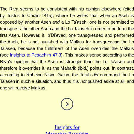
The Riva seems to be consistent with his opinion elsewhere (cited
by Tosfos to Chulin 141a), where he writes that when an Aseh is
opposed by another Aseh
and
a Lo Ta'aseh, one is not permitted t
transgress the other Aseh and the Lo Ta'aseh in order to perform the
first Aseh. However, if, b'Di'eved, one transgressed and performed
the Aseh, he is not punished with Malkus for transgressing the Lo
Ta'aseh, because the fulfillment of the Aseh overrides the Malkus
(see
Insights to Pesachim 47:3
). This makes sense according to th
Riva's opinion that the Aseh is stronger than the Lo Ta'aseh and
therefore it overrides it, as the Maharik (ibid.) points out. In contrast,
according to Rabeinu Nisim Ga'on, the Torah
did
command the Lo
Ta'aseh in such a situation, and thus it is
not
pushed aside at all, an
one will receive Malkus.
Insights for
Maseches Pesachim