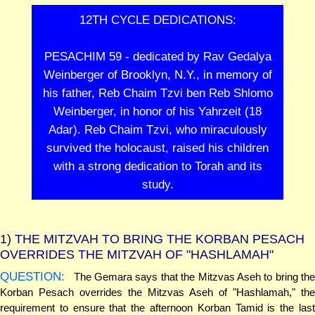
12TH CYCLE DEDICATIONS:
PESACHIM 59 - dedicated by Rav Gedalya
Weinberger of Brooklyn, N.Y., in memory of
his father, Reb Chaim Tzvi ben Reb Shlomo
Weinberger, in honor of his Yahrzeit (18
Adar). Reb Chaim Tzvi, who miraculously
survived the holocaust, raised his children
with a strong dedication to Torah and its
study.
1)
THE MITZVAH TO BRING THE KORBAN PESACH
OVERRIDES THE MITZVAH OF "HASHLAMAH"
QUESTION:
The Gemara says that the Mitzvas Aseh to bring the
Korban Pesach overrides the Mitzvas Aseh of "Hashlamah," the
requirement to ensure that the afternoon Korban Tamid is the last