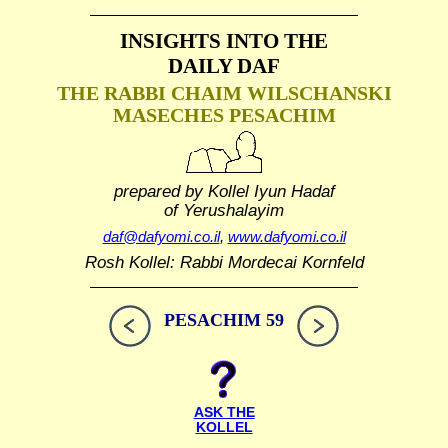
INSIGHTS INTO THE
DAILY DAF
THE RABBI CHAIM WILSCHANSKI
MASECHES PESACHIM
prepared by Kollel Iyun Hadaf
of Yerushalayim
daf@dafyomi.co.il
,
www.dafyomi.co.il
Rosh Kollel: Rabbi Mordecai Kornfeld
PESACHIM 59
ASK THE
KOLLEL