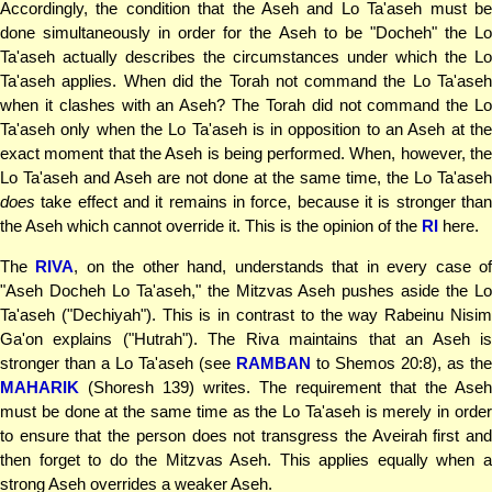
Accordingly, the condition that the Aseh and Lo Ta'aseh must be
done simultaneously in order for the Aseh to be "Docheh" the Lo
Ta'aseh actually describes the circumstances under which the Lo
Ta'aseh applies. When did the Torah not command the Lo Ta'aseh
when it clashes with an Aseh? The Torah did not command the Lo
Ta'aseh only when the Lo Ta'aseh is in opposition to an Aseh at the
exact moment that the Aseh is being performed. When, however, the
Lo Ta'aseh and Aseh are not done at the same time, the Lo Ta'aseh
does
take effect and it remains in force, because it is stronger than
the Aseh which cannot override it. This is the opinion of the
RI
here.
The
RIVA
, on the other hand, understands that in every case o
"Aseh Docheh Lo Ta'aseh," the Mitzvas Aseh pushes aside the Lo
Ta'aseh ("Dechiyah"). This is in contrast to the way Rabeinu Nisim
Ga'on explains ("Hutrah"). The Riva maintains that an Aseh is
stronger than a Lo Ta'aseh (see
RAMBAN
to Shemos 20:8), as the
MAHARIK
(Shoresh 139) writes. The requirement that the Aseh
must be done at the same time as the Lo Ta'aseh is merely in order
to ensure that the person does not transgress the Aveirah first and
then forget to do the Mitzvas Aseh. This applies equally when a
strong Aseh overrides a weaker Aseh.