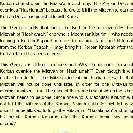
Korban offered upon the Mizbe'ach each day. The Korban Pesach
overrides "Hashlamah" because failure to fulfill the Mitzvah to eat the
Korban Pesach is punishable with Kares.
The Gemara adds that since the Korban Pesach overrides the
Mitzvah of "Hashlamah," one who is Mechusar Kipurim -- who needs
to bring a Korban Kaparah in order to become Tahor and fit to eat
from the Korban Pesach -- may bring his Korban Kaparah after the
Korban Tamid has been offered.
This Gemara is difficult to understand. Why should one's personal
Korban override the Mitzvah of "Hashlamah"? Even though it will
enable him to fulfill the Mitzvah to eat the Korban Pesach, that
Mitzvah will not be done until later. In order for one Mitzvah to
override another, it must be done at the same time at which the other
Mitzvah needs to be done. Since one who is Mechusar Kipurim will
not fulfill the Mitzvah of the Korban Pesach until after nightfall, why
should he be allowed to forgo the Mitzvah of "Hashlamah" and bring
his private Korban Kaparah after the Korban Tamid has been
offered?