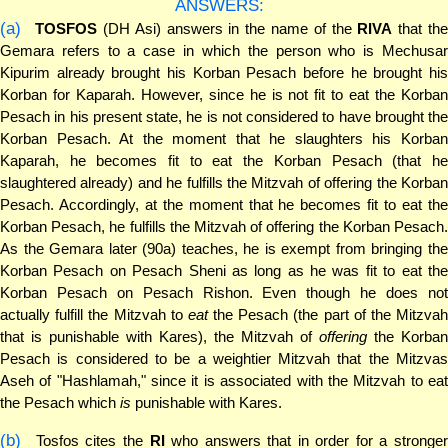
ANSWERS:
(a)
TOSFOS
(DH Asi) answers in the name of the
RIVA
that the
Gemara refers to a case in which the person who is Mechusar
Kipurim already brought his Korban Pesach before he brought his
Korban for Kaparah. However, since he is not fit to eat the Korban
Pesach in his present state, he is not considered to have brought the
Korban Pesach. At the moment that he slaughters his Korban
Kaparah, he becomes fit to eat the Korban Pesach (that he
slaughtered already) and he fulfills the Mitzvah of offering the Korban
Pesach. Accordingly, at the moment that he becomes fit to eat the
Korban Pesach, he fulfills the Mitzvah of offering the Korban Pesach.
As the Gemara later (90a) teaches, he is exempt from bringing the
Korban Pesach on Pesach Sheni as long as he was fit to eat the
Korban Pesach on Pesach Rishon. Even though he does not
actually fulfill the Mitzvah to
eat
the Pesach (the part of the Mitzva
that is punishable with Kares), the Mitzvah of
offering
the Korban
Pesach is considered to be a weightier Mitzvah that the Mitzvas
Aseh of "Hashlamah," since it is associated with the Mitzvah to eat
the Pesach which
is
punishable with Kares.
(b)
Tosfos cites the
RI
who answers that in order for a stronger