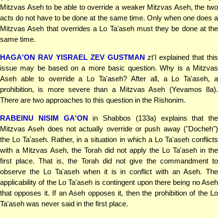
Mitzvas Aseh to be able to override a weaker Mitzvas Aseh, the two
acts do not have to be done at the same time. Only when one does a
Mitzvas Aseh that overrides a Lo Ta'aseh must they be done at the
same time.
HAGA'ON RAV YISRAEL ZEV GUSTMAN
zt'l explained that this
issue may be based on a more basic question. Why is a Mitzvas
Aseh able to override a Lo Ta'aseh? After all, a Lo Ta'aseh, a
prohibition, is more severe than a Mitzvas Aseh (Yevamos 8a).
There are two approaches to this question in the Rishonim.
RABEINU NISIM GA'ON
in Shabbos (133a) explains that the
Mitzvas Aseh does not actually override or push away ("Docheh")
the Lo Ta'aseh. Rather, in a situation in which a Lo Ta'aseh conflicts
with a Mitzvas Aseh, the Torah did not apply the Lo Ta'aseh in the
first place. That is, the Torah did not give the commandment to
observe the Lo Ta'aseh when it is in conflict with an Aseh. The
applicability of the Lo Ta'aseh is contingent upon there being no Aseh
that opposes it. If an Aseh opposes it, then the prohibition of the Lo
Ta'aseh was never said in the first place.