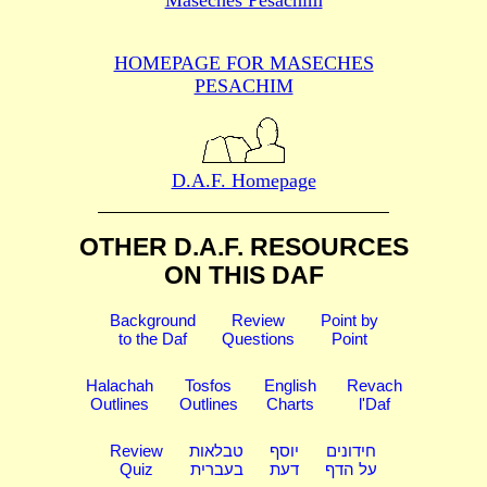
HOMEPAGE FOR MASECHES
PESACHIM
D.A.F. Homepage
OTHER D.A.F. RESOURCES
ON THIS DAF
Background
Review
Point by
to the Daf
Questions
Point
Halachah
Tosfos
English
Revach
Outlines
Outlines
Charts
l'Daf
Review
טבלאות
יוסף
חידונים
Quiz
בעברית
דעת
על הדף