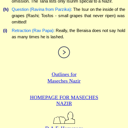
omission. The Tana lists only Isurim special to a Nazir.
(h)
Question (Ravina from Parzika):
The Isur on the inside of the
grapes (Rashi; Tosfos - small grapes that never ripen) was
omitted!
(i)
Retraction (Rav Papa):
Really, the Beraisa does not say hold
as many times he is lashed.
Outlines for
Maseches Nazir
HOMEPAGE FOR MASECHES
NAZIR