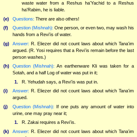
waste water from a Reshus ha'Yachid to a Reshus
ha'Rabim, he is liable.
(e)
Questions:
There are also others!
(f)
Question (Mishnah):
One person, or even two, may wash his
hands from a Revi'is of water.
(g)
Answer:
R. Eliezer did not count laws about which Tana'im
argued. (R. Yosi requires that a Revi'is remain before the last
person washes.)
(h)
Question (Mishnah):
An earthenware Kli was taken for a
Sotah, and a half Log of water was put in it;
1.
R. Yehudah says, a Revi'is was put in.
(i)
Answer:
R. Eliezer did not count laws about which Tana'im
argued.
(j)
Question (Mishnah):
If one puts any amount of water into
urine, one may pray near it;
1.
R. Zakai requires a Revi'is.
(k)
Answer:
R. Eliezer did not count laws about which Tana'im