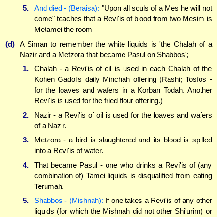
5.
And died - (Beraisa):
"Upon all souls of a Mes he will not
come" teaches that a Revi'is of blood from two Mesim is
Metamei the room.
(d)
A Siman to remember the white liquids is 'the Chalah of a
Nazir and a Metzora that became Pasul on Shabbos';
1.
Chalah - a Revi'is of oil is used in each Chalah of the
Kohen Gadol's daily Minchah offering (Rashi; Tosfos -
for the loaves and wafers in a Korban Todah. Another
Revi'is is used for the fried flour offering.)
2.
Nazir - a Revi'is of oil is used for the loaves and wafers
of a Nazir.
3.
Metzora - a bird is slaughtered and its blood is spilled
into a Revi'is of water.
4.
That became Pasul - one who drinks a Revi'is of (any
combination of) Tamei liquids is disqualified from eating
Terumah.
5.
Shabbos - (Mishnah):
If one takes a Revi'is of any other
liquids (for which the Mishnah did not other Shi'urim) or