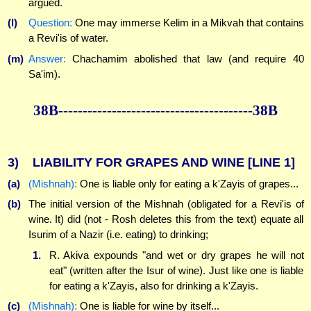
argued.
(l)
Question:
One may immerse Kelim in a Mikvah that contains
a Revi'is of water.
(m)
Answer:
Chachamim abolished that law (and require 40
Sa'im).
38B----------------------------------------38B
3)
LIABILITY FOR GRAPES AND WINE
[LINE 1]
(a)
(Mishnah):
One is liable only for eating a k'Zayis of grapes...
(b)
The initial version of the Mishnah (obligated for a Revi'is of
wine. It) did (not - Rosh deletes this from the text) equate all
Isurim of a Nazir (i.e. eating) to drinking;
1.
R. Akiva expounds "and wet or dry grapes he will not
eat" (written after the Isur of wine). Just like one is liable
for eating a k'Zayis, also for drinking a k'Zayis.
(c)
(Mishnah):
One is liable for wine by itself...