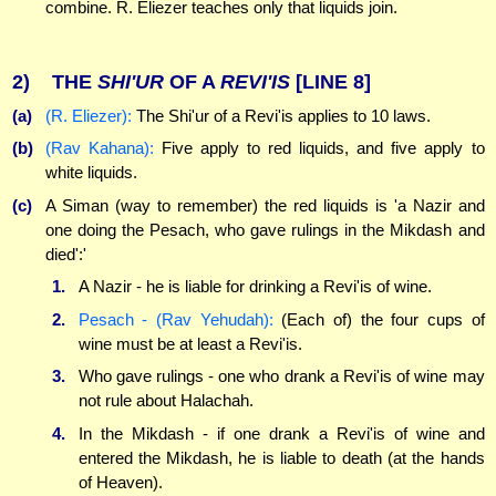
combine. R. Eliezer teaches only that liquids join.
2)
THE
SHI'UR
OF A
REVI'IS
[LINE 8]
(a)
(R. Eliezer):
The Shi'ur of a Revi'is applies to 10 laws.
(b)
(Rav Kahana):
Five apply to red liquids, and five apply to
white liquids.
(c)
A Siman (way to remember) the red liquids is 'a Nazir and
one doing the Pesach, who gave rulings in the Mikdash and
died':'
1.
A Nazir - he is liable for drinking a Revi'is of wine.
2.
Pesach - (Rav Yehudah):
(Each of) the four cups of
wine must be at least a Revi'is.
3.
Who gave rulings - one who drank a Revi'is of wine may
not rule about Halachah.
4.
In the Mikdash - if one drank a Revi'is of wine and
entered the Mikdash, he is liable to death (at the hands
of Heaven).