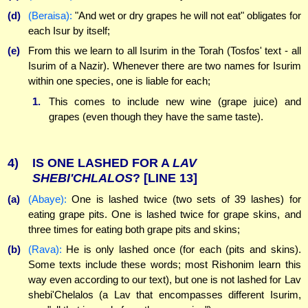
(d)
(Beraisa):
"And wet or dry grapes he will not eat" obligates for
each Isur by itself;
(e)
From this we learn to all Isurim in the Torah (Tosfos' text - all
Isurim of a Nazir). Whenever there are two names for Isurim
within one species, one is liable for each;
1.
This comes to include new wine (grape juice) and
grapes (even though they have the same taste).
4)
IS ONE LASHED FOR A
LAV
SHEBI'CHLALOS
?
[LINE 13]
(a)
(Abaye):
One is lashed twice (two sets of 39 lashes) for
eating grape pits. One is lashed twice for grape skins, and
three times for eating both grape pits and skins;
(b)
(Rava):
He is only lashed once (for each (pits and skins).
Some texts include these words; most Rishonim learn this
way even according to our text), but one is not lashed for Lav
shebi'Chelalos (a Lav that encompasses different Isurim,