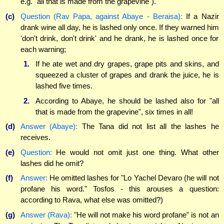
e.g. "all that is made from the grapevine").
(c)
Question (Rav Papa, against Abaye - Beraisa):
If a Nazir
drank wine all day, he is lashed only once. If they warned him
'don't drink, don't drink' and he drank, he is lashed once for
each warning;
1.
If he ate wet and dry grapes, grape pits and skins, and
squeezed a cluster of grapes and drank the juice, he is
lashed five times.
2.
According to Abaye, he should be lashed also for "all
that is made from the grapevine", six times in all!
(d)
Answer (Abaye):
The Tana did not list all the lashes he
receives.
(e)
Question:
He would not omit just one thing. What other
lashes did he omit?
(f)
Answer:
He omitted lashes for "Lo Yachel Devaro (he will not
profane his word." Tosfos - this arouses a question:
according to Rava, what else was omitted?)
(g)
Answer (Rava):
"He will not make his word profane" is not an