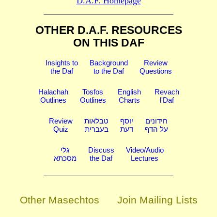
D.A.F. Homepage
OTHER D.A.F. RESOURCES
ON THIS DAF
Insights to
Background
Review
the Daf
to the Daf
Questions
Halachah
Tosfos
English
Revach
Outlines
Outlines
Charts
l'Daf
Review
טבלאות
יוסף
חידונים
Quiz
בעברית
דעת
על הדף
גלי
Discuss
Video/Audio
מסכתא
the Daf
Lectures
Other Masechtos
Join Mailing Lists