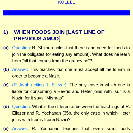
KOLLEL
1)
WHEN FOODS JOIN
[LAST LINE OF
PREVIOUS AMUD]
(a)
Question:
R. Shimon holds that there is no need for foods to
join (he obligates for eating any amount). What does he learn
from "all that comes from the grapevine"?
(b)
Answer:
This teaches that one must accept all the Isurim in
order to become a Nazir.
(c)
(R. Avahu citing R. Eliezer):
The only case in which one is
liable for consuming a Revi'is and Heter joins with Isur is a
Nazir, for it says "Mishras".
(d)
Question:
What is the difference between the teachings of R.
Eliezer and R. Yochanan (35b, the only case in which Heter
joins with Isur is Isurei Nazir)?
(e)
Answer:
R. Yochanan teaches that even solid foods