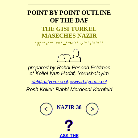
POINT BY POINT OUTLINE
OF THE DAF
THE GISI TURKEL
MASECHES NAZIR
prepared by Rabbi Pesach Feldman
of Kollel Iyun Hadaf, Yerushalayim
daf@dafyomi.co.il
,
www.dafyomi.co.il
Rosh Kollel: Rabbi Mordecai Kornfeld
NAZIR 38
ASK THE