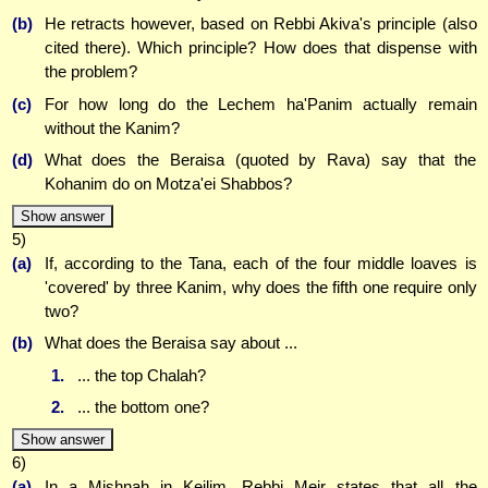
(b)
He retracts however, based on Rebbi Akiva's principle (also
cited there). Which principle? How does that dispense with
the problem?
(c)
For how long do the Lechem ha'Panim actually remain
without the Kanim?
(d)
What does the Beraisa (quoted by Rava) say that the
Kohanim do on Motza'ei Shabbos?
Show answer
5)
(a)
If, according to the Tana, each of the four middle loaves is
'covered' by three Kanim, why does the fifth one require only
two?
(b)
What does the Beraisa say about ...
1.
... the top Chalah?
2.
... the bottom one?
Show answer
6)
(a)
In a Mishnah in Keilim, Rebbi Meir states that all the