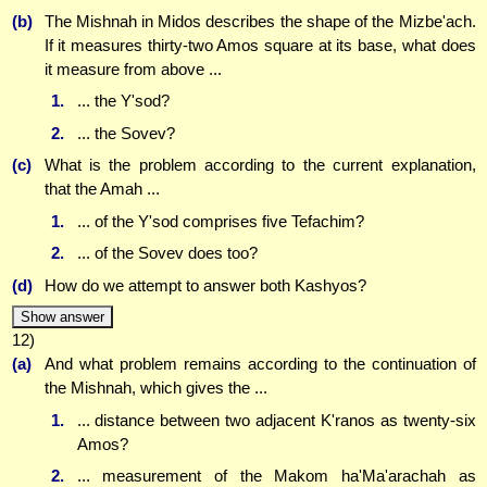
(b)
The Mishnah in Midos describes the shape of the Mizbe'ach.
If it measures thirty-two Amos square at its base, what does
it measure from above ...
1.
... the Y'sod?
2.
... the Sovev?
(c)
What is the problem according to the current explanation,
that the Amah ...
1.
... of the Y'sod comprises five Tefachim?
2.
... of the Sovev does too?
(d)
How do we attempt to answer both Kashyos?
Show answer
12)
(a)
And what problem remains according to the continuation of
the Mishnah, which gives the ...
1.
... distance between two adjacent K'ranos as twenty-six
Amos?
2.
... measurement of the Makom ha'Ma'arachah as