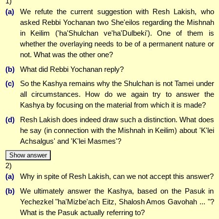
1)
(a)
We refute the current suggestion with Resh Lakish, who
asked Rebbi Yochanan two She'eilos regarding the Mishnah
in Keilim ('ha'Shulchan ve'ha'Dulbeki'). One of them is
whether the overlaying needs to be of a permanent nature or
not. What was the other one?
(b)
What did Rebbi Yochanan reply?
(c)
So the Kashya remains why the Shulchan is not Tamei under
all circumstances. How do we again try to answer the
Kashya by focusing on the material from which it is made?
(d)
Resh Lakish does indeed draw such a distinction. What does
he say (in connection with the Mishnah in Keilim) about 'K'lei
Achsalgus' and 'K'lei Masmes'?
Show answer
2)
(a)
Why in spite of Resh Lakish, can we not accept this answer?
(b)
We ultimately answer the Kashya, based on the Pasuk in
Yechezkel "ha'Mizbe'ach Eitz, Shalosh Amos Gavohah ... "?
What is the Pasuk actually referring to?