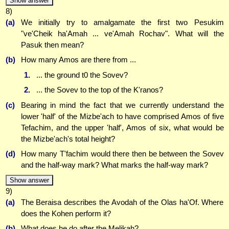
Show answer
8)
(a)
We initially try to amalgamate the first two Pesukim
"ve'Cheik ha'Amah ... ve'Amah Rochav". What will the
Pasuk then mean?
(b)
How many Amos are there from ...
1.
... the ground t0 the Sovev?
2.
... the Sovev to the top of the K'ranos?
(c)
Bearing in mind the fact that we currently understand the
lower 'half' of the Mizbe'ach to have comprised Amos of five
Tefachim, and the upper 'half', Amos of six, what would be
the Mizbe'ach's total height?
(d)
How many T'fachim would there then be between the Sovev
and the half-way mark? What marks the half-way mark?
Show answer
9)
(a)
The Beraisa describes the Avodah of the Olas ha'Of. Where
does the Kohen perform it?
(b)
What does he do after the Melikah?