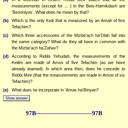
measurements (except for ... ) in the Beis-Hamikdash are
'Benoniyos'. What does he mean by that?
(b)
Which is the only Keili that is measured by an Amah of five
Tefachim?
(c)
Which three accessories of the Mizbe'ach ha'Olah fall into
the same category? What do they all have in common with
the Mizbe'ach ha'Zahav?
(d)
According to Rebbi Yehudah, the measurements of the
Keilim are made of Amos of five Tefachim (as we have
already learned). In which area then, does he concede to
Rebbi Meir (that the measurements are made in Amos of six
Tefachim)?
(e)
What does he incorporate in 'Amas ha'Binyan?
Show answer
97B--------------
--------------97B