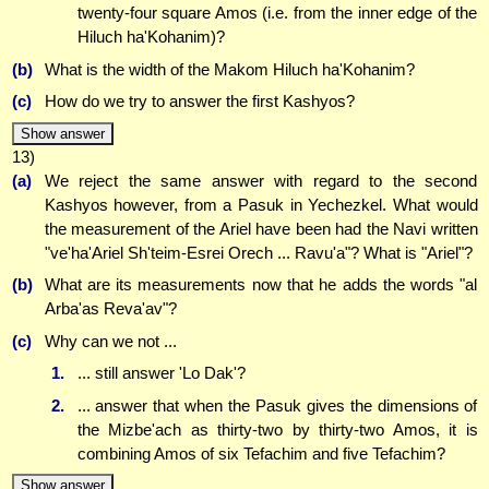
twenty-four square Amos (i.e. from the inner edge of the
Hiluch ha'Kohanim)?
(b)
What is the width of the Makom Hiluch ha'Kohanim?
(c)
How do we try to answer the first Kashyos?
Show answer
13)
(a)
We reject the same answer with regard to the second
Kashyos however, from a Pasuk in Yechezkel. What would
the measurement of the Ariel have been had the Navi written
"ve'ha'Ariel Sh'teim-Esrei Orech ... Ravu'a"? What is "Ariel"?
(b)
What are its measurements now that he adds the words "al
Arba'as Reva'av"?
(c)
Why can we not ...
1.
... still answer 'Lo Dak'?
2.
... answer that when the Pasuk gives the dimensions of
the Mizbe'ach as thirty-two by thirty-two Amos, it is
combining Amos of six Tefachim and five Tefachim?
Show answer