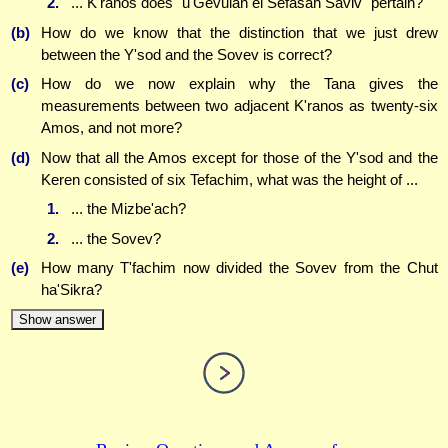
2.
... K'ranos does "u'Gevulah el Sefasah Saviv" pertain?
(b)
How do we know that the distinction that we just drew
between the Y'sod and the Sovev is correct?
(c)
How do we now explain why the Tana gives the
measurements between two adjacent K'ranos as twenty-six
Amos, and not more?
(d)
Now that all the Amos except for those of the Y'sod and the
Keren consisted of six Tefachim, what was the height of ...
1.
... the Mizbe'ach?
2.
... the Sovev?
(e)
How many T'fachim now divided the Sovev from the Chut
ha'Sikra?
Show answer