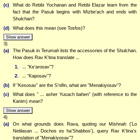
(c)
What do Rebbi Yochanan and Rebbi Elazar learn from the
fact that the Pasuk begins with Mizbe'ach and ends with
Shulchan?
(d)
What does this mean (see Tosfos)?
Show answer
3)
(a)
The Pasuk in Terumah lists the accessories of the Shulchan.
How does Rav K'tina translate ...
1.
... "Ke'arosav"?
2.
... "Kaposav"?
(b)
If "Kesosav" are the S'nifin, what are "Menakiyosav"?
(c)
What does " ... asher Yusach bahen" (with reference to the
Kanim) mean?
Show answer
4)
(a)
On what grounds does Rava, quoting our Mishnah ('Lo
Netilasan ... Dochos es ha'Shabbos'), query Rav K'tina's
translation of "Menakiyosav"?