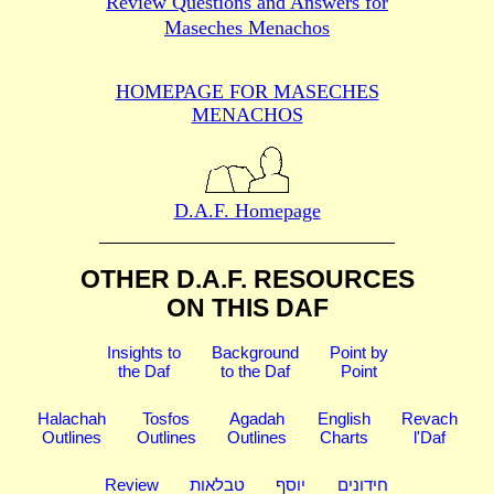
Review Questions and Answers for
Maseches Menachos
HOMEPAGE FOR MASECHES
MENACHOS
D.A.F. Homepage
OTHER D.A.F. RESOURCES
ON THIS DAF
Insights to
Background
Point by
the Daf
to the Daf
Point
Halachah
Tosfos
Agadah
English
Revach
Outlines
Outlines
Outlines
Charts
l'Daf
Review
טבלאות
יוסף
חידונים