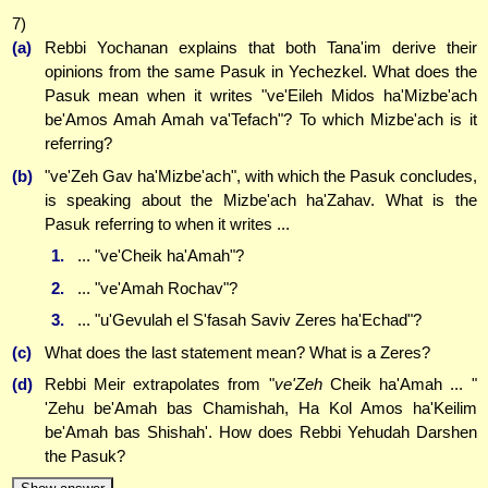
7)
(a)
Rebbi Yochanan explains that both Tana'im derive their
opinions from the same Pasuk in Yechezkel. What does the
Pasuk mean when it writes "ve'Eileh Midos ha'Mizbe'ach
be'Amos Amah Amah va'Tefach"? To which Mizbe'ach is it
referring?
(b)
"ve'Zeh Gav ha'Mizbe'ach", with which the Pasuk concludes,
is speaking about the Mizbe'ach ha'Zahav. What is the
Pasuk referring to when it writes ...
1.
... "ve'Cheik ha'Amah"?
2.
... "ve'Amah Rochav"?
3.
... "u'Gevulah el S'fasah Saviv Zeres ha'Echad"?
(c)
What does the last statement mean? What is a Zeres?
(d)
Rebbi Meir extrapolates from "
ve'Zeh
Cheik ha'Amah ... "
'Zehu be'Amah bas Chamishah, Ha Kol Amos ha'Keilim
be'Amah bas Shishah'. How does Rebbi Yehudah Darshen
the Pasuk?