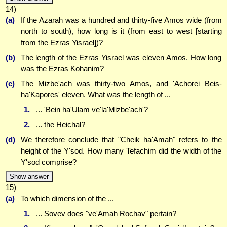
14)
(a)
If the Azarah was a hundred and thirty-five Amos wide (from
north to south), how long is it (from east to west [starting
from the Ezras Yisrael])?
(b)
The length of the Ezras Yisrael was eleven Amos. How long
was the Ezras Kohanim?
(c)
The Mizbe'ach was thirty-two Amos, and 'Achorei Beis-
ha'Kapores' eleven. What was the length of ...
1.
... 'Bein ha'Ulam ve'la'Mizbe'ach'?
2.
... the Heichal?
(d)
We therefore conclude that "Cheik ha'Amah" refers to the
height of the Y'sod. How many Tefachim did the width of the
Y'sod comprise?
Show answer
15)
(a)
To which dimension of the ...
1.
... Sovev does "ve'Amah Rochav" pertain?