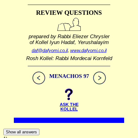
REVIEW QUESTIONS
prepared by Rabbi Eliezer Chrysler
of Kollel Iyun Hadaf, Yerushalayim
daf@dafyomi.co.il
,
www.dafyomi.co.il
Rosh Kollel: Rabbi Mordecai Kornfeld
MENACHOS 97
ASK THE
KOLLEL
Show all answers