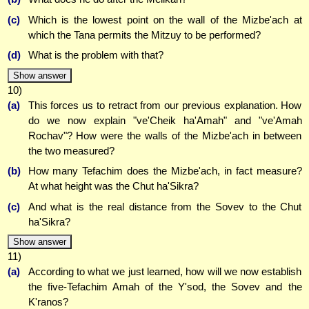
(c)
Which is the lowest point on the wall of the Mizbe'ach at
which the Tana permits the Mitzuy to be performed?
(d)
What is the problem with that?
Show answer
10)
(a)
This forces us to retract from our previous explanation. How
do we now explain "ve'Cheik ha'Amah" and "ve'Amah
Rochav"? How were the walls of the Mizbe'ach in between
the two measured?
(b)
How many Tefachim does the Mizbe'ach, in fact measure?
At what height was the Chut ha'Sikra?
(c)
And what is the real distance from the Sovev to the Chut
ha'Sikra?
Show answer
11)
(a)
According to what we just learned, how will we now establish
the five-Tefachim Amah of the Y'sod, the Sovev and the
K'ranos?