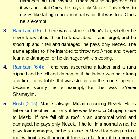
damages, but not Boshes. If there was no negligence, but
it was not total Ones, he pays only Nezek. This refers to
cases like falling in an abnormal wind. If it was total Ones
he is exempt.
3.
Rambam (15):
If there was a stone in Ploni's lap, whether he
never knew about it, or he knew about it and forgot, and he
stood up and it fell and damaged, he pays only Nezek. The
same applies to if he intended to throw two Amos and it went
four and damaged, or he damaged while sleeping.
4.
Rambam (6:4):
If one was ascending a ladder and a rung
slipped and he fell and damaged, if the ladder was not strong
and firm, he is liable. If it was strong and the rung slipped or
became wormy he is exempt, for this was b'Yedei
Shamayim.
5.
Rosh (2:15):
Man is always Mu'ad regarding Nezek. He is
liable for the other four only if he was Mezid or Shogeg close
to Mezid. If one fell off a roof in an abnormal wind and
damaged, he pays only Nezek. If he fell in a normal wind, he
pays four damages, for he is close to Mezid for going up to a
roof without a wall around it (one can fall from it in a normal