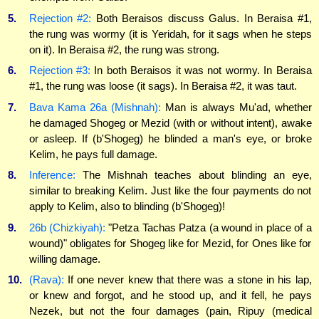
5.
Rejection #2:
Both Beraisos discuss Galus. In Beraisa #1,
the rung was wormy (it is Yeridah, for it sags when he steps
on it). In Beraisa #2, the rung was strong.
6.
Rejection #3:
In both Beraisos it was not wormy. In Beraisa
#1, the rung was loose (it sags). In Beraisa #2, it was taut.
7.
Bava Kama 26a (Mishnah):
Man is always Mu'ad, whether
he damaged Shogeg or Mezid (with or without intent), awake
or asleep. If (b'Shogeg) he blinded a man's eye, or broke
Kelim, he pays full damage.
8.
Inference:
The Mishnah teaches about blinding an eye,
similar to breaking Kelim. Just like the four payments do not
apply to Kelim, also to blinding (b'Shogeg)!
9.
26b (Chizkiyah):
"Petza Tachas Patza (a wound in place of a
wound)" obligates for Shogeg like for Mezid, for Ones like for
willing damage.
10.
(Rava):
If one never knew that there was a stone in his lap,
or knew and forgot, and he stood up, and it fell, he pays
Nezek, but not the four damages (pain, Ripuy (medical