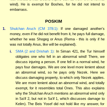
wind). He is exempt for Boshes, for he did not intend to
embarrass.
POSKIM
1.
Shulchan Aruch (CM 378:1):
If one damaged another's
money, even if he did not benefit from it, he pays full damage,
whether he was Shogeg or Anus (Rema - this is only if he
was not totally Anus, like will be explained).
i.
SMA (2 and Drishah 1):
In Siman 421, the Tur himself
obligates one who fell in an abnormal wind! There, we
discuss injuring a person. If one fell in a normal wind, he
pays four damages. We are one level more lenient about
an abnormal wind, so he pays only Nezek. Here we
discuss damaging property, to which only Nezek applies.
We are more lenient about an abnormal wind, and totally
exempt, for it resembles total Ones. This also explains
why the Shulchan Aruch mentions an abnormal wind only
in Sa'if 2, but not in Sa'if 1, which discusses damage to
Kelim). The Beis Yosef did not hold like my answer, for