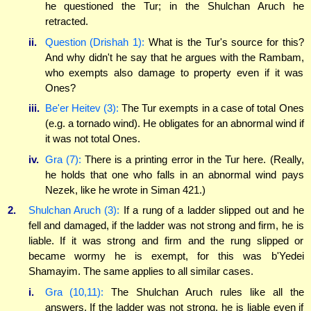
he questioned the Tur; in the Shulchan Aruch he
retracted.
ii.
Question (Drishah 1):
What is the Tur's source for this?
And why didn't he say that he argues with the Rambam,
who exempts also damage to property even if it was
Ones?
iii.
Be'er Heitev (3):
The Tur exempts in a case of total Ones
(e.g. a tornado wind). He obligates for an abnormal wind if
it was not total Ones.
iv.
Gra (7):
There is a printing error in the Tur here. (Really,
he holds that one who falls in an abnormal wind pays
Nezek, like he wrote in Siman 421.)
2.
Shulchan Aruch (3):
If a rung of a ladder slipped out and he
fell and damaged, if the ladder was not strong and firm, he is
liable. If it was strong and firm and the rung slipped or
became wormy he is exempt, for this was b'Yedei
Shamayim. The same applies to all similar cases.
i.
Gra (10,11):
The Shulchan Aruch rules like all the
answers. If the ladder was not strong, he is liable even if