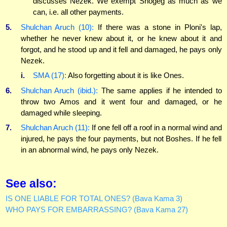
discusses Nezek. We exempt Shogeg as much as we
can, i.e. all other payments.
5.
Shulchan Aruch (10):
If there was a stone in Ploni's lap,
whether he never knew about it, or he knew about it and
forgot, and he stood up and it fell and damaged, he pays only
Nezek.
i.
SMA (17):
Also forgetting about it is like Ones.
6.
Shulchan Aruch (ibid.):
The same applies if he intended to
throw two Amos and it went four and damaged, or he
damaged while sleeping.
7.
Shulchan Aruch (11):
If one fell off a roof in a normal wind and
injured, he pays the four payments, but not Boshes. If he fell
in an abnormal wind, he pays only Nezek.
See also:
IS ONE LIABLE FOR TOTAL ONES? (Bava Kama 3)
WHO PAYS FOR EMBARRASSING? (Bava Kama 27)