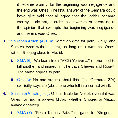
it became wormy, for the beginning was negligence and
the end was Ones. The final answer of the Gemara could
have give said that all agree that the ladder became
wormy. It did not, in order to answer even according to
the opinion that exempts the beginning was negligence
and the end was Ones.
3.
Shulchan Aruch (421:3):
Some obligate for pain, Ripuy, and
Sheves even without intent, as long as it was not Ones,
rather, Shogeg close to Mezid.
i.
SMA (6):
We learn from "V'Chi Yerivun..." (if one tried to
kill another, and injured him, he pays Sheves and Ripuy).
The same applies to pain.
ii.
Gra (3):
No one argues about this. The Gemara (27a)
explicitly says so (about one who fell in a normal wind).
4.
Shulchan Aruch (ibid.):
One is liable for Nezek even if it was
Ones, for man is always Mu'ad, whether Shogeg or Mezid,
awake or asleep.
i.
SMA (7):
"Petza Tachas Patza" obligates for Shogeg. It