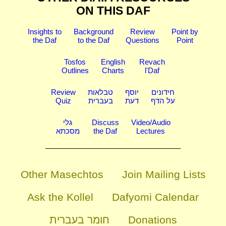
ON THIS DAF
Insights to
Background
Review
Point by
the Daf
to the Daf
Questions
Point
Tosfos
English
Revach
Outlines
Charts
l'Daf
Review
טבלאות
יוסף
חידונים
Quiz
בעברית
דעת
על הדף
גלי
Discuss
Video/Audio
מסכתא
the Daf
Lectures
Other Masechtos
Join Mailing Lists
Ask the Kollel
Dafyomi Calendar
חומר בעברית
Donations