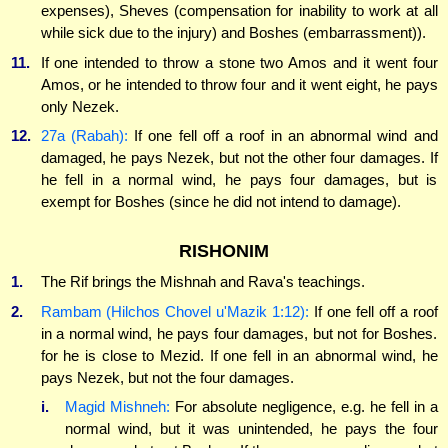
expenses), Sheves (compensation for inability to work at all
while sick due to the injury) and Boshes (embarrassment)).
11.
If one intended to throw a stone two Amos and it went four
Amos, or he intended to throw four and it went eight, he pays
only Nezek.
12.
27a (Rabah):
If one fell off a roof in an abnormal wind and
damaged, he pays Nezek, but not the other four damages. If
he fell in a normal wind, he pays four damages, but is
exempt for Boshes (since he did not intend to damage).
RISHONIM
1.
The Rif brings the Mishnah and Rava's teachings.
2.
Rambam (Hilchos Chovel u'Mazik 1:12):
If one fell off a roof
in a normal wind, he pays four damages, but not for Boshes.
for he is close to Mezid. If one fell in an abnormal wind, he
pays Nezek, but not the four damages.
i.
Magid Mishneh:
For absolute negligence, e.g. he fell in a
normal wind, but it was unintended, he pays the four