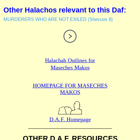
Other Halachos relevant to this Daf:
MURDERERS WHO ARE NOT EXILED (Shevuos 8)
Halachah Outlines for
Maseches Makos
HOMEPAGE FOR MASECHES
MAKOS
D.A.F. Homepage
OTHER D.A.F. RESOURCES