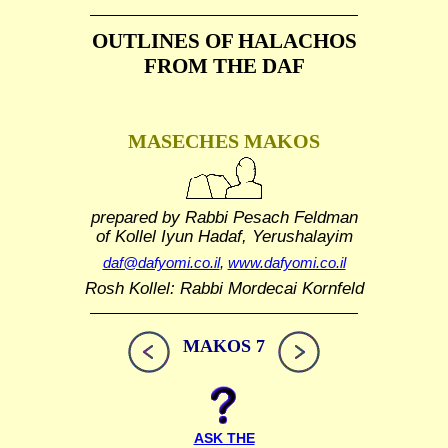
OUTLINES OF HALACHOS
FROM THE DAF
MASECHES MAKOS
prepared by Rabbi Pesach Feldman
of Kollel Iyun Hadaf, Yerushalayim
daf@dafyomi.co.il
,
www.dafyomi.co.il
Rosh Kollel: Rabbi Mordecai Kornfeld
MAKOS 7
ASK THE