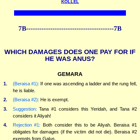
KOLLEL
7B----------------------------------------7B
WHICH DAMAGES DOES ONE PAY FOR IF
HE WAS ANUS?
GEMARA
1.
(Beraisa #1):
If one was ascending a ladder and the rung fell,
he is liable.
2.
(Beraisa #2):
He is exempt.
3.
Suggestion:
Tana #1 considers this Yeridah, and Tana #2
considers it Aliyah!
4.
Rejection #1:
Both consider this to be Aliyah. Beraisa #1
obligates for damages (if the victim did not die). Beraisa #2
exempts from Galus.