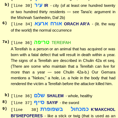
עיר
b)
IR
- city (of at least one hundred twenty
[line 30]
or two hundred thirty residents — see Tana'ic argument in
the Mishnah Sanhedrin, Daf 2b)
אורח ארעא
6
)
ORACH AR'A
- (lit. the way
[line 34]
of the world) the normal occurrence
טריפה
7
a)
TEREIFAH
[line 36]
A Tereifah is a person or an animal that has acquired or was
born with a fatal defect that will result in death within a year.
The signs of a Tereifah are described in Chulin 42a et seq.
(There are some who maintain that a Tereifah can live for
more than a year — see Chulin 42a-b.) Our Gemara
mentions a "Nekev," a hole, i.e. a hole in the body that had
rendered the victim a Tereifah before the attacker killed him.
שלם
b)
SHALEM
- whole, healthy
[line 36]
סייף
8
)
SAYIF
- the sword
[line 37]
כמכחול בשפופרת
9
)
K'MAKCHOL
[line 38]
BI'SHEFOFERES
- like a stick or twig (that is used as an