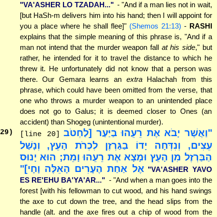
"VA'ASHER LO TZADAH..."
- "And if a man lies not in wait,
[but HaSh-m delivers him into his hand; then I will appoint for
you a place where he shall flee]"
(Shemos 21:13)
-
RASHI
explains that the simple meaning of this phrase is, "And if a
man not intend that the murder weapon fall
at his side
," but
rather, he intended for it to travel the distance to which he
threw it. He unfortunately did not know that a person was
there. Our Gemara learns an
extra
Halachah from this
phrase, which could have been omitted from the verse, that
one who throws a murder weapon to an unintended place
does not go to Galus; it is deemed closer to Ones (an
accident) than Shogeg (unintentional murder).
"וַאֲשֶׁר יָבֹא אֶת רֵעֵהוּ בַיַּעַר [לַחְטֹב
29
)
[line 20]
עֵצִים, וְנִדְּחָה יָדוֹ בַגַּרְזֶן לִכְרֹת הָעֵץ, וְנָשַׁל
הַבַּרְזֶל מִן הָעֵץ וּמָצָא אֶת רֵעֵהוּ וָמֵת; הוּא יָנוּס
אֶל אַחַת הֶעָרִים הָאֵלֶּה וָחָי]"
"VA'ASHER YAVO
ES RE'EHU BA'YA'AR..."
- "And when a man goes into the
forest [with his fellowman to cut wood, and his hand swings
the axe to cut down the tree, and the head slips from the
handle (alt. and the axe fires out a chip of wood from the