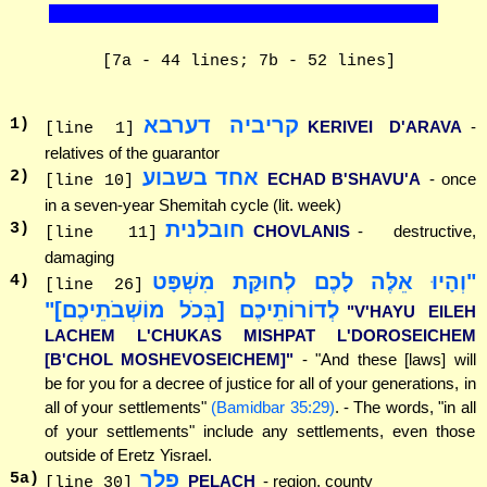
[7a - 44 lines; 7b - 52 lines]
קריביה דערבא
1
)
KERIVEI D'ARAVA
-
[line 1]
relatives of the guarantor
אחד בשבוע
2
)
ECHAD B'SHAVU'A
- once
[line 10]
in a seven-year Shemitah cycle (lit. week)
חובלנית
3
)
CHOVLANIS
- destructive,
[line 11]
damaging
"וְהָיוּ אֵלֶּה לָכֶם לְחוּקַּת מִשְׁפָּט
4
)
[line 26]
לְדוֹרוֹתֵיכֶם [בְּכֹל מוֹשְׁבֹתֵיכֶם]"
"V'HAYU EILEH
LACHEM L'CHUKAS MISHPAT L'DOROSEICHEM
[B'CHOL MOSHEVOSEICHEM]"
- "And these [laws] will
be for you for a decree of justice for all of your generations, in
all of your settlements"
(Bamidbar 35:29)
. - The words, "in all
of your settlements" include any settlements, even those
outside of Eretz Yisrael.
פלך
5
a)
PELACH
- region, county
[line 30]