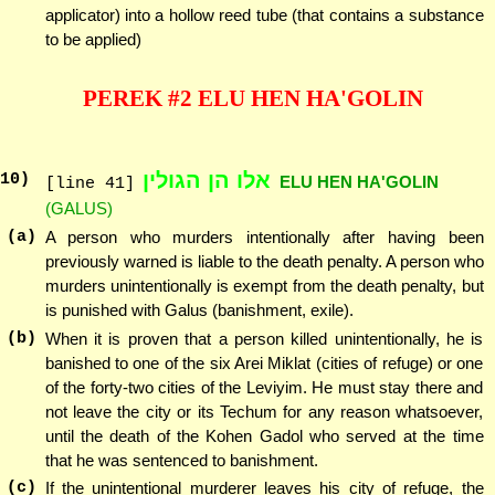
applicator) into a hollow reed tube (that contains a substance
to be applied)
PEREK #2 ELU HEN HA'GOLIN
אלו הן הגולין
10
)
ELU HEN HA'GOLIN
[line 41]
(GALUS)
(a)
A person who murders intentionally after having been
previously warned is liable to the death penalty. A person who
murders unintentionally is exempt from the death penalty, but
is punished with Galus (banishment, exile).
(b)
When it is proven that a person killed unintentionally, he is
banished to one of the six Arei Miklat (cities of refuge) or one
of the forty-two cities of the Leviyim. He must stay there and
not leave the city or its Techum for any reason whatsoever,
until the death of the Kohen Gadol who served at the time
that he was sentenced to banishment.
(c)
If the unintentional murderer leaves his city of refuge, the