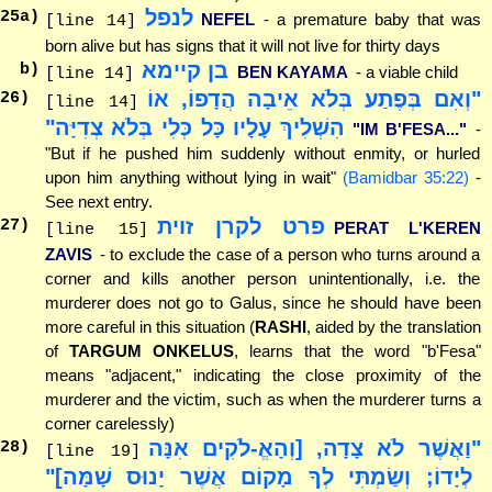
לנפל
25
a)
NEFEL
- a premature baby that was
[line 14]
born alive but has signs that it will not live for thirty days
בן קיימא
b)
BEN KAYAMA
- a viable child
[line 14]
"וְאִם בְּפֶתַע בְּלֹא אֵיבָה הֲדָפוֹ, אוֹ
26
)
[line 14]
הִשְׁלִיךְ עָלָיו כָּל כְּלִי בְּלֹא צְדִיָּה"
"IM B'FESA..."
-
"But if he pushed him suddenly without enmity, or hurled
upon him anything without lying in wait"
(Bamidbar 35:22)
-
See next entry.
פרט לקרן זוית
27
)
PERAT L'KEREN
[line 15]
ZAVIS
- to exclude the case of a person who turns around a
corner and kills another person unintentionally, i.e. the
murderer does not go to Galus, since he should have been
more careful in this situation (
RASHI
, aided by the translation
of
TARGUM ONKELUS
, learns that the word "b'Fesa"
means "adjacent," indicating the close proximity of the
murderer and the victim, such as when the murderer turns a
corner carelessly)
"וַאֲשֶׁר לֹא צָדָה, [וְהָאֱ-לֹקִים אִנָּה
28
)
[line 19]
לְיָדוֹ; וְשַׂמְתִּי לְךָ מָקוֹם אֲשֶׁר יָנוּס שָׁמָּה]"