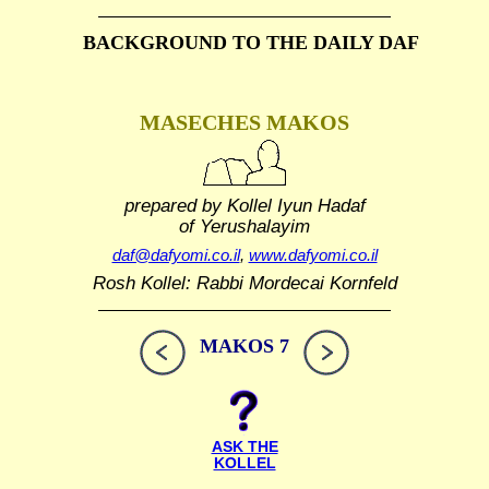
BACKGROUND TO THE DAILY DAF
MASECHES MAKOS
prepared by Kollel Iyun Hadaf
of Yerushalayim
daf@dafyomi.co.il
,
www.dafyomi.co.il
Rosh Kollel: Rabbi Mordecai Kornfeld
MAKOS 7
ASK THE
KOLLEL