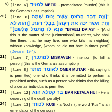
למזיד
b)
MEZID
- premeditated [murder] (this is
[line 6]
the Gemara's assumption)
"[וְזֶה דְּבַר הָרֹצֵחַ אֲשֶׁר יָנוּס שָׁמָּה
20
)
[line 6]
וָחָי; אֲשֶׁר יַכֶּה אֶת רֵעֵהוּ] בִּבְלִי דַעַת, [וְהוּא לֹא
שֹׂנֵא לוֹ מִתְּמֹל שִׁלְשֹׁם]"
"BI'VELI DA'AS"
- "[And
this is the matter of the [unintentional] murderer, who shall
flee there, that he may live; one who kills his neighbor]
without knowledge, [whom he did not hate in times past]"
(Devarim 19:4)
.
למתכוין
21
)
MISKAVEN
- intention [to kill a
[line 7]
person] (this is the Gemara's assumption)
לאומר מותר
22
)
OMER MUTAR
- (lit. saying it
[line 8]
is permitted) one who thinks it is permitted to perform a
prohibited action, such as a person who thinks that the killing
of a certain individual is permitted
בר קטלא הוא
23
)
BAR KETALA HU!
- He is
[line 12]
deserving of the death penalty!
לכותי
24
)
KUSI
- a Nochri (the word "Kusi" is an
[line 13]
emendation of the censors)