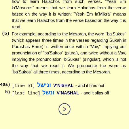
how to learn Halachos from such verses. "Yesh Em
la'Masores" means that we learn Halachos from the verse
based on the way it is written; "Yesh Em la'Mikra" means
that we learn Halachos from the verse based on the way it is
read.
(b)
For example, according to the Mesorah, the word "ba'Sukos"
(which appears three times in the verses regarding Sukah in
Parashas Emor) is written once with a "Vav," implying our
pronunciation of "ba'Sukos" (plural), and twice without a Vav,
implying the pronunciation "b'Sukas" (singular), which is not
the way that we read it. We pronounce the word as
"ba'Sukos" all three times, according to the Mesorah.
ונישל
40
a)
V'NISHAL
- and it fires out
[line 51]
ונשל
b)
V'NASHAL
- and it slips off
[last line]