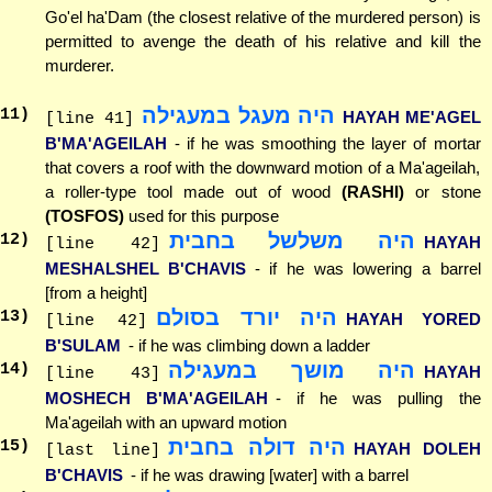
Go'el ha'Dam (the closest relative of the murdered person) is
permitted to avenge the death of his relative and kill the
murderer.
היה מעגל במעגילה
11
)
HAYAH ME'AGEL
[line 41]
B'MA'AGEILAH
- if he was smoothing the layer of mortar
that covers a roof with the downward motion of a Ma'ageilah,
a roller-type tool made out of wood
(RASHI)
or stone
(TOSFOS)
used for this purpose
היה משלשל בחבית
12
)
HAYAH
[line 42]
MESHALSHEL B'CHAVIS
- if he was lowering a barrel
[from a height]
היה יורד בסולם
13
)
HAYAH YORED
[line 42]
B'SULAM
- if he was climbing down a ladder
היה מושך במעגילה
14
)
HAYAH
[line 43]
MOSHECH B'MA'AGEILAH
- if he was pulling the
Ma'ageilah with an upward motion
היה דולה בחבית
15
)
HAYAH DOLEH
[last line]
B'CHAVIS
- if he was drawing [water] with a barrel