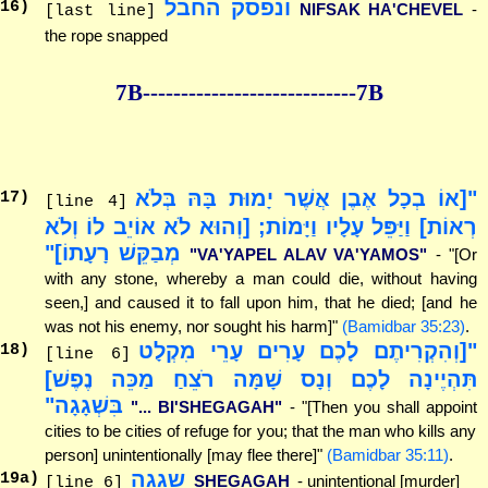
ונפסק החבל
16
)
NIFSAK HA'CHEVEL
-
[last line]
the rope snapped
7B--------------
--------------7B
"[אוֹ בְכָל אֶבֶן אֲשֶׁר יָמוּת בָּהּ בְּלֹא
17
)
[line 4]
רְאוֹת] וַיַּפֵּל עָלָיו וַיָּמוֹת; [וְהוּא לֹא אוֹיֵב לוֹ וְלֹא
מְבַקֵּשׁ רָעָתוֹ]"
"VA'YAPEL ALAV VA'YAMOS"
- "[Or
with any stone, whereby a man could die, without having
seen,] and caused it to fall upon him, that he died; [and he
was not his enemy, nor sought his harm]"
(Bamidbar 35:23)
.
"[וְהִקְרִיתֶם לָכֶם עָרִים עָרֵי מִקְלָט
18
)
[line 6]
תִּהְיֶינָה לָכֶם וְנָס שָׁמָּה רֹצֵחַ מַכֵּה נֶפֶשׁ]
בִּשְׁגָגָה"
"... BI'SHEGAGAH"
- "[Then you shall appoint
cities to be cities of refuge for you; that the man who kills any
person] unintentionally [may flee there]"
(Bamidbar 35:11)
.
שגגה
19
a)
SHEGAGAH
- unintentional [murder]
[line 6]