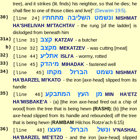
tree), and it strikes (lit. finds) his neighbor, so that he dies; he
shall flee to one of those cities and live]"
(Devarim 19:5)
.
ונשמט השליבה מתחתיו
30
)
NISHMAT
[line 24]
HA'SHELIVAH MI'TACHTAV
- the rung [of the ladder] is
dislodged from beneath him
קצב
31
a)
KATZAV
- a butcher
[line 31]
מקצב
b)
MEKATZEV
- was cutting [meat]
[line 32]
אתליע
32
)
ISLI'A
- wormy, rotted
[line 44]
מיהדק
33
)
MIHADAK
- fastened well
[line 45]
נשמט הברזל מקתו
34
)
NISHMAT
[line 45]
HA'BARZEL MI'KATO
- the iron [axe-head] slipped from its
handle
מן העץ המתבקע
35
)
MIN HA'ETZ
[line 46]
HA'MISBAKE'A
- (a) [the iron axe-head fired out a chip of
wood] from the tree that is being hewn
(RASHI)
; (b) [the iron
axe-head slipped from its handle and rebounded] off the tree
that is being hewn (
RAMBAM
Hilchos Rotze'ach 6:15)
ונשל הברזל מעצו
36
)
V'NASHAL
[line 48]
HA'BARZEL ME'ETZO
- and the iron [axe-head] slipped