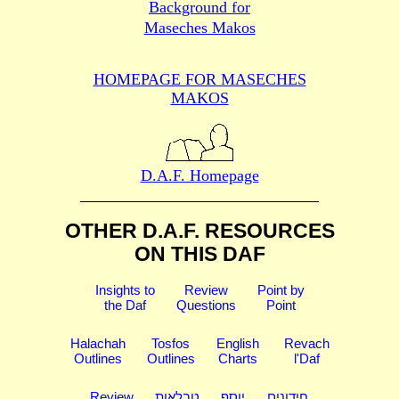
Background for
Maseches Makos
HOMEPAGE FOR MASECHES
MAKOS
D.A.F. Homepage
OTHER D.A.F. RESOURCES
ON THIS DAF
Insights to
Review
Point by
the Daf
Questions
Point
Halachah
Tosfos
English
Revach
Outlines
Outlines
Charts
l'Daf
Review
טבלאות
יוסף
חידונים