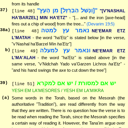
from its handle
"[וְנָשַׁל הַבַּרְזֶל] מִן הָעֵץ"
37
)
"[V'NASHAL
[line 48]
HA'BARZEL] MIN HA'ETZ"
- "[... and the iron [axe-head]
fires out a chip of wood] from the tree..."
(Devarim 19:5)
נאמר עץ למטה
38
a)
NE'EMAR ETZ
[line 48]
L'MATAH
- the word "ha'Etz" is stated below [in the verse,
"v'Nashal ha'Barzel Min
ha'Etz
"]
ונאמר עץ למעלה
b)
NE'EMAR ETZ
[line 49]
L'MA'ALAH
- the word "ha'Etz" is stated above [in the
same verse, "v'Nidchah Yado va'Garzen Lichros
ha'Etz
" -
"and his hand swings the axe to cut down the tree"]
יש אם למסורת / יש אם למקרא
39
)
[line 51]
YESH EM LA'MESORES / YESH EM LA'MIKRA
(a)
Some words in the Torah, based on the Mesorah (the
authoritative "Tradition"), are read differently from the way
that they are written. There is no question how the verse is to
be read when reading the Torah, since the Mesorah specifies
a certain way of reading it. However, the Tana'im argue over