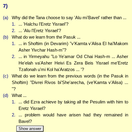
7)
(a)
Why did the Tana choose to say 'Alu mi'Bavel' rather than ...
1.
... 'Halchu l'Eretz Yisrael'?
2.
... 'Alu l'Eretz Yisrael'?
(b)
What do we learn from the Pasuk ...
1.
... in Shoftim (in Devarim) "v'Kamta v'Alisa El ha'Makom
Asher Yivchar Hash-m"?
2.
... in Yirmeyahu "Lo Ye'amar Od Chai Hash-m ... Asher
He'elah va'Asher Heivi Es Zera Beis Yisrael me'Eretz
Tzafonah u'mi Kol ha'Aratzos ... '?
(c)
What do we learn from the previous words (in the Pasuk in
Shoftim) "Divrei Rivos bi'She'arecha, (ve'Kamta v'Alisa) ...
"?
(d)
What ...
1.
... did Ezra achieve by taking all the Pesulim with him to
Eretz Yisrael?
2.
... problem would have arisen had they remained in
Bavel?
Show answer