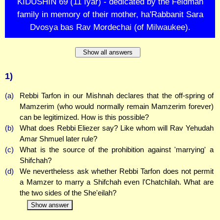
KIDUSHIN 69 (11 Iyar) - dedicated by the Feldman
family in memory of their mother, ha'Rabbanit Sara
Dvosya bas Rav Mordechai (of Milwaukee).
Show all answers
1)
(a)
Rebbi Tarfon in our Mishnah declares that the off-spring of
Mamzerim (who would normally remain Mamzerim forever)
can be legitimized. How is this possible?
(b)
What does Rebbi Eliezer say? Like whom will Rav Yehudah
Amar Shmuel later rule?
(c)
What is the source of the prohibition against 'marrying' a
Shifchah?
(d)
We nevertheless ask whether Rebbi Tarfon does not permit
a Mamzer to marry a Shifchah even l'Chatchilah. What are
the two sides of the She'eilah?
Show answer