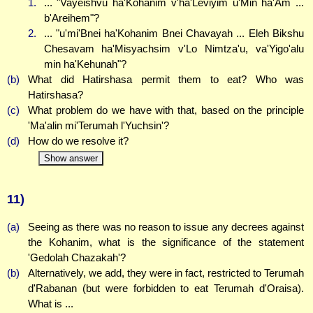
1.
... "Vayeishvu ha'Kohanim v'ha'Leviyim u'Min ha'Am ...
b'Areihem"?
2.
... "u'mi'Bnei ha'Kohanim Bnei Chavayah ... Eleh Bikshu
Chesavam ha'Misyachsim v'Lo Nimtza'u, va'Yigo'alu
min ha'Kehunah"?
(b)
What did Hatirshasa permit them to eat? Who was
Hatirshasa?
(c)
What problem do we have with that, based on the principle
'Ma'alin mi'Terumah l'Yuchsin'?
(d)
How do we resolve it?
Show answer
11)
(a)
Seeing as there was no reason to issue any decrees against
the Kohanim, what is the significance of the statement
'Gedolah Chazakah'?
(b)
Alternatively, we add, they were in fact, restricted to Terumah
d'Rabanan (but were forbidden to eat Terumah d'Oraisa).
What is ...