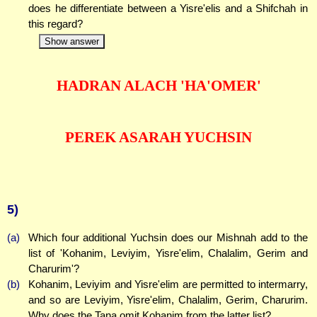
does he differentiate between a Yisre'elis and a Shifchah in
this regard?
Show answer
HADRAN ALACH 'HA'OMER'
PEREK ASARAH YUCHSIN
5)
(a)
Which four additional Yuchsin does our Mishnah add to the
list of 'Kohanim, Leviyim, Yisre'elim, Chalalim, Gerim and
Charurim'?
(b)
Kohanim, Leviyim and Yisre'elim are permitted to intermarry,
and so are Leviyim, Yisre'elim, Chalalim, Gerim, Charurim.
Why does the Tana omit Kohanim from the latter list?