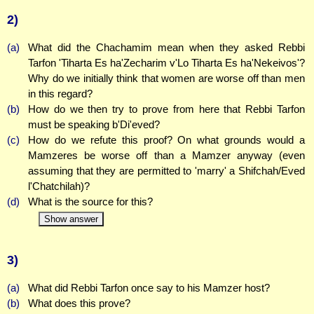
2)
(a)
What did the Chachamim mean when they asked Rebbi
Tarfon 'Tiharta Es ha'Zecharim v'Lo Tiharta Es ha'Nekeivos'?
Why do we initially think that women are worse off than men
in this regard?
(b)
How do we then try to prove from here that Rebbi Tarfon
must be speaking b'Di'eved?
(c)
How do we refute this proof? On what grounds would a
Mamzeres be worse off than a Mamzer anyway (even
assuming that they are permitted to 'marry' a Shifchah/Eved
l'Chatchilah)?
(d)
What is the source for this?
Show answer
3)
(a)
What did Rebbi Tarfon once say to his Mamzer host?
(b)
What does this prove?