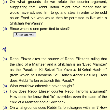
(c)
On what grounds do we refute the counter-argument,
suggesting that Rebbi Tarfon might have meant that he
would have advised him to go and steal in order to be sold
as an Eved Ivri who would then be permitted to live with a
Shifchah Kena'anis?
(d)
Since when is one permitted to steal?
Show answer
4)
(a)
Rebbi Elazar cites the source of Rebbi Eliezer's ruling that
the child of a Mamzer and a Shifchah is an 'Eved Mamzer'
as the Pasuk in Ki Setzei "Lo Yavo
lo
bi'Kehal Hash-m"
(from which he Darshens "lo" 'Halach Achar Pesulo'). How
does Rebbi Tarfon establish this Pasuk?
(b)
What would we otherwise have thought?
(c)
How does Rebbi Eliezer counter Rebbi Tarfon's argument?
How does he know that "lo" overrides even the case of the
child of a Mamzer and a Shifchah?
(d)
On what grounds does Rebbi Tarfon disagree with him? How