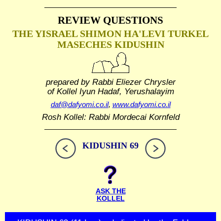
REVIEW QUESTIONS
THE YISRAEL SHIMON HA'LEVI TURKEL
MASECHES KIDUSHIN
prepared by Rabbi Eliezer Chrysler
of Kollel Iyun Hadaf, Yerushalayim
daf@dafyomi.co.il
,
www.dafyomi.co.il
Rosh Kollel: Rabbi Mordecai Kornfeld
KIDUSHIN 69
ASK THE
KOLLEL