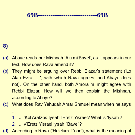
69B--------------
--------------69B
8)
(a)
Abaye reads our Mishnah 'Alu mi'Bavel', as it appears in our
text. How does Rava amend it?
(b)
They might be arguing over Rebbi Elazar's statement ('Lo
Alah Ezra ... ', with which Rava agrees, and Abaye does
not). On the other hand, both Amora'im might agree with
Rebbi Elazar. How will we then explain the Mishnah,
according to Abaye?
(c)
What does Rav Yehudah Amar Shmuel mean when he says
...
1.
... 'Kol Aratzos Iysah l'Eretz Yisrael? What is 'Iysah'?
2.
... v'Eretz Yisrael Iysah l'Bavel'?
(d)
According to Rava ('He'elum T'nan'), what is the meaning of