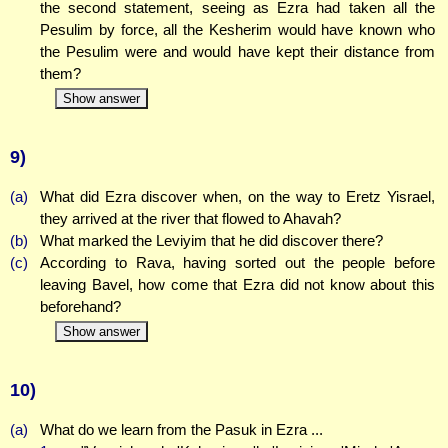
the second statement, seeing as Ezra had taken all the
Pesulim by force, all the Kesherim would have known who
the Pesulim were and would have kept their distance from
them?
Show answer
9)
(a)
What did Ezra discover when, on the way to Eretz Yisrael,
they arrived at the river that flowed to Ahavah?
(b)
What marked the Leviyim that he did discover there?
(c)
According to Rava, having sorted out the people before
leaving Bavel, how come that Ezra did not know about this
beforehand?
Show answer
10)
(a)
What do we learn from the Pasuk in Ezra ...