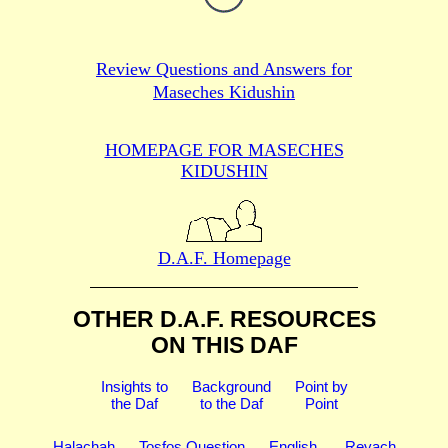
Review Questions and Answers for
Maseches Kidushin
HOMEPAGE FOR MASECHES
KIDUSHIN
D.A.F. Homepage
OTHER D.A.F. RESOURCES
ON THIS DAF
Insights to
Background
Point by
the Daf
to the Daf
Point
Halachah
Tosfos Question
English
Revach