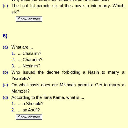
(c)
The final list permits six of the above to intermarry. Which
six?
Show answer
6)
(a)
What are ...
1.
... Chalalim?
2.
... Charurim?
3.
... Nesinim?
(b)
Who issued the decree forbidding a Nasin to marry a
Yisre'elis?
(c)
On what basis does our Mishnah permit a Ger to marry a
Mamzer?
(d)
According to the Tana Kama, what is ...
1.
... a Shesuki?
2.
... an Asufi?
Show answer