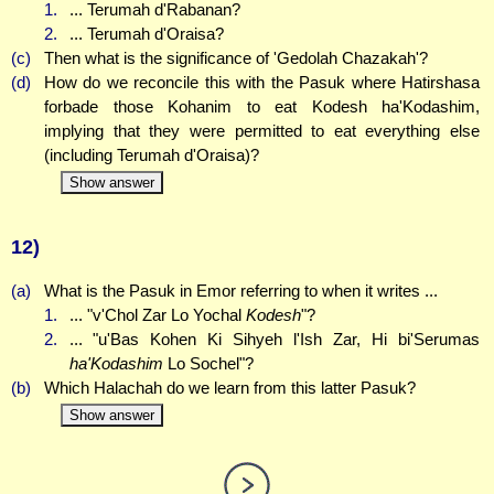
1.
... Terumah d'Rabanan?
2.
... Terumah d'Oraisa?
(c)
Then what is the significance of 'Gedolah Chazakah'?
(d)
How do we reconcile this with the Pasuk where Hatirshasa
forbade those Kohanim to eat Kodesh ha'Kodashim,
implying that they were permitted to eat everything else
(including Terumah d'Oraisa)?
Show answer
12)
(a)
What is the Pasuk in Emor referring to when it writes ...
1.
... "v'Chol Zar Lo Yochal
Kodesh
"?
2.
... "u'Bas Kohen Ki Sihyeh l'Ish Zar, Hi bi'Serumas
ha'Kodashim
Lo Sochel"?
(b)
Which Halachah do we learn from this latter Pasuk?
Show answer