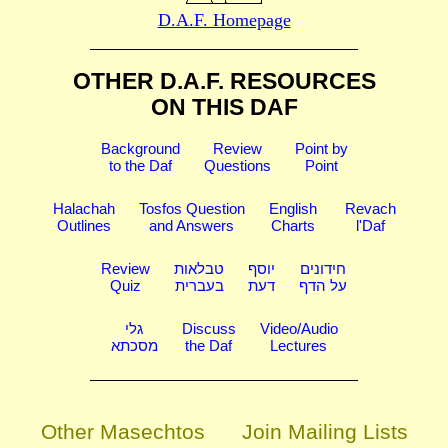
D.A.F. Homepage
OTHER D.A.F. RESOURCES
ON THIS DAF
Background
Review
Point by
to the Daf
Questions
Point
Halachah
Tosfos Question
English
Revach
Outlines
and Answers
Charts
l'Daf
Review
טבלאות
יוסף
חידונים
Quiz
בעברית
דעת
על הדף
גלי
Discuss
Video/Audio
מסכתא
the Daf
Lectures
Other Masechtos
Join Mailing Lists