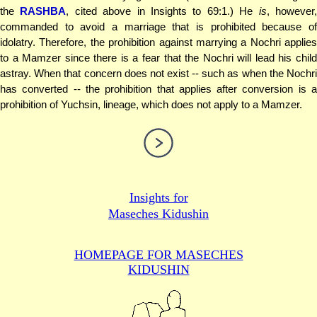
the
RASHBA
, cited above in Insights to 69:1.) He
is
, however
commanded to avoid a marriage that is prohibited because of
idolatry. Therefore, the prohibition against marrying a Nochri applies
to a Mamzer since there is a fear that the Nochri will lead his child
astray. When that concern does not exist -- such as when the Nochri
has converted -- the prohibition that applies after conversion is a
prohibition of Yuchsin, lineage, which does not apply to a Mamzer.
Insights for
Maseches Kidushin
HOMEPAGE FOR MASECHES
KIDUSHIN