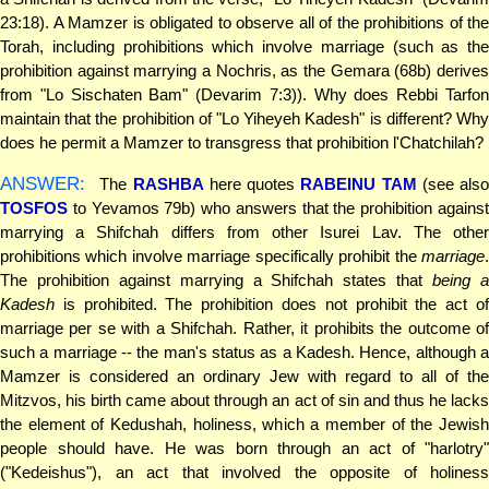
23:18). A Mamzer is obligated to observe all of the prohibitions of the
Torah, including prohibitions which involve marriage (such as the
prohibition against marrying a Nochris, as the Gemara (68b) derives
from "Lo Sischaten Bam" (Devarim 7:3)). Why does Rebbi Tarfon
maintain that the prohibition of "Lo Yiheyeh Kadesh" is different? Why
does he permit a Mamzer to transgress that prohibition l'Chatchilah?
ANSWER:
The
RASHBA
here quotes
RABEINU TAM
(see also
TOSFOS
to Yevamos 79b) who answers that the prohibition against
marrying a Shifchah differs from other Isurei Lav. The other
prohibitions which involve marriage specifically prohibit the
marriage
.
The prohibition against marrying a Shifchah states that
being 
Kadesh
is prohibited. The prohibition does not prohibit the act of
marriage per se with a Shifchah. Rather, it prohibits the outcome of
such a marriage -- the man's status as a Kadesh. Hence, although a
Mamzer is considered an ordinary Jew with regard to all of the
Mitzvos, his birth came about through an act of sin and thus he lacks
the element of Kedushah, holiness, which a member of the Jewish
people should have. He was born through an act of "harlotry"
("Kedeishus"), an act that involved the opposite of holiness