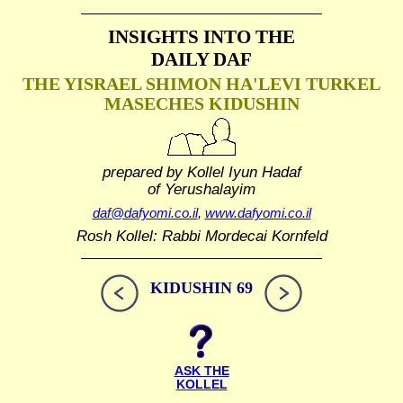
INSIGHTS INTO THE
DAILY DAF
THE YISRAEL SHIMON HA'LEVI TURKEL
MASECHES KIDUSHIN
prepared by Kollel Iyun Hadaf
of Yerushalayim
daf@dafyomi.co.il
,
www.dafyomi.co.il
Rosh Kollel: Rabbi Mordecai Kornfeld
KIDUSHIN 69
ASK THE
KOLLEL