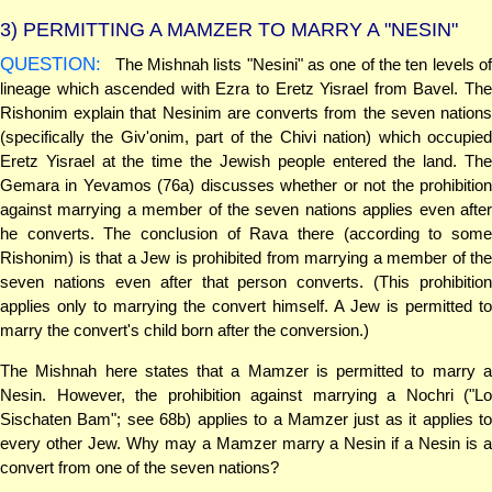
3)
PERMITTING A MAMZER TO MARRY A "NESIN"
QUESTION:
The Mishnah lists "Nesini" as one of the ten levels of
lineage which ascended with Ezra to Eretz Yisrael from Bavel. The
Rishonim explain that Nesinim are converts from the seven nations
(specifically the Giv'onim, part of the Chivi nation) which occupied
Eretz Yisrael at the time the Jewish people entered the land. The
Gemara in Yevamos (76a) discusses whether or not the prohibition
against marrying a member of the seven nations applies even after
he converts. The conclusion of Rava there (according to some
Rishonim) is that a Jew is prohibited from marrying a member of the
seven nations even after that person converts. (This prohibition
applies only to marrying the convert himself. A Jew is permitted to
marry the convert's child born after the conversion.)
The Mishnah here states that a Mamzer is permitted to marry a
Nesin. However, the prohibition against marrying a Nochri ("Lo
Sischaten Bam"; see 68b) applies to a Mamzer just as it applies to
every other Jew. Why may a Mamzer marry a Nesin if a Nesin is a
convert from one of the seven nations?