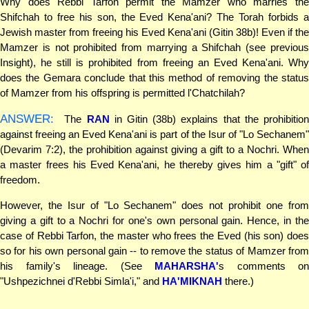
Why does Rebbi Tarfon permit the Mamzer who marries the
Shifchah to free his son, the Eved Kena'ani? The Torah forbids a
Jewish master from freeing his Eved Kena'ani (Gitin 38b)! Even if the
Mamzer is not prohibited from marrying a Shifchah (see previous
Insight), he still is prohibited from freeing an Eved Kena'ani. Why
does the Gemara conclude that this method of removing the status
of Mamzer from his offspring is permitted l'Chatchilah?
ANSWER:
The
RAN
in Gitin (38b) explains that the prohibitio
against freeing an Eved Kena'ani is part of the Isur of "Lo Sechanem"
(Devarim 7:2), the prohibition against giving a gift to a Nochri. When
a master frees his Eved Kena'ani, he thereby gives him a "gift" of
freedom.
However, the Isur of "Lo Sechanem" does not prohibit one from
giving a gift to a Nochri for one's own personal gain. Hence, in the
case of Rebbi Tarfon, the master who frees the Eved (his son) does
so for his own personal gain -- to remove the status of Mamzer from
his family's lineage. (See
MAHARSHA'
s comments on
"Ushpezichnei d'Rebbi Simla'i," and
HA'MIKNAH
there.)