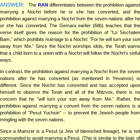
ANSWER:
The
RAN
differentiates between the prohibition agains
marrying a Nochri before he or she has converted, and the
prohibition against marrying a Nochri from the seven nations after he
or she has converted. The Gemara earlier (68b) teaches that the
verse itself gives the reason for the prohibition of "Lo Sischaten
Bam," which prohibits marriage to a Nochri: "For he will turn your son
away from Me." Since the Nochri worships idols, the Torah warns
that a child born to a union with a Nochri will follow the Nochri's sinful
ways.
In contrast, the prohibition against marrying a Nochri from the seven
nations after he has converted (as mentioned in Yevamos) is
different. Since the Nochri has converted and has accepted upon
himself to observe the Torah and all of the Mitzvos, there is no
concern that he "will turn your son away from Me." Rather, the
prohibition against marrying a convert from the seven nations is a
prohibition of "Pesul Yuchsin" -- to prevent the Jewish people from
mingling with the seven nations.
Since a Mamzer is a Pesul (a Jew of blemished lineage), he is not
commanded to avoid marrying a Pesul. (This is similar to the logic of