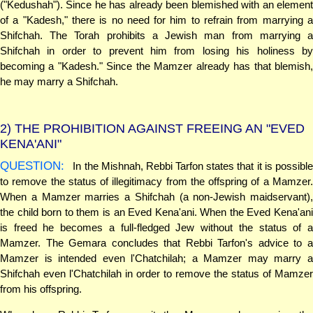
("Kedushah"). Since he has already been blemished with an element
of a "Kadesh," there is no need for him to refrain from marrying a
Shifchah. The Torah prohibits a Jewish man from marrying a
Shifchah in order to prevent him from losing his holiness by
becoming a "Kadesh." Since the Mamzer already has that blemish,
he may marry a Shifchah.
2)
THE PROHIBITION AGAINST FREEING AN "EVED
KENA'ANI"
QUESTION:
In the Mishnah, Rebbi Tarfon states that it is possible
to remove the status of illegitimacy from the offspring of a Mamzer.
When a Mamzer marries a Shifchah (a non-Jewish maidservant),
the child born to them is an Eved Kena'ani. When the Eved Kena'ani
is freed he becomes a full-fledged Jew without the status of a
Mamzer. The Gemara concludes that Rebbi Tarfon's advice to a
Mamzer is intended even l'Chatchilah; a Mamzer may marry a
Shifchah even l'Chatchilah in order to remove the status of Mamzer
from his offspring.