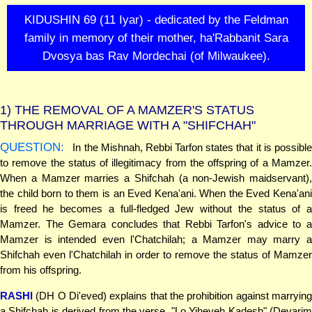
KIDUSHIN 69 (11 Iyar) - dedicated by the Feldman
family in memory of their mother, ha'Rabbanit Sara
Dvosya bas Rav Mordechai (of Milwaukee).
1)
THE REMOVAL OF A MAMZER'S STATUS
THROUGH MARRIAGE WITH A "SHIFCHAH"
QUESTION:
In the Mishnah, Rebbi Tarfon states that it is possible
to remove the status of illegitimacy from the offspring of a Mamzer.
When a Mamzer marries a Shifchah (a non-Jewish maidservant),
the child born to them is an Eved Kena'ani. When the Eved Kena'ani
is freed he becomes a full-fledged Jew without the status of a
Mamzer. The Gemara concludes that Rebbi Tarfon's advice to a
Mamzer is intended even l'Chatchilah; a Mamzer may marry a
Shifchah even l'Chatchilah in order to remove the status of Mamzer
from his offspring.
RASHI
(DH O Di'eved) explains that the prohibition against marrying
a Shifchah is derived from the verse, "Lo Yiheyeh Kadesh" (Devarim