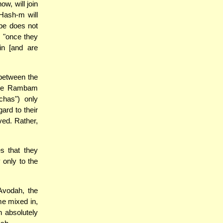
w, will join
 Hash-m will
ibe does not
 "once they
n [and are
between the
 The Rambam
chas") only
gard to their
ved. Rather,
s that they
only to the
Avodah, the
me mixed in,
n absolutely