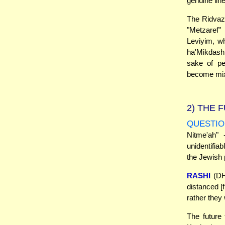
genuine lin
The Ridvaz 
"Metzaref"
Leviyim, wh
ha'Mikdash.
sake of pe
become mixe
2)
THE F
QUESTIO
Nitme'ah"
unidentifiab
the Jewish 
RASHI
(DH 
distanced [f
rather they 
The future 