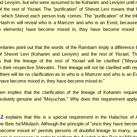
 Leviyim, but who were assumed to be Kohanim and Leviyim until no
f the rest of Yisrael. The "purification" of Shevet Levi means that
 which Shevet each person truly comes. The "purification" of the tr
Hash-m will reveal who is a Mamzer and who is an Eved, because
re elements) have become mixed in, they have become mixed i
taries point out that the words of the Rambam imply a difference 
 Shevet Levi (Kohanim and Leviyim) and the rest of Yisrael.
 that the lineage of the rest of Yisrael will be clarified ("Meyu
o their respective Shevatim. Their lineage will
not
be clarified with re
 there will be no clarification as to who is a Mamzer and who is an E
 have become mixed in, they have become mixed in."
 implies that the clarification of the lineage of Kohanim require
olutely genuine and "Meyuchas." Why does this requirement apply 
AZ
explains that this is a special requirement in the Halachos of 
the Beis ha'Mikdash. Although the principle of "once they have beco
become mixed in" permits persons of doubtful lineage to
marry
, a