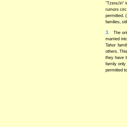
"Tzenu'in" 
rumors circ
permitted. 
families, sti
3.
The only
married int
Tahor famil
others. Thi
they have b
family only
permitted t