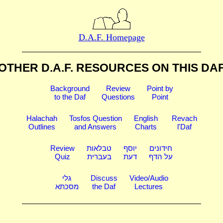
D.A.F. Homepage
OTHER D.A.F. RESOURCES
ON THIS DA
Background
Review
Point by
to the Daf
Questions
Point
Halachah
Tosfos Question
English
Revach
Outlines
and Answers
Charts
l'Daf
Review
טבלאות
יוסף
חידונים
Quiz
בעברית
דעת
על הדף
גלי
Discuss
Video/Audio
מסכתא
the Daf
Lectures