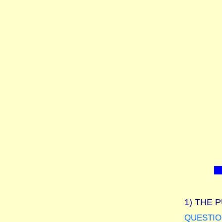
1)
THE P
QUESTIO