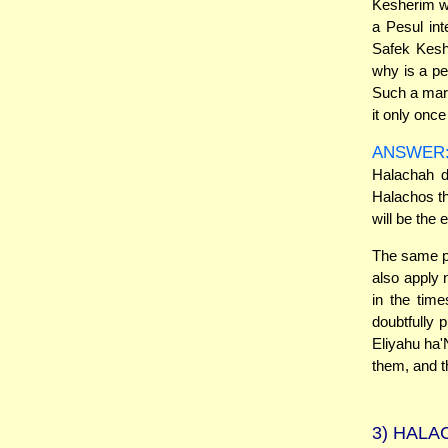
Kesherim wi
a Pesul int
Safek Keshe
why is a pe
Such a marr
it only onc
ANSWER
Halachah d
Halachos th
will be the 
The same pr
also apply 
in the time
doubtfully 
Eliyahu ha'N
them, and t
3)
HALAC