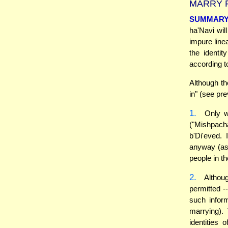
MARRY F
SUMMAR
ha'Navi wil
impure line
the identit
according t
Although t
in" (see pre
1.
Only wh
("Mishpacha
b'Di'eved.
anyway (as 
people in th
2.
Althoug
permitted 
such inform
marrying).
identities 