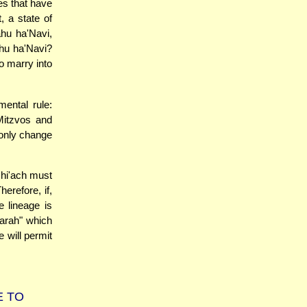
es that have
, a state of
ahu ha'Navi,
ahu ha'Navi?
o marry into
ental rule:
Mitzvos and
 only change
shi'ach must
erefore, if,
e lineage is
harah" which
e will permit
E TO