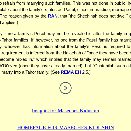
to refrain from marrying such families. This was not done in public, h
ulate about the family's status as Pasul, since, in practice, marriage 
(The reason given by the
RAN
, that "the Shechinah does not dwell
ll applies.)
 time a family's Pesul may not be revealed is after the family in 
o Tahor families. If, however, no one from the Pasul family has marrie
y, whoever has information about the family's Pesul is required to 
s requirement is inferred from the Halachah of "once they have beco
ecome mixed in," which implies that the family may remain marrie
 b'Di'eved (once they have already married), but l'Chatchilah such a f
o marry into a Tahor family. (See
REMA EH
2:5.)
Insights for
Maseches Kidushin
HOMEPAGE FOR MASECHES
KIDUSHIN