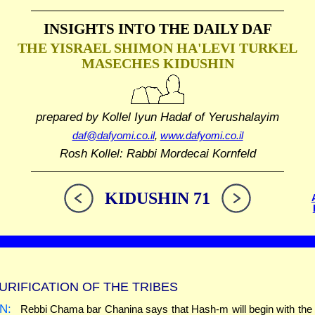
INSIGHTS INTO THE
DAILY DAF
THE YISRAEL SHIMON HA'LEVI TURKEL
MASECHES KIDUSHIN
prepared by Kollel Iyun Hadaf
of Yerushalayim
daf@dafyomi.co.il
,
www.dafyomi.co.il
Rosh Kollel: Rabbi Mordecai Kornfeld
KIDUSHIN 71
URIFICATION OF THE TRIBES
N:
Rebbi Chama bar Chanina says that Hash-m will begin with the t