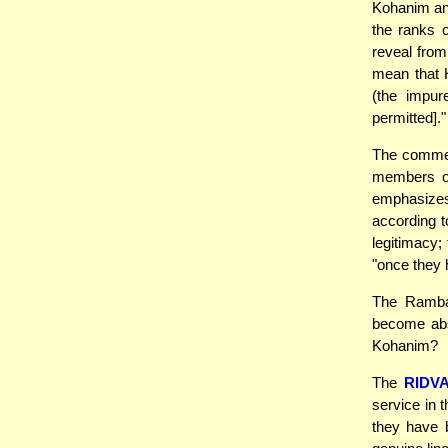
Kohanim and
the ranks o
reveal from
mean that 
(the impu
permitted]."
The commen
members of
emphasizes
according t
legitimacy;
"once they
The Rambam
become abs
Kohanim?
The
RIDV
service in 
they have 