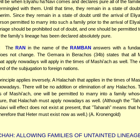
ll be when Eliyahu ha'Navi comes and declares pure all of the famili
ermingled with them. Until that time, they remain in a state of doubt
rim. Since they remain in a state of doubt until the arrival of Eliy
rson permitted to marry into such a family prior to the arrival of Eliy
iage should be prohibited out of doubt, and one should be permitted t
e the family's lineage has been declared absolutely pure.
:
The
RAN
in the name of the
RAMBAN
answers with a fundam
oes not change. The Gemara in Berachos (34b) states that all 
at apply nowadays will apply in the times of Mashi'ach as well. The
end of the subjugation to foreign nations.
inciple applies inversely. A Halachah that applies in the times of Ma
nowadays. There will be no addition or elimination of any Halachos. Th
s of Mashi'ach, one will be permitted to marry into a family whos
pure, that Halachah must apply nowadays as well. (Although the "Ta
avi will effect does not exist at present, that "Taharah" means that h
herefore that Heter must exist now as well.) (A. Kronengold)
HAH: ALLOWING FAMILIES OF UNTAINTED LINEAG