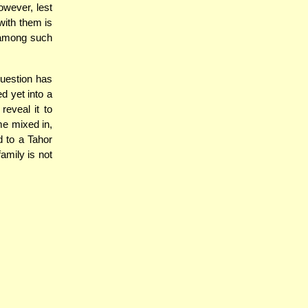
owever, lest
with them is
" among such
question has
d yet into a
reveal it to
me mixed in,
d to a Tahor
amily is not