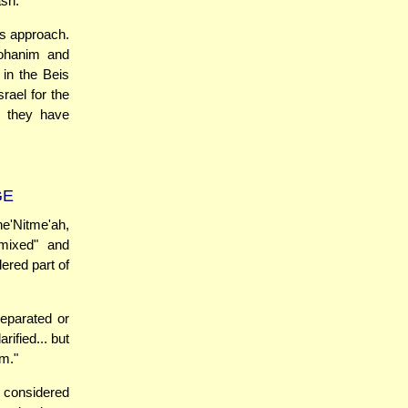
ash.
is approach.
Kohanim and
 in the Beis
rael for the
e they have
GE
e'Nitme'ah,
mixed" and
dered part of
separated or
rified... but
im."
e considered