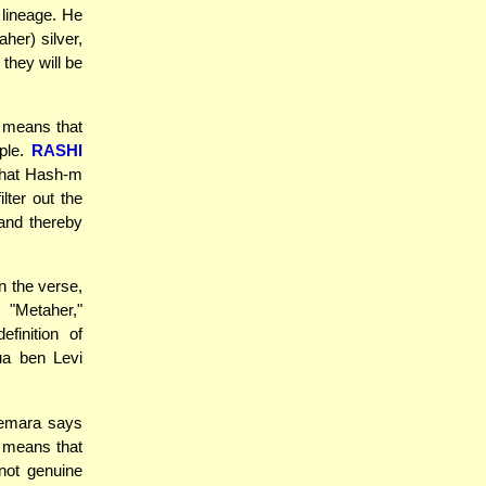
 lineage. He
her) silver,
 they will be
t means that
ple.
RASHI
that Hash-m
lter out the
 and thereby
n the verse,
 "Metaher,"
finition of
ua ben Levi
Gemara says
t means that
not genuine