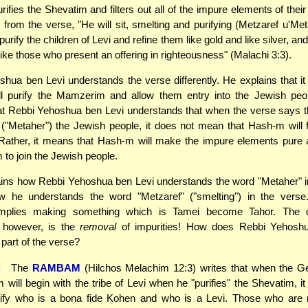
ifies the Shevatim and filters out all of the impure elements of their
s from the verse, "He will sit, smelting and purifying (Metzaref u'Meta
purify the children of Levi and refine them like gold and like silver, and
ike those who present an offering in righteousness" (Malachi 3:3).
hua ben Levi understands the verse differently. He explains that i
l purify the Mamzerim and allow them entry into the Jewish peo
hat Rebbi Yehoshua ben Levi understands that when the verse says 
y" ("Metaher") the Jewish people, it does not mean that Hash-m will fi
 Rather, it means that Hash-m will make the impure elements pure
 to join the Jewish people.
ins how Rebbi Yehoshua ben Levi understands the word "Metaher" i
w he understands the word "Metzaref" ("smelting") in the verse.
 implies making something which is Tamei become Tahor. The de
" however, is the
removal
of impurities! How does Rebbi Yehosh
 part of the verse?
:
The
RAMBAM
(Hilchos Melachim 12:3) writes that when the 
 will begin with the tribe of Levi when he "purifies" the Shevatim, i
arify who is a bona fide Kohen and who is a Levi. Those who are 