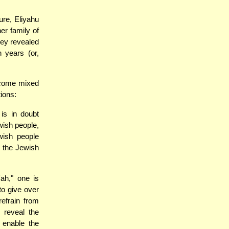
ure, Eliyahu
er family of
hey revealed
n years (or,
ecome mixed
tions:
is in doubt
wish people,
wish people
g the Jewish
ah," one is
to give over
refrain from
 reveal the
o enable the