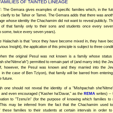
AMILIES OF TAINTED LINEAGE
Y
: The Gemara gives examples of specific families which, in the fut
l clarify to be Tahor or Tamei. The Gemara adds that there was anoth
age whose identity the Chachamim did not want to reveal publicly. T
y of that family only to their sons and students once every seve
o some, twice every seven years).
he Halachah is that "once they have become mixed in, they have b
vious Insight), the application of this principle is subject to three condi
en the original Pesul was not known is a family whose status 
h she'Nitme'ah") permitted to remain part of (and marry into) the Je
 If, however, the Pesul was known and they married into the Je
in the case of Ben Tziyon), that family will be barred from enterin
e future.
h one should not reveal the identity of a "Mishpachah she'Nitme'
-- and even encouraged ("Kasher ha'Davar," as the
REMA
writes) -- 
ation to "Tzenu'in" (for the purpose of knowing which families to 
 This may be inferred from the fact that the Chachamim used to
of these families to their students at certain intervals in order t