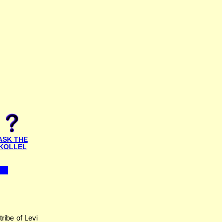
ASK THE
KOLLEL
ribe of Levi