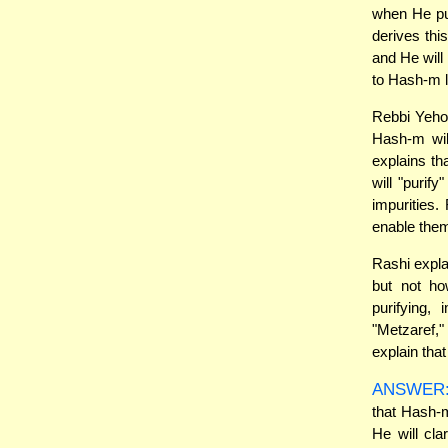
when He pur
derives thi
and He will 
to Hash-m l
Rebbi Yehos
Hash-m wil
explains t
will "purif
impurities.
enable them
Rashi expla
but not ho
purifying,
"Metzaref,
explain that
ANSWER
that Hash-m
He will cl