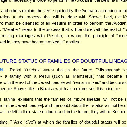
eage is necessary in order to perform the Avodah in the Beis ha'Mikd
and others explain the verse quoted by the Gemara according to th
 refers to the process that will be done with Shevet Levi, the 
o must be cleansed of all Pesulim in order to perform the Avodah
 "Metaher" refers to the process that will be done with the rest of Yis
rmitting marriages with Pesulim, to whom the principle of "onc
d in, they have become mixed in" applies.
UTURE STATUS OF FAMILIES OF DOUBTFUL LINEA
N:
Rebbi Yitzchak states that in the future, "Mishpachah sh
 -- a family with a Pesul (such as Mamzerus) that became "
le with the rest of the Jewish people will "remain mixed" and be consi
people. Abaye cites a Beraisa which also expresses this principle.
Tanina) explains that the families of impure lineage "will not be 
rom the Jewish people], and the doubt about their status will not be cla
will be left in their state of doubt and, in the future, they will be Kesher
time ("l'Asid la'Vo") at which the families of doubtful status will b