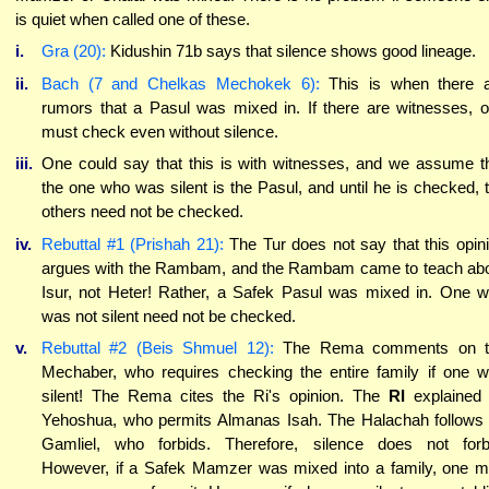
is quiet when called one of these.
i.
Gra (20):
Kidushin 71b says that silence shows good lineage.
ii.
Bach (7 and Chelkas Mechokek 6):
This is when there 
rumors that a Pasul was mixed in. If there are witnesses, 
must check even without silence.
iii.
One could say that this is with witnesses, and we assume t
the one who was silent is the Pasul, and until he is checked, 
others need not be checked.
iv.
Rebuttal #1 (Prishah 21):
The Tur does not say that this opin
argues with the Rambam, and the Rambam came to teach ab
Isur, not Heter! Rather, a Safek Pasul was mixed in. One 
was not silent need not be checked.
v.
Rebuttal #2 (Beis Shmuel 12):
The Rema comments on t
Mechaber, who requires checking the entire family if one 
silent! The Rema cites the Ri's opinion. The
RI
explained
Yehoshua, who permits Almanas Isah. The Halachah follows
Gamliel, who forbids. Therefore, silence does not forb
However, if a Safek Mamzer was mixed into a family, one 