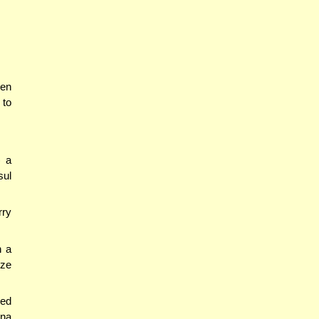
hen
 to
) a
sul
rry
n a
ize
led
ana