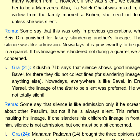
marry women from it. However, if she was silent, we establ
her to be a Mamzeres. Also, if a Safek Chalal was mixed in, i
widow from the family married a Kohen, she need not le
unless she was silent.
Rema:
Some say that this was only in previous generations, w
Beis Din punished for falsely slandering another's lineage. Th
silence was like admission. Nowadays, it is praiseworthy to be qu
in a quarrel. If his lineage was slandered not during a quarrel, we 
concerned.
i.
Gra (21):
Kidushin 71b says that silence shows good lineage
Bavel, for there they did not collect fines (for slandering lineage
anything else). Nowadays, everywhere is like Bavel. In Er
Yisrael, the lineage of the
first
to be silent was preferred. He 
not totally silent!
Rema:
Some say that silence is like admission only if he scre
about other Pesulim, but not if he is always silent. This refers
insulting his lineage. If one slanders his children's lineage in front
him, silence is not admission, but one must be a bit concerned.
i.
Gra (24):
Maharam Padavah (14) brought the three opinions (t