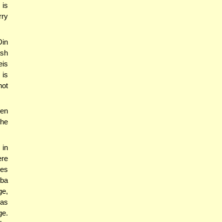
 is
rry
Din
ash
eis
 is
not
een
he
in
ere
ses
hba
ge,
has
ge.