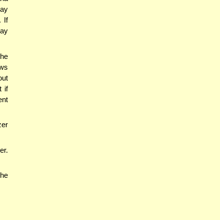
may
 If
may
 he
ows
out
 if
ent
zer
er.
the