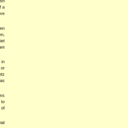
ish
f a
ave
hen
en,
iet
are
 in
 or
etz
was
ams
 to
 of
hat