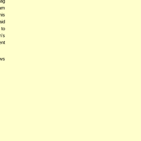
hag
am
his
aid
 to
n's
ent
ows