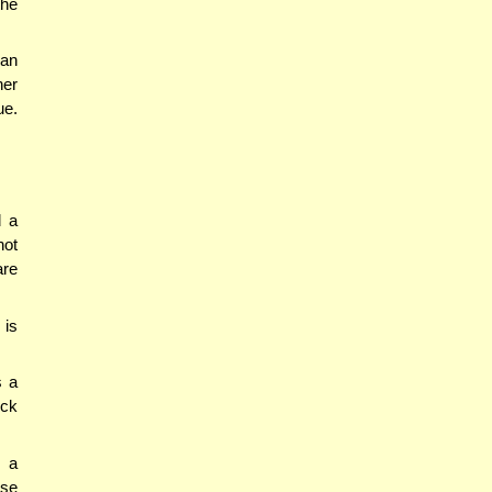
the
 an
her
ue.
d a
not
are
 is
s a
eck
h a
lse