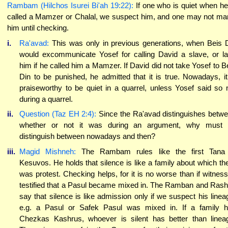
Rambam (Hilchos Isurei Bi'ah 19:22):
If one who is quiet when he
called a Mamzer or Chalal, we suspect him, and one may not ma
him until checking.
i.
Ra'avad:
This was only in previous generations, when Beis 
would excommunicate Yosef for calling David a slave, or l
him if he called him a Mamzer. If David did not take Yosef to B
Din to be punished, he admitted that it is true. Nowadays, it
praiseworthy to be quiet in a quarrel, unless Yosef said so 
during a quarrel.
ii.
Question (Taz EH 2:4):
Since the Ra'avad distinguishes betw
whether or not it was during an argument, why must 
distinguish between nowadays and then?
iii.
Magid Mishneh:
The Rambam rules like the first Tana 
Kesuvos. He holds that silence is like a family about which th
was protest. Checking helps, for it is no worse than if witnes
testified that a Pasul became mixed in. The Ramban and Ras
say that silence is like admission only if we suspect his linea
e.g. a Pasul or Safek Pasul was mixed in. If a family 
Chezkas Kashrus, whoever is silent has better than linea