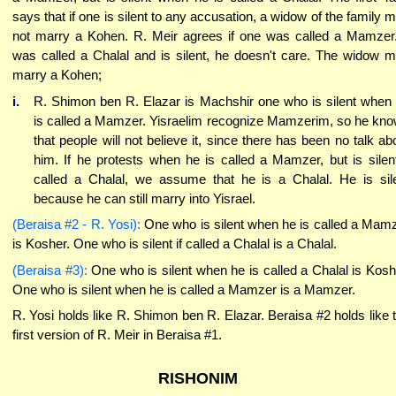
says that if one is silent to any accusation, a widow of the family 
not marry a Kohen. R. Meir agrees if one was called a Mamzer.
was called a Chalal and is silent, he doesn't care. The widow 
marry a Kohen;
i.
R. Shimon ben R. Elazar is Machshir one who is silent when
is called a Mamzer. Yisraelim recognize Mamzerim, so he kn
that people will not believe it, since there has been no talk ab
him. If he protests when he is called a Mamzer, but is silent
called a Chalal, we assume that he is a Chalal. He is sil
because he can still marry into Yisrael.
(Beraisa #2 - R. Yosi):
One who is silent when he is called a Mam
is Kosher. One who is silent if called a Chalal is a Chalal.
(Beraisa #3):
One who is silent when he is called a Chalal is Kosh
One who is silent when he is called a Mamzer is a Mamzer.
R. Yosi holds like R. Shimon ben R. Elazar. Beraisa #2 holds like 
first version of R. Meir in Beraisa #1.
RISHONIM