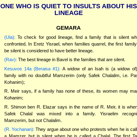
ONE WHO IS QUIET TO INSULTS ABOUT HIS
LINEAGE
GEMARA
(Ula):
To check for good lineage, find a family that is silent w
confronted. In Eretz Yisrael, when families quarrel, the first family
be silent is considered to have better lineage.
(Rav):
The best lineage in Bavel is the families that are silent.
Kesuvos 14a (Beraisa #1):
A widow of an Isah is (a widow of
family with no doubtful Mamzerim (only Safek Chalalim, i.e. Pa
Kohanim);
R. Meir says, if a family has none of these, its women may ma
Kohanim;
R. Shimon ben R. Elazar says in the name of R. Meir, it is whe
Safek Chalal was mixed into a family. Yisraelim recogn
Mamzerim, but not Chalalim.
(R. Yochanan):
They argue about one who protests when he is cal
a Mamzer, but is silent when he is called a Chalal. The first T