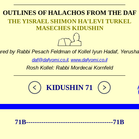
OUTLINES OF HALACHOS
FROM THE DAF
THE YISRAEL SHIMON HA'LEVI TURKEL
MASECHES KIDUSHIN
ared by Rabbi Pesach Feldman
of Kollel Iyun Hadaf, Yerush
daf@dafyomi.co.il
,
www.dafyomi.co.il
Rosh Kollel: Rabbi Mordecai Kornfeld
KIDUSHIN 71
71B----------------------------------------71B