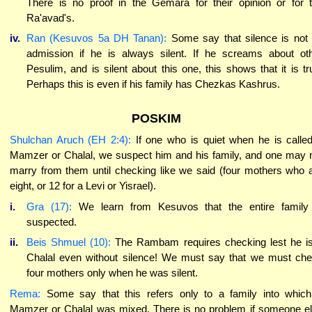
There is no proof in the Gemara for their opinion or for 
Ra'avad's.
iv.
Ran (Kesuvos 5a DH Tanan):
Some say that silence is not
admission if he is always silent. If he screams about ot
Pesulim, and is silent about this one, this shows that it is tr
Perhaps this is even if his family has Chezkas Kashrus.
POSKIM
Shulchan Aruch (EH 2:4):
If one who is quiet when he is calle
Mamzer or Chalal, we suspect him and his family, and one may 
marry from them until checking like we said (four mothers who 
eight, or 12 for a Levi or Yisrael).
i.
Gra (17):
We learn from Kesuvos that the entire family
suspected.
ii.
Beis Shmuel (10):
The Rambam requires checking lest he i
Chalal even without silence! We must say that we must ch
four mothers only when he was silent.
Rema:
Some say that this refers only to a family into whic
Mamzer or Chalal was mixed. There is no problem if someone e