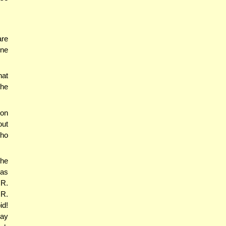
are
one
hat
the
ion
out
who
he
was
 R.
 R.
id!
may