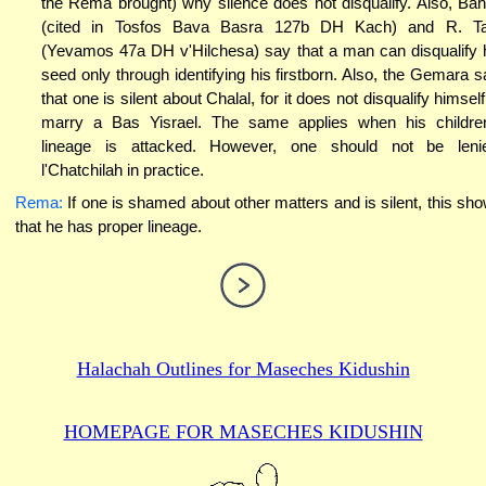
the Rema brought) why silence does not disqualify. Also, Ba
(cited in Tosfos Bava Basra 127b DH Kach) and R. T
(Yevamos 47a DH v'Hilchesa) say that a man can disqualify 
seed only through identifying his firstborn. Also, the Gemara s
that one is silent about Chalal, for it does not disqualify himself
marry a Bas Yisrael. The same applies when his childre
lineage is attacked. However, one should not be leni
l'Chatchilah in practice.
Rema:
If one is shamed about other matters and is silent, this sh
that he has proper lineage.
Halachah Outlines for
Maseches Kidushin
HOMEPAGE FOR MASECHES
KIDUSHIN