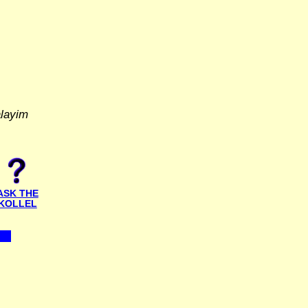
alayim
ASK THE
KOLLEL