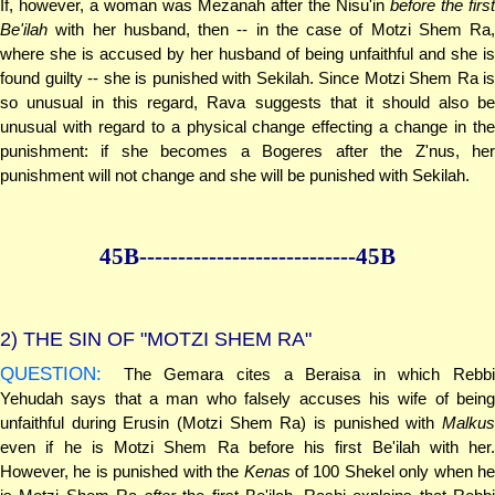
If, however, a woman was Mezanah after the Nisu'in
before the first
Be'ilah
with her husband, then -- in the case of Motzi Shem Ra,
where she is accused by her husband of being unfaithful and she is
found guilty -- she is punished with Sekilah. Since Motzi Shem Ra is
so unusual in this regard, Rava suggests that it should also be
unusual with regard to a physical change effecting a change in the
punishment: if she becomes a Bogeres after the Z'nus, her
punishment will not change and she will be punished with Sekilah.
45B--------------
--------------45B
2)
THE SIN OF "MOTZI SHEM RA"
QUESTION:
The Gemara cites a Beraisa in which Rebbi
Yehudah says that a man who falsely accuses his wife of being
unfaithful during Erusin (Motzi Shem Ra) is punished with
Malkus
even if he is Motzi Shem Ra before his first Be'ilah with her.
However, he is punished with the
Kenas
of 100 Shekel only when he