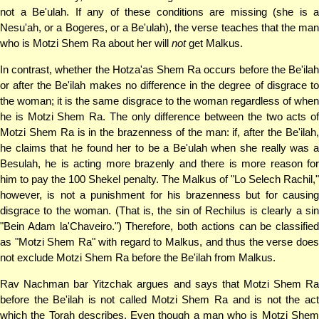
not a Be'ulah. If any of these conditions are missing (she is a
Nesu'ah, or a Bogeres, or a Be'ulah), the verse teaches that the man
who is Motzi Shem Ra about her will
not
get Malkus.
In contrast, whether the Hotza'as Shem Ra occurs before the Be'ilah
or after the Be'ilah makes no difference in the degree of disgrace to
the woman; it is the same disgrace to the woman regardless of when
he is Motzi Shem Ra. The only difference between the two acts of
Motzi Shem Ra is in the brazenness of the man: if, after the Be'ilah,
he claims that he found her to be a Be'ulah when she really was a
Besulah, he is acting more brazenly and there is more reason for
him to pay the 100 Shekel penalty. The Malkus of "Lo Selech Rachil,"
however, is not a punishment for his brazenness but for causing
disgrace to the woman. (That is, the sin of Rechilus is clearly a sin
"Bein Adam la'Chaveiro.") Therefore, both actions can be classified
as "Motzi Shem Ra" with regard to Malkus, and thus the verse does
not exclude Motzi Shem Ra before the Be'ilah from Malkus.
Rav Nachman bar Yitzchak argues and says that Motzi Shem Ra
before the Be'ilah is not called Motzi Shem Ra and is not the act
which the Torah describes. Even though a man who is Motzi Shem