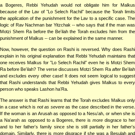
a Bogeres, Rebbi Yehudah would not obligate him for Malkus
because of the Lav of "Lo Selech Rachil" because the Torah limits
the application of the punishment for the Lav to a specific case. The
logic of Rav Nachman bar Yitzchak -- who says that if the man was
Motzi Shem Ra before the Be'ilah the Torah excludes him from the
punishment of Malkus -- can be explained in the same manner.
Now, however, the question on Rashi is reversed. Why does Rashi
explain in his original explanation that Rebbi Yehudah maintains that
one receives Malkus for "Lo Selech Rachil" even he is Motzi Shem
Ra before Be'ilah? The verse discusses Motzi Shem Ra
after
Be'ila
and excludes every other case! It does not seem logical to suggest
that Rashi understands that Rebbi Yehudah gives Malkus to every
person who speaks Lashon ha'Ra.
The answer is that Rashi learns that the Torah excludes Malkus only
in a case which is
not as severe
as the case described in the verse.
If the woman is an Arusah as opposed to a Nesu'ah, or when she is
a Na'arah as opposed to a Bogeres, there is
more
disgrace to her
and to her father's family since she is still partially in her father's
domain. Similarly, there is more disgrace if she was a Besulah and