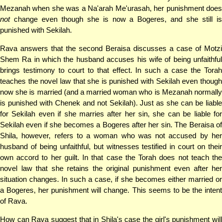
Mezanah when she was a Na'arah Me'urasah, her punishment does
not
change even though she is now a Bogeres, and she still is
punished with Sekilah.
Rava answers that the second Beraisa discusses a case of Motzi
Shem Ra in which the husband accuses his wife of being unfaithful
brings testimony to court to that effect. In such a case the Torah
teaches the novel law that she is punished with Sekilah even though
now she is married (and a married woman who is Mezanah normally
is punished with Chenek and not Sekilah). Just as she can be liable
for Sekilah even if she marries after her sin, she can be liable for
Sekilah even if she becomes a Bogeres after her sin. The Beraisa of
Shila, however, refers to a woman who was not accused by her
husband of being unfaithful, but witnesses testified in court on their
own accord to her guilt. In that case the Torah does not teach the
novel law that she retains the original punishment even after her
situation changes. In such a case, if she becomes either married or
a Bogeres, her punishment will change. This seems to be the intent
of Rava.
How can Rava suggest that in Shila's case the girl's punishment will