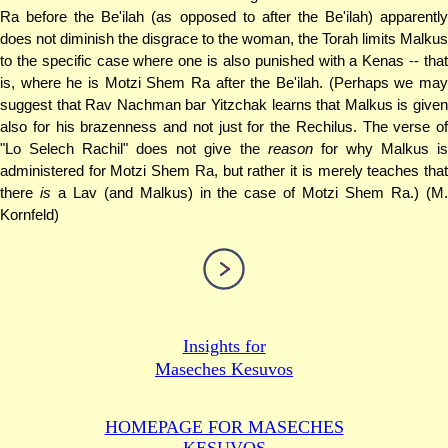
Ra before the Be'ilah (as opposed to after the Be'ilah) apparently
does not diminish the disgrace to the woman, the Torah limits Malkus
to the specific case where one is also punished with a Kenas -- that
is, where he is Motzi Shem Ra after the Be'ilah. (Perhaps we may
suggest that Rav Nachman bar Yitzchak learns that Malkus is given
also for his brazenness and not just for the Rechilus. The verse of
"Lo Selech Rachil" does not give the
reason
for why Malkus i
administered for Motzi Shem Ra, but rather it is merely teaches that
there
is
a Lav (and Malkus) in the case of Motzi Shem Ra.) (M
Kornfeld)
Insights for
Maseches Kesuvos
HOMEPAGE FOR MASECHES
KESUVOS