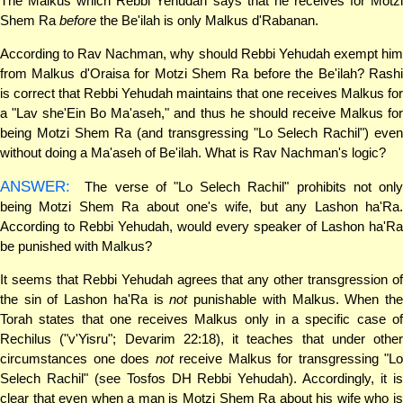
The Malkus which Rebbi Yehudah says that he receives for Motzi
Shem Ra
before
the Be'ilah is only Malkus d'Rabanan.
According to Rav Nachman, why should Rebbi Yehudah exempt him
from Malkus d'Oraisa for Motzi Shem Ra before the Be'ilah? Rashi
is correct that Rebbi Yehudah maintains that one receives Malkus for
a "Lav she'Ein Bo Ma'aseh," and thus he should receive Malkus for
being Motzi Shem Ra (and transgressing "Lo Selech Rachil") even
without doing a Ma'aseh of Be'ilah. What is Rav Nachman's logic?
ANSWER:
The verse of "Lo Selech Rachil" prohibits not only
being Motzi Shem Ra about one's wife, but any Lashon ha'Ra.
According to Rebbi Yehudah, would every speaker of Lashon ha'Ra
be punished with Malkus?
It seems that Rebbi Yehudah agrees that any other transgression of
the sin of Lashon ha'Ra is
not
punishable with Malkus. When th
Torah states that one receives Malkus only in a specific case of
Rechilus ("v'Yisru"; Devarim 22:18), it teaches that under other
circumstances one does
not
receive Malkus for transgressing "Lo
Selech Rachil" (see Tosfos DH Rebbi Yehudah). Accordingly, it is
clear that even when a man is Motzi Shem Ra about his wife who is