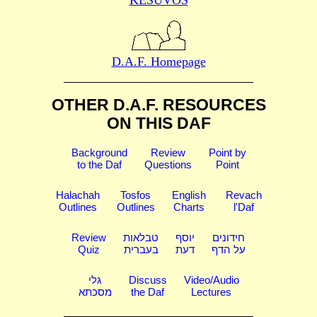
D.A.F. Homepage
OTHER D.A.F. RESOURCES
ON THIS DAF
Background
Review
Point by
to the Daf
Questions
Point
Halachah
Tosfos
English
Revach
Outlines
Outlines
Charts
l'Daf
Review
טבלאות
יוסף
חידונים
Quiz
בעברית
דעת
על הדף
גלי
Discuss
Video/Audio
מסכתא
the Daf
Lectures