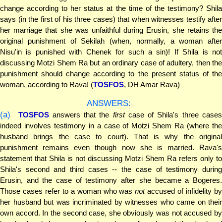
change according to her status at the time of the testimony? Shila
says (in the first of his three cases) that when witnesses testify after
her marriage that she was unfaithful during Erusin, she retains the
original punishment of Sekilah (when, normally, a woman after
Nisu'in is punished with Chenek for such a sin)! If Shila is not
discussing Motzi Shem Ra but an ordinary case of adultery, then the
punishment should change according to the present status of the
woman, according to Rava! (
TOSFOS
, DH Amar Rava)
ANSWERS:
(a)
TOSFOS
answers that the
first
case of Shila's three case
indeed involves testimony in a case of Motzi Shem Ra (where the
husband brings the case to court). That is why the original
punishment remains even though now she is married. Rava's
statement that Shila is not discussing Motzi Shem Ra refers only to
Shila's second and third cases -- the case of testimony during
Erusin, and the case of testimony after she became a Bogeres.
Those cases refer to a woman who was
not
accused of infidelity b
her husband but was incriminated by witnesses who came on their
own accord. In the second case, she obviously was not accused by