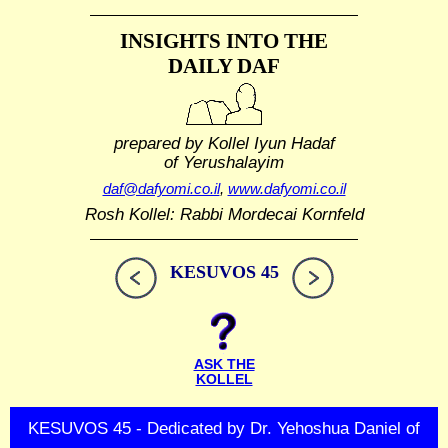
INSIGHTS INTO THE
DAILY DAF
prepared by Kollel Iyun Hadaf
of Yerushalayim
daf@dafyomi.co.il
,
www.dafyomi.co.il
Rosh Kollel: Rabbi Mordecai Kornfeld
KESUVOS 45
ASK THE
KOLLEL
KESUVOS 45 - Dedicated by Dr. Yehoshua Daniel of