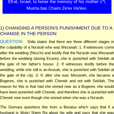
Efrat, Israel, to honor the memory of his mother z"l,
Musha bas Chaim Ze'ev Ha'levi.
1)
CHANGING A PERSON'S PUNISHMENT DUE TO A
CHANGE IN THE PERSON
QUESTION:
Shila states that there are three different stages in
the culpability of a Na'arah who was Mezanah: 1. If witnesses come
after the wedding (Nisu'in) and testify that the Na'arah was Mezanah
before the wedding (during Erusin), she is punished with Sekilah at
the gate of her father's house. 2. If witnesses testify before the
wedding, while she still is an Arusah, she is punished with Sekilah at
the gate of the city. 3. If, after she was Mezaneh, she became a
Bogeres, she is punished with Chenek and not with Sekilah. The
reason for this is that had she sinned now as a Bogeres she would
have been punished with Chenek, and therefore she is punished with
Chenek now even though she sinned when she was a Na'arah.
The Gemara questions this from a Beraisa which says that if a
husband is Motzi Shem Ra about his wife and says that she was