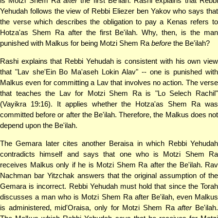
is Motzi Shem Ra
after
the first Be'ilah. Rashi explains that Rebb
Yehudah follows the view of Rebbi Eliezer ben Yakov who says that
the verse which describes the obligation to pay a Kenas refers to
Hotza'as Shem Ra after the first Be'ilah. Why, then, is the man
punished with Malkus for being Motzi Shem Ra
before
the Be'ilah?
Rashi explains that Rebbi Yehudah is consistent with his own view
that "Lav she'Ein Bo Ma'aseh Lokin Alav" -- one is punished with
Malkus even for committing a Lav that involves no action. The verse
that teaches the Lav for Motzi Shem Ra is "Lo Selech Rachil"
(Vayikra 19:16). It applies whether the Hotza'as Shem Ra was
committed before or after the Be'ilah. Therefore, the Malkus does not
depend upon the Be'ilah.
The Gemara later cites another Beraisa in which Rebbi Yehudah
contradicts himself and says that one who is Motzi Shem Ra
receives Malkus only if he is Motzi Shem Ra after the Be'ilah. Rav
Nachman bar Yitzchak answers that the original assumption of the
Gemara is incorrect. Rebbi Yehudah must hold that since the Torah
discusses a man who is Motzi Shem Ra after Be'ilah, even Malkus
is administered, mid'Oraisa, only for Motzi Shem Ra
after
Be'ilah