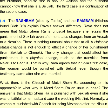
her husband, because she is only an Arusah and the husband
cannot know that she is a Be'ulah. The third case is a continuation of
the second case.
(b)
The
RASHBAM
(cited by Tosfos) and the
RAMBAM
(Hilcho
Isurei Bi'ah 3:9) explain Rava's answer differently. Rava does not
mean that Motzi Shem Ra is unusual because she retains the
punishment of Sekilah even after her status changes from an Arusah
to a Nesu'ah. There is nothing unusual about that at all. A
Halachic
status-change is not enough to effect a change of her punishment
(from Sekilah to Chenek). The only change that could affect her
punishment is a
physical
change, such as the transition from
Na'arus to Bagrus. That is why Rava agrees that in Shila's first case,
the woman would be punished with Sekilah even though the
testimony came after she was married.
What, then, is the Chidush of Motzi Shem Ra according to this
approach? In what way is Motzi Shem Ra an unusual case? The
answer is that Motzi Shem Ra is punished with Sekilah even if she
was unfaithful to her husband
after
the wedding (Nisu'in). Normally, a
woman is punished with Chenek for being Mezanah after the Nisu'in.