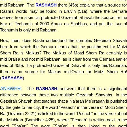
mid'Rabanan. The
RASHASH
there (45b) explains that a source fo
Rashi's words may be found in Eruvin (51a), where the Gemara
derives from a similar protracted Gezeirah Shavah the source for the
Isur of Techumin of 2000 Amos on Shabbos, and yet the Isur of
Techumin is only mid'Rabanan.
How, then, does Rashi understand the complex Gezeirah Shavah
here from which the Gemara learns that the punishment for Motzi
Shem Ra is Malkus? The Malkus of Motzi Shem Ra certainly is
mid'Oraisa and not mid'Rabanan, as is clear from the Gemara earlier
(end of 45b). If a protracted Gezeirah Shavah is only mid'Rabanan,
there is no source for Malkus mid'Oraisa for Motzi Shem Ra!
(
RASHASH
)
ANSWER:
The
RASHASH
answers that there is a significant
difference between these two multiple Gezeirah Shavahs. In the
Gezeirah Shavah that teaches that a Na'arah Me'urasah is punished
by the gate to her city, the word "Pesach" in the verse of Motzi Shem
Ra (Devarim 22:21) is linked to the word "Pesach" in the verse about
the Mishkan (Bamidbar 4:25), where "Pesach" is written next to the
word "Sha'ar." The word "Sha'ar" is then linked to the word