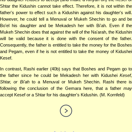
Shtar the Kidushin cannot take effect. Therefore, it is not within the
father's power to effect such a Kidushin against his daughter's will.
However, he could tell a Menuval or Mukeh Shechin to go and be
Bo'el his daughter and be Mekadesh her with Bi'ah. Even if the
Mukeh Shechin does that against the will of the Na'arah, the Kidushin
will be valid because it is done with the consent of the father.
Consequently, the father is entitled to take the money for the Boshes
and Pegam, even if he is not entitled to take the money of Kidushei
Kesef.
In contrast, Rashi earlier (40b) says that Boshes and Pegam go to
the father since he could be Mekadesh her with Kidushei
Kesef,
Shtar, or Bi'ah
to a Menuval or Mukeh Shechin. Rashi there i
following the conclusion of the Gemara here, that a father
may
accept Kesef or a Shtar for his daughter's Kidushin. (M. Kornfeld)