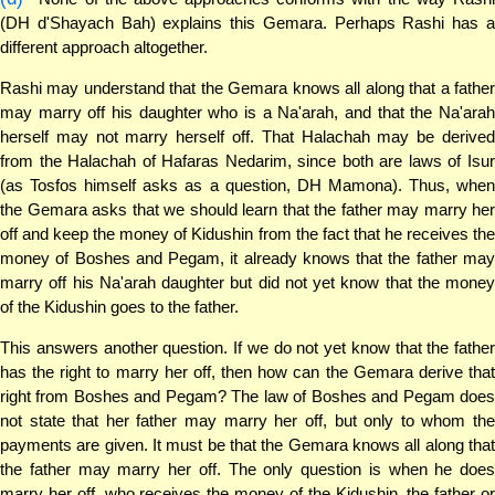
(DH d'Shayach Bah) explains this Gemara. Perhaps Rashi has a
different approach altogether.
Rashi may understand that the Gemara knows all along that a father
may marry off his daughter who is a Na'arah, and that the Na'arah
herself may not marry herself off. That Halachah may be derived
from the Halachah of Hafaras Nedarim, since both are laws of Isur
(as Tosfos himself asks as a question, DH Mamona). Thus, when
the Gemara asks that we should learn that the father may marry her
off and keep the money of Kidushin from the fact that he receives the
money of Boshes and Pegam, it already knows that the father may
marry off his Na'arah daughter but did not yet know that the money
of the Kidushin goes to the father.
This answers another question. If we do not yet know that the father
has the right to marry her off, then how can the Gemara derive that
right from Boshes and Pegam? The law of Boshes and Pegam does
not state that her father may marry her off, but only to whom the
payments are given. It must be that the Gemara knows all along that
the father may marry her off. The only question is when he does
marry her off, who receives the money of the Kidushin, the father or