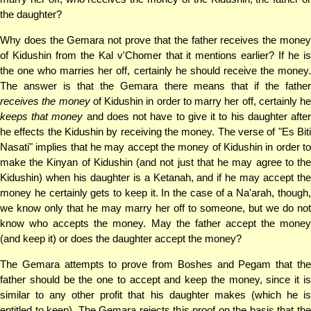
the daughter?
Why does the Gemara not prove that the father receives the money
of Kidushin from the Kal v'Chomer that it mentions earlier? If he is
the one who marries her off, certainly he should receive the money.
The answer is that the Gemara there means that if the father
receives the money
of Kidushin in order to marry her off, certainly he
keeps that money
and does not have to give it to his daughter afte
he effects the Kidushin by receiving the money. The verse of "Es Biti
Nasati" implies that he may accept the money of Kidushin in order to
make the Kinyan of Kidushin (and not just that he may agree to the
Kidushin) when his daughter is a Ketanah, and if he may accept the
money he certainly gets to keep it. In the case of a Na'arah, though,
we know only that he may marry her off to someone, but we do not
know who accepts the money. May the father accept the money
(and keep it) or does the daughter accept the money?
The Gemara attempts to prove from Boshes and Pegam that the
father should be the one to accept and keep the money, since it is
similar to any other profit that his daughter makes (which he is
entitled to keep). The Gemara rejects this proof on the basis that the