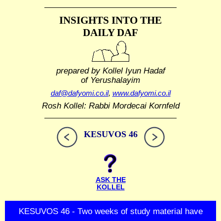
INSIGHTS INTO THE
DAILY DAF
prepared by Kollel Iyun Hadaf
of Yerushalayim
daf@dafyomi.co.il
,
www.dafyomi.co.il
Rosh Kollel: Rabbi Mordecai Kornfeld
KESUVOS 46
ASK THE
KOLLEL
KESUVOS 46 - Two weeks of study material have