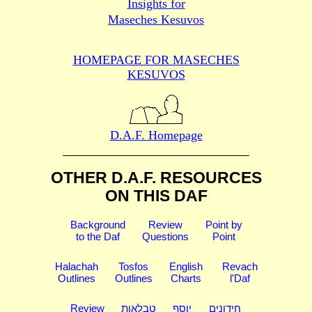
Insights for
Maseches Kesuvos
HOMEPAGE FOR MASECHES
KESUVOS
D.A.F. Homepage
OTHER D.A.F. RESOURCES
ON THIS DAF
Background
Review
Point by
to the Daf
Questions
Point
Halachah
Tosfos
English
Revach
Outlines
Outlines
Charts
l'Daf
Review
טבלאות
יוסף
חידונים