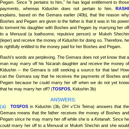
Pegam. Since "it pertains to him," he has legal entitlement to those
payments, whereas Kidushin does not pertain to him.
RASHI
explains, based on the Gemara earlier (40b), that the reason why
Boshes and Pegam are given to the father is that it was in his power
to torment his daughter with Boshes and Pegam by marrying her off
to a Menuval (a loathsome, repulsive person) or Mukeh Shechin
(leper) and receive the money of Kidushin for doing so. Therefore, he
is rightfully entitled to the money paid for her Boshes and Pegam.
Rashi's words are perplexing. The Gemara does not yet know that a
man may marry off his Na'arah daughter and receive the money of
Kidushin -- the Gemara is still seeking a source for that law! How
can the Gemara say that he receives the payments of Boshes and
Pegam because he could marry her off when we do not yet know
that he may marry her off? (
TOSFOS
, Kidushin 3b)
ANSWERS:
(a)
TOSFOS
in Kidushin (3b, DH v'Chi Teima) answers that th
Gemara means that the father receives the money of Boshes and
Pegam since he may marry her off while she is a
Ketanah
. Since h
could marry her off to a Menuval or Mukeh Shechin and she would