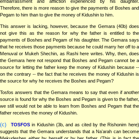
embarrassment and affliction experienced by his daughter.
Therefore, there is more reason to give the payments of Boshes and
Pegam to him than to give the money of Kidushin to him.
This answer is lacking, however, because the Gemara (40b) does
not give this as the reason for why the father is entitled to the
payments of Boshes and Pegam of his daughter. The Gemara says
that he receives those payments because he could marry her off to a
Menuval or Mukeh Shechin, as Rashi here writes. Why, then, does
the Gemara here not respond that Boshes and Pegam cannot be a
source for letting the father keep the money of Kidushin because --
on the contrary -- the fact that he receives the money of Kidushin is
the source for why he receives the Boshes and Pegam?
Tosfos answers that the Gemara means to say that even if another
source is found for why the Boshes and Pegam is given to the father,
we still would not be able to learn from Boshes and Pegam that the
father receives the money of Kidushin.
(c)
TOSFOS
in Kidushin (3b, and as cited by the Rishonim here
suggests that the Gemara understands that a Na'arah can become
Mekudeshes either by herself
or
by her father. (This is in fact the