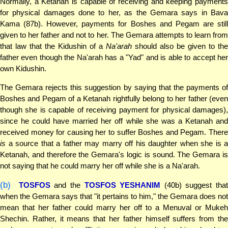
Normally, a Ketanah is capable of receiving and keeping payments
for physical damages done to her, as the Gemara says in Bava
Kama (87b). However, payments for Boshes and Pegam are still
given to her father and not to her. The Gemara attempts to learn from
that law that the Kidushin of a
Na'arah
should also be given to the
father even though the Na'arah has a "Yad" and is able to accept her
own Kidushin.
The Gemara rejects this suggestion by saying that the payments of
Boshes and Pegam of a Ketanah rightfully belong to her father (even
though she is capable of receiving payment for physical damages),
since he could have married her off while she was a Ketanah and
received money for causing her to suffer Boshes and Pegam. There
is
a source that a father may marry off his daughter when she is a
Ketanah, and therefore the Gemara's logic is sound. The Gemara is
not saying that he could marry her off while she is a Na'arah.
(b)
TOSFOS
and the
TOSFOS YESHANIM
(40b) suggest that
when the Gemara says that "it pertains to him," the Gemara does not
mean that her father could marry her off to a Menuval or Mukeh
Shechin. Rather, it means that her father himself suffers from the