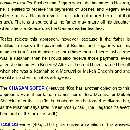
continue to suffer
Boshes and Pegam when she becomes a Na'arah,
he is entitled to receive the payments of Boshes and Pegam even
when she is a Na'arah (even if he could not marry her off at that
stage). There
is
a source that the father may marry off his daughter
when she is a
Ketanah
, as the Gemara earlier teaches.
Tosfos rejects this approach, however, because if the father is
entitled to receive the payments of Boshes and Pegam when his
daughter is a Na'arah since he could have married her off while she
was a Ketanah, then he should also receive those payments even
after she becomes a Bogeres! After all, he could have married her off
when she was a Ketanah to a Menuval or Mukeh Shechin and she
would still suffer from it as a Bogeres.
The
CHASAM SOFER
(Kesuvos 40b) has another objection to thi
approach. Even if her father marries her off to a Menuval or Mukeh
Shechin, after the Nisu'in the husband can be forced to divorce her,
as the Mishnah says later in Kesuvos (77a). (The Hagahos Ya'avetz
here makes this point as well.)
TOSFOS
earlier (40b, DH d'Iy Ba'i) gives a variation of this answer.