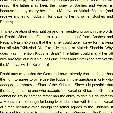
reason the father may keep the money of Boshes and Pegam is
because he may marry her off to a Menuval or Mukeh Shechin (and
receive money of Kidushin for causing her to suffer Boshes and
Pegam).
This explanation sheds light on another perplexing point in the words
of Rashi. When the Gemara rejects the proof from Boshes and
Pegam, Rashi explains that the father could take money for marrying
her off with "Kidushei Bi'ah" to a Menuval or Mukeh Shechin. Why
does Rashi mention Kidushei Bi'ah? The father could marry her off
with any type of Kidushin, including Kesef and Shtar (and afterwards
the Menuval will be Bo'el her)!
Rashi may mean that the Gemara knows already that the father has
the right to agree to or refuse the Kidushin; the question is only who
accepts
the money or Shtar of the Kidushin. Since it is possible that
the daughter is the one who accepts the Kesef or Shtar, the Gemara
cannot be saying that the father has the ability to give his daughter to
a Menuval in exchange for being Mekadesh her with Kidushei Kesef
or Shtar, because even though the father agrees to the Kidushin, if
his daughter refuses to accept (and make a Kinyan on) the Kesef or