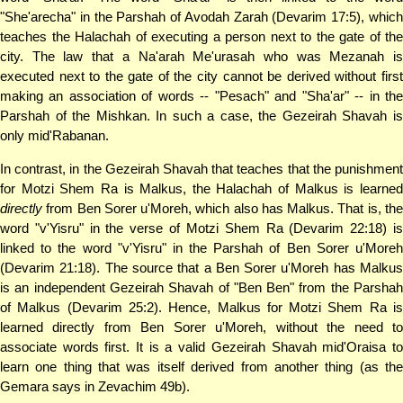
"She'arecha" in the Parshah of Avodah Zarah (Devarim 17:5), which
teaches the Halachah of executing a person next to the gate of the
city. The law that a Na'arah Me'urasah who was Mezanah is
executed next to the gate of the city cannot be derived without first
making an association of words -- "Pesach" and "Sha'ar" -- in the
Parshah of the Mishkan. In such a case, the Gezeirah Shavah is
only mid'Rabanan.
In contrast, in the Gezeirah Shavah that teaches that the punishment
for Motzi Shem Ra is Malkus, the Halachah of Malkus is learned
directly
from Ben Sorer u'Moreh, which also has Malkus. That is, the
word "v'Yisru" in the verse of Motzi Shem Ra (Devarim 22:18) is
linked to the word "v'Yisru" in the Parshah of Ben Sorer u'Moreh
(Devarim 21:18). The source that a Ben Sorer u'Moreh has Malkus
is an independent Gezeirah Shavah of "Ben Ben" from the Parshah
of Malkus (Devarim 25:2). Hence, Malkus for Motzi Shem Ra is
learned directly from Ben Sorer u'Moreh, without the need to
associate words first. It is a valid Gezeirah Shavah mid'Oraisa to
learn one thing that was itself derived from another thing (as the
Gemara says in Zevachim 49b).