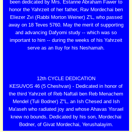
been dedicated by Mrs. Estanne Abraham Fawer to
honor the Yahrzeit of her father, Rav Mordechai ben
Eliezer Zvi (Rabbi Morton Weiner) Z'L, who passed
away on 18 Teves 5760. May the merit of supporting
and advancing Dafyomi study -- which was so
important to him -- during the weeks of his Yahrzeit
serve as an Iluy for his Neshamah.
12th CYCLE DEDICATION
KESUVOS 46 (5 Cheshvan) - Dedicated in honor of
the third Yahrzeit of Reb Naftali ben Reb Menachem
Mendel (Tuli Bodner) Z"L, an Ish Chesed and Ish
Ma'aseh who radiated joy and whose Ahavas Yisrael
knew no bounds. Dedicated by his son, Mordechai
Bodner, of Givat Mordechai, Yerushalayim.