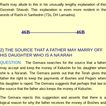
Rashi may allude to this in his unusually lengthy explanation of this
Gezeirah Shavah. This explanation is even more evident in the
words of Rashi in Sanhedrin (71b, DH Lamadnu).
46B--------------
--------------46B
2)
THE SOURCE THAT A FATHER MAY MARRY OFF
HIS DAUGHTER WHO IS A NA'ARAH
QUESTION:
The Gemara searches for the source that a father
may accept and keep the money of Kidushin for his daughter when
she is a Na'arah. The Gemara points out that the Torah gives the
father the right to keep the payments of Boshes and Pegam when
his daughter is raped. The Gemara suggests that perhaps that law is
the source that the father also keeps the money of Kidushin.
The Gemara rejects this suggestion and asserts that there is a
logical reason for why the father receives the money of Boshes and