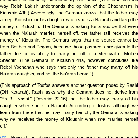
way Reish Lakish understands the opinion of the Chachamim in
Kidushin 43b.) Accordingly, the Gemara knows that the father may
accept Kidushin for his daughter when she is a Na'arah and keep the
money of Kidushin. The Gemara is asking for a source that even
when the Na'arah marries herself off, the father still receives the
money of Kidushin. The Gemara says that the source cannot be
from Boshes and Pegam, because those payments are given to the
father due to his ability to marry her off to a Menuval or Mukeh
Shechin. (The Gemara in Kidushin 44a, however, concludes like
Rebbi Yochanan who says that only the father may marry off his
Na'arah daughter, and not the Na'arah herself.)
(This approach of Tosfos answers another question posed by Rashi
(DH Ketanah). Rashi asks why the Gemara does not derive from
"Es Biti Nasati" (Devarim 22:16) that the father may marry off his
daughter when she is a Na'arah. According to Tosfos, although we
learn from there that he may marry her off, the Gemara is asking
why
he
receives the money of Kidushin when
she
marries hersel
off.)
(d)
None of the above approaches conforms with the way Rashi