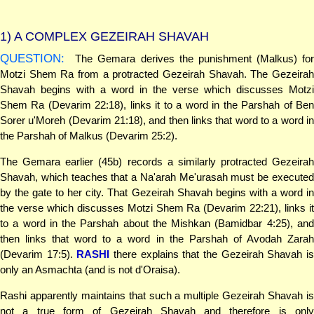
1)
A COMPLEX GEZEIRAH SHAVAH
QUESTION:
The Gemara derives the punishment (Malkus) for
Motzi Shem Ra from a protracted Gezeirah Shavah. The Gezeirah
Shavah begins with a word in the verse which discusses Motzi
Shem Ra (Devarim 22:18), links it to a word in the Parshah of Ben
Sorer u'Moreh (Devarim 21:18), and then links that word to a word in
the Parshah of Malkus (Devarim 25:2).
The Gemara earlier (45b) records a similarly protracted Gezeirah
Shavah, which teaches that a Na'arah Me'urasah must be executed
by the gate to her city. That Gezeirah Shavah begins with a word in
the verse which discusses Motzi Shem Ra (Devarim 22:21), links it
to a word in the Parshah about the Mishkan (Bamidbar 4:25), and
then links that word to a word in the Parshah of Avodah Zarah
(Devarim 17:5).
RASHI
there explains that the Gezeirah Shavah i
only an Asmachta (and is not d'Oraisa).
Rashi apparently maintains that such a multiple Gezeirah Shavah is
not a true form of Gezeirah Shavah and therefore is only