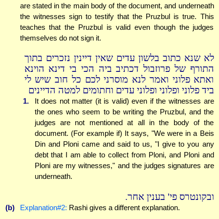
are stated in the main body of the document, and underneath
the witnesses sign to testify that the Pruzbul is true. This
teaches that the Pruzbul is valid even though the judges
themselves do not sign it.
לא שנא כתוב בלשון עדים שאין דיינין נזכרים בתוך
התורף של פרוזבול דכתיב ביה הכי בי דינא הוינא
ואתא פלוני ואמר לנא מוסרני לכם כל חוב שיש לי
ביד פלוני ופלוני ופלוני עדים וחתומים למטה הדיינים
1.
It does not matter (it is valid) even if the witnesses are
the ones who seem to be writing the Pruzbul, and the
judges are not mentioned at all in the body of the
document. (For example if) It says, "We were in a Beis
Din and Ploni came and said to us, "I give to you any
debt that I am able to collect from Ploni, and Ploni and
Ploni are my witnesses," and the judges signatures are
underneath.
ובקונטרס פי' בענין אחר.
(b)
Explanation#2:
Rashi gives a different explanation.