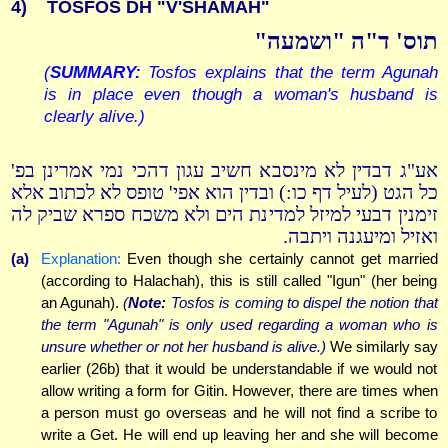
4)
TOSFOS DH "V'SHAMAH"
תוס' ד"ה "ושמעה"
(
SUMMARY:
Tosfos explains that the term Agunah
is in place even though a woman's husband is
clearly alive.)
אע"ג דבדין לא מינסבא חשיב עגון דהכי נמי אמרינן בפ'
כל הגט (לעיל דף כו:) ובדין הוא אפי' טופס לא לכתוב אלא
זימנין דבעי למיזל למדינת הים ולא משכח ספרא שביק לה
ואזיל ומיעגנה ויתבה.
(a)
Explanation:
Even though she certainly cannot get married
(according to Halachah), this is still called "Igun" (her being
an Agunah).
(
Note:
Tosfos is coming to dispel the notion that
the term "Agunah" is only used regarding a woman who is
unsure whether or not her husband is alive.)
We similarly say
earlier (26b) that it would be understandable if we would not
allow writing a form for Gitin. However, there are times when
a person must go overseas and he will not find a scribe to
write a Get. He will end up leaving her and she will become