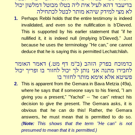
בדיעבד דהא לעיל אית ליה בטלו מבוטל דמלשון יכול
לא מצי למידק שיהא מותר לבטל לכתחילה
1.
Perhaps Rebbi holds that the entire testimony is indeed
invalidated, and even so the nullification is b'Dieved.
This is supported by his earlier statement that "if he
nullified it, it is indeed null (implying b'Dieved)." Just
because he uses the terminology "He can," one cannot
deduce that he is saying this is permitted Lechatchilah.
כדמוכח בפרק הזהב (ב"מ דף מט.) דאמר האומר
לחבירו מתנה אני נותן לך יכול לחזור בו ופריך יכול
פשיטא אלא אימא מותר לחזור בו
2.
This is apparent from the Gemara in Bava Metzia (49a),
where he says that if someone says to his friend, "I am
giving you a present," "Yachol" -- "he can" retract his
decision to give the present. The Gemara asks, it is
obvious that he can do this! Rather, the Gemara
answers, he must mean that is permitted to do so.
(
Note:
This shows that the term "He can" is not
presumed to mean that it is permitted.)