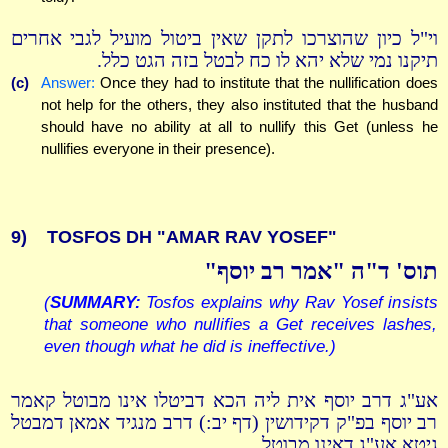
וי"ל כיון שהוצרכו לתקן שאין ביטול מועיל לגבי אחרים
תיקנו נמי שלא יהא לו כח לבטל בזה הגט כלל.
(c)
Answer:
Once they had to institute that the nullification does
not help for the others, they also instituted that the husband
should have no ability at all to nullify this Get (unless he
nullifies everyone in their presence).
9)
TOSFOS DH "AMAR RAV YOSEF"
תוס' ד"ה "אמר רב יוסף"
(
SUMMARY:
Tosfos explains why Rav Yosef insists
that someone who nullifies a Get receives lashes,
even though what he did is ineffective.)
אע"ג דרב יוסף אית ליה הכא דביטלו אינו מבוטל קאמר
רב יוסף בפ"ק דקידושין (דף יב:) דרב מנגיד אמאן דמבטל
גיטא אע"ג דאינו מבוטל