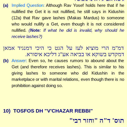
(a)
Implied Question:
Although Rav Yosef holds here that if he
nullified the Get it is not nullified, he still says in Kidushin
(12a) that Rav gave lashes (Makas Mardus) to someone
who would nullify a Get, even though it is not considered
nullified.
(
Note:
If what he did is invalid, why should he
receive lashes?)
דמ"מ הרי מוציא לעז על הגט כי היכי דמנגיד אמאן
דמקדש בשוקא או בביאה אע"ג דליכא איסורא.
(b)
Answer:
Even so, he causes rumors to abound about the
Get (and therefore receives lashes). This is similar to his
giving lashes to someone who did Kidushin in the
marketplace or with marital relations, even though there is no
prohibition against doing so.
10)
TOSFOS DH "V'CHAZAR REBBI"
תוס' ד"ה "וחזר רבי"