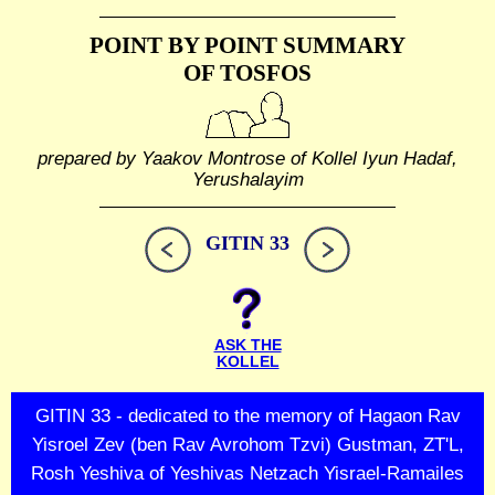
POINT BY POINT SUMMARY
OF TOSFOS
prepared by Yaakov Montrose of Kollel Iyun Hadaf,
Yerushalayim
GITIN 33
ASK THE
KOLLEL
GITIN 33 - dedicated to the memory of Hagaon Rav
Yisroel Zev (ben Rav Avrohom Tzvi) Gustman, ZT'L,
Rosh Yeshiva of Yeshivas Netzach Yisrael-Ramailes