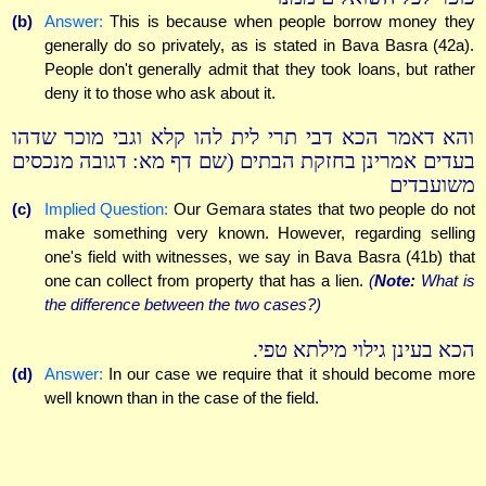
(b)
Answer:
This is because when people borrow money they
generally do so privately, as is stated in Bava Basra (42a).
People don't generally admit that they took loans, but rather
deny it to those who ask about it.
והא דאמר הכא דבי תרי לית להו קלא וגבי מוכר שדהו
בעדים אמרינן בחזקת הבתים (שם דף מא: דגובה מנכסים
משועבדים
(c)
Implied Question:
Our Gemara states that two people do not
make something very known. However, regarding selling
one's field with witnesses, we say in Bava Basra (41b) that
one can collect from property that has a lien.
(
Note:
What is
the difference between the two cases?)
הכא בעינן גילוי מילתא טפי.
(d)
Answer:
In our case we require that it should become more
well known than in the case of the field.