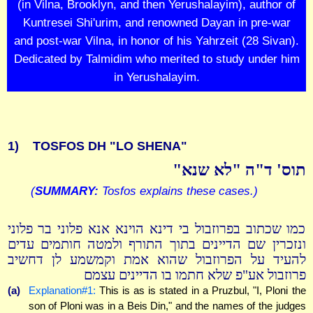
(in Vilna, Brooklyn, and then Yerushalayim), author of
Kuntresei Shi'urim, and renowned Dayan in pre-war
and post-war Vilna, in honor of his Yahrzeit (28 Sivan).
Dedicated by Talmidim who merited to study under him
in Yerushalayim.
1)
TOSFOS DH "LO SHENA"
תוס' ד"ה "לא שנא"
(
SUMMARY:
Tosfos explains these cases.)
כמו שכתוב בפרוזבול בי דינא הוינא אנא פלוני בר פלוני
ונזכרין שם הדיינים בתוך התורף ולמטה חותמים עדים
להעיד על הפרוזבול שהוא אמת וקמשמע לן דחשיב
פרוזבול אע"פ שלא חתמו בו הדיינים עצמם
(a)
Explanation#1:
This is as is stated in a Pruzbul, "I, Ploni the
son of Ploni was in a Beis Din," and the names of the judges