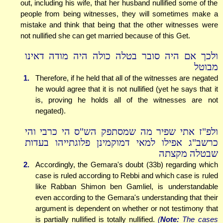
out, including his wife, that her husband nullified some of the
people from being witnesses, they will sometimes make a
mistake and think that being that the other witnesses were
not nullified she can get married because of this Get.
ולכך אם היה סובר בטלה כולה היה מודה דאינו
מבוטל
1.
Therefore, if he held that all of the witnesses are negated
he would agree that it is not nullified (yet he says that it
is, proving he holds all of the witnesses are not
negated).
ולפ"ז אתי שפיר מה שמסתפק הש"ס הי כרבי והי
כרשב"ג אפילו למאי דמוקמינן פלוגתייהו בעדות
שבטלה מקצתה
2.
Accordingly, the Gemara's doubt (33b) regarding which
case is ruled according to Rebbi and which case is ruled
like Rabban Shimon ben Gamliel, is understandable
even according to the Gemara's understanding that their
argument is dependent on whether or not testimony that
is partially nullified is totally nullified.
(
Note:
The cases