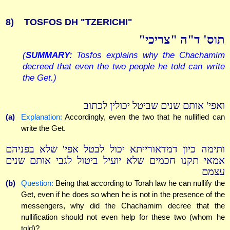
8)
TOSFOS DH "TZERICHI"
תוס' ד"ה "צריכי"
(
SUMMARY:
Tosfos explains why the Chachamim
decreed that even the two people he told can write
the Get.)
ואפי' אותם שנים שביטל יכולין לכתוב
(a)
Explanation:
Accordingly, even the two that he nullified can
write the Get.
ותימה כיון דמדאורייתא יכול לבטל אפי' שלא בפניהם
אמאי תקנו חכמים שלא יועיל ביטול לגבי אותם שנים
עצמם
(b)
Question:
Being that according to Torah law he can nullify the
Get, even if he does so when he is not in the presence of the
messengers, why did the Chachamim decree that the
nullification should not even help for these two (whom he
told)?