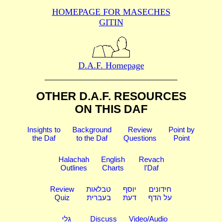
HOMEPAGE FOR MASECHES
GITIN
D.A.F. Homepage
OTHER D.A.F. RESOURCES
ON THIS DAF
Insights to
Background
Review
Point by
the Daf
to the Daf
Questions
Point
Halachah
English
Revach
Outlines
Charts
l'Daf
Review
טבלאות
יוסף
חידונים
Quiz
בעברית
דעת
על הדף
גלי
Discuss
Video/Audio