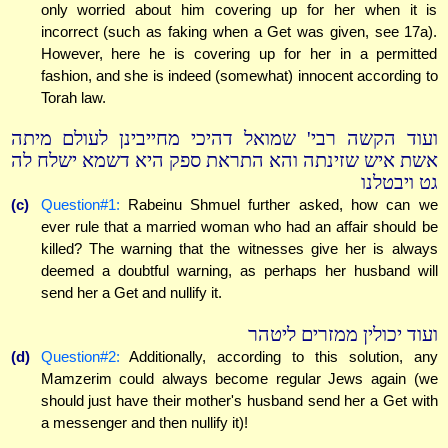
only worried about him covering up for her when it is
incorrect (such as faking when a Get was given, see 17a).
However, here he is covering up for her in a permitted
fashion, and she is indeed (somewhat) innocent according to
Torah law.
ועוד הקשה רבי' שמואל דהיכי מחייבינן לעולם מיתה
אשת איש שזינתה והא התראת ספק היא דשמא ישלח לה
גט ויבטלנו
(c)
Question#1:
Rabeinu Shmuel further asked, how can we
ever rule that a married woman who had an affair should be
killed? The warning that the witnesses give her is always
deemed a doubtful warning, as perhaps her husband will
send her a Get and nullify it.
ועוד יכולין ממזרים ליטהר
(d)
Question#2:
Additionally, according to this solution, any
Mamzerim could always become regular Jews again (we
should just have their mother's husband send her a Get with
a messenger and then nullify it)!