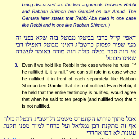
being discussed are the two arguments between Rebbi
and Rabban Shimon ben Gamliel on our Amud. The
Gemara later states that Rebbi Aba ruled in one case
like Rebbi and in one like Rabban Shimon. )
דאפי' קי"ל כרבי בביטלו מבוטל בזה שלא בפני זה
מצי שפיר לפסוק כרשב"ג דאינו מבוטל דאפילו רבי
אי הוה סבר בטלה כולה הוה מודה באומר לעשרה
שאינו מבוטל
3.
Even if we hold like Rebbi in the case where he rules, "if
he nullified it, it is null," we can still rule in a case where
he nullified it in front of each separately like Rabban
Shimon ben Gamliel that it is not nullified. Even Rebbi, if
he held that the entire testimony is nullified, would agree
that when he said to ten people (and nullified two) that it
is not nullified.
אבל מתוך פירוש הקונטרס משמע דלרשב"ג דבטלה כולה
אף זה מתקנת רבן גמליאל ועל כרחך למ"ד מפני תקנת
עגונות לא דמו אהדדי