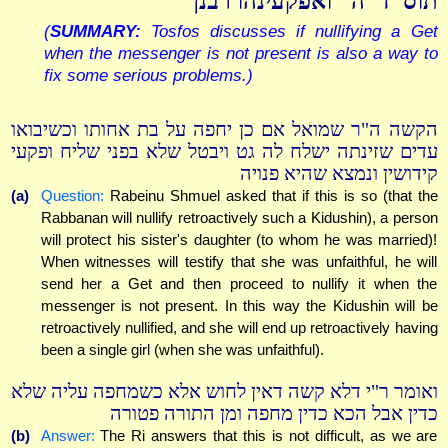
תוס' ד"ה "ואפקעינהו רבנן"
(
SUMMARY:
Tosfos discusses if nullifying a Get
when the messenger is not present is also a way to
fix some serious problems.)
הקשה ה"ר שמואל אם כן יחפה על בת אחותו וכשיבואו
עדים שזינתה ישלח לה גט ויבטל שלא בפני שליח ופקעי
קידושין ונמצא שהיא פנויה
(a)
Question:
Rabeinu Shmuel asked that if this is so (that the
Rabbanan will nullify retroactively such a Kidushin), a person
will protect his sister's daughter (to whom he was married)!
When witnesses will testify that she was unfaithful, he will
send her a Get and then proceed to nullify it when the
messenger is not present. In this way the Kidushin will be
retroactively nullified, and she will end up retroactively having
been a single girl (when she was unfaithful).
ואומר ר"י דלא קשה דאין לחוש אלא כשמחפה עליה שלא
כדין אבל הכא כדין מחפה ומן התורה פטורה
(b)
Answer:
The Ri answers that this is not difficult, as we are