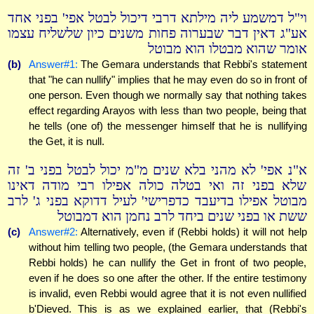
וי"ל דמשמע ליה מילתא דרבי דיכול לבטל אפי' בפני אחד
אע"ג דאין דבר שבערוה פחות משנים כיון שלשליח עצמו
אומר שהוא מבטלו הוא מבוטל
(b)
Answer#1:
The Gemara understands that Rebbi's statement
that "he can nullify" implies that he may even do so in front of
one person. Even though we normally say that nothing takes
effect regarding Arayos with less than two people, being that
he tells (one of) the messenger himself that he is nullifying
the Get, it is null.
א"נ אפי' לא מהני בלא שנים מ"מ יכול לבטל בפני ב' זה
שלא בפני זה ואי בטלה כולה אפילו רבי מודה דאינו
מבוטל אפילו בדיעבד כדפרישי' לעיל דדוקא בפני ג' לרב
ששת או בפני שנים ביחד לרב נחמן הוא דמבוטל
(c)
Answer#2:
Alternatively, even if (Rebbi holds) it will not help
without him telling two people, (the Gemara understands that
Rebbi holds) he can nullify the Get in front of two people,
even if he does so one after the other. If the entire testimony
is invalid, even Rebbi would agree that it is not even nullified
b'Dieved. This is as we explained earlier, that (Rebbi's