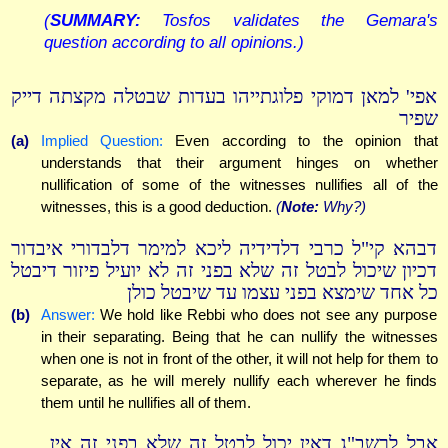
(
SUMMARY:
Tosfos validates the Gemara's
question according to all opinions.)
אפי' למאן דמוקי פלוגתייהו בעדות שבטלה מקצתה דייק
שפיר
(a)
Implied Question:
Even according to the opinion that
understands that their argument hinges on whether
nullification of some of the witnesses nullifies all of the
witnesses, this is a good deduction.
(
Note:
Why?)
דבהא קי"ל כרבי דלדידיה ליכא למימר דלבדורי איבדור
דכיון שיכול לבטל זה שלא בפני זה לא יועיל פיזור דיבטל
כל אחד שימצא בפני עצמו עד שיבטל כולן
(b)
Answer:
We hold like Rebbi who does not see any purpose
in their separating. Being that he can nullify the witnesses
when one is not in front of the other, it will not help for them to
separate, as he will merely nullify each wherever he finds
them until he nullifies all of them.
אבל לרשב"ג דאין יכול לבטל זה שלא בפני זה אין