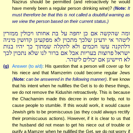
Nazirus should be permitted (and retroactively he would
have merely been a regular person drinking wine)?
(
Note:
It
must therefore be that this is not called a doubtful warning as
we view the person based on their current status.)
ומה שהקשה אם כן יחפה על בת אחותו ויכולין ממזרין
ליטהר אי ידעינן שלכך מתכוין לא מפקעינן קדושין מיניה
דלתקנה עשו חכמים ולא לתקלה שמתוך כך יהיו בנות
ישראל פרוצות בעריות אבל אם ברור לנו שלא נתכוין לכך
לא חיישינן אם יכולים ליטהר.
(g)
Answer (to a/d):
His question that a person will cover up for
his niece and that Mamzerim could become regular Jews
(
Note:
can be answered in the following manner)
. If we know
that his intent when he nullifies the Get is to do these things,
we do not remove the Kidushin retroactively. This is because
the Chachamim made this decree in order to help, not to
cause people to stumble. If this would work, it would cause
Jewish girls to be promiscuous (as they could always rectify
their promiscuous actions). However, if it is clear to us that
the husband did not mean to get his niece out of trouble or
purify a Mamzer when he nullified the Get, we do not worry if