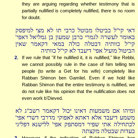
they are arguing regarding whether testimony that is
partially nullified is completely nullified, there is no room
for doubt.
דאי קי"ל בביטלו מבוטל כרבי תו לא מצי למיפסק
באומר לעשרה לגמרי כרבן שמעון בן גמליאל דאפי'
קי"ל כוותיה דבטלה כולה במאי דקאמר שאין
הביטול מועיל אפי' דיעבד לא קי"ל כוותיה
2.
If we rule that "if he nullified it, it is nullified," like Rebbi,
we cannot possibly rule in the case of him telling ten
people (to write a Get for his wife) completely like
Rabban Shimon ben Gamliel. Even if we hold like
Rabban Shimon that the entire testimony is nullified, we
do not rule like his opinion that the nullification does not
even work b'Dieved.
ומיהו אם משמעות דאינו יכול דקאמר רשב"ג לא
משמע דיעבד אלא דאתא לאפוקי מדרבי דשרי אפי'
לכתחילה אתי שפיר דמסתפק אפי' ללישנא דפליגי
בעדות שבטלה מקצתה
3.
However, if the indication of Rabban Shimon ben