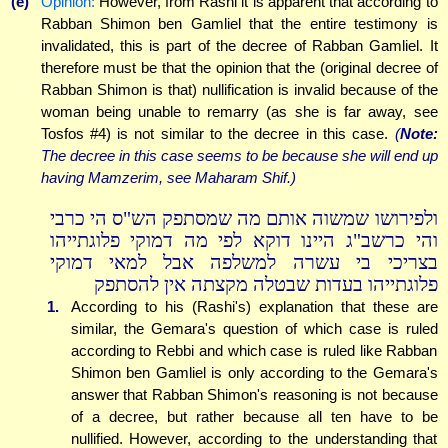
(e)
Opinion:
However, from Rashi it is apparent that according to
Rabban Shimon ben Gamliel that the entire testimony is
invalidated, this is part of the decree of Rabban Gamliel. It
therefore must be that the opinion that the (original decree of
Rabban Shimon is that) nullification is invalid because of the
woman being unable to remarry (as she is far away, see
Tosfos #4) is not similar to the decree in this case.
(
Note:
The decree in this case seems to be because she will end up
having Mamzerim, see Maharam Shif.)
ולפירושו שמשוה אותם מה שמסתפק הש"ס הי כרבי
והי כרשב"ג היינו דוקא לפי מה דמוקי פלוגתייהו
בצריכי בי עשרה למשלפה אבל למאי דמוקי
פלוגתייהו בעדות שבטלה מקצתה אין להסתפק
1.
According to his (Rashi's) explanation that these are
similar, the Gemara's question of which case is ruled
according to Rebbi and which case is ruled like Rabban
Shimon ben Gamliel is only according to the Gemara's
answer that Rabban Shimon's reasoning is not because
of a decree, but rather because all ten have to be
nullified. However, according to the understanding that