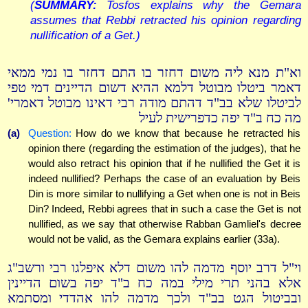
(
SUMMARY:
Tosfos explains why the Gemara
assumes that Rebbi retracted his opinion regarding
nullification of a Get.)
וא"ת מנא ליה משום דחזר בו התם דחזר בו נמי ממאי
דאמר ביטלו מבוטל דלמא ההיא דשום הדיינים דמי טפי
לביטלו שלא בב"ד דהתם מודה רבי דאינו מבוטל דאמרי'
מה כח ב"ד יפה כדפרישית לעיל
(a)
Question:
How do we know that because he retracted his
opinion there (regarding the estimation of the judges), that he
would also retract his opinion that if he nullified the Get it is
indeed nullified? Perhaps the case of an evaluation by Beis
Din is more similar to nullifying a Get when one is not in Beis
Din? Indeed, Rebbi agrees that in such a case the Get is not
nullified, as we say that otherwise Rabban Gamliel's decree
would not be valid, as the Gemara explains earlier (33a).
וי"ל דרב יוסף מדמה להו משום דלא איפלגו רבי ורשב"ג
אלא בהני תרי מילי במה כח ב"ד יפה בשום הדיינין
ובביטול הגט בב"ד ולכך מדמה להו אהדדי ומסתמא