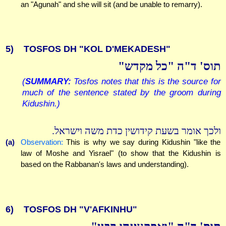
an "Agunah" and she will sit (and be unable to remarry).
5)
TOSFOS DH "KOL D'MEKADESH"
תוס' ד"ה "כל מקדש"
(
SUMMARY:
Tosfos notes that this is the source for
much of the sentence stated by the groom during
Kidushin.)
ולכך אומר בשעת קידושין כדת משה וישראל.
(a)
Observation:
This is why we say during Kidushin "like the
law of Moshe and Yisrael" (to show that the Kidushin is
based on the Rabbanan's laws and understanding).
6)
TOSFOS DH "V'AFKINHU"