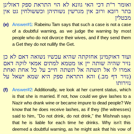
ואומר ר"ת דכי האי גוונא לא הוי התראת ספק דאזלינן
בתר רובא ורוב אין מגרשין נשותיהן וכששולחין גט אין
מבטלין
(e)
Answer#1:
Rabeinu Tam says that such a case is not a case
of a doubtful warning, as we judge the warning by most
people who do not divorce their wives, and if they send them
a Get they do not nullify the Get.
ועוד דאוקמינן אחזקתה שהיא עכשיו נשואה דאם לא כן
נזיר שהיה שותה יין או מטמא למתים אמאי לוקה דאם
אמרו לו אל תשתה אל תשתה חייב על כל אחת ואחת
(נזיר דף מב.) והא התראת ספק היא שמא ישאל על
נזירותו
(f)
Answer#2:
Additionally, we look at her current status, which
is that she is married. If not, how could we give lashes to a
Nazir who drank wine or became impure to dead people? We
know that he does receive lashes, as if they (the witnesses)
said to him, "Do not drink, do not drink," the Mishnah says
that he is liable for each time he drinks. Why isn't this
deemed a doubtful warning, as he might ask that his vow of