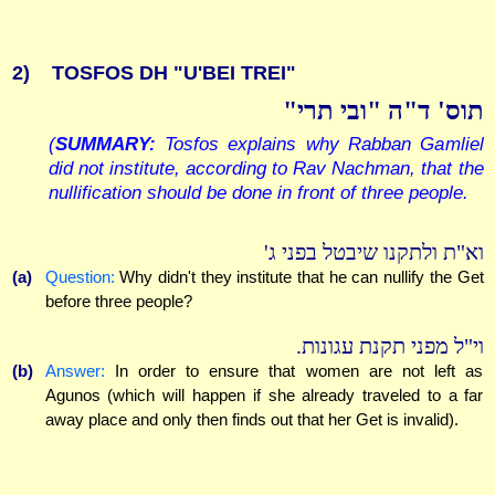
2)
TOSFOS DH "U'BEI TREI"
תוס' ד"ה "ובי תרי"
(
SUMMARY:
Tosfos explains why Rabban Gamliel
did not institute, according to Rav Nachman, that the
nullification should be done in front of three people.
וא"ת ולתקנו שיבטל בפני ג'
(a)
Question:
Why didn't they institute that he can nullify the Get
before three people?
וי"ל מפני תקנת עגונות.
(b)
Answer:
In order to ensure that women are not left as
Agunos (which will happen if she already traveled to a far
away place and only then finds out that her Get is invalid).