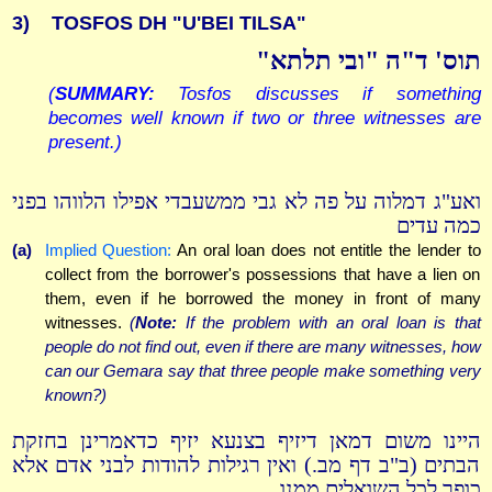
3)
TOSFOS DH "U'BEI TILSA"
תוס' ד"ה "ובי תלתא"
(
SUMMARY:
Tosfos discusses if something
becomes well known if two or three witnesses are
present.)
ואע"ג דמלוה על פה לא גבי ממשעבדי אפילו הלווהו בפני
כמה עדים
(a)
Implied Question:
An oral loan does not entitle the lender to
collect from the borrower's possessions that have a lien on
them, even if he borrowed the money in front of many
witnesses.
(
Note:
If the problem with an oral loan is that
people do not find out, even if there are many witnesses, how
can our Gemara say that three people make something very
known?)
היינו משום דמאן דיזיף בצנעא יזיף כדאמרינן בחזקת
הבתים (ב"ב דף מב.) ואין רגילות להודות לבני אדם אלא
כופר לכל השואלים ממנו