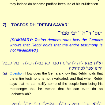
they indeed do become purified because of his nullification.
7)
TOSFOS DH "REBBI SAVAR"
תוס' ד"ה "רבי סבר"
(
SUMMARY:
Tosfos demonstrates how the Gemara
knows that Rebbi holds that the entire testimony is
not invalidated.)
וא"ת מנא ליה להש"ס דסבר לא בטלה כולה ויכול לבטל
היינו אפי' לכתחילה
(a)
Question:
How does the Gemara know that Rebbi holds that
the entire testimony is not invalidated, and that when Rebbi
says that he can nullify some of the people from being his
messenger that he means that he can even do so
Lechatchilah?
דלמא סבר בטלה כולה ואפילו הכי יכול לבטל