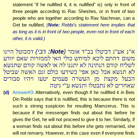
statement "if he nullified it, it is nullified" is) only in front of
three people according to Rav Sheshes, or in front of two
people who are together according to Rav Nachman, can a
Get be nullified.
(
Note:
Rebbi's statement here implies that
as long as it is in front of two people, even not in front of each
other, it is valid.)
רבי)
Note:
(
דמבוטל היינו
א"נ אע"ג דביטלו בב"ד אומר
משום דהתם ליכא למיחש כולי האי לממזרות שאם יוודע
לשליח קודם הנתינה לא יתננו לה או לאשה קודם שתנשא
לא תנשא אבל כאן אפי' כשידעו כולם וגם האשה שביטל
הבעל מקצת מן העשרה פעמים יטעו ויהיו סבורים
שאחרים לא נתבטלו ותנשא ע"י גיטה
(d)
Answer#3:
Alternatively, even though if he nullified it in Beis
Din Rebbi says that it is nullified, this is because there is not
such a strong suspicion for resulting Mamzerus. This is
because if the messenger finds out about this before he
gives the Get, he will not proceed to give it to her. Similarly, if
a woman finds out about this before she gets remarried, she
will not remarry. However, in this case even if everyone finds