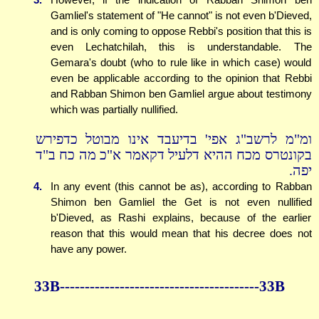
Gamliel's statement of "He cannot" is not even b'Dieved,
and is only coming to oppose Rebbi's position that this is
even Lechatchilah, this is understandable. The
Gemara's doubt (who to rule like in which case) would
even be applicable according to the opinion that Rebbi
and Rabban Shimon ben Gamliel argue about testimony
which was partially nullified.
ומ"מ לרשב"ג אפי' בדיעבד אינו מבוטל כדפירש
בקונטרס מכח ההיא דלעיל דקאמר א"כ מה כח ב"ד
יפה.
4.
In any event (this cannot be as), according to Rabban
Shimon ben Gamliel the Get is not even nullified
b'Dieved, as Rashi explains, because of the earlier
reason that this would mean that his decree does not
have any power.
33B----------------------------------------33B