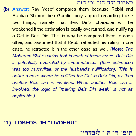
כשחזר מזה חזר נמי מזה.
(b)
Answer:
Rav Yosef compares them because Rebbi and
Rabban Shimon ben Gamliel only argued regarding these
two things, namely that Beis Din's character will be
weakened if the estimation is easily overturned, and nullifying
a Get in Beis Din. This is why he compared them to each
other, and assumed that if Rebbi retracted his ruling in one
case, he retracted it in the other case as well.
(
Note:
The
Maharam Shif explains that in each of these cases Beis Din
is potentially overruled by circumstances (their estimation
was too much/little, or the husband's nullification). This is
unlike a case where he nullifies the Get in Beis Din, as then
another Beis Din is involved. When another Beis Din is
involved, the logic of "making Beis Din weak" is not as
applicable.)
11)
TOSFOS DH "LIVDERU"
תוס' ד"ה "ליבדרו"