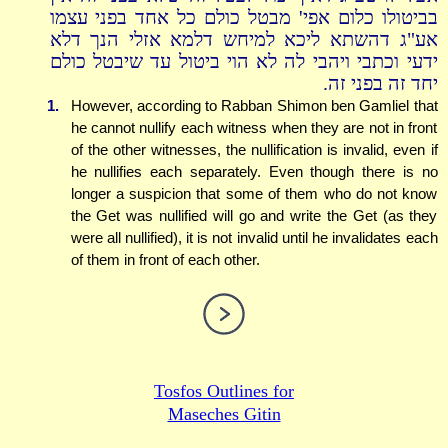
בביטולו כלום אפי' מבטל כולם כל אחד בפני עצמו
אע"ג דהשתא ליכא למיחש דלמא אזלי הנך דלא
ידעי וכתבי ויהבי לה לא הוי ביטול עד שיבטל כולם
יחד זה בפני זה.
1.
However, according to Rabban Shimon ben Gamliel that
he cannot nullify each witness when they are not in front
of the other witnesses, the nullification is invalid, even if
he nullifies each separately. Even though there is no
longer a suspicion that some of them who do not know
the Get was nullified will go and write the Get (as they
were all nullified), it is not invalid until he invalidates each
of them in front of each other.
Tosfos Outlines for
Maseches Gitin