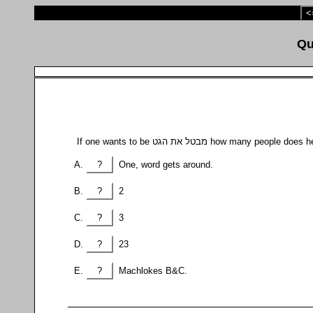
<
If one wants to be מבטל את הגט how many people
?
One, word gets around.
?
2
?
3
?
23
?
Machlokes B&C.