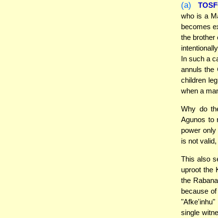
(a)
TOS
who is a M
becomes exe
the brother
intentional
In such a c
annuls the 
children le
when a man 
Why do the
Agunos to
power only 
is not vali
This also s
uproot the 
the Rabana
because of 
"Afke'inhu"
single witn