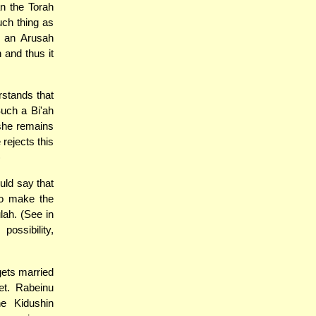
n the Torah
uch thing as
 an Arusah
 and thus it
rstands that
Such a Bi'ah
she remains
rejects this
)
uld say that
to make the
ah. (See in
ossibility,
ets married
et. Rabeinu
e Kidushin