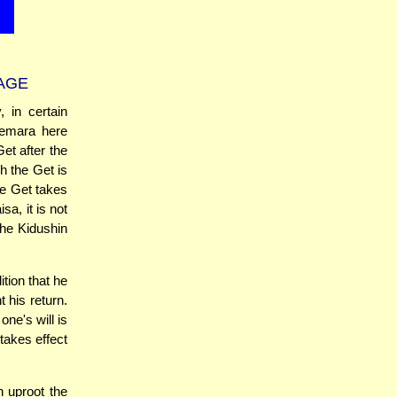
AGE
 in certain
Gemara here
et after the
h the Get is
he Get takes
a, it is not
the Kidushin
tion that he
 his return.
one's will is
 takes effect
 uproot the