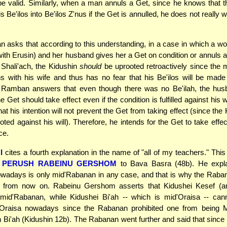
be valid. Similarly, when a man annuls a Get, since he knows that
s Be'ilos into Be'ilos Z'nus if the Get is annulled, he does not really 
asks that according to this understanding, in a case in which a w
with Erusin) and her husband gives her a Get on condition or annuls a
 Shali'ach, the Kidushin
should
be uprooted retroactively since the
ns with his wife and thus has no fear that his Be'ilos will be made 
 Ramban answers that even though there was no Be'ilah, the hus
e Get should take effect even if the condition is fulfilled against his 
t his intention will not prevent the Get from taking effect (since the 
ooted against his will). Therefore, he intends for the Get to take eff
ce.
I
cites a fourth explanation in the name of "all of my teachers." This
n
PERUSH RABEINU GERSHOM
to Bava Basra (48b). He explai
wadays is only mid'Rabanan in any case, and that is why the Raba
it from now on. Rabeinu Gershom asserts that Kidushei Kesef (a
 mid'Rabanan, while Kidushei Bi'ah -- which is mid'Oraisa -- ca
'Oraisa nowadays since the Rabanan prohibited one from being
Bi'ah (Kidushin 12b). The Rabanan went further and said that since