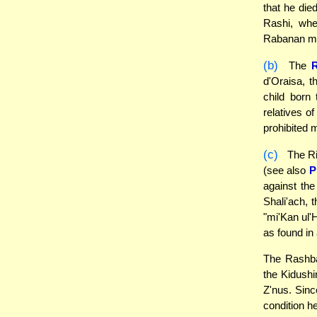
that he die
Rashi, whe
Rabanan may
(b)
The
d'Oraisa, t
child born
relatives o
prohibited 
(c)
The Ri
(see also
P
against the
Shali'ach, t
"mi'Kan ul'
as found in
The Rashba
the Kidushin
Z'nus. Sinc
condition he