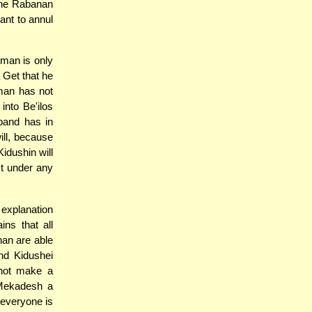
 the Rabanan
want to annul
oman is only
 Get that he
 man has not
into Be'ilos
band has in
will, because
Kidushin will
ect under any
 explanation
ns that all
nan are able
nd Kidushei
nnot make a
 Mekadesh a
 everyone is