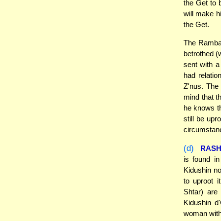
the Get to 
will make hi
the Get.
The Ramban 
betrothed (
sent with a
had relatio
Z'nus. The
mind that th
he knows tha
still be upr
circumstan
(d)
RASH
is found i
Kidushin no
to uproot 
Shtar) are
Kidushin d
woman with 