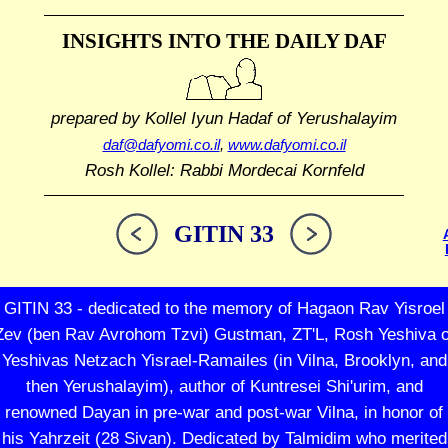
INSIGHTS INTO THE
DAILY DAF
prepared by Kollel Iyun Hadaf
of Yerushalayim
daf@dafyomi.co.il
,
www.dafyomi.co.il
Rosh Kollel: Rabbi Mordecai Kornfeld
GITIN 33
GITIN 33 - dedicated to the memory of Hagaon Rav Yisroel
Zev (ben Rav Avrohom Tzvi) Gustman, ZT'L, Rosh Yeshiva o
Yeshivas Netzach Yisrael-Ramailes (in Vilna, Brooklyn, and
then Yerushalayim), author of Kuntresei Shi'urim, and
renowned Dayan in pre-war and post-war Vilna, in honor of
his Yahrzeit (28 Sivan). Dedicated by Talmidim who merited