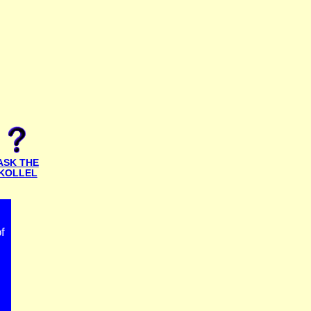
ASK THE
KOLLEL
f