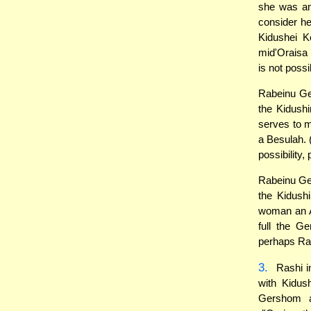
she was an
consider he
Kidushei 
mid'Oraisa 
is not poss
Rabeinu Ger
the Kidushi
serves to 
a Besulah. 
possibility
Rabeinu Ger
the Kidush
woman an A
full the G
perhaps Ra
3.
Rashi i
with Kidus
Gershom a