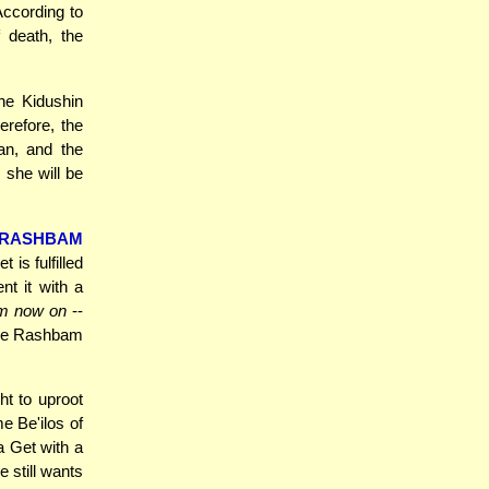
According to
 death, the
he Kidushin
erefore, the
an, and the
 she will be
RASHBAM
is fulfilled
nt it with a
om now on
--
the Rashbam
t to uproot
me Be'ilos of
a Get with a
e still wants