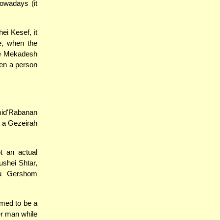
owadays (it
i Kesef, it
e, when the
 be Mekadesh
hen a person
mid'Rabanan
m a Gezeirah
t an actual
shei Shtar,
nu Gershom
med to be a
er man while