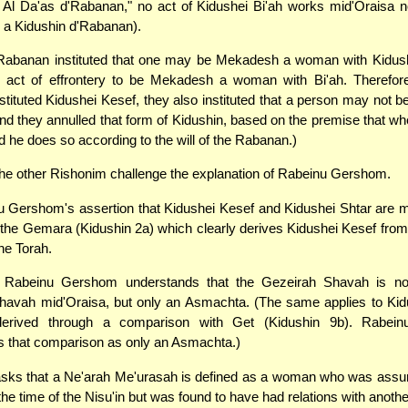
Al Da'as d'Rabanan," no act of Kidushei Bi'ah works mid'Oraisa n
 a Kidushin d'Rabanan).
Rabanan instituted that one may be Mekadesh a woman with Kidushe
act of effrontery to be Mekadesh a woman with Bi'ah. Therefor
tituted Kidushei Kesef, they also instituted that a person may not
and they annulled that form of Kidushin, based on the premise that w
d he does so according to the will of the Rabanan.)
he other Rishonim challenge the explanation of Rabeinu Gershom.
 Gershom's assertion that Kidushei Kesef and Kidushei Shtar are 
 the Gemara (Kidushin 2a) which clearly derives Kidushei Kesef fro
he Torah.
, Rabeinu Gershom understands that the Gezeirah Shavah is no
havah mid'Oraisa, but only an Asmachta. (The same applies to Kidu
derived through a comparison with Get (Kidushin 9b). Rabei
s that comparison as only an Asmachta.)
sks that a Ne'arah Me'urasah is defined as a woman who was assu
the time of the Nisu'in but was found to have had relations with anoth