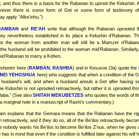
d, and thus there is a basis for the Rabanan to uproot the Kidushin. 
rever there is some form of Get or some form of testimony of
 apply "Afke'inhu.")
RAMBAN
and
RE'AH
write that although the Rabanan uprooted t
hey nevertheless established in its place a Kidushin d'Rabanan. Th
 to the woman from another man will still be a Mamzer d'Raban
f the husband will be prohibited to the woman mid'Rabanan. Similarly,
mid'Rabanan to marry a Kohen.
shonim here (
RAMBAN
,
RASHBA
) and in Kesuvos (3a) quote the
NEI YEHOSHUA
here) who suggests that when a condition of the Get 
 husband's will, and when a husband annuls a Get after having se
he Kidushin is not uprooted retroactively, but rather it is uprooted
fr
Haba." (See also
SHITAH MEKUBETZES
who quotes the words of 
 a marginal note in a manuscript of Rashi's commentary.)
m explains that the Gemara means that the Rabanan have the righ
 retroactively, and if they do so, all of the Be'ilos retroactively beco
e nobody wants his Be'ilos to become Be'ilos Z'nus, when he gives 
 has in mind that even if the condition is fulfilled later against his will h