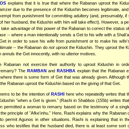
FOS
explains that it is true that where the Rabanan uproot the Kidus
amzer due to the presence of the Kidushin becomes legitimate, an
mpt from punishment for committing adultery (and, presumably, if
 of her husband, the Kidushin with him will take effect). However, a p
ly take advantage of this power of the Rabanan to correct the status 
ase -- where a man intentionally sends a Get to his wife with a Shali'
Get in order to save his wife from punishment or to make his wife's 
gitimate -- the Rabanan do
not
uproot the Kidushin. They uproot the K
annuls the Get innocently, with no ulterior motives.
 Rabanan not exercise their authority to uproot Kidushin in orde
 remarry? The
RAMBAN
and
RASHBA
explain that the Rabanan e
where there is some form of Get that was already given. Although th
d, the Rabanan uproot the Kidushin based on the giving of that Get.
eems to be the intention of
RASHI
here who repeatedly writes that 
Kidushin "when a Get is given." (Rashi in Shabbos (155b) writes tha
n permitted a woman to remarry based on the testimony of a single
the principle of "Afke'inhu." Here, Rashi explains why the Rabanan 
 to permit Agunos in other situations. Rashi is explaining that in t
ess who testifies that the husband died, there is at least some sort 