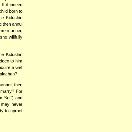
If it indeed
hild born to
he Kidushin
d then annul
same manner,
he willfully
he Kidushin
idden to him
equire a Get
 Halachah?
manner, then
remarry? For
m Sof") and
fe may never
ty to uproot