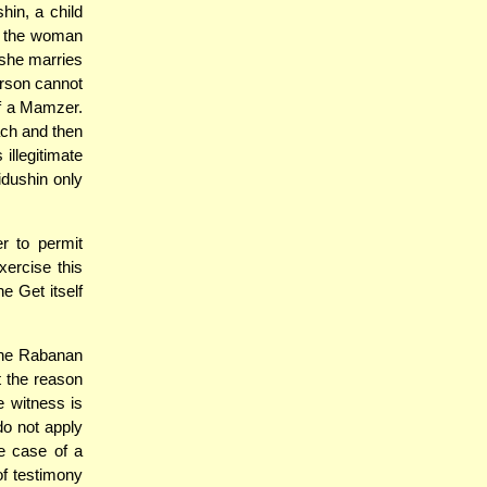
hin, a child
d the woman
 she marries
erson cannot
of a Mamzer.
ach and then
illegitimate
idushin only
r to permit
xercise this
e Get itself
the Rabanan
t the reason
 witness is
do not apply
he case of a
of testimony