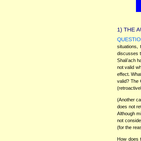
1)
THE A
QUESTIO
situations
discusses t
Shali'ach h
not valid w
effect. Wha
valid? The 
(retroactive
(Another ca
does not re
Although mid
not consider
(for the re
How does t