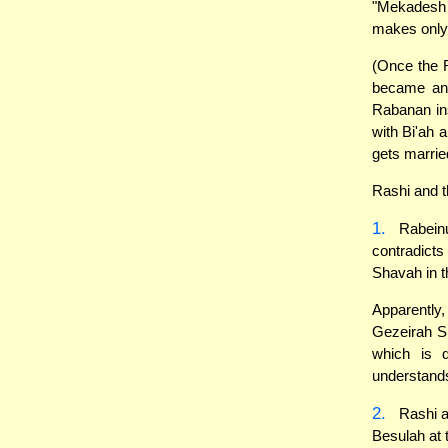
"Mekadesh 
makes only
(Once the 
became an 
Rabanan ins
with Bi'ah 
gets marrie
Rashi and t
1.
Rabeinu
contradicts
Shavah in t
Apparently
Gezeirah S
which is 
understand
2.
Rashi a
Besulah at 