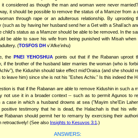
s it considered as though the man and woman were never married? 
way, it should be possible to remove the status of a Mamzer from a c
woman through rape or an adulterous relationship. By uprooting t
ly (such as by having her husband send her a Get with a Shali'ach an
he child's status as a Mamzer should be able to be removed. In the 
d be able to save his wife from being punished with Misah when s
dultery. (
TOSFOS DH
v'Afke'inhu)
e, the
PNEI YEHOSHUA
points out that if the Rabanan uproot t
ly, if the brother of the husband later marries the woman (who is forb
chiv"), the Kidushin should take effect mid'Oraisa (and she should r
s to leave him) since she is not his "Eshes Achiv." Is this indeed the
stion is that if the Rabanan are able to remove Kidushin in such a 
 not use it in a broader context -- such as to permit Agunos to 
n a case in which a husband drowns at sea ("Mayim she'Ein Lahe
 positive testimony that he is dead, the Halachah is that his wi
e Rabanan should permit her to remarry by exercising their authori
n retroactively! (See also
Insights to Kesuvos 3:1
.)
ANSWERS: