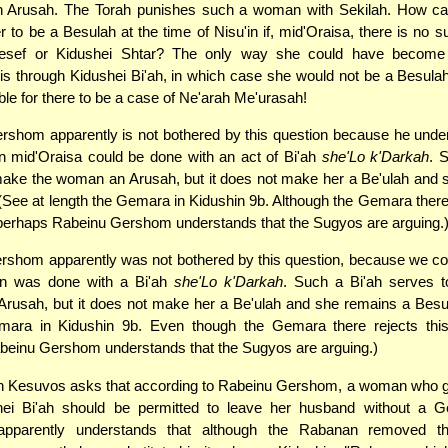
 Arusah. The Torah punishes such a woman with Sekilah. How ca
r to be a Besulah at the time of Nisu'in if, mid'Oraisa, there is no s
Kesef or Kidushei Shtar? The only way she could have become
is through Kidushei Bi'ah, in which case she would not be a Besulah
ible for there to be a case of Ne'arah Me'urasah!
shom apparently is not bothered by this question because he unde
n mid'Oraisa could be done with an act of Bi'ah
she'Lo k'Darkah
. 
make the woman an Arusah, but it does not make her a Be'ulah and 
(See at length the Gemara in Kidushin 9b. Although the Gemara there 
, perhaps Rabeinu Gershom understands that the Sugyos are arguing.
shom apparently was not bothered by this question, because we co
in was done with a Bi'ah
she'Lo k'Darkah
. Such a Bi'ah serves 
rusah, but it does not make her a Be'ulah and she remains a Besul
emara in Kidushin 9b. Even though the Gemara there rejects this p
beinu Gershom understands that the Sugyos are arguing.)
n Kesuvos asks that according to Rabeinu Gershom, a woman who g
hei Bi'ah should be permitted to leave her husband without a G
pparently understands that although the Rabanan removed th