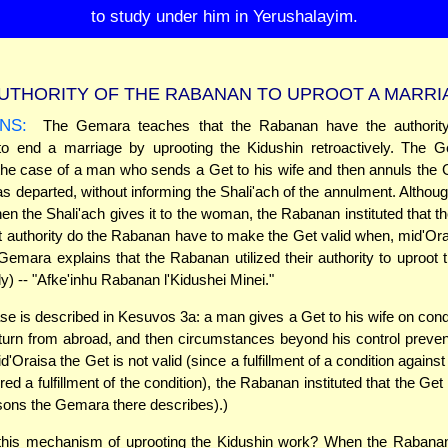
to study under him in Yerushalayim.
UTHORITY OF THE RABANAN TO UPROOT A MARRI
NS:
The Gemara teaches that the Rabanan have the authority,
, to end a marriage by uprooting the Kidushin retroactively. The 
he case of a man who sends a Get to his wife and then annuls the G
as departed, without informing the Shali'ach of the annulment. Althoug
hen the Shali'ach gives it to the woman, the Rabanan instituted that t
t authority do the Rabanan have to make the Get valid when, mid'Orais
Gemara explains that the Rabanan utilized their authority to uproot 
ly) -- "Afke'inhu Rabanan l'Kidushei Minei."
se is described in Kesuvos 3a: a man gives a Get to his wife on condi
turn from abroad, and then circumstances beyond his control prevent
'Oraisa the Get is not valid (since a fulfillment of a condition against 
ed a fulfillment of the condition), the Rabanan instituted that the Get
asons the Gemara there describes).)
his mechanism of uprooting the Kidushin work? When the Rabanan