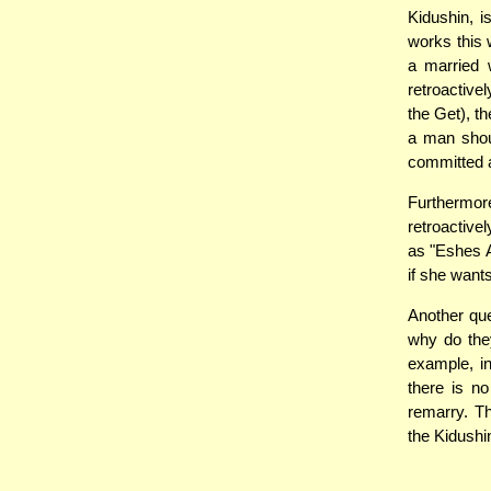
Kidushin, i
works this 
a married 
retroactive
the Get), t
a man shoul
committed a
Furthermor
retroactive
as "Eshes A
if she want
Another que
why do they
example, i
there is no
remarry. Th
the Kidushi