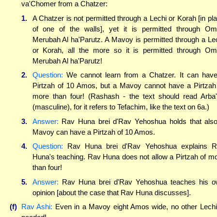
va'Chomer from a Chatzer:
1.
A Chatzer is not permitted through a Lechi or Korah [in pl
of one of the walls], yet it is permitted through O
Merubah Al ha'Parutz. A Mavoy is permitted through a Le
or Korah, all the more so it is permitted through O
Merubah Al ha'Parutz!
2.
Question:
We cannot learn from a Chatzer. It can hav
Pirtzah of 10 Amos, but a Mavoy cannot have a Pirtzah
more than four! (Rashash - the text should read Arba
(masculine), for it refers to Tefachim, like the text on 6a.)
3.
Answer:
Rav Huna brei d'Rav Yehoshua holds that als
Mavoy can have a Pirtzah of 10 Amos.
4.
Question:
Rav Huna brei d'Rav Yehoshua explains R
Huna's teaching. Rav Huna does not allow a Pirtzah of m
than four!
5.
Answer:
Rav Huna brei d'Rav Yehoshua teaches his 
opinion [about the case that Rav Huna discusses].
(f)
Rav Ashi:
Even in a Mavoy eight Amos wide, no other Lechi