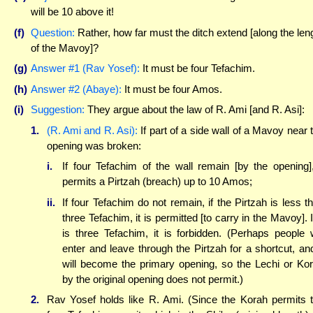
will be 10 above it!
(f)
Question:
Rather, how far must the ditch extend [along the len
of the Mavoy]?
(g)
Answer #1 (Rav Yosef):
It must be four Tefachim.
(h)
Answer #2 (Abaye):
It must be four Amos.
(i)
Suggestion:
They argue about the law of R. Ami [and R. Asi]:
1.
(R. Ami and R. Asi):
If part of a side wall of a Mavoy near 
opening was broken:
i.
If four Tefachim of the wall remain [by the opening],
permits a Pirtzah (breach) up to 10 Amos;
ii.
If four Tefachim do not remain, if the Pirtzah is less t
three Tefachim, it is permitted [to carry in the Mavoy]. If
is three Tefachim, it is forbidden. (Perhaps people w
enter and leave through the Pirtzah for a shortcut, and
will become the primary opening, so the Lechi or Ko
by the original opening does not permit.)
2.
Rav Yosef holds like R. Ami. (Since the Korah permits 