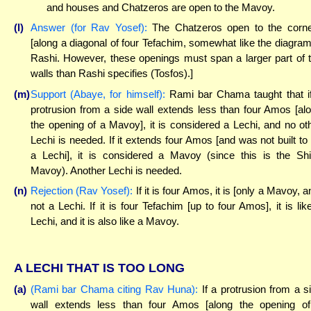
and houses and Chatzeros are open to the Mavoy.
(l)
Answer (for Rav Yosef):
The Chatzeros open to the corn
[along a diagonal of four Tefachim, somewhat like the diagram
Rashi. However, these openings must span a larger part of 
walls than Rashi specifies (Tosfos).]
(m)
Support (Abaye, for himself):
Rami bar Chama taught that i
protrusion from a side wall extends less than four Amos [al
the opening of a Mavoy], it is considered a Lechi, and no ot
Lechi is needed. If it extends four Amos [and was not built to
a Lechi], it is considered a Mavoy (since this is the Shi
Mavoy). Another Lechi is needed.
(n)
Rejection (Rav Yosef):
If it is four Amos, it is [only a Mavoy, a
not a Lechi. If it is four Tefachim [up to four Amos], it is lik
Lechi, and it is also like a Mavoy.
A LECHI THAT IS TOO LONG
(a)
(Rami bar Chama citing Rav Huna):
If a protrusion from a s
wall extends less than four Amos [along the opening o