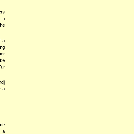
ers
 in
the
f a
ong
her
 be
'ur
nd]
e a
ide
f a