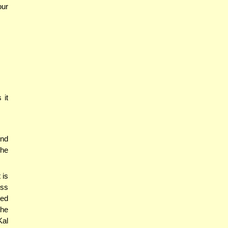
our
 it
end
the
 is
ess
med
the
Kal