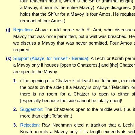
four Tefachim near it, which is the Shi'ur (minimal length) 
a Mavoy, it permits the entire Mavoy). Abaye disagrees. 
holds that the Shi'ur for a Mavoy is four Amos. He require
remnant of four Amos.)
(j)
Rejection:
Abaye could agree with R. Ami, who discusse
Mavoy that was once permitted, but a wall was breached. He
we discuss a Mavoy that was never permitted. Four Amos 
required.
(k)
Support (Abaye, for himself - Beraisa):
A Lechi or Korah perm
a Mavoy only if houses [open to Chatzeros,] and [the] Chatze
are open to the Mavoy.
1.
(The opening of a Chatzer is at least four Tefachim, exclud
the posts on the side.) If a Mavoy is only four Tefachim lo
there is no room for a Chatzer to open to either s
[especially because the side cannot be totally open]!
2.
Suggestion:
The Chatzeros open to the middle wall. (I.e. it
more than eight Tefachim.)
3.
Rejection:
Rav Nachman cited a tradition that a Lechi
Korah permits a Mavoy only if its length exceeds its wid