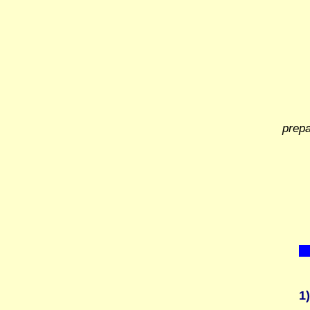
prep
1)