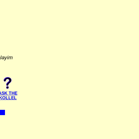
alayim
ASK THE
KOLLEL