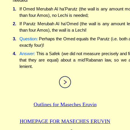
needed!
1.
If Omed Merubah Al ha'Parutz (the wall is any amount m
than four Amos), no Lechi is needed;
2.
If Parutz Merubah Al ha'Omed (the wall is any amount l
than four Amos), the wall is a Lechi!
3.
Question:
Perhaps the Omed equals the Parutz (i.e. both 
exactly four)!
4.
Answer:
This a Safek (we did not measure precisely and f
that they are equal) about a mid'Rabanan law, so we 
lenient.
Outlines for
Maseches Eruvin
HOMEPAGE FOR MASECHES
ERUVIN