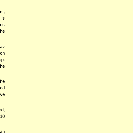
er,
 is
ies
the
Rav
ich
op.
 he
the
hed
 we
nd,
 10
rah