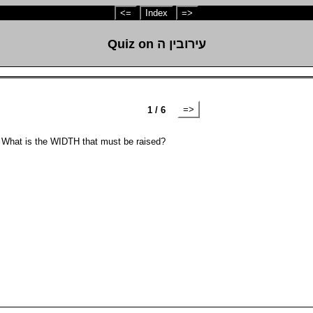
<=
Index
=>
Quiz on עירובין ה
=>
1 / 6
. What is the WIDTH that must be raised?