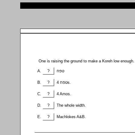
One is raising the ground to make a Koreh low enough
?
טפח
?
4 טפחs.
?
4 Amos.
?
The whole width.
?
Machlokes A&B.