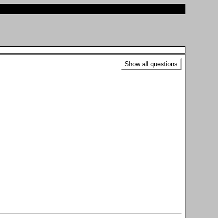
Show all questions