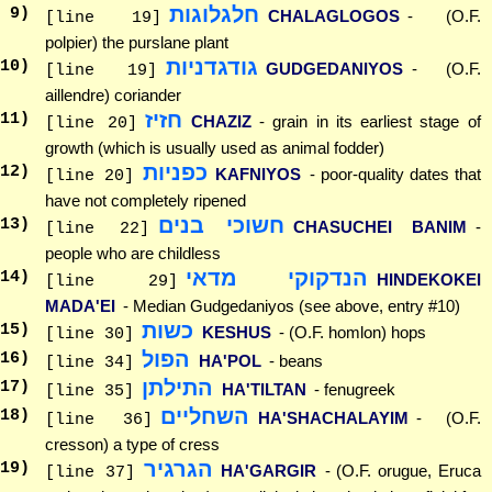
חלגלוגות
9
)
CHALAGLOGOS
- (O.F.
[line 19]
polpier) the purslane plant
גודגדניות
10
)
GUDGEDANIYOS
- (O.F.
[line 19]
aillendre) coriander
חזיז
11
)
CHAZIZ
- grain in its earliest stage of
[line 20]
growth (which is usually used as animal fodder)
כפניות
12
)
KAFNIYOS
- poor-quality dates that
[line 20]
have not completely ripened
חשוכי בנים
13
)
CHASUCHEI BANIM
-
[line 22]
people who are childless
הנדקוקי מדאי
14
)
HINDEKOKEI
[line 29]
MADA'EI
- Median Gudgedaniyos (see above, entry #10)
כשות
15
)
KESHUS
- (O.F. homlon) hops
[line 30]
הפול
16
)
HA'POL
- beans
[line 34]
התילתן
17
)
HA'TILTAN
- fenugreek
[line 35]
השחליים
18
)
HA'SHACHALAYIM
- (O.F.
[line 36]
cresson) a type of cress
הגרגיר
19
)
HA'GARGIR
- (O.F. orugue, Eruca
[line 37]