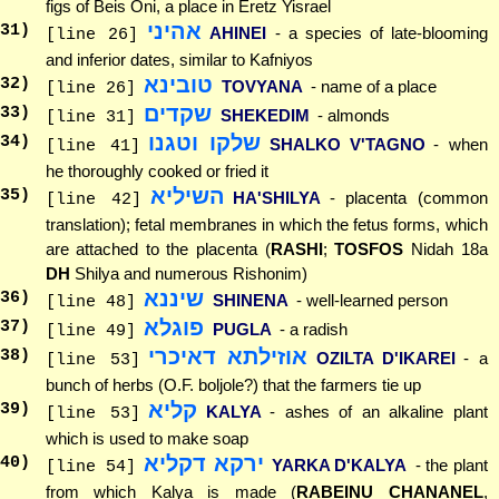
figs of Beis Oni, a place in Eretz Yisrael
אהיני
31
)
AHINEI
- a species of late-blooming
[line 26]
and inferior dates, similar to Kafniyos
טובינא
32
)
TOVYANA
- name of a place
[line 26]
שקדים
33
)
SHEKEDIM
- almonds
[line 31]
שלקו וטגנו
34
)
SHALKO V'TAGNO
- when
[line 41]
he thoroughly cooked or fried it
השיליא
35
)
HA'SHILYA
- placenta (common
[line 42]
translation); fetal membranes in which the fetus forms, which
are attached to the placenta (
RASHI
;
TOSFOS
Nidah 18a
DH
Shilya and numerous Rishonim)
שיננא
36
)
SHINENA
- well-learned person
[line 48]
פוגלא
37
)
PUGLA
- a radish
[line 49]
אוזילתא דאיכרי
38
)
OZILTA D'IKAREI
- a
[line 53]
bunch of herbs (O.F. boljole?) that the farmers tie up
קליא
39
)
KALYA
- ashes of an alkaline plant
[line 53]
which is used to make soap
ירקא דקליא
40
)
YARKA D'KALYA
- the plant
[line 54]
from which Kalya is made (
RABEINU CHANANEL
,