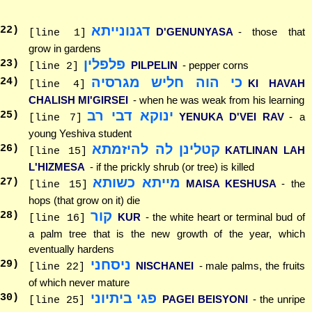
דגנונייתא
22
)
D'GENUNYASA
- those that
[line 1]
grow in gardens
פלפלין
23
)
PILPELIN
- pepper corns
[line 2]
כי הוה חליש מגרסיה
24
)
KI HAVAH
[line 4]
CHALISH MI'GIRSEI
- when he was weak from his learning
ינוקא דבי רב
25
)
YENUKA D'VEI RAV
- a
[line 7]
young Yeshiva student
קטלינן לה להיזמתא
26
)
KATLINAN LAH
[line 15]
L'HIZMESA
- if the prickly shrub (or tree) is killed
מייתא כשותא
27
)
MAISA KESHUSA
- the
[line 15]
hops (that grow on it) die
קור
28
)
KUR
- the white heart or terminal bud of
[line 16]
a palm tree that is the new growth of the year, which
eventually hardens
ניסחני
29
)
NISCHANEI
- male palms, the fruits
[line 22]
of which never mature
פגי ביתיוני
30
)
PAGEI BEISYONI
- the unripe
[line 25]