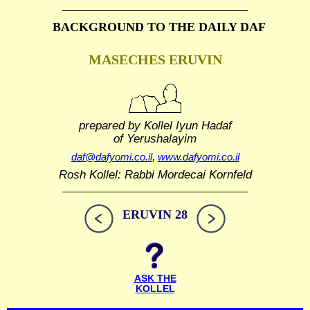
BACKGROUND TO THE DAILY DAF
MASECHES ERUVIN
prepared by Kollel Iyun Hadaf
of Yerushalayim
daf@dafyomi.co.il
,
www.dafyomi.co.il
Rosh Kollel: Rabbi Mordecai Kornfeld
ERUVIN 28
ASK THE
KOLLEL