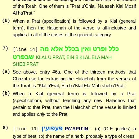
of the Torah. One of them is "Prat u'Chlal, Na'aseh Klal Mosif
Al ha'Prat."
(b)
When a Prat (specification) is followed by a Klal (general
term), then the Halachah of the verse is all-inclusive and
applies to all of the cases of the general category.
כלל ופרט ואין בכלל אלא מה
7
)
[line 14]
שבפרט
KLAL U'PRAT, EIN B'KLAL ELA MAH
SHEB'PRAT
(a)
See above, entry #6a. One of the thirteen methods that
Chazal use for extracting the Halachah from the verses of
the Torah is "Klal u'Frat, Ein ba'Klal Ela Mah sheba'Prat."
(b)
When a Klal (general term) is followed by a Prat
(specification), without teaching any new Halachos that
pertain to that Prat, then the Halachah of the verse is limited
and applies
only
to the Prat.
פעפועין
8
)
PA'APU'IN
- (a) (O.F. joteles) a
[line 19]
type of beet; (b) the name of a herb, probably a type of cress