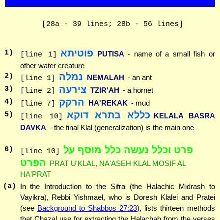
[28a - 39 lines; 28b - 56 lines]
פוטיתא
1
)
PUTISA
- name of a small fish or
[line 1]
other water creature
נמלה
2
)
NEMALAH
- an ant
[line 1]
צירעה
3
)
TZIR'AH
- a hornet
[line 2]
הרקק
4
)
HA'REKAK
- mud
[line 7]
כללא בתרא דוקא
5
)
KELALA BASRA
[line 10]
DAVKA
- the final Klal (generalization) is the main one
פרט וכלל נעשה כלל מוסף על
6
)
[line 10]
הפרט
PRAT U'KLAL, NA'ASEH KLAL MOSIF AL
HA'PRAT
(a)
In the Introduction to the Sifra (the Halachic Midrash to
Vayikra), Rebbi Yishmael, who is Doresh Klalei and Pratei
(see
Background to Shabbos 27:23
), lists thirteen methods
that Chazal use for extracting the Halachah from the verses