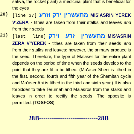
sativa, the rocket plant) a medicinal plant that is beneficial for
the eyes
מתעשרין ירק וזרע
20
)
MIS'ASRIN YEREK
[line 37]
V'ZERA
- tithes are taken from their stalks and leaves
and
from their seeds
מתעשרין זרע וירק
21
)
MIS'ASRIN
[last line]
ZERA V'YEREK
- tithes are taken from their seeds
and
from their stalks and leaves; however, the primary produce is
the seed. Therefore, the type of Ma'aser for the entire plant
depends on the period of time when the seeds develop to the
point that they are fit to be tithed. (Ma'aser Sheni is tithed in
the first, second, fourth and fifth year of the Shemitah cycle
and Ma'aser Ani is tithed in the third and sixth year.) It is also
forbidden to take Terumah and Ma'asros from the stalks and
leaves in order to rectify the seeds. The opposite is
permitted. (
TOSFOS
)
28B--------------
--------------28B