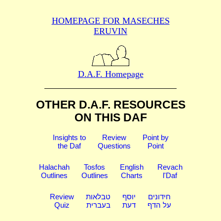
HOMEPAGE FOR MASECHES
ERUVIN
D.A.F. Homepage
OTHER D.A.F. RESOURCES
ON THIS DAF
Insights to
Review
Point by
the Daf
Questions
Point
Halachah
Tosfos
English
Revach
Outlines
Outlines
Charts
l'Daf
Review
טבלאות
יוסף
חידונים
Quiz
בעברית
דעת
על הדף