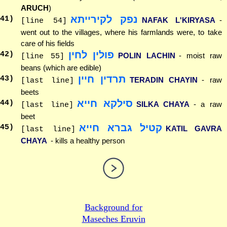
ARUCH
)
נפק לקירייתא
41
)
NAFAK L'KIRYASA
-
[line 54]
went out to the villages, where his farmlands were, to take
care of his fields
פולין לחין
42
)
POLIN LACHIN
- moist raw
[line 55]
beans (which are edible)
תרדין חיין
43
)
TERADIN CHAYIN
- raw
[last line]
beets
סילקא חייא
44
)
SILKA CHAYA
- a raw
[last line]
beet
קטיל גברא חייא
45
)
KATIL GAVRA
[last line]
CHAYA
- kills a healthy person
Background for
Maseches Eruvin