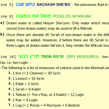
נחש שבו
NACHASH SHE'BO
- the poisonous fluid in
line 5]
פוסל את המקוה
POSEL ES HA'MIKVAH
line 9]
(a)
Drawn water is called Mayim She'uvin. Only water which neve
vessel (non-drawn water) may be used to fill a Mikvah.
(b)
Once there are already 40 Se'ah of non-drawn water in the Mi
water may be added. However, if before there are 40 Se'ah in
three Lugim of drawn water fall into it, they render the Mikvah inva
תרין רבעי
TREIN RIV'EI
(DRY MEASURES)
- two 
line 16]
Kav, i.e. two Lugin
) The following is a list of measures of volume used in the Mishnah 
1.
1 Kor (= 1 Chomer) = 30 Se'in
2.
1 Lesech = 15 Se'in
3.
1 Eifah = 3 Se'in
4.
1 Se'ah = 6 Kabin
5.
1 Tarkav (= Trei v'Kav, or 3 Kabin) = 12 Lugin
6.
1 Kav = 4 Lugin
7.
1 Log (= 1 Rova) = 4 Revi'iyos = 6 Beitzim