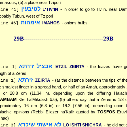
mascus; (b) a place near Tzipori
לטיבעין
L'TIV'IN
- in order to go to Tiv'in, near Dam
line 45]
obably Tubun, west of Tzipori
אימהות
IMAHOS
- onions bulbs
line 46]
29B--------------
------------
--------------29B
אבציל זירתא
IVTZIL ZEIRTA
- the leaves have g
line 1]
ngth of a Zeres
זירתא
ZEIRTA
- (a) the distance between the tips of t
line 1]
e smallest finger in a spread hand, or half of an Amah, approximately
) or 28.8 cm (11.34 in), depending upon the differing Halach
RAMBAM
Klei ha'Mikdash 9:6); (b) others say that a Zeres is 1/3
proximately 16 cm (6.3 in) or 19.2 (7.56 in), depending upon th
lachic opinions (Rebbi Eliezer ha'Kalir quoted by
TOSFOS
Eruvi
had)
לא אישתי שיכרא
LO ISHTI SHICHRA
- he did not 
line 3]