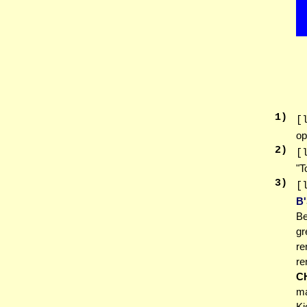
1
)
[
op
2
)
[
"T
3
)
[
B
Be
gr
re
r
C
ma
Ki