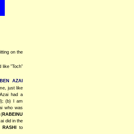
itting on the
 like "Toch"
'BEN AZAI
e, just like
 Azai had a
I
); (b) I am
zai who was
(
RABEINU
ai did in the
,
RASHI
to