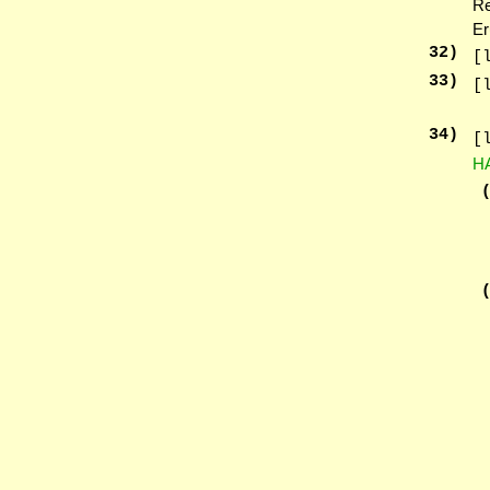
Re
Er
32
)
[
33
)
[
34
)
[
H