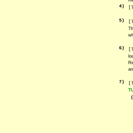
4
)
[
5
)
[
Th
wh
6
)
[
lo
Re
an
7
)
[
T