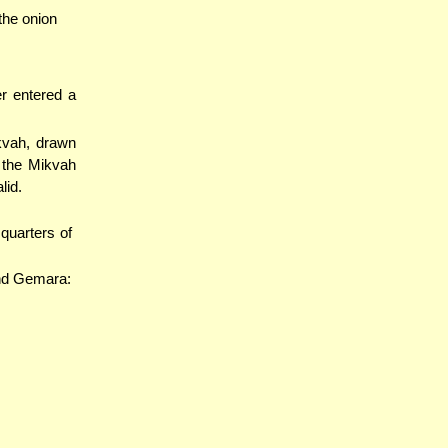
 the onion
r entered a
kvah, drawn
 the Mikvah
lid.
quarters of
and Gemara: