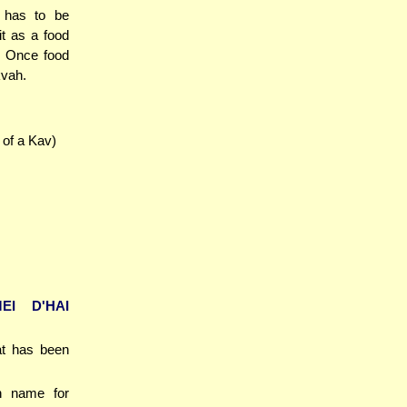
t has to be
it as a food
n. Once food
kvah.
 of a Kav)
EI D'HAI
at has been
an name for