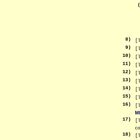
8
)
[
9
)
[
10
)
[
11
)
[
12
)
[
13
)
[
14
)
[
15
)
[
16
)
[
M
17
)
[
co
18
)
[