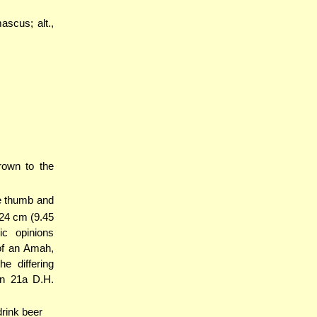
ascus; alt.,
rown to the
he thumb and
 24 cm (9.45
ic opinions
 of an Amah,
e differing
n 21a D.H.
drink beer