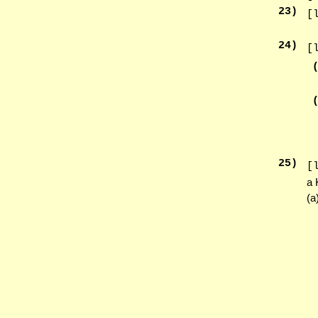
23
)
[
24
)
[
25
)
[
a 
(a