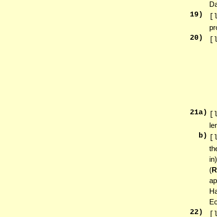
Da
19
)
[
pr
20
)
[
21
a)
[
le
b)
[
th
in
(
ap
Ha
Ec
22
)
[