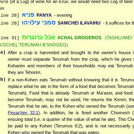
vi'is (of a Lug) of wine for an Eruv, we would need two Log of bee
uv
פניא
PANYA
- evening
line 28]
סמכי עילויהו
SAMCHEI ILAVAIHU
- it suffices for
line 28]
אכל גרוגרות
ACHAL GROGEROS
(TASHLUMEI
line 31]
A'OCHEL TERUMAH B'SHOGEG)
(a)
After a crop is harvested and brought to the owner's house o
owner must separate Terumah from the crop, which he gives 
Kohanim and members of their households may eat Terumah
they are Tehorim.
(b)
If a non-Kohen eats Terumah without knowing that it is Terum
replace what he ate in the form of a food that becomes Teruma
Terumah). Food that is already Terumah or Ma'aser, and food 
become Terumah, may not be used. He returns the Keren, th
Terumah that he ate, to the Kohen who owned the Terumah (s
Pesachim 32:1
). In addition, he is fined another Chomesh (f
ensuing total (i.e. a quarter of the value of what he ate). This
be paid to any Kohen (Terumos 6:2), and is not necessarily g
Kohen who owned the Terumah that was eaten.