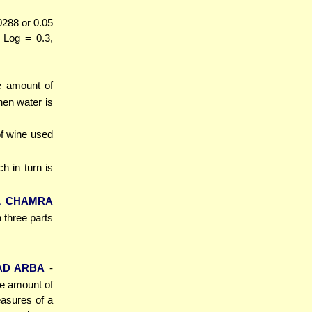
0288 or 0.05
1 Log = 0.3,
e amount of
hen water is
of wine used
ch in turn is
L CHAMRA
h three parts
AD ARBA
-
he amount of
asures of a