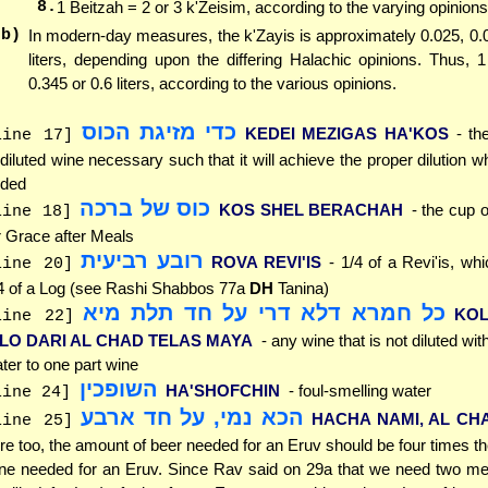
8.
1 Beitzah = 2 or 3 k'Zeisim, according to the varying opinions
(b)
In modern-day measures, the k'Zayis is approximately 0.025, 0.
liters, depending upon the differing Halachic opinions. Thus, 
0.345 or 0.6 liters, according to the various opinions.
כדי מזיגת הכוס
KEDEI MEZIGAS HA'KOS
- th
line 17]
diluted wine necessary such that it will achieve the proper dilution w
ded
כוס של ברכה
KOS SHEL BERACHAH
- the cup 
line 18]
r Grace after Meals
רובע רביעית
ROVA REVI'IS
- 1/4 of a Revi'is, whi
line 20]
4 of a Log (see Rashi Shabbos 77a
DH
Tanina)
כל חמרא דלא דרי על חד תלת מיא
KO
line 22]
'LO DARI AL CHAD TELAS MAYA
- any wine that is not diluted wit
ter to one part wine
השופכין
HA'SHOFCHIN
- foul-smelling water
line 24]
הכא נמי, על חד ארבע
HACHA NAMI, AL CH
line 25]
re too, the amount of beer needed for an Eruv should be four times t
ne needed for an Eruv. Since Rav said on 29a that we need two me