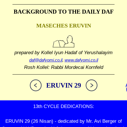
BACKGROUND TO THE DAILY DAF
MASECHES ERUVIN
prepared by Kollel Iyun Hadaf
of Yerushalayim
daf@dafyomi.co.il
,
www.dafyomi.co.il
Rosh Kollel: Rabbi Mordecai Kornfeld
ERUVIN 29
13th CYCLE DEDICATIONS:
ERUVIN 29 (26 Nisan) - dedicated by Mr. Avi Berger of