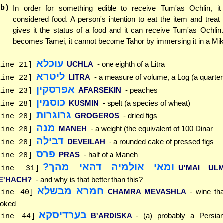
(b)
In order for something edible to receive Tum'as Ochlin, i
considered food. A person's intention to eat the item and treat 
gives it the status of a food and it can receive Tum'as Ochli
becomes Tamei, it cannot become Tahor by immersing it in a Mi
עוכלא
UCHLA
- one eighth of a Litra
line 21]
ליטרא
LITRA
- a measure of volume, a Log (a quarter
line 22]
אפרסקין
AFARSEKIN
- peaches
line 23]
כוסמין
KUSMIN
- spelt (a species of wheat)
line 28]
גרוגרות
GROGEROS
- dried figs
line 28]
מנה
MANEH
- a weight (the equivalent of 100 Dinar
line 28]
דבילה
DEVEILAH
- a rounded cake of pressed figs
line 28]
פרס
PRAS
- half of a Maneh
line 28]
ומאי אולמיה דהאי מהך?
U'MAI ULM
line 31]
E'HACH?
- and why is that better than this?
חמרא מבשלא
CHAMRA MEVASHLA
- wine th
line 40]
oked
בערדיסקא
B'ARDISKA
- (a) probably a Persi
line 44]