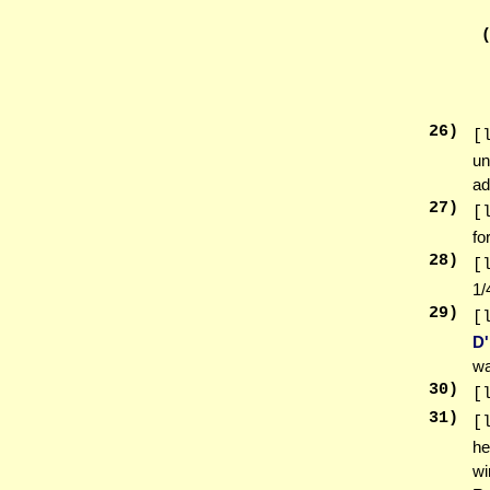
26
)
[
un
ad
27
)
[
fo
28
)
[
1/
29
)
[
D
wa
30
)
[
31
)
[
he
wi