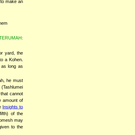
r to make an
 them
 TERUMAH:
r yard, the
to a Kohen.
 as long as
ah, he must
h (Tashlumei
that cannot
e amount of
ee
Insights to
ifth) of the
 Chomesh may
iven to the