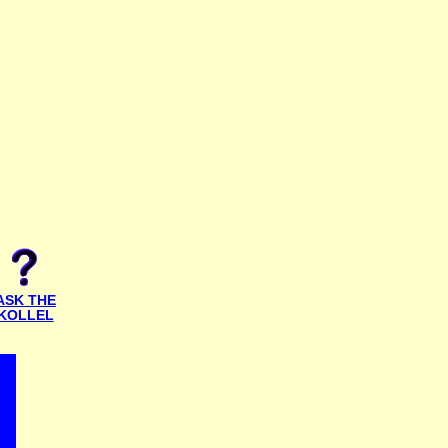
ASK THE
KOLLEL