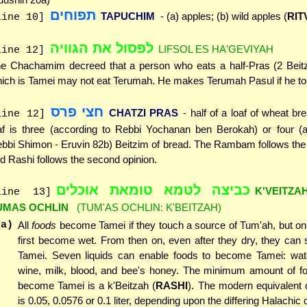
תפוחים
TAPUCHIM
- (a) apples; (b) wild apples (
RIT
line 10]
לפסול את הגוויה
LIFSOL ES HA'GEVIYAH
line 12]
e Chachamim decreed that a person who eats a half-Pras (2 Beitz
ich is Tamei may not eat Terumah. He makes Terumah Pasul if he tou
חצי פרס
CHATZI PRAS
- half of a loaf of wheat br
line 12]
af is three (according to Rebbi Yochanan ben Berokah) or four (a
bbi Shimon - Eruvin 82b) Beitzim of bread. The Rambam follows the f
d Rashi follows the second opinion.
כביצה לטמא טומאת אוכלים
K'VEITZA
line 13]
UMAS OCHLIN
(TUM'AS OCHLIN: K'BEITZAH)
(a)
All
foods
become Tamei if they touch a source of Tum'ah, but onl
first become wet. From then on, even after they dry, they can 
Tamei. Seven liquids can enable foods to become Tamei: water
wine, milk, blood, and bee's honey. The minimum amount of fo
become Tamei is a k'Beitzah (
RASHI
). The modern equivalent 
is 0.05, 0.0576 or 0.1 liter, depending upon the differing Halachic 