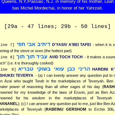
Queens, N.Y./Passaic, N.J. in memory of his mother, Leah
bas Michel Mordechai, in honor of her Yahrzeit.
[29a - 47 lines; 29b - 50 lines]
דיתיב אבי תפי
D'YASIV A'BEI TAFEI
- when it is s
line 7]
ening of the stove or oven (the hottest part)
עביד תוך תוך
AVID TOCH TOCH
- it makes a sound
line 8]
och" (i.e. it is thoroughly cooked)
הריני כבן עזאי בשוקי טבריא
HAREINI K
line 8]
'SHUKEI TEVERYA
- (a) I can keenly answer any question put to m
n Azai who taught Torah in the marketplaces of Teveryah. Ben
eater power of reasoning than all other sages of his day (
RASH
nowned for my knowledge of the laws of Eruvin, just as Ben A
enowned for his wisdom in the marketplaces of Teveryah 
HANANEL
); (c) I can answer any question put to me, just like Ben Az
rketplaces of Teveryah (
RABEINU GERSHOM
to Erchin 30b
dushin 20a)