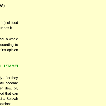
VA
)
im) of food
ches it.
ead; a whole
ccording to
irst opinion
H L'TAMEI
y after they
still become
, dew, oil,
od that can
of a Beitzah
opinions.