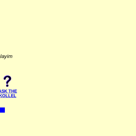
alayim
ASK THE
KOLLEL