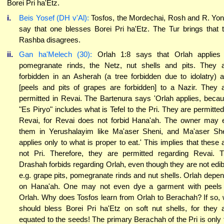
Borei Pri ha'Etz.
i.
Beis Yosef (DH v'Al):
Tosfos, the Mordechai, Rosh and R. Yo
say that one blesses Borei Pri ha'Etz. The Tur brings that 
Rashba disagrees.
ii.
Gan ha'Melech (30):
Orlah 1:8 says that Orlah applies
pomegranate rinds, the Netz, nut shells and pits. They 
forbidden in an Asherah (a tree forbidden due to idolatry) 
[peels and pits of grapes are forbidden] to a Nazir. They 
permitted in Revai. The Bartenura says 'Orlah applies, beca
"Es Piryo" includes what is Tefel to the Pri. They are permitted
Revai, for Revai does not forbid Hana'ah. The owner may 
them in Yerushalayim like Ma'aser Sheni, and Ma'aser Sh
applies only to what is proper to eat.' This implies that these 
not Pri. Therefore, they are permitted regarding Revai. 
Drashah forbids regarding Orlah, even though they are not edib
e.g. grape pits, pomegranate rinds and nut shells. Orlah depe
on Hana'ah. One may not even dye a garment with peels
Orlah. Why does Tosfos learn from Orlah to Berachah? If so,
should bless Borei Pri ha'Etz on soft nut shells, for they 
equated to the seeds! The primary Berachah of the Pri is only 