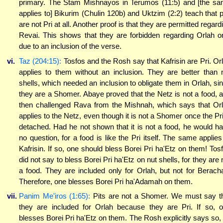
primary. The Stam Mishnayos in Terumos (11:5) and [the s
applies to] Bikurim (Chulin 120b) and Uktzim (2:2) teach that p
are not Pri at all. Another proof is that they are permitted regard
Revai. This shows that they are forbidden regarding Orlah o
due to an inclusion of the verse.
vi.
Taz (204:15):
Tosfos and the Rosh say that Kafrisin are Pri. Or
applies to them without an inclusion. They are better than 
shells, which needed an inclusion to obligate them in Orlah, si
they are a Shomer. Abaye proved that the Netz is not a food, 
then challenged Rava from the Mishnah, which says that Or
applies to the Netz, even though it is not a Shomer once the Pri
detached. Had he not shown that it is not a food, he would h
no question, for a food is like the Pri itself. The same applies
Kafrisin. If so, one should bless Borei Pri ha'Etz on them! Tos
did not say to bless Borei Pri ha'Etz on nut shells, for they are 
a food. They are included only for Orlah, but not for Berach
Therefore, one blesses Borei Pri ha'Adamah on them.
vii.
Panim Me'iros (1:65):
Pits are not a Shomer. We must say t
they are included for Orlah because they are Pri. If so, 
blesses Borei Pri ha'Etz on them. The Rosh explicitly says so,