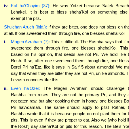
iv.
Kaf ha'Chayim (37):
He was Yotzei because Safek Berach
Lehakel. It is best to bless sheha'Kol on something else
exempt the pits.
Shulchan Aruch (ibid.):
If they are bitter, one does not bless on t
at all. If one sweetened them through fire, one blesses sheha'Kol.
i.
Magen Avraham (7):
This is difficult. The Rashba says that if 
sweetened them through fire, one blesses sheha'Kol. This
based on his opinion, that seeds are not Pri. We hold like 
Rosh. If so, after one sweetened them through fire, one bles
Borei Pri ha'Etz, like it says in Sa'if 5 about almonds! We m
say that when they are bitter they are not Pri, unlike almonds. 
Levush connotes like this.
ii.
Even ha'Ozer:
The Magen Avraham should challenge t
Rashba from roses. They are not the primary Pri, and they 
not eaten raw, but after cooking them in honey, one blesses Bo
Pri ha'Adamah. The same should apply to pits! Rather, 
Rashba wrote that it is because people do not plant them for 
pits. This is even if they are proper to eat. Also we [who hold l
the Rosh] say sheha'Kol on pits for this reason. The Beis Yo