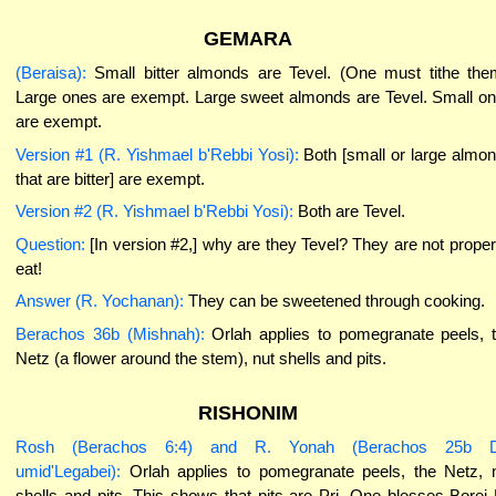
GEMARA
(Beraisa):
Small bitter almonds are Tevel. (One must tithe the
Large ones are exempt. Large sweet almonds are Tevel. Small o
are exempt.
Version #1 (R. Yishmael b'Rebbi Yosi):
Both [small or large almo
that are bitter] are exempt.
Version #2 (R. Yishmael b'Rebbi Yosi):
Both are Tevel.
Question:
[In version #2,] why are they Tevel? They are not proper
eat!
Answer (R. Yochanan):
They can be sweetened through cooking.
Berachos 36b (Mishnah):
Orlah applies to pomegranate peels, 
Netz (a flower around the stem), nut shells and pits.
RISHONIM
Rosh (Berachos 6:4) and R. Yonah (Berachos 25b 
umid'Legabei):
Orlah applies to pomegranate peels, the Netz, 
shells and pits. This shows that pits are Pri. One blesses Borei 