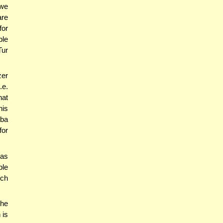
 we
are
for
ble
Tur
zer
.e.
hat
his
hba
for
'as
ble
ich
the
 is