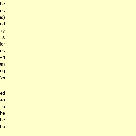
the
los
nd)
and
nly
 is
for
ces
Pri
om
ing
 We
ed
Gra
 to
 he
the
the