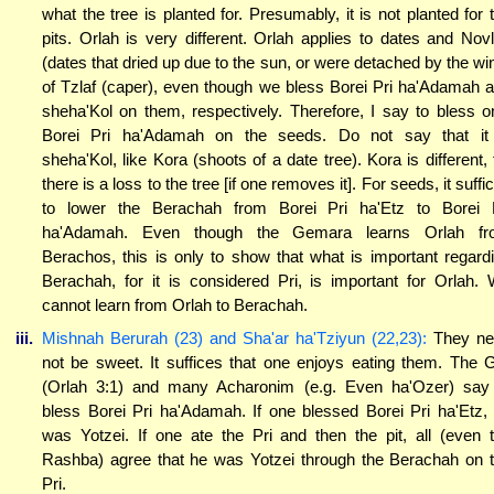
what the tree is planted for. Presumably, it is not planted for 
pits. Orlah is very different. Orlah applies to dates and Nov
(dates that dried up due to the sun, or were detached by the wi
of Tzlaf (caper), even though we bless Borei Pri ha'Adamah 
sheha'Kol on them, respectively. Therefore, I say to bless o
Borei Pri ha'Adamah on the seeds. Do not say that it
sheha'Kol, like Kora (shoots of a date tree). Kora is different, 
there is a loss to the tree [if one removes it]. For seeds, it suffi
to lower the Berachah from Borei Pri ha'Etz to Borei 
ha'Adamah. Even though the Gemara learns Orlah fr
Berachos, this is only to show that what is important regard
Berachah, for it is considered Pri, is important for Orlah.
cannot learn from Orlah to Berachah.
iii.
Mishnah Berurah (23) and Sha'ar ha'Tziyun (22,23):
They ne
not be sweet. It suffices that one enjoys eating them. The 
(Orlah 3:1) and many Acharonim (e.g. Even ha'Ozer) say
bless Borei Pri ha'Adamah. If one blessed Borei Pri ha'Etz,
was Yotzei. If one ate the Pri and then the pit, all (even 
Rashba) agree that he was Yotzei through the Berachah on 
Pri.