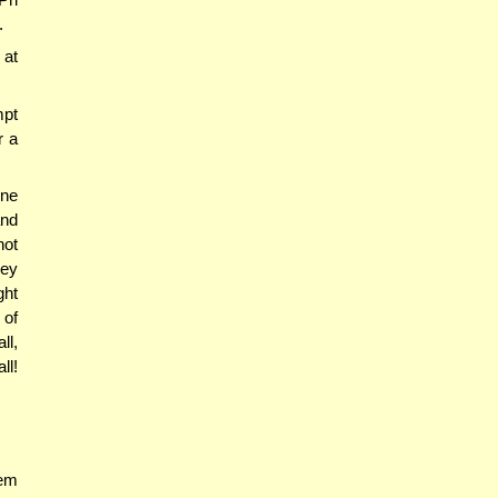
.
 at
mpt
r a
one
and
not
hey
ght
 of
ll,
ll!
hem