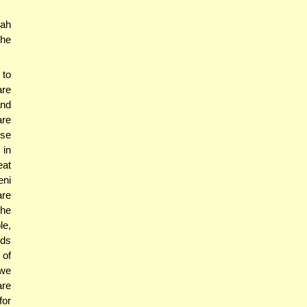
nah
the
 to
are
and
are
use
 in
eat
eni
are
The
le,
nds
 of
 we
are
for