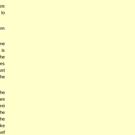
os
 to
hem
one
 is
the
ses
ust
The
he
are
rei
the
the
ike
sef