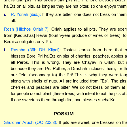
ha'Etz on all pits, as long as they are not bitter, so one enjoys them
i.
R. Yonah (ibid.):
If they are bitter, one does not bless on them
all.
Rosh (Hilchos Orlah 7):
Orlah applies to all pits. They are exe
from [Kedushas] Revai (fourth-year produce of vines or trees), fo
Beraisa obligates only Pri.
i.
Rashba (36b DH Klipei):
Tosfos learns from here that 
blesses Borei Pri ha'Etz on pits of cherries, peaches, apples 
all Peros. This is wrong. They are Chayav in Orlah, but 
because they are Pri. Rather, a Drashah includes them, for t
are Tefel (secondary to) the Pri! This is why they were tau
along with shells of nuts. All are included from "Es". The pits
cherries and peaches are bitter. We do not bless on them at a
for people do not plant [these trees] with intent to eat the pits at a
If one sweetens them through fire, one blesses sheha'Kol.
POSKIM
Shulchan Aruch (OC 202:3):
If pits are sweet, one blesses on t