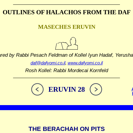
OUTLINES OF HALACHOS
FROM THE DAF
MASECHES ERUVIN
ared by Rabbi Pesach Feldman
of Kollel Iyun Hadaf, Yerush
daf@dafyomi.co.il
,
www.dafyomi.co.il
Rosh Kollel: Rabbi Mordecai Kornfeld
ERUVIN 28
THE BERACHAH ON PITS