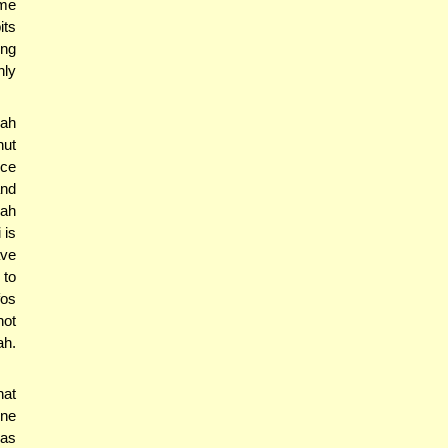
ame
its
ing
nly
lah
nut
nce
and
lah
 is
ave
 to
fos
not
ah.
hat
one
 as