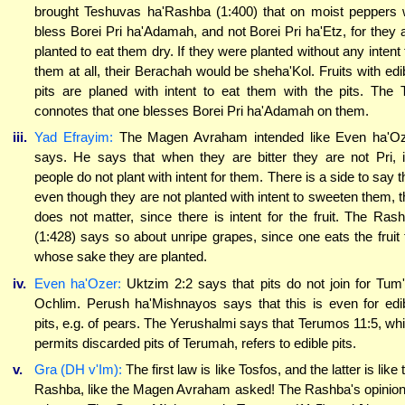
brought Teshuvas ha'Rashba (1:400) that on moist peppers
bless Borei Pri ha'Adamah, and not Borei Pri ha'Etz, for they 
planted to eat them dry. If they were planted without any intent 
them at all, their Berachah would be sheha'Kol. Fruits with edi
pits are planed with intent to eat them with the pits. The 
connotes that one blesses Borei Pri ha'Adamah on them.
iii.
Yad Efrayim:
The Magen Avraham intended like Even ha'O
says. He says that when they are bitter they are not Pri, i
people do not plant with intent for them. There is a side to say t
even though they are not planted with intent to sweeten them, t
does not matter, since there is intent for the fruit. The Ras
(1:428) says so about unripe grapes, since one eats the fruit 
whose sake they are planted.
iv.
Even ha'Ozer:
Uktzim 2:2 says that pits do not join for Tum
Ochlim. Perush ha'Mishnayos says that this is even for edi
pits, e.g. of pears. The Yerushalmi says that Terumos 11:5, wh
permits discarded pits of Terumah, refers to edible pits.
v.
Gra (DH v'Im):
The first law is like Tosfos, and the latter is like 
Rashba, like the Magen Avraham asked! The Rashba's opinion