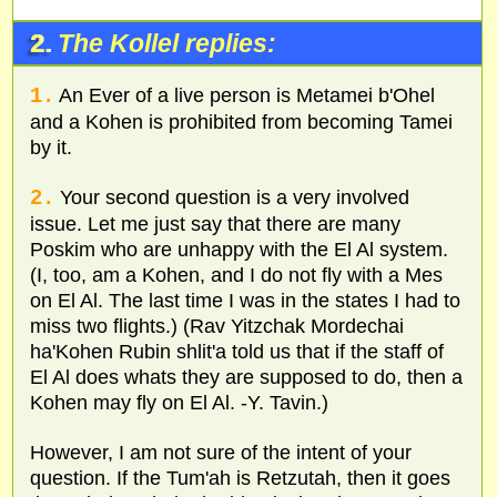
2.
The Kollel replies:
1.
An Ever of a live person is Metamei b'Ohel
and a Kohen is prohibited from becoming Tamei
by it.
2.
Your second question is a very involved
issue. Let me just say that there are many
Poskim who are unhappy with the El Al system.
(I, too, am a Kohen, and I do not fly with a Mes
on El Al. The last time I was in the states I had to
miss two flights.) (Rav Yitzchak Mordechai
ha'Kohen Rubin shlit'a told us that if the staff of
El Al does whats they are supposed to do, then a
Kohen may fly on El Al. -Y. Tavin.)
However, I am not sure of the intent of your
question. If the Tum'ah is Retzutah, then it goes