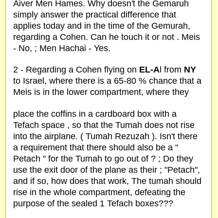
Aiver Men Hames. Why doesn't the Gemaruh
simply answer the practical difference that
applies today and in the time of the Gemurah,
regarding a Cohen. Can he touch it or not . Meis
- No, ; Men Hachai - Yes.
2 - Regarding a Cohen flying on
EL-A
l from
NY
to Israel, where there is a 65-80 % chance that a
Meis is in the lower compartment, where they
place the coffins in a cardboard box with a
Tefach space , so that the Tumah does not rise
into the airplane. ( Tumah Rezuzah ). Isn't there
a requirement that there should also be a "
Petach " for the Tumah to go out of ? ; Do they
use the exit door of the plane as their ; "Petach",
and if so, how does that work, The tumah should
rise in the whole compartment, defeating the
purpose of the sealed 1 Tefach boxes???