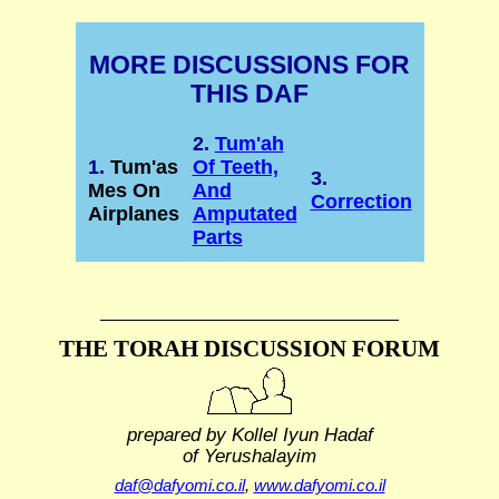
MORE DISCUSSIONS FOR
THIS DAF
2.
Tum'ah
1.
Tum'as
Of Teeth,
3.
Mes On
And
Correction
Airplanes
Amputated
Parts
THE TORAH DISCUSSION FORUM
prepared by Kollel Iyun Hadaf
of Yerushalayim
daf@dafyomi.co.il
,
www.dafyomi.co.il