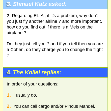
3.
Shmuel Katz asked:
2- Regarding EL-Al, if it's a problem, why don't
you just fly another airline ? and more important,
how do you find out if there is a Meis on the
airplane ?
Do they just tell you ? and if you tell then you are
a Cohen, do they charge you to change the flight
?
4.
The Kollel replies:
In order of your questions:
1.
I usually do.
2.
You can call cargo and/or Pincus Mandel.