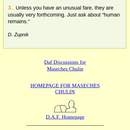
3.
Unless you have an unusual fare, they are
usually very forthcoming. Just ask about "human
remains."
D. Zupnik
Daf Discussions for
Maseches Chulin
HOMEPAGE FOR MASECHES
CHULIN
D.A.F. Homepage