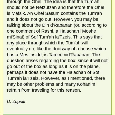
through the Ohel. The idea is that the Tum'ah
should not be Retzutzah and therefore the Ohel
is Mafsik. An Ohel Sasum contains the Tum'ah
and it does not go out. However, you may be
talking about the Din d'Rabanan (or, according to
one comment of Rashi, a Halachah l'Moshe
mi'Sinai) of Sof Tum'ah la'Tzeis. This says that
any place through which the Tum'ah will
eventually go, like the doorway of a house which
has a Mes inside, is Tamei mid'Rabanan. The
question arises regarding the box: since it will not
go out of the box as long as it is on the plane,
perhaps it does not have the Halachah of Sof
Tum'ah la'Tzeis. However, as I mentioned, there
may be other problems and many Kohanim
refrain from traveling for this reason.
D. Zupnik