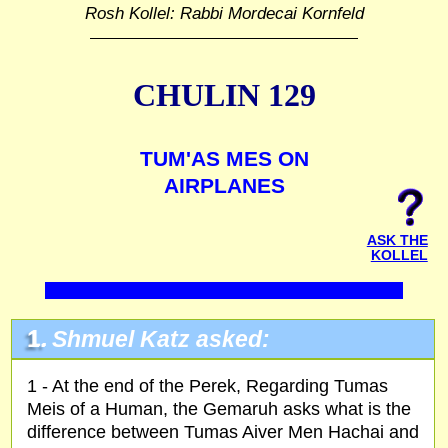
Rosh Kollel: Rabbi Mordecai Kornfeld
CHULIN 129
TUM'AS MES ON
AIRPLANES
ASK THE
KOLLEL
1.
Shmuel Katz asked:
1 - At the end of the Perek, Regarding Tumas
Meis of a Human, the Gemaruh asks what is the
difference between Tumas Aiver Men Hachai and