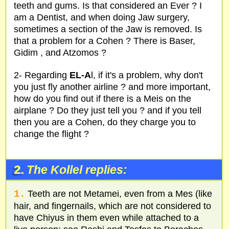
teeth and gums. Is that considered an Ever ? I
am a Dentist, and when doing Jaw surgery,
sometimes a section of the Jaw is removed. Is
that a problem for a Cohen ? There is Baser,
Gidim , and Atzomos ?
2- Regarding
EL-A
l, if it's a problem, why don't
you just fly another airline ? and more important,
how do you find out if there is a Meis on the
airplane ? Do they just tell you ? and if you tell
then you are a Cohen, do they charge you to
change the flight ?
2.
The Kollel replies:
1.
Teeth are not Metamei, even from a Mes (like
hair, and fingernails, which are not considered to
have Chiyus in them even while attached to a