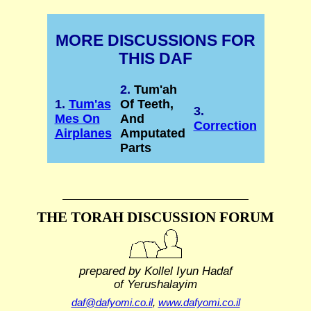
MORE DISCUSSIONS FOR
THIS DAF
2.
Tum'ah
1.
Tum'as
Of Teeth,
3.
Mes On
And
Correction
Airplanes
Amputated
Parts
THE TORAH DISCUSSION FORUM
prepared by Kollel Iyun Hadaf
of Yerushalayim
daf@dafyomi.co.il
,
www.dafyomi.co.il