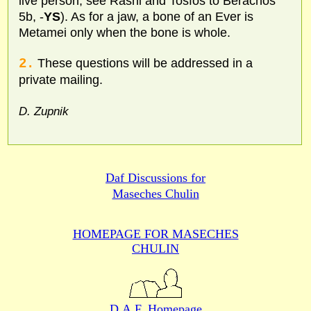
live person; see Rashi and Tosfos to Berachos
5b, -
YS
). As for a jaw, a bone of an Ever is
Metamei only when the bone is whole.
2.
These questions will be addressed in a
private mailing.
D. Zupnik
Daf Discussions for
Maseches Chulin
HOMEPAGE FOR MASECHES
CHULIN
D.A.F. Homepage