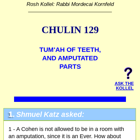
Rosh Kollel: Rabbi Mordecai Kornfeld
CHULIN 129
TUM'AH OF TEETH,
AND AMPUTATED
PARTS
ASK THE
KOLLEL
1.
Shmuel Katz asked:
1 - A Cohen is not allowed to be in a room with
an amputation, since it is an Ever. How about