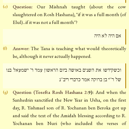
Question:
Our Mishnah taught (about the cow
(e)
slaughtered on Rosh Hashana), "if it was a full month (of
Elul)...if it was not a full month''?
אם היה לא היה
Answer:
The Tana is teaching what would theoretically
(f)
be, although it never actually happened.
וכשקידשו את השנים באושה ביום הראשון עמד ר' ישמעאל בנו
של ר''י בן ברוקה אמר כדברי ריב''נ
Question (Tosefta Rosh Hashana 2:
9):
And when the
(g)
Sanhedrin sanctified the New Year in Usha, on the first
day, R. Yishmael son of R. Yochanan ben Beroka got up
and said the text of the Amidah blessing according to R.
Yochanan ben Nuri (who included the verses of