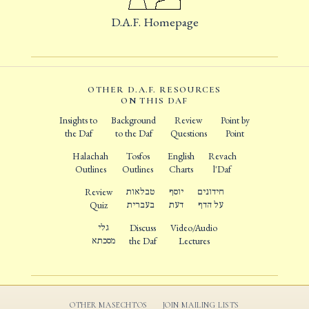
D.A.F. Homepage
OTHER D.A.F. RESOURCES
ON THIS DAF
Insights to
Background
Review
Point by
the Daf
to the Daf
Questions
Point
Halachah
Tosfos
English
Revach
Outlines
Outlines
Charts
l'Daf
Review
טבלאות
יוסף
חידונים
Quiz
בעברית
דעת
על הדף
גלי
Discuss
Video/Audio
מסכתא
the Daf
Lectures
OTHER MASECHTOS
JOIN MAILING LISTS