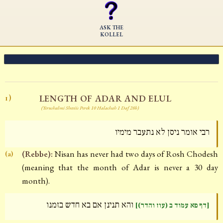
ASK THE
KOLLEL
LENGTH OF ADAR AND ELUL
1)
(Yerushalmi Sheviis Perek 10 Halachah 1 Daf 28b)
רבי אומר ניסן לא נתעבר מימיו
(Rebbe):
Nisan has never had two days of Rosh Chodesh
(a)
(meaning that the month of Adar is never a 30 day
month).
והא תנינן אם בא חדש בזמנו
[דף פא עמוד ב (עוז והדר)]