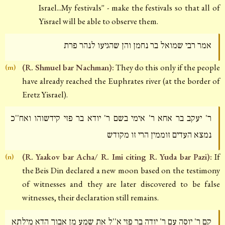
Israel...My festivals'' - make the festivals so that all of
Yisrael will be able to observe them.
אמר רבי שמואל בר נחמן והן שהגיעו לנהר פרת
(R. Shmuel bar Nachman):
They do this only if the people
(m)
have already reached the Euphrates river (at the border of
Eretz Yisrael).
ר' יעקב בר אחא ר' אימי בשם ר' יודא בר פזי קידשוהו ואח''כ
נמצא העדים זוממין הרי זו מקודש
(R. Yaakov bar Acha/ R. Imi citing R. Yuda bar Pazi):
If
(n)
the Beis Din declared a new moon based on the testimony
of witnesses and they are later discovered to be false
witnesses, their declaration still remains.
קם ר' יוסה עם ר' יודה בר פזי א''ל את שמע מן אבוך הדא מילתא