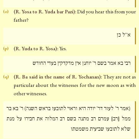
(R. Yosa to R. Yuda bar Pazi):
Did you hear this from your
(o)
father?
א''ל כן
(R. Yuda to R. Yosa):
Yes.
(p)
רבי בא אמר בשם ר' יוחנן אין מדקדקין בעדי החודש
(R. Ba said in the name of R. Yochanan):
They are not as
(q)
particular about the witnesses for the new moon as with
other witnesses.
(אמר ר' לעזר דר' יודה היא וראוי לתובעו בראש השנה) ר' בא בר
ממל [רב] עמרם רב מתנה בשם רב המלוה את חבירו על מנת
שלא לתובעו שביעית משמטתו