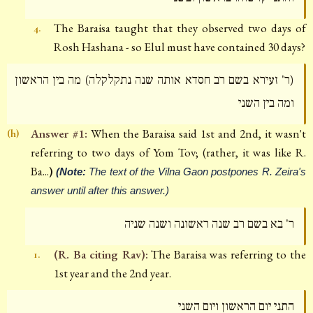
The Baraisa taught that they observed two days of
4.
Rosh Hashana - so Elul must have contained 30 days?
(ר' זעירא בשם רב חסדא אותה שנה נתקלקלה) מה בין הראשון
ומה בין השני
Answer #1:
When the Baraisa said 1st and 2nd, it wasn't
(h)
referring to two days of Yom Tov; (rather, it was like R.
Ba...
)
(Note:
The text of the Vilna Gaon postpones R. Zeira's
answer until after this answer.)
ר' בא בשם רב שנה ראשונה ושנה שניה
(R. Ba citing Rav):
The Baraisa was referring to the
1.
1st year and the 2nd year.
התני יום הראשון ויום השני