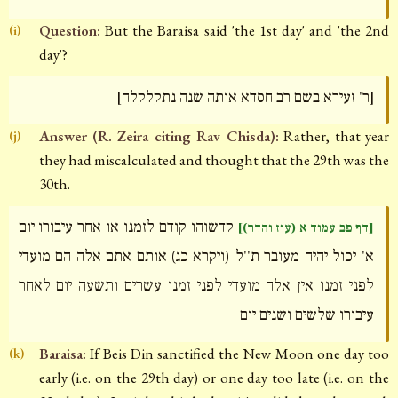
Question:
But the Baraisa said 'the 1st day' and 'the 2nd
(i)
day'?
[ר' זעירא בשם רב חסדא אותה שנה נתקלקלה]
Answer (R. Zeira citing Rav Chisda):
Rather, that year
(j)
they had miscalculated and thought that the 29th was the
30th.
קדשוהו קודם לזמנו או אחר עיבורו יום
[דף פב עמוד א (עוז והדר)]
א' יכול יהיה מעובר ת''ל (ויקרא כג) אותם אתם אלה הם מועדי
לפני זמנו אין אלה מועדי לפני זמנו עשרים ותשעה יום לאחר
עיבורו שלשים ושנים יום
Baraisa:
If Beis Din sanctified the New Moon one day too
(k)
early (i.e. on the 29th day) or one day too late (i.e. on the