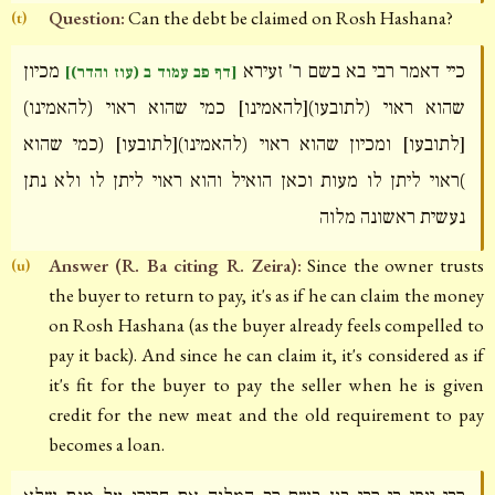
Question:
Can the debt be claimed on Rosh Hashana?
(t)
מכיון
כיי דאמר רבי בא בשם ר' זעירא
[דף פב עמוד ב (עוז והדר)]
שהוא ראוי (לתובעו)[להאמינו] כמי שהוא ראוי (להאמינו)
[לתובעו] ומכיון שהוא ראוי (להאמינו)[לתובעו] (כמי שהוא
)ראוי ליתן לו מעות וכאן הואיל והוא ראוי ליתן לו ולא נתן
נעשית ראשונה מלוה
Answer (R. Ba citing R. Zeira):
Since the owner trusts
(u)
the buyer to return to pay, it's as if he can claim the money
on Rosh Hashana (as the buyer already feels compelled to
pay it back). And since he can claim it, it's considered as if
it's fit for the buyer to pay the seller when he is given
credit for the new meat and the old requirement to pay
becomes a loan.