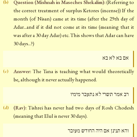
Question (Mishnah in Maseches Shekalim):
(Referring to
(b)
the correct treatment of surplus Ketores (incense)) If the
month (of Nisan) came at its time (after the 29th day of
Adar...and if it did not come at its time (meaning that it
was after a 30 day Adar) etc. This shows that Adar can have
30 days...?)
אם בא לא בא
Answer:
The Tana is teaching what would theoretically
(c)
be, although it never actually happened.
רב אמר תשרי לא נתעבר מימיו
(Rav):
Tishrei has never had two days of Rosh Chodesh
(d)
(meaning that Elul is never 30 days).
והא תנינן אם היה החודש מעובר