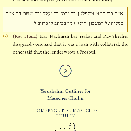
אמר רבי הונא איתפלגון רב נחמן בר יעקב ורב ששת חד אמר
במלוה על המשכון וחרנא אמר בכותב לו פרוזבול
(Rav Huna):
Rav Nachman bar Yaakov and Rav Sheshes
(x)
disagreed - one said that it was a loan with collateral; the
other said that the lender wrote a Prozbul.
Yerushalmi Outlines for
Maseches Chulin
HOMEPAGE FOR MASECHES
CHULIN