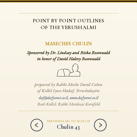
POINT BY POINT OUTLINES
OF THE YERUSHALMI
MASECHES CHULIN
Sponsored by Dr. Lindsay and Rivka Rosenwald
in honor of David Halevy Rosenwald
prepared by Rabbi Moshe Dovid Cohen
of Kollel Iyun Hadaf, Yerushalayim
daf@dafyomi.co.il
,
www.dafyomi.co.il
Rosh Kollel: Rabbi Mordecai Kornfeld
YERUSHALMI TO MATCH
Chulin 43