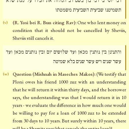
רבי יוסי בי רבי בון בשם רב המלוה את חבירו על מנת שלא
תשמיטנו שביעית השביעית משמטתו
(R. Yosi bei R. Bun citing Rav):
One who lent money on
(v)
condition that it should not be cancelled by Sheviis,
Sheviis still cancels it.
והתנינן בין נותנין מכאן ועד שלושים יום ובין נותנים מכאן ועד
עשר שנים ויש עשר שנים בלא שמיטה
Question (Mishnah in Maseches Makos):
(We testify that
(w)
Ploni owes his friend 1000 zuz with an understanding
that he will return it within thirty days, and the borrower
says, the understanding was that I would return it in 10
years - we evaluate the difference in how much one would
be willing to pay for a loan of 1000 zuz to be extended
from 30 days to 10 years. But surely within 10 years, there
will be a Shemita year (that cancels the entire loan)?