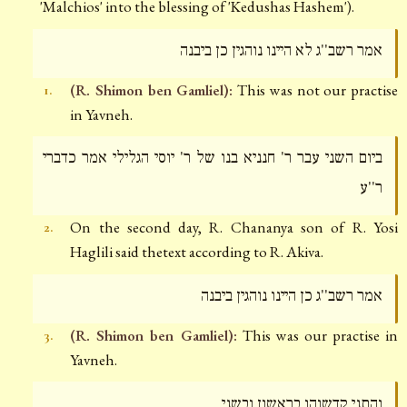
'Malchios' into the blessing of 'Kedushas Hashem').
אמר רשב''ג לא היינו נוהגין כן ביבנה
(R. Shimon ben Gamliel):
This was not our practise
1.
in Yavneh.
ביום השני עבר ר' חנניא בנו של ר' יוסי הגלילי אמר כדברי
ר''ע
On the second day, R. Chananya son of R. Yosi
2.
Haglili said thetext according to R. Akiva.
אמר רשב''ג כן היינו נוהגין ביבנה
(R. Shimon ben Gamliel):
This was our practise in
3.
Yavneh.
והתני קדשוהו בראשון ובשני