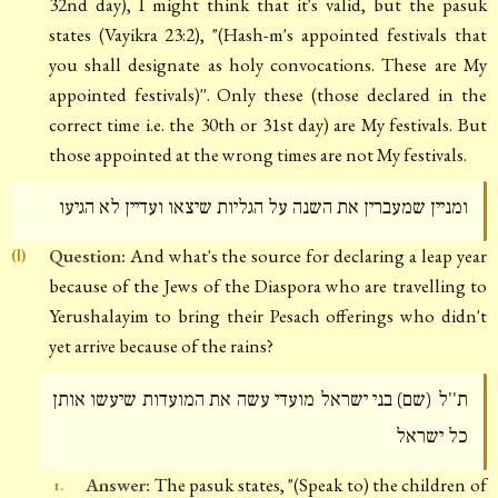
32nd day), I might think that it's valid, but the pasuk
states (Vayikra 23:2), "(Hash-m's appointed festivals that
you shall designate as holy convocations. These are My
appointed festivals)''. Only these (those declared in the
correct time i.e. the 30th or 31st day) are My festivals. But
those appointed at the wrong times are not My festivals.
ומניין שמעברין את השנה על הגליות שיצאו ועדיין לא הגיעו
Question:
And what's the source for declaring a leap year
(l)
because of the Jews of the Diaspora who are travelling to
Yerushalayim to bring their Pesach offerings who didn't
yet arrive because of the rains?
ת''ל (שם) בני ישראל מועדי עשה את המועדות שיעשו אותן
כל ישראל
Answer:
The pasuk states, "(Speak to) the children of
1.