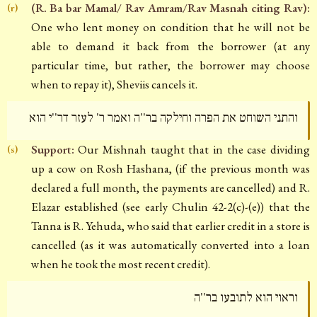
(R. Ba bar Mamal/ Rav Amram/Rav Masnah citing Rav):
(r)
One who lent money on condition that he will not be
able to demand it back from the borrower (at any
particular time, but rather, the borrower may choose
when to repay it), Sheviis cancels it.
והתני השוחט את הפרה וחילקה בר''ה ואמר ר' לעזר דר''י הוא
Support:
Our Mishnah taught that in the case dividing
(s)
up a cow on Rosh Hashana, (if the previous month was
declared a full month, the payments are cancelled) and R.
Elazar established (see early Chulin 42-2(c)-(e)) that the
Tanna is R. Yehuda, who said that earlier credit in a store is
cancelled (as it was automatically converted into a loan
when he took the most recent credit).
וראוי הוא לתובעו בר''ה