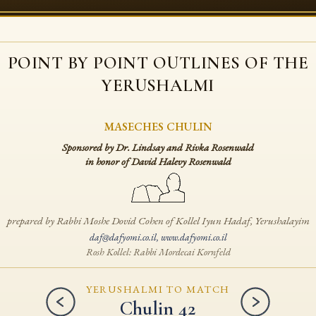
POINT BY POINT OUTLINES
OF THE
YERUSHALMI
MASECHES CHULIN
Sponsored by Dr. Lindsay and Rivka Rosenwald
in honor of David Halevy Rosenwald
prepared by Rabbi Moshe Dovid Cohen
of Kollel Iyun Hadaf, Yerushalayim
daf@dafyomi.co.il
,
www.dafyomi.co.il
Rosh Kollel: Rabbi Mordecai Kornfeld
YERUSHALMI TO MATCH
Chulin 42