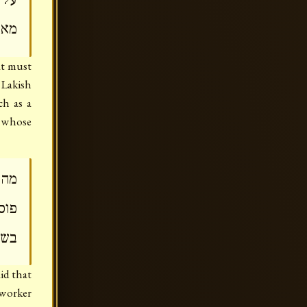
ליה
at must
Lakish
ch as a
 whose
היא
סק'
מט'
id that
 worker