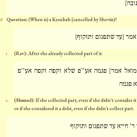
[כתו
Question:
(When is) a Kesubah (cancelled by Sheviis)?
a)
רב אמר [עד שתפגום ותזק
(Rav):
After she already collected part of it.
1.
[ושמואל אמר] פגמה אע''פ שלא זקפה זקפה אע
שלא פ
(Shmuel):
If she collected part, even if she didn't consider it
2.
or if she considered it a debt, even if she didn't collect part.
תני ר' חייא עד שתפגום ותז