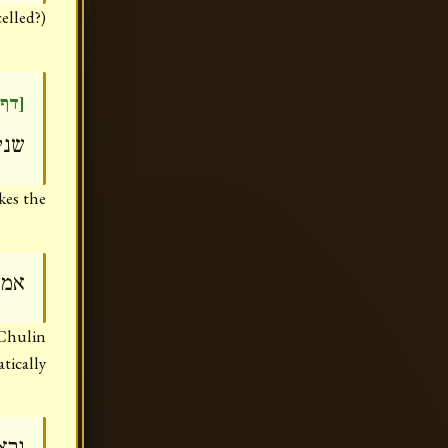
elled?)
דר)]
לוה
kes the
היא
(Chulin
atically
''ה