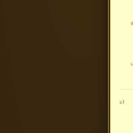
(
(
2)