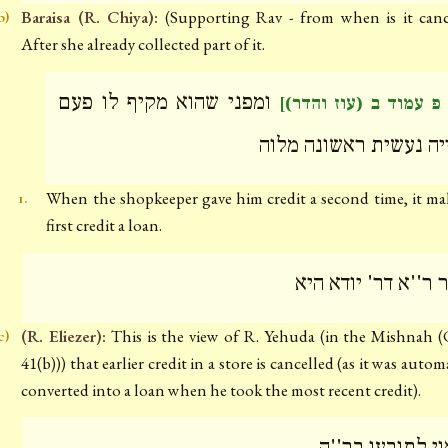
Baraisa (R. Chiya):
(Supporting Rav - from when is it canc
b)
After she already collected part of it.
ומפני שהוא מקיף לו פעם
[דף פ עמוד ב (עוז וה
שנייה נעשית ראשונה מ
When the shopkeeper gave him credit a second time, it ma
1.
first credit a loan.
אמר ר''א דר' יודא 
(R. Eliezer):
This is the view of R. Yehuda (in the Mishnah 
c)
41(b))) that earlier credit in a store is cancelled (as it was autom
converted into a loan when he took the most recent credit).
וראוי לתובעו בר