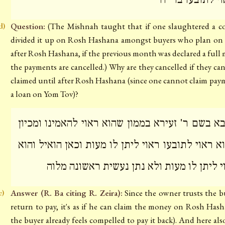
Question:
(The Mishnah taught that if one slaughtered a 
d)
divided it up on Rosh Hashana amongst buyers who plan on
after Rosh Hashana, if the previous month was declared a full
the payments are cancelled.) Why are they cancelled if they ca
claimed until after Rosh Hashana (since one cannot claim pay
a loan on Yom Tov)?
ר' בא בשם ר' זעירא בממון שהוא ראוי להאמינו ומכ
שהוא ראוי לתובעו ראוי ליתן לו מעות וכאן הואיל ו
ראוי ליתן לו מעות ולא נתן נעשית ראשונה מ
Answer (R. Ba citing R. Zeira):
Since the owner trusts the b
e)
return to pay, it's as if he can claim the money on Rosh Hash
the buyer already feels compelled to pay it back). And here also