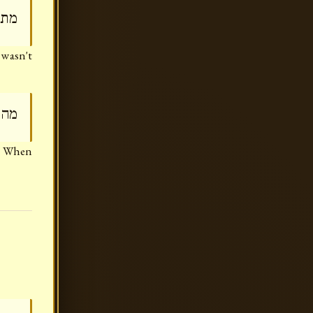
מזו
 wasn't
מזו
)? When