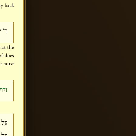
ay back
ישה
hat the
if does
at must
דר)]
עית
סקת