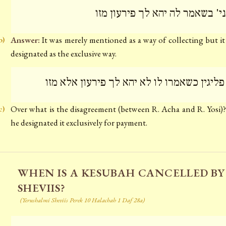
מתני' בשאמר לה יהא לך פירעון 
Answer:
It was merely mentioned as a way of collecting but it
b)
designated as the exclusive way.
מה פליגין כשאמרו לו לא יהא לך פירעון אלא 
Over what is the disagreement (between R. Acha and R. Yosi
c)
he designated it exclusively for payment.
WHEN IS A KESUBAH CANCELLED BY
SHEVIIS?
(Yerushalmi Sheviis Perek 10 Halachah 1 Daf 28a)