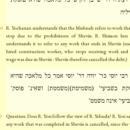
מאי
R. Yochanan understands that the Mishnah refers to work th
h)
stop due to the prohibitions of Sheviis. R. Shimon ben 
understands it to refer to any work that ends in Sheviis (su
hired construction worker, who stops receiving work and
wage was due in Sheviis - Sheviis therefore cancelled the debt.)
מה רבי יוסי כר' יודה דר' יוסי אמר כל מלאכה ש
פוסקת בשביעי' (משמיטת)[משמטת] ושאינ' פו
בשביעי' אינה מש
Question:
Does R. Yosi follow the view of R. Yehuda? R. Yosi sa
i)
any work that was completed in Sheviis is cancelled, since the