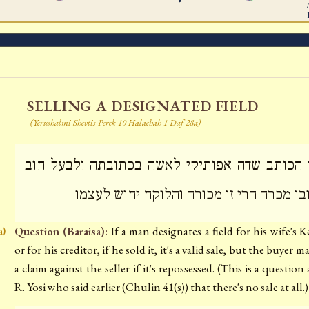
SELLING A DESIGNATED FIELD
(Yerushalmi Sheviis Perek 10 Halachah 1 Daf 28a)
תני הכותב שדה אפותיקי לאשה בכתובתה ולבעל 
בחובו מכרה הרי זו מכורה והלוקח יחוש לע
Question (Baraisa):
If a man designates a field for his wife's 
a)
or for his creditor, if he sold it, it's a valid sale, but the buyer 
a claim against the seller if it's repossessed. (This is a question
R. Yosi who said earlier (Chulin 41(s)) that there's no sale at all.)