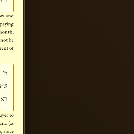
cow and
 paying
 month,
nnot be
ment of
יון
הוא
לוה
uyer to
ana (as
, since