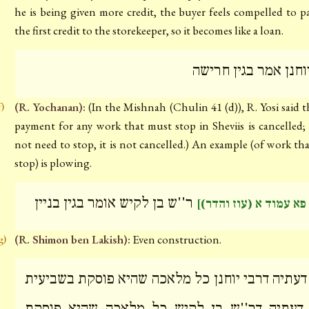
he is being given more credit, the buyer feels compelled to p
the first credit to the storekeeper, so it becomes like a loan.
ר' יוחנן אמר בגין חר
(R. Yochanan):
(In the Mishnah (Chulin 41 (d)), R. Yosi said t
f)
payment for any work that must stop in Sheviis is cancelled; 
not need to stop, it is not cancelled.) An example (of work th
stop) is plowing.
ר''ש בן לקיש אומר בגין בניין
[דף פא עמוד א (עוז וה
(R. Shimon ben Lakish):
Even construction.
g)
על דעתיה דרבי יוחנן כל מלאכה שהיא פוסקת בשבי
על דעתיה דר''ש בן לקיש כל מלאכה שהיא פו