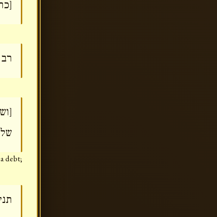
בה]
וף]
''פ
גמה
 a debt;
קוף