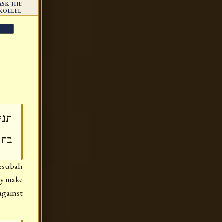
ASK THE
KOLLEL
חוב
צמו
Kesubah
may make
 against