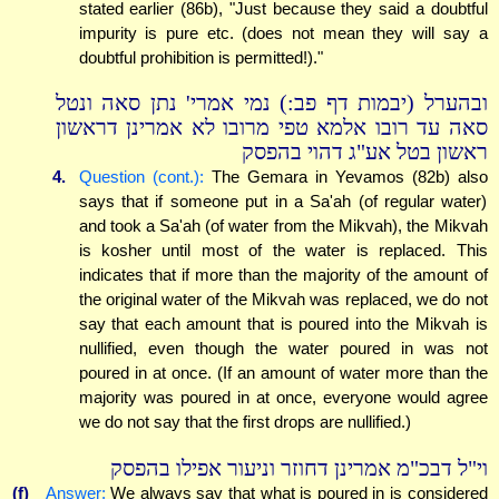
stated earlier (86b), "Just because they said a doubtful
impurity is pure etc. (does not mean they will say a
doubtful prohibition is permitted!)."
ובהערל (יבמות דף פב:) נמי אמרי' נתן סאה ונטל
סאה עד רובו אלמא טפי מרובו לא אמרינן דראשון
ראשון בטל אע"ג דהוי בהפסק
4.
Question (cont.):
The Gemara in Yevamos (82b) also
says that if someone put in a Sa'ah (of regular water)
and took a Sa'ah (of water from the Mikvah), the Mikvah
is kosher until most of the water is replaced. This
indicates that if more than the majority of the amount of
the original water of the Mikvah was replaced, we do not
say that each amount that is poured into the Mikvah is
nullified, even though the water poured in was not
poured in at once. (If an amount of water more than the
majority was poured in at once, everyone would agree
we do not say that the first drops are nullified.)
וי"ל דבכ"מ אמרינן דחוזר וניעור אפילו בהפסק
(f)
Answer:
We always say that what is poured in is considered