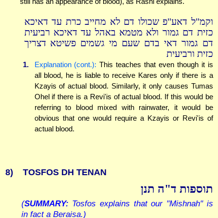
still has an appearance of blood), as Rashi explains.
וקמ"ל דאע"פ שכולו דם לא מחייב כרת עד דאיכא
כזית דם גמור ולא מטמא באהל עד דאיכא רביעית
דם גמור דאי בדם שעם מי גשמים פשיטא דצריך
כזית ורביעית
1.
Explanation (cont.):
This teaches that even though it is
all blood, he is liable to receive Kares only if there is a
Kzayis of actual blood. Similarly, it only causes Tumas
Ohel if there is a Revi'is of actual blood. If this would be
referring to blood mixed with rainwater, it would be
obvious that one would require a Kzayis or Revi'is of
actual blood.
8)
TOSFOS DH TENAN
תוספות ד"ה תנן
(
SUMMARY:
Tosfos explains that our "Mishnah" is
in fact a Beraisa.)