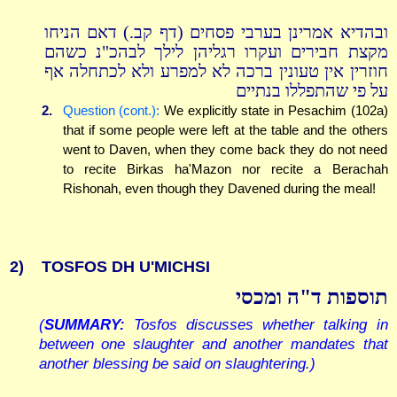
ובהדיא אמרינן בערבי פסחים (דף קב.) דאם הניחו
מקצת חבירים ועקרו רגליהן לילך לבהכ"נ כשהם
חוזרין אין טעונין ברכה לא למפרע ולא לכתחלה אף
על פי שהתפללו בנתיים
2.
Question (cont.):
We explicitly state in Pesachim (102a)
that if some people were left at the table and the others
went to Daven, when they come back they do not need
to recite Birkas ha'Mazon nor recite a Berachah
Rishonah, even though they Davened during the meal!
2)
TOSFOS DH U'MICHSI
תוספות ד"ה ומכסי
(
SUMMARY:
Tosfos discusses whether talking in
between one slaughter and another mandates that
another blessing be said on slaughtering.)