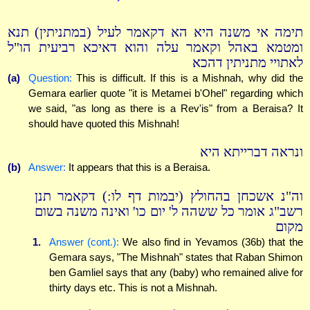
תימה אי משנה היא הא דקאמר לעיל (במתניתין) תנא
ומטמא באהל וקאמר עלה והוא דאיכא רביעית הו"ל
לאתויי מתניתין דהכא
(a)
Question:
This is difficult. If this is a Mishnah, why did the
Gemara earlier quote "it is Metamei b'Ohel" regarding which
we said, "as long as there is a Rev'is" from a Beraisa? It
should have quoted this Mishnah!
ונראה דברייתא היא
(b)
Answer:
It appears that this is a Beraisa.
וה"נ אשכחן בהחולץ (יבמות דף לו:) דקאמר תנן
רשב"ג אומר כל ששהה ל' יום כו' ואינה משנה בשום
מקום
1.
Answer (cont.):
We also find in Yevamos (36b) that the
Gemara says, "The Mishnah" states that Raban Shimon
ben Gamliel says that any (baby) who remained alive for
thirty days etc. This is not a Mishnah.