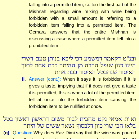
falling into a permitted item, so too the first part of the
Mishnah regarding wine mixing with wine being
forbidden with a small amount is referring to a
forbidden item falling into a permitted item. The
Gemara answers that the entire Mishnah is
discussing a case where a permitted item fell into a
prohibited item.
ובנ"ט דקאמר דמשמע דכי ליכא בנותן טעם דשרי
היינו כגון שנפל הרבה מן ההיתר בבת אחת לתוך
האיסור שנתבטל האיסור בבת אחת
ii.
Answer (cont.):
When it says it is forbidden if it is
gives a taste, implying that if it does not give a taste
it is permitted, this is when a lot of the permitted item
fell at once into the forbidden item causing the
forbidden item to be nullified at once.
וא"ת אמאי נקט מחבית לבור משום דראשון ראשון בטל
בלאו הכי שרי כיון דלבסוף נשאר ששים של היתר
(g)
Question:
Why does Rav Dimi say that the wine was poured