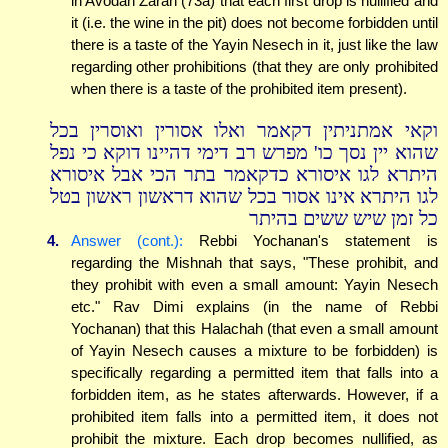
in Avodah Zarah (73a) that each first drop is nullified and
it (i.e. the wine in the pit) does not become forbidden until
there is a taste of the Yayin Nesech in it, just like the law
regarding other prohibitions (that they are only prohibited
when there is a taste of the prohibited item present).
וקאי אמתניתין דקאמר ואלו אסורין ואוסרין בכל
שהוא יין נסך כו' מפרש רב דימי דהיינו דוקא כי נפל
היתרא לגו איסורא כדקאמר בתר הכי אבל איסורא
לגו היתרא אינו אסור בכל שהוא דראשון ראשון בטל
כל זמן שיש ששים בהיתר
4.
Answer (cont.):
Rebbi Yochanan's statement is
regarding the Mishnah that says, "These prohibit, and
they prohibit with even a small amount: Yayin Nesech
etc." Rav Dimi explains (in the name of Rebbi
Yochanan) that this Halachah (that even a small amount
of Yayin Nesech causes a mixture to be forbidden) is
specifically regarding a permitted item that falls into a
forbidden item, as he states afterwards. However, if a
prohibited item falls into a permitted item, it does not
prohibit the mixture. Each drop becomes nullified, as