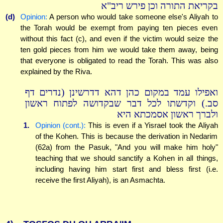
בקריאת התורה וכן פירש ריב"א
(d)
Opinion:
A person who would take someone else's Aliyah to
the Torah would be exempt from paying ten pieces even
without this fact (c), and even if the victim would seize the
ten gold pieces from him we would take them away, being
that everyone is obligated to read the Torah. This was also
explained by the Riva.
ואפילו עמד במקום כהן דהא דדרשינן (נדרים דף
סב.) וקדשתו לכל דבר שבקדושה לפתוח ראשון
ולברך ראשון אסמכתא היא
1.
Opinion (cont.):
This is even if a Yisrael took the Aliyah
of the Kohen. This is because the derivation in Nedarim
(62a) from the Pasuk, "And you will make him holy"
teaching that we should sanctify a Kohen in all things,
including having him start first and bless first (i.e.
receive the first Aliyah), is an Asmachta.