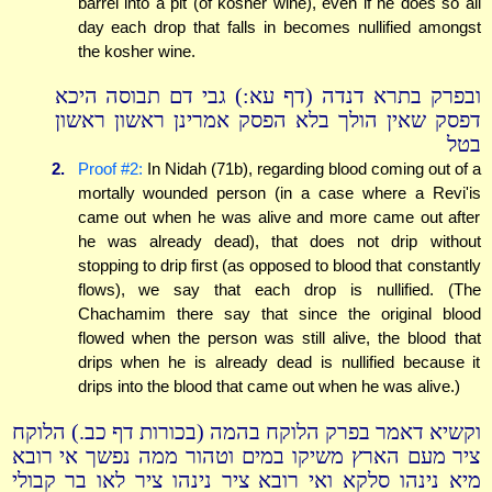
barrel into a pit (of kosher wine), even if he does so all
day each drop that falls in becomes nullified amongst
the kosher wine.
ובפרק בתרא דנדה (דף עא:) גבי דם תבוסה היכא
דפסק שאין הולך בלא הפסק אמרינן ראשון ראשון
בטל
2.
Proof #2:
In Nidah (71b), regarding blood coming out of a
mortally wounded person (in a case where a Revi'is
came out when he was alive and more came out after
he was already dead), that does not drip without
stopping to drip first (as opposed to blood that constantly
flows), we say that each drop is nullified. (The
Chachamim there say that since the original blood
flowed when the person was still alive, the blood that
drips when he is already dead is nullified because it
drips into the blood that came out when he was alive.)
וקשיא דאמר בפרק הלוקח בהמה (בכורות דף כב.) הלוקח
ציר מעם הארץ משיקו במים וטהור ממה נפשך אי רובא
מיא נינהו סלקא ואי רובא ציר נינהו ציר לאו בר קבולי