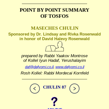
POINT BY POINT SUMMARY
OF TOSFOS
MASECHES CHULIN
Sponsored by Dr. Lindsay and Rivka Rosenwald
in honor of David Halevy Rosenwald
prepared by Rabbi Yaakov Montrose
of Kollel Iyun Hadaf, Yerushalayim
daf@dafyomi.co.il
,
www.dafyomi.co.il
Rosh Kollel: Rabbi Mordecai Kornfeld
CHULIN 87