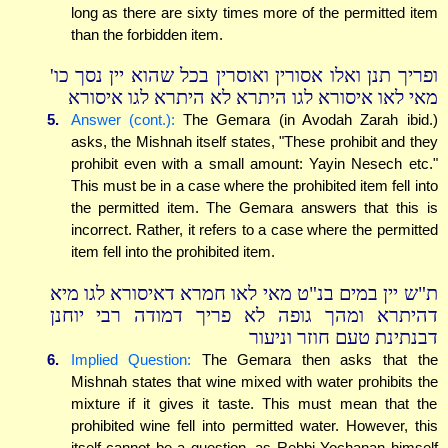
long as there are sixty times more of the permitted item
than the forbidden item.
ופריך תנן ואלו אסורין ואוסרין בכל שהוא יין נסך כו'
מאי לאו איסורא לגו היתרא לא היתרא לגו איסורא
5.
Answer (cont.):
The Gemara (in Avodah Zarah ibid.)
asks, the Mishnah itself states, "These prohibit and they
prohibit even with a small amount: Yayin Nesech etc."
This must be in a case where the prohibited item fell into
the permitted item. The Gemara answers that this is
incorrect. Rather, it refers to a case where the permitted
item fell into the prohibited item.
ת"ש יין במים בנ"ט מאי לאו חמרא דאיסורא לגו מיא
דהיתרא ומהך גופה לא פריך דמודה רבי יוחנן
דבנתינת טעם חוזר וניעור
6.
Implied Question:
The Gemara then asks that the
Mishnah states that wine mixed with water prohibits the
mixture if it gives it taste. This must mean that the
prohibited wine fell into permitted water. However, this
itself cannot be a question, as Rebbi Yochanan himself