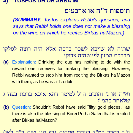
4)
TOSFOS DH OH ARBA'IM
תוספות ד"ה או ארבעים
(
SUMMARY:
Tosfos explains Rebbi's question, and
says that Rebbi holds one does not make a blessing
on the wine on which he recites Birkas ha'Mazon.)
שתיה לא שייכא לשכר ברכה אלא היה רוצה לסלקו
מברכת המזון לפי שהיה צדוקי
(a)
Explanation:
Drinking the cup has nothing to do with the
reward one receives for making the blessing. However,
Rebbi wanted to stop him from reciting the Birkas ha'Mazon
with them, as he was a Tzeduki.
וא"ת או נ' זהובים ה"ל למימר דהא איכא ברכת בפה"ג
שלאחר בהמ"ז
(b)
Question:
Shouldn't Rebbi have said "fifty gold pieces," as
there is also the blessing of Borei Pri ha'Gafen that is recited
after Birkas ha'Mazon?
וי"ל דסבר כמ"ד בערבי פסחים (דף קג: ושם ד"ה לאו)