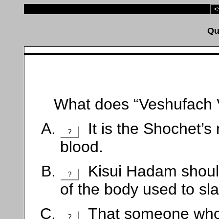
<
What does “Veshufach 
It is the Shochet’s 
?
blood.
Kisui Hadam should
?
of the body used to sla
That someone who i
?