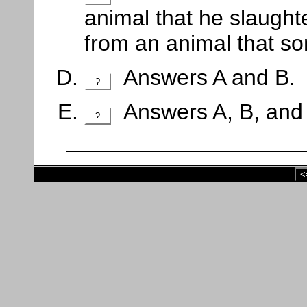
animal that he slaught
from an animal that s
Answers A and B.
?
Answers A, B, and
?
<