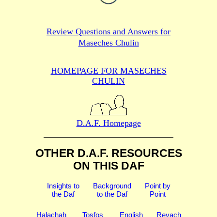
Review Questions and Answers for
Maseches Chulin
HOMEPAGE FOR MASECHES
CHULIN
D.A.F. Homepage
OTHER D.A.F. RESOURCES
ON THIS DAF
Insights to
Background
Point by
the Daf
to the Daf
Point
Halachah
Tosfos
English
Revach