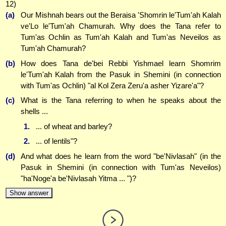
12)
(a)
Our Mishnah bears out the Beraisa 'Shomrin le'Tum'ah Kalah
ve'Lo le'Tum'ah Chamurah. Why does the Tana refer to
Tum'as Ochlin as Tum'ah Kalah and Tum'as Neveilos as
Tum'ah Chamurah?
(b)
How does Tana de'bei Rebbi Yishmael learn Shomrim
le'Tum'ah Kalah from the Pasuk in Shemini (in connection
with Tum'as Ochlin) "al Kol Zera Zeru'a asher Yizare'a"?
(c)
What is the Tana referring to when he speaks about the
shells ...
1.
... of wheat and barley?
2.
... of lentils"?
(d)
And what does he learn from the word "be'Nivlasah" (in the
Pasuk in Shemini (in connection with Tum'as Neveilos)
"ha'Noge'a be'Nivlasah Yitma ... ")?
Show answer