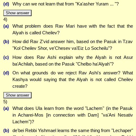
(d)
Why can we not learn that from "Ka'asher Yuram ... "?
Show answer
4)
(a)
What problem does Rav Mari have with the fact that the
Alyah is called Cheilev?
(b)
How did Rav Z'vid answer him, based on the Pasuk in Tzav
"Kol Cheilev Shor, ve'Chesev va'Eiz Lo Socheilu"?
(c)
How does Rav Ashi explain why the Alyah is not Asur
ba'Achilah, based on the Pasuk "Chelbo ha'Alyah"?
(d)
On what grounds do we reject Rav Ashi's answer? What
Kashya would saying that the Alyah is not called Cheilev
create?
Show answer
5)
(a)
What does Ula learn from the word "Lachem" (in the Pasuk
in Acharei-Mos [in connection with Dam] "va'Ani Nesativ
Lachem")?
(b)
de'bei Rebbi Yishmael learns the same thing from "Lechaper"