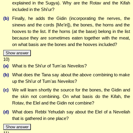
explained in the Sugya). Why are the Rotav and the Kifah
included in the Shi'ur?
(b)
Finally, he adds the Gidin (incorporating the nerves, the
sinews and the cords [Me'iri]), the bones, the horns and the
hooves to the list. If the horns (at the base) belong in the list
because they are sometimes eaten together with the meat,
on what basis are the bones and the hooves included?
Show answer
10)
(a)
What is the Shi'ur of Tum'as Neveilos?
(b)
What does the Tana say about the above combining to make
up the Shi'ur of Tum'as Neveilos?
(c)
We will learn shortly the source for the bones, the Gidin and
the skin not combining. On what basis do the Kifah, the
Rotav, the Elel and the Gidin not combine?
(d)
What does Rebbi Yehudah say about the Elel of a Neveilah
that is gathered in one place?
Show answer