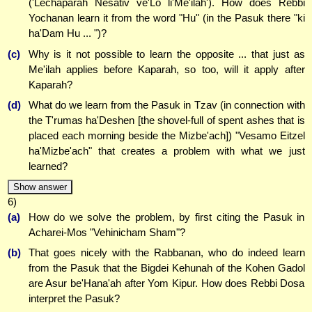
('Lechaparah Nesativ ve'Lo li'Me'ilah'). How does Rebbi
Yochanan learn it from the word "Hu" (in the Pasuk there "ki
ha'Dam Hu ... ")?
(c)
Why is it not possible to learn the opposite ... that just as
Me'ilah applies before Kaparah, so too, will it apply after
Kaparah?
(d)
What do we learn from the Pasuk in Tzav (in connection with
the T'rumas ha'Deshen [the shovel-full of spent ashes that is
placed each morning beside the Mizbe'ach]) "Vesamo Eitzel
ha'Mizbe'ach" that creates a problem with what we just
learned?
Show answer
6)
(a)
How do we solve the problem, by first citing the Pasuk in
Acharei-Mos "Vehinicham Sham"?
(b)
That goes nicely with the Rabbanan, who do indeed learn
from the Pasuk that the Bigdei Kehunah of the Kohen Gadol
are Asur be'Hana'ah after Yom Kipur. How does Rebbi Dosa
interpret the Pasuk?