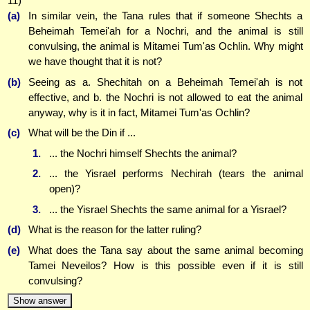
11)
(a)
In similar vein, the Tana rules that if someone Shechts a
Beheimah Temei'ah for a Nochri, and the animal is still
convulsing, the animal is Mitamei Tum'as Ochlin. Why might
we have thought that it is not?
(b)
Seeing as a. Shechitah on a Beheimah Temei'ah is not
effective, and b. the Nochri is not allowed to eat the animal
anyway, why is it in fact, Mitamei Tum'as Ochlin?
(c)
What will be the Din if ...
1.
... the Nochri himself Shechts the animal?
2.
... the Yisrael performs Nechirah (tears the animal
open)?
3.
... the Yisrael Shechts the same animal for a Yisrael?
(d)
What is the reason for the latter ruling?
(e)
What does the Tana say about the same animal becoming
Tamei Neveilos? How is this possible even if it is still
convulsing?
Show answer