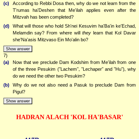
(c)
According to Rebbi Dosa then, why do we not learn from the
T'rumas ha'Deshen that Me'ilah applies even after the
Mitzvah has been completed?
(d)
What will those who hold Sh'nei Kesuvim ha'Ba'in ke'Echad,
Melamdin say? From where will
they
learn that Kol Davar
she'Na'asis Mitzvaso Ein Mo'alin bo?
Show answer
7)
(a)
Now that we preclude Dam Kodshim from Me'ilah from one
of the three Pesukim ("Lachem", "Lechaper" and "Hu"), why
do we need the other two Pesukim?
(b)
Why do we not also need a Pasuk to preclude Dam from
Pigul?
Show answer
HADRAN ALACH 'KOL HA'BASAR'