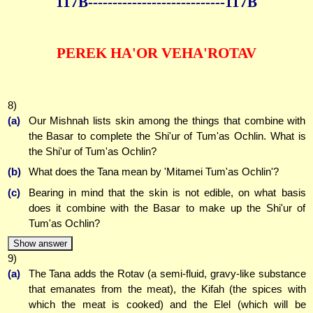
117B--------------
--------------117B
PEREK HA'OR VEHA'ROTAV
8)
(a)
Our Mishnah lists skin among the things that combine with
the Basar to complete the Shi'ur of Tum'as Ochlin. What is
the Shi'ur of Tum'as Ochlin?
(b)
What does the Tana mean by 'Mitamei Tum'as Ochlin'?
(c)
Bearing in mind that the skin is not edible, on what basis
does it combine with the Basar to make up the Shi'ur of
Tum'as Ochlin?
Show answer
9)
(a)
The Tana adds the Rotav (a semi-fluid, gravy-like substance
that emanates from the meat), the Kifah (the spices with
which the meat is cooked) and the Elel (which will be