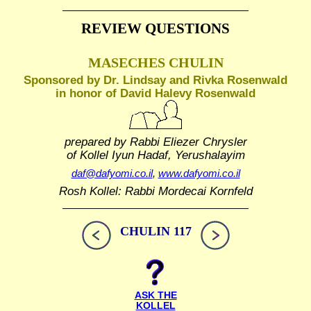
REVIEW QUESTIONS
MASECHES CHULIN
Sponsored by Dr. Lindsay and Rivka Rosenwald
in honor of David Halevy Rosenwald
prepared by Rabbi Eliezer Chrysler
of Kollel Iyun Hadaf, Yerushalayim
daf@dafyomi.co.il
,
www.dafyomi.co.il
Rosh Kollel: Rabbi Mordecai Kornfeld
CHULIN 117
ASK THE
KOLLEL