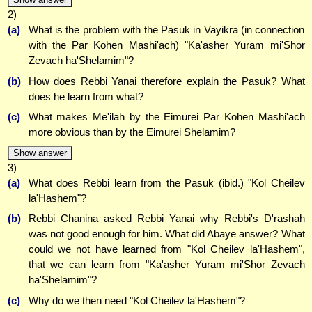
2)
(a)
What is the problem with the Pasuk in Vayikra (in connection
with the Par Kohen Mashi'ach) "Ka'asher Yuram mi'Shor
Zevach ha'Shelamim"?
(b)
How does Rebbi Yanai therefore explain the Pasuk? What
does he learn from what?
(c)
What makes Me'ilah by the Eimurei Par Kohen Mashi'ach
more obvious than by the Eimurei Shelamim?
Show answer
3)
(a)
What does Rebbi learn from the Pasuk (ibid.) "Kol Cheilev
la'Hashem"?
(b)
Rebbi Chanina asked Rebbi Yanai why Rebbi's D'rashah
was not good enough for him. What did Abaye answer? What
could we not have learned from "Kol Cheilev la'Hashem",
that we can learn from "Ka'asher Yuram mi'Shor Zevach
ha'Shelamim"?
(c)
Why do we then need "Kol Cheilev la'Hashem"?