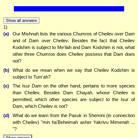
Show all answers
1)
(a)
Our Mishnah lists the various Chumros of Cheilev over Dam
and of Dam over Cheilev. Besides the fact that Cheilev
Kodshim is subject to Me'ilah and Dam Kodshim is not, what
other three Chumros does Cheilev possess that Dam does
not?
(b)
What do we mean when we say that Cheilev Kodshim is
subject to Tum'ah?
(c)
The Isur Dam on the other hand, pertains to more species
than Cheilev. Besides Dam Chayah, whose Cheilev is
permitted, which other species are subject to the Isur of
Dam, which Cheilev is not?
(d)
What do we learn from the Pasuk in Shemini (in connection
with Cheilev) "min ha'Beheimah asher Yakrivu Mimenah ...
"?
Show answer