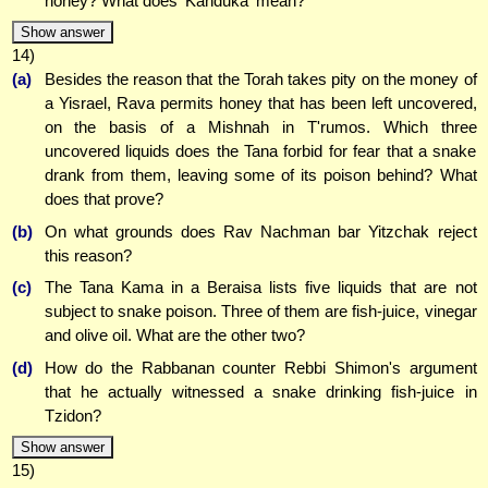
honey? What does 'Kanduka' mean?
Show answer
14)
(a)
Besides the reason that the Torah takes pity on the money of
a Yisrael, Rava permits honey that has been left uncovered,
on the basis of a Mishnah in T'rumos. Which three
uncovered liquids does the Tana forbid for fear that a snake
drank from them, leaving some of its poison behind? What
does that prove?
(b)
On what grounds does Rav Nachman bar Yitzchak reject
this reason?
(c)
The Tana Kama in a Beraisa lists five liquids that are not
subject to snake poison. Three of them are fish-juice, vinegar
and olive oil. What are the other two?
(d)
How do the Rabbanan counter Rebbi Shimon's argument
that he actually witnessed a snake drinking fish-juice in
Tzidon?
Show answer
15)