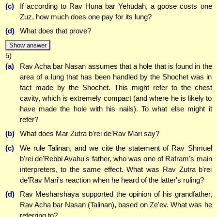
(c)
If according to Rav Huna bar Yehudah, a goose costs one
Zuz, how much does one pay for its lung?
(d)
What does that prove?
Show answer
5)
(a)
Rav Acha bar Nasan assumes that a hole that is found in the
area of a lung that has been handled by the Shochet was in
fact made by the Shochet. This might refer to the chest
cavity, which is extremely compact (and where he is likely to
have made the hole with his nails). To what else might it
refer?
(b)
What does Mar Zutra b'rei de'Rav Mari say?
(c)
We rule Talinan, and we cite the statement of Rav Shmuel
b'rei de'Rebbi Avahu's father, who was one of Rafram's main
interpreters, to the same effect. What was Rav Zutra b'rei
de'Rav Mari's reaction when he heard of the latter's ruling?
(d)
Rav Mesharshaya supported the opinion of his grandfather,
Rav Acha bar Nasan (Talinan), based on Ze'ev. What was he
referring to?