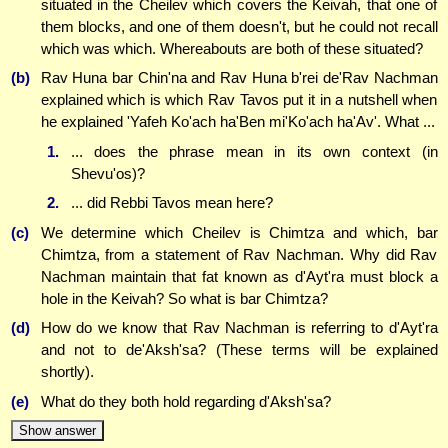
situated in the Cheilev which covers the Keivah, that one of
them blocks, and one of them doesn't, but he could not recall
which was which. Whereabouts are both of these situated?
(b)
Rav Huna bar Chin'na and Rav Huna b'rei de'Rav Nachman
explained which is which Rav Tavos put it in a nutshell when
he explained 'Yafeh Ko'ach ha'Ben mi'Ko'ach ha'Av'. What ...
1.
... does the phrase mean in its own context (in
Shevu'os)?
2.
... did Rebbi Tavos mean here?
(c)
We determine which Cheilev is Chimtza and which, bar
Chimtza, from a statement of Rav Nachman. Why did Rav
Nachman maintain that fat known as d'Ayt'ra must block a
hole in the Keivah? So what is bar Chimtza?
(d)
How do we know that Rav Nachman is referring to d'Ayt'ra
and not to de'Aksh'sa? (These terms will be explained
shortly).
(e)
What do they both hold regarding d'Aksh'sa?
Show answer