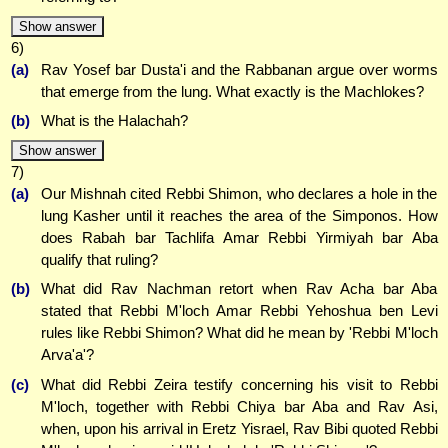
Show answer
6)
(a)
Rav Yosef bar Dusta'i and the Rabbanan argue over worms
that emerge from the lung. What exactly is the Machlokes?
(b)
What is the Halachah?
Show answer
7)
(a)
Our Mishnah cited Rebbi Shimon, who declares a hole in the
lung Kasher until it reaches the area of the Simponos. How
does Rabah bar Tachlifa Amar Rebbi Yirmiyah bar Aba
qualify that ruling?
(b)
What did Rav Nachman retort when Rav Acha bar Aba
stated that Rebbi M'loch Amar Rebbi Yehoshua ben Levi
rules like Rebbi Shimon? What did he mean by 'Rebbi M'loch
Arva'a'?
(c)
What did Rebbi Zeira testify concerning his visit to Rebbi
M'loch, together with Rebbi Chiya bar Aba and Rav Asi,
when, upon his arrival in Eretz Yisrael, Rav Bibi quoted Rebbi