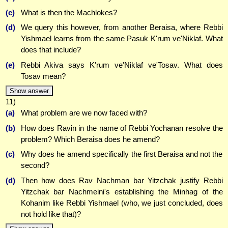
(c)
What is then the Machlokes?
(d)
We query this however, from another Beraisa, where Rebbi
Yishmael learns from the same Pasuk K'rum ve'Niklaf. What
does that include?
(e)
Rebbi Akiva says K'rum ve'Niklaf ve'Tosav. What does
Tosav mean?
Show answer
11)
(a)
What problem are we now faced with?
(b)
How does Ravin in the name of Rebbi Yochanan resolve the
problem? Which Beraisa does he amend?
(c)
Why does he amend specifically the first Beraisa and not the
second?
(d)
Then how does Rav Nachman bar Yitzchak justify Rebbi
Yitzchak bar Nachmeini's establishing the Minhag of the
Kohanim like Rebbi Yishmael (who, we just concluded, does
not hold like that)?