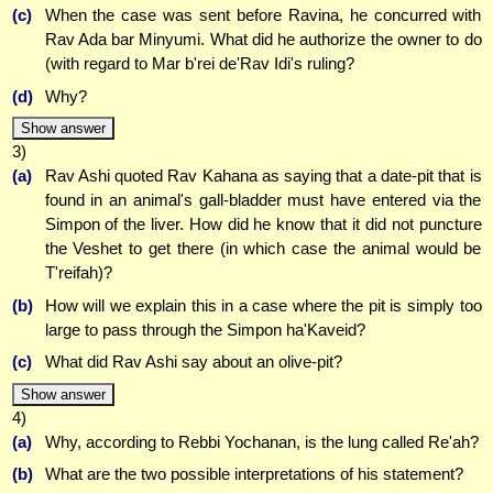
(c)
When the case was sent before Ravina, he concurred with
Rav Ada bar Minyumi. What did he authorize the owner to do
(with regard to Mar b'rei de'Rav Idi's ruling?
(d)
Why?
Show answer
3)
(a)
Rav Ashi quoted Rav Kahana as saying that a date-pit that is
found in an animal's gall-bladder must have entered via the
Simpon of the liver. How did he know that it did not puncture
the Veshet to get there (in which case the animal would be
T'reifah)?
(b)
How will we explain this in a case where the pit is simply too
large to pass through the Simpon ha'Kaveid?
(c)
What did Rav Ashi say about an olive-pit?
Show answer
4)
(a)
Why, according to Rebbi Yochanan, is the lung called Re'ah?
(b)
What are the two possible interpretations of his statement?