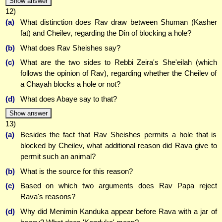
Show answer
12)
(a)
What distinction does Rav draw between Shuman (Kasher
fat) and Cheilev, regarding the Din of blocking a hole?
(b)
What does Rav Sheishes say?
(c)
What are the two sides to Rebbi Zeira's She'eilah (which
follows the opinion of Rav), regarding whether the Cheilev of
a Chayah blocks a hole or not?
(d)
What does Abaye say to that?
Show answer
13)
(a)
Besides the fact that Rav Sheishes permits a hole that is
blocked by Cheilev, what additional reason did Rava give to
permit such an animal?
(b)
What is the source for this reason?
(c)
Based on which two arguments does Rav Papa reject
Rava's reasons?
(d)
Why did Menimin Kanduka appear before Rava with a jar of