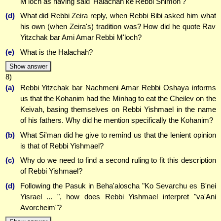
M'loch as having said 'Halachah ke'Rebbi Shimon'?
(d)
What did Rebbi Zeira reply, when Rebbi Bibi asked him what
his own (when Zeira's) tradition was? How did he quote Rav
Yitzchak bar Ami Amar Rebbi M'loch?
(e)
What is the Halachah?
Show answer
8)
(a)
Rebbi Yitzchak bar Nachmeni Amar Rebbi Oshaya informs
us that the Kohanim had the Minhag to eat the Cheilev on the
Keivah, basing themselves on Rebbi Yishmael in the name
of his fathers. Why did he mention specifically the Kohanim?
(b)
What Si'man did he give to remind us that the lenient opinion
is that of Rebbi Yishmael?
(c)
Why do we need to find a second ruling to fit this description
of Rebbi Yishmael?
(d)
Following the Pasuk in Beha'aloscha "Ko Sevarchu es B'nei
Yisrael ... ", how does Rebbi Yishmael interpret "va'Ani
Avorcheim"?