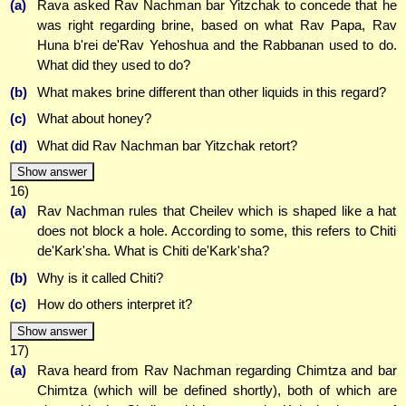
(a)
Rava asked Rav Nachman bar Yitzchak to concede that he
was right regarding brine, based on what Rav Papa, Rav
Huna b'rei de'Rav Yehoshua and the Rabbanan used to do.
What did they used to do?
(b)
What makes brine different than other liquids in this regard?
(c)
What about honey?
(d)
What did Rav Nachman bar Yitzchak retort?
Show answer
16)
(a)
Rav Nachman rules that Cheilev which is shaped like a hat
does not block a hole. According to some, this refers to Chiti
de'Kark'sha. What is Chiti de'Kark'sha?
(b)
Why is it called Chiti?
(c)
How do others interpret it?
Show answer
17)
(a)
Rava heard from Rav Nachman regarding Chimtza and bar
Chimtza (which will be defined shortly), both of which are