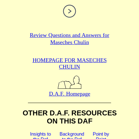
Review Questions and Answers for
Maseches Chulin
HOMEPAGE FOR MASECHES
CHULIN
D.A.F. Homepage
OTHER D.A.F. RESOURCES
ON THIS DAF
Insights to
Background
Point by