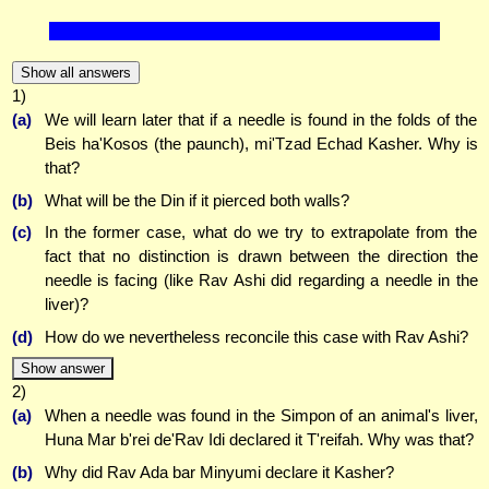
Show all answers
1)
(a)
We will learn later that if a needle is found in the folds of the
Beis ha'Kosos (the paunch), mi'Tzad Echad Kasher. Why is
that?
(b)
What will be the Din if it pierced both walls?
(c)
In the former case, what do we try to extrapolate from the
fact that no distinction is drawn between the direction the
needle is facing (like Rav Ashi did regarding a needle in the
liver)?
(d)
How do we nevertheless reconcile this case with Rav Ashi?
Show answer
2)
(a)
When a needle was found in the Simpon of an animal's liver,
Huna Mar b'rei de'Rav Idi declared it T'reifah. Why was that?
(b)
Why did Rav Ada bar Minyumi declare it Kasher?