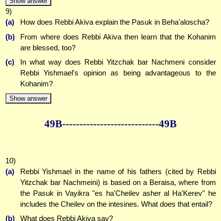
Show answer
9)
(a)
How does Rebbi Akiva explain the Pasuk in Beha'aloscha?
(b)
From where does Rebbi Akiva then learn that the Kohanim
are blessed, too?
(c)
In what way does Rebbi Yitzchak bar Nachmeni consider
Rebbi Yishmael's opinion as being advantageous to the
Kohanim?
Show answer
49B--------------
--------------49B
10)
(a)
Rebbi Yishmael in the name of his fathers (cited by Rebbi
Yitzchak bar Nachmeini) is based on a Beraisa, where from
the Pasuk in Vayikra "es ha'Cheilev asher al Ha'Kerev" he
includes the Cheilev on the intesines. What does that entail?
(b)
What does Rebbi Akiva say?