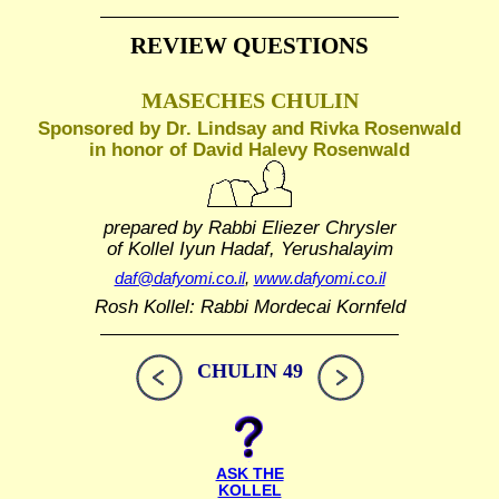
REVIEW QUESTIONS
MASECHES CHULIN
Sponsored by Dr. Lindsay and Rivka Rosenwald
in honor of David Halevy Rosenwald
prepared by Rabbi Eliezer Chrysler
of Kollel Iyun Hadaf, Yerushalayim
daf@dafyomi.co.il
,
www.dafyomi.co.il
Rosh Kollel: Rabbi Mordecai Kornfeld
CHULIN 49
ASK THE
KOLLEL