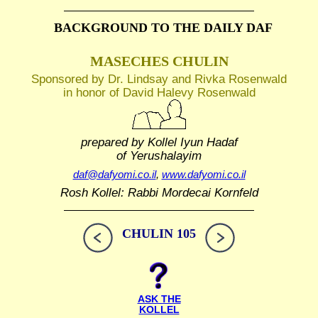
BACKGROUND TO THE DAILY DAF
MASECHES CHULIN
Sponsored by Dr. Lindsay and Rivka Rosenwald
in honor of David Halevy Rosenwald
prepared by Kollel Iyun Hadaf
of Yerushalayim
daf@dafyomi.co.il
,
www.dafyomi.co.il
Rosh Kollel: Rabbi Mordecai Kornfeld
CHULIN 105
ASK THE
KOLLEL