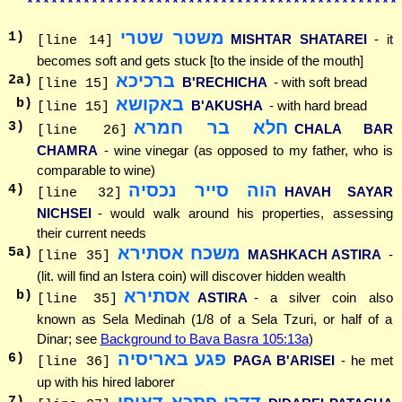
**********************************************
משטר שטרי
1
)
MISHTAR SHATAREI
- it
[line 14]
becomes soft and gets stuck [to the inside of the mouth]
ברכיכא
2
a)
B'RECHICHA
- with soft bread
[line 15]
באקושא
b)
B'AKUSHA
- with hard bread
[line 15]
חלא בר חמרא
3
)
CHALA BAR
[line 26]
CHAMRA
- wine vinegar (as opposed to my father, who is
comparable to wine)
הוה סייר נכסיה
4
)
HAVAH SAYAR
[line 32]
NICHSEI
- would walk around his properties, assessing
their current needs
משכח אסתירא
5
a)
MASHKACH ASTIRA
-
[line 35]
(lit. will find an Istera coin) will discover hidden wealth
אסתירא
b)
ASTIRA
- a silver coin also
[line 35]
known as Sela Medinah (1/8 of a Sela Tzuri, or half of a
Dinar; see
Background to Bava Basra 105:13a
)
פגע באריסיה
6
)
PAGA B'ARISEI
- he met
[line 36]
up with his hired laborer
דדרי פתכא דאופי
7
)