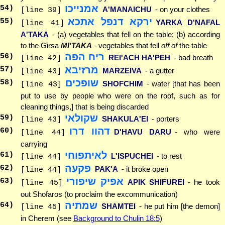
אמנייכו
54
)
A'MANAICHU
- on your clothes
[line 39]
ירקא דנפל אתכא
55
)
YARKA D'NAFAL
[line 41]
A'TAKA
- (a) vegetables that fell on the table; (b) according
to the Girsa
MI'TAKA
- vegetables that fell
off of
the table
ריח הפה
56
)
REI'ACH HA'PEH
- bad breath
[line 42]
מרזיבא
57
)
MARZEIVA
- a gutter
[line 43]
שופכים
58
)
SHOFCHIM
- water [that has been
[line 43]
put to use by people who were on the roof, such as for
cleaning things,] that is being discarded
שקולאי
59
)
SHAKULA'EI
- porters
[line 43]
דהוו דרו
60
)
D'HAVU DARU
- who were
[line 44]
carrying
לאיתפוחי
61
)
L'ISPUCHEI
- to rest
[line 44]
פקעה
62
)
PAK'A
- it broke open
[line 44]
אפיק שיפורי
63
)
APIK SHIFUREI
- he took
[line 45]
out Shofaros (to proclaim the excommunication)
שמתיה
64
)
SHAMTEI
- he put him [the demon]
[line 45]
in Cherem (see
Background to Chulin 18:5
)