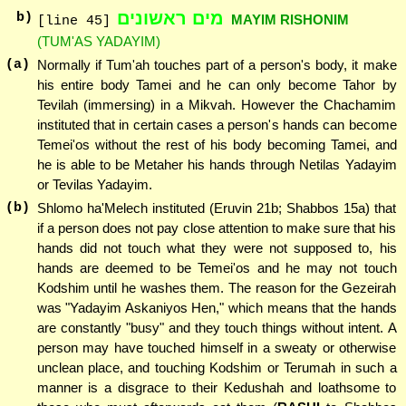
מים ראשונים
b)
MAYIM RISHONIM
[line 45]
(TUM'AS YADAYIM)
(a)
Normally if Tum'ah touches part of a person's body, it make
his entire body Tamei and he can only become Tahor by
Tevilah (immersing) in a Mikvah. However the Chachamim
instituted that in certain cases a person's hands can become
Temei'os without the rest of his body becoming Tamei, and
he is able to be Metaher his hands through Netilas Yadayim
or Tevilas Yadayim.
(b)
Shlomo ha'Melech instituted (Eruvin 21b; Shabbos 15a) that
if a person does not pay close attention to make sure that his
hands did not touch what they were not supposed to, his
hands are deemed to be Temei'os and he may not touch
Kodshim until he washes them. The reason for the Gezeirah
was "Yadayim Askaniyos Hen," which means that the hands
are constantly "busy" and they touch things without intent. A
person may have touched himself in a sweaty or otherwise
unclean place, and touching Kodshim or Terumah in such a
manner is a disgrace to their Kedushah and loathsome to