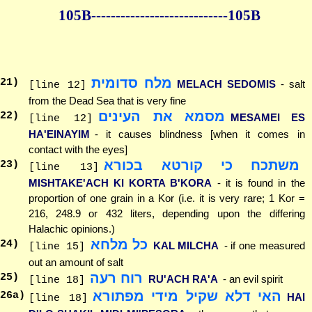
105B--------------
--------------105B
מלח סדומית
21
)
MELACH SEDOMIS
- salt
[line 12]
from the Dead Sea that is very fine
מסמא את העינים
22
)
MESAMEI ES
[line 12]
HA'EINAYIM
- it causes blindness [when it comes in
contact with the eyes]
משתכח כי קורטא בכורא
23
)
[line 13]
MISHTAKE'ACH KI KORTA B'KORA
- it is found in the
proportion of one grain in a Kor (i.e. it is very rare; 1 Kor =
216, 248.9 or 432 liters, depending upon the differing
Halachic opinions.)
כל מלחא
24
)
KAL MILCHA
- if one measured
[line 15]
out an amount of salt
רוח רעה
25
)
RU'ACH RA'A
- an evil spirit
[line 18]
האי דלא שקיל מידי מפתורא
26
a)
HAI
[line 18]