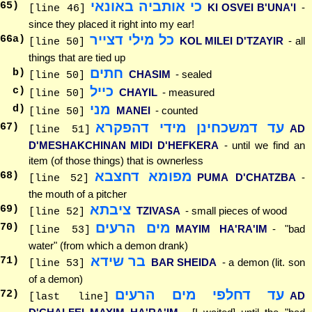
כי אותביה באונאי
65
)
KI OSVEI B'UNA'I
-
[line 46]
since they placed it right into my ear!
כל מילי דצייר
66
a)
KOL MILEI D'TZAYIR
- all
[line 50]
things that are tied up
חתים
b)
CHASIM
- sealed
[line 50]
כייל
c)
CHAYIL
- measured
[line 50]
מני
d)
MANEI
- counted
[line 50]
עד דמשכחינן מידי דהפקרא
67
)
AD
[line 51]
D'MESHAKCHINAN MIDI D'HEFKERA
- until we find an
item (of those things) that is ownerless
מפומא דחצבא
68
)
PUMA D'CHATZBA
-
[line 52]
the mouth of a pitcher
ציבתא
69
)
TZIVASA
- small pieces of wood
[line 52]
מים הרעים
70
)
MAYIM HA'RA'IM
- "bad
[line 53]
water" (from which a demon drank)
בר שידא
71
)
BAR SHEIDA
- a demon (lit. son
[line 53]
of a demon)
עד דחלפי מים הרעים
72
)
AD
[last line]