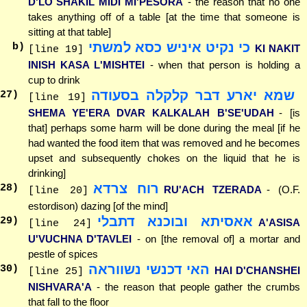
D'LO SHAKIL MIDI MI'PESORA
- the reason that no one
takes anything off of a table [at the time that someone is
sitting at that table]
כי נקיט איניש כסא למשתי
b)
KI NAKIT
[line 19]
INISH KASA L'MISHTEI
- when that person is holding a
cup to drink
שמא יארע דבר קלקלה בסעודה
27
)
[line 19]
SHEMA YE'ERA DVAR KALKALAH B'SE'UDAH
- [is
that] perhaps some harm will be done during the meal [if he
had wanted the food item that was removed and he becomes
upset and subsequently chokes on the liquid that he is
drinking]
רוח צרדא
28
)
RU'ACH TZERADA
- (O.F.
[line 20]
estordison) dazing [of the mind]
אאסיתא ובוכנא דתבלי
29
)
A'ASISA
[line 24]
U'VUCHNA D'TAVLEI
- on [the removal of] a mortar and
pestle of spices
האי דכנשי נשווראה
30
)
HAI D'CHANSHEI
[line 25]
NISHVARA'A
- the reason that people gather the crumbs
that fall to the floor