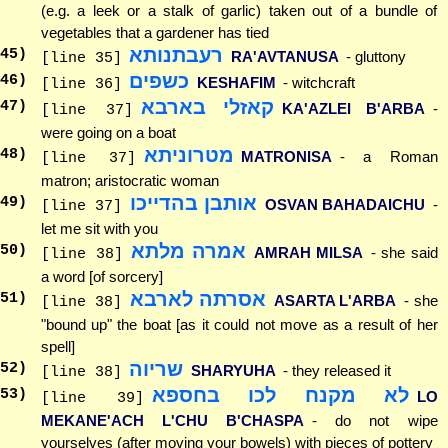
(e.g. a leek or a stalk of garlic) taken out of a bundle of
vegetables that a gardener has tied
רעבתנותא
45
)
RA'AVTANUSA
- gluttony
[line 35]
כשפים
46
)
KESHAFIM
- witchcraft
[line 36]
קאזלי בארבא
47
)
KA'AZLEI B'ARBA
-
[line 37]
were going on a boat
מטרוניתא
48
)
MATRONISA
- a Roman
[line 37]
matron; aristocratic woman
אותבן בהדייכו
49
)
OSVAN BAHADAICHU
-
[line 37]
let me sit with you
אמרה מלתא
50
)
AMRAH MILSA
- she said
[line 38]
a word [of sorcery]
אסרתה לארבא
51
)
ASARTA L'ARBA
- she
[line 38]
"bound up" the boat [as it could not move as a result of her
spell]
שריוה
52
)
SHARYUHA
- they released it
[line 38]
לא מקנח לכו בחספא
53
)
LO
[line 39]
MEKANE'ACH L'CHU B'CHASPA
- do not wipe
yourselves (after moving your bowels) with pieces of pottery