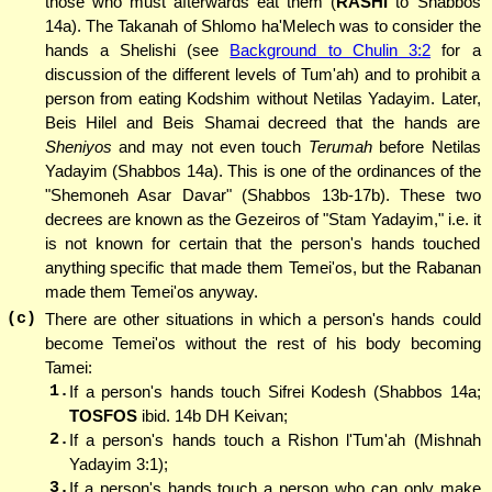
those who must afterwards eat them (
RASHI
to Shabbos
14a). The Takanah of Shlomo ha'Melech was to consider the
hands a Shelishi (see
Background to Chulin 3:2
for a
discussion of the different levels of Tum'ah) and to prohibit a
person from eating Kodshim without Netilas Yadayim. Later,
Beis Hilel and Beis Shamai decreed that the hands are
Sheniyos
and may not even touch
Terumah
before Netilas
Yadayim (Shabbos 14a). This is one of the ordinances of the
"Shemoneh Asar Davar" (Shabbos 13b-17b). These two
decrees are known as the Gezeiros of "Stam Yadayim," i.e. it
is not known for certain that the person's hands touched
anything specific that made them Temei'os, but the Rabanan
made them Temei'os anyway.
(c)
There are other situations in which a person's hands could
become Temei'os without the rest of his body becoming
Tamei:
1.
If a person's hands touch Sifrei Kodesh (Shabbos 14a;
TOSFOS
ibid. 14b DH Keivan;
2.
If a person's hands touch a Rishon l'Tum'ah (Mishnah
Yadayim 3:1);
3.
If a person's hands touch a person who can only make