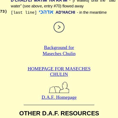
D'CHALFEI MAYIM HA'RA'IM
- [I waited] until the "bad
water" (see above, entry #70) flowed away
אדהכי
73
)
AD'HACHI
- in the meantime
[last line]
Background for
Maseches Chulin
HOMEPAGE FOR MASECHES
CHULIN
D.A.F. Homepage
OTHER D.A.F. RESOURCES