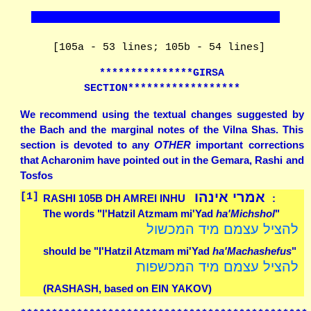
[105a - 53 lines; 105b - 54 lines]
***************GIRSA
SECTION******************
We recommend using the textual changes suggested by
the Bach and the marginal notes of the Vilna Shas. This
section is devoted to any
OTHER
important corrections
that Acharonim have pointed out in the Gemara, Rashi and
Tosfos
אמרי אינהו
[1]
RASHI 105B DH AMREI INHU
:
The words "l'Hatzil Atzmam mi'Yad
ha'Michshol
"
להציל עצמם מיד המכשול
should be "l'Hatzil Atzmam mi'Yad
ha'Machashefus
"
להציל עצמם מיד המכשפות
(RASHASH, based on EIN YAKOV)