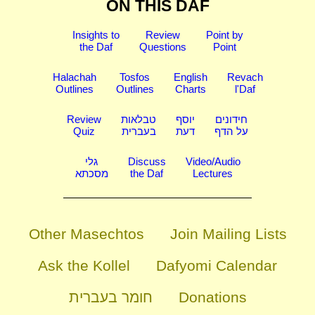
ON THIS DAF
Insights to
Review
Point by
the Daf
Questions
Point
Halachah
Tosfos
English
Revach
Outlines
Outlines
Charts
l'Daf
Review
טבלאות
יוסף
חידונים
Quiz
בעברית
דעת
על הדף
גלי
Discuss
Video/Audio
מסכתא
the Daf
Lectures
Other Masechtos
Join Mailing Lists
Ask the Kollel
Dafyomi Calendar
חומר בעברית
Donations