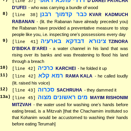
D'DAREI PATACHA
[line 37]
D'UFEI
- who was carrying a bundle of wood
כבר קדמוך רבנן
8
)
KVAR KADMUCH
[line 38]
RABANAN
- (lit. the Rabanan have already preceded you)
the Rabanan have provided a preventative measure to stop
people like you, i.e. inspecting one's possessions every day
צינורא דבדקא בארעיה
9
)
TZINORA
[line 41]
D'BIDKA B'AREI
- a water channel in his land that was
rising over its banks and was threatening to flood his land
through a breach
כרכיה
10
)
KARCHEI
- he folded it up
[line 42]
רמא קלא
11
)
RAMA KALA
- he called loudly
[line 42]
(lit. raised his voice)
סכרוה
12
)
SACHRUHA
- they dammed it
[line 43]
מים ראשונים מצוה
13
a)
MAYIM RISHONIM
[line 45]
MITZVAH
- the water used for washing one's hands before
eating bread, is a Mitzvah [that the Chachamim instituted so
that Kohanim would be accustomed to washing their hands
before eating Terumah]