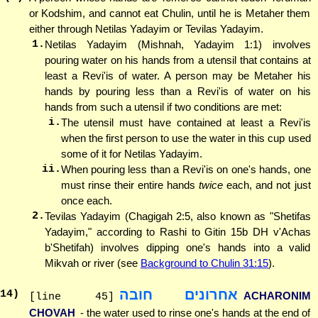
or Kodshim, and cannot eat Chulin, until he is Metaher them
either through Netilas Yadayim or Tevilas Yadayim.
1.
Netilas Yadayim (Mishnah, Yadayim 1:1) involves
pouring water on his hands from a utensil that contains at
least a Revi'is of water. A person may be Metaher his
hands by pouring less than a Revi'is of water on his
hands from such a utensil if two conditions are met:
i.
The utensil must have contained at least a Revi'is
when the first person to use the water in this cup used
some of it for Netilas Yadayim.
ii.
When pouring less than a Revi'is on one's hands, one
must rinse their entire hands
twice
each, and not just
once each.
2.
Tevilas Yadayim (Chagigah 2:5, also known as "Shetifas
Yadayim," according to Rashi to Gitin 15b DH v'Achas
b'Shetifah) involves dipping one's hands into a valid
Mikvah or river (see
Background to Chulin 31:15
).
אחרונים חובה
14
)
ACHARONIM
[line 45]
CHOVAH
- the water used to rinse one's hands at the end of