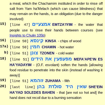
a meal, which the Chachamim instituted in order to rinse off
salt from Yam ha'Melach (which can cause blindness) that
may remain on the hands, is an obligation (due to the danger
involved)
אמצעיים
15
)
EMTZA'IYIM
- the water that
[line 47]
people use to rinse their hands between courses (see
Insights to Chulin 105b
)
קינסא
16
)
KINSA
- chips of wood
[line 50]
חמין
17
a)
CHAMIN
- hot water
[line 50]
צונן
b)
TZONEN
- cold water
[line 51]
מפעפעין את הידים
18
)
MEFA'APE'IN ES
[line 51]
HA'YADAYIM
- (O.F. esvolant) soften the hands [allowing
food residue to penetrate into the skin (instead of washing it
away)]
זוהמא
19
)
ZUHAMA
- filth
[line 51]
שאין היד סולדת בהן
20
)
SHE'EIN
[last line]
HA'YAD SOLEDES BAHEN
- that [are not so hot and] the
hand does not recoil due to a burning sensation