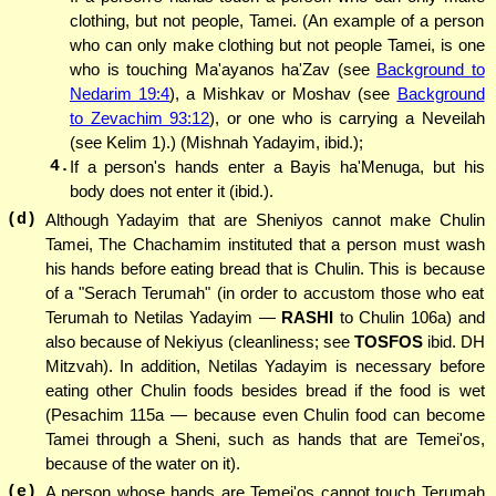
clothing, but not people, Tamei. (An example of a person
who can only make clothing but not people Tamei, is one
who is touching Ma'ayanos ha'Zav (see
Background to
Nedarim 19:4
), a Mishkav or Moshav (see
Background
to Zevachim 93:12
), or one who is carrying a Neveilah
(see Kelim 1).) (Mishnah Yadayim, ibid.);
4.
If a person's hands enter a Bayis ha'Menuga, but his
body does not enter it (ibid.).
(d)
Although Yadayim that are Sheniyos cannot make Chulin
Tamei, The Chachamim instituted that a person must wash
his hands before eating bread that is Chulin. This is because
of a "Serach Terumah" (in order to accustom those who eat
Terumah to Netilas Yadayim —
RASHI
to Chulin 106a) and
also because of Nekiyus (cleanliness; see
TOSFOS
ibid. DH
Mitzvah). In addition, Netilas Yadayim is necessary before
eating other Chulin foods besides bread if the food is wet
(Pesachim 115a — because even Chulin food can become
Tamei through a Sheni, such as hands that are Temei'os,
because of the water on it).
(e)
A person whose hands are Temei'os cannot touch Terumah