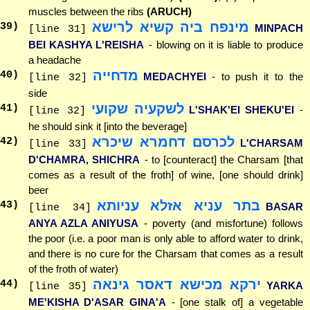
muscles between the ribs
(ARUCH)
מינפח ביה קשיא לרישא
39
)
MINPACH
[line 31]
BEI KASHYA L'REISHA
- blowing on it is liable to produce
a headache
מדחייה
40
)
MEDACHYEI
- to push it to the
[line 32]
side
לשקעיה שקועי
41
)
L'SHAK'EI SHEKU'EI
-
[line 32]
he should sink it [into the beverage]
לכרסם דחמרא שיכרא
42
)
L'CHARSAM
[line 33]
D'CHAMRA, SHICHRA
- to [counteract] the Charsam [that
comes as a result of the froth] of wine, [one should drink]
beer
בתר עניא אזלא עניותא
43
)
BASAR
[line 34]
ANYA AZLA ANIYUSA
- poverty (and misfortune) follows
the poor (i.e. a poor man is only able to afford water to drink,
and there is no cure for the Charsam that comes as a result
of the froth of water)
ירקא מכישא דאסר גינאה
44
)
YARKA
[line 35]
ME'KISHA D'ASAR GINA'A
- [one stalk of] a vegetable