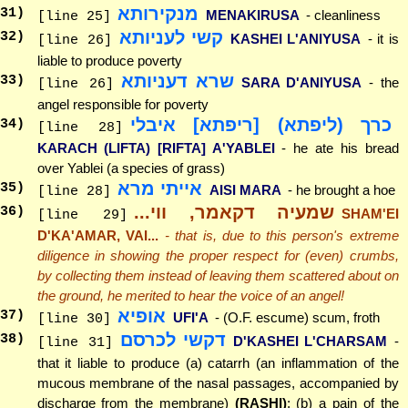
מנקירותא
31
)
MENAKIRUSA
- cleanliness
[line 25]
קשי לעניותא
32
)
KASHEI L'ANIYUSA
- it is
[line 26]
liable to produce poverty
שרא דעניותא
33
)
SARA D'ANIYUSA
- the
[line 26]
angel responsible for poverty
כרך (ליפתא) [ריפתא] איבלי
34
)
[line 28]
KARACH (LIFTA) [RIFTA] A'YABLEI
- he ate his bread
over Yablei (a species of grass)
אייתי מרא
35
)
AISI MARA
- he brought a hoe
[line 28]
שמעיה דקאמר, ווי...
36
)
SHAM'EI
[line 29]
D'KA'AMAR, VAI...
- that is, due to this person's extreme
diligence in showing the proper respect for (even) crumbs,
by collecting them instead of leaving them scattered about on
the ground, he merited to hear the voice of an angel!
אופיא
37
)
UFI'A
- (O.F. escume) scum, froth
[line 30]
דקשי לכרסם
38
)
D'KASHEI L'CHARSAM
-
[line 31]
that it liable to produce (a) catarrh (an inflammation of the
mucous membrane of the nasal passages, accompanied by
discharge from the membrane)
(RASHI)
; (b) a pain of the