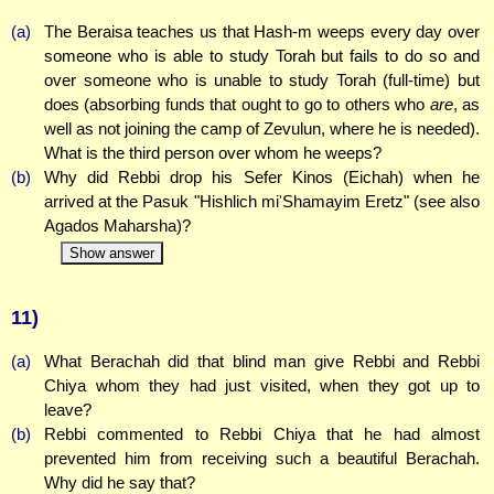
(a)
The Beraisa teaches us that Hash-m weeps every day over
someone who is able to study Torah but fails to do so and
over someone who is unable to study Torah (full-time) but
does (absorbing funds that ought to go to others who
are
, as
well as not joining the camp of Zevulun, where he is needed).
What is the third person over whom he weeps?
(b)
Why did Rebbi drop his Sefer Kinos (Eichah) when he
arrived at the Pasuk "Hishlich mi'Shamayim Eretz" (see also
Agados Maharsha)?
Show answer
11)
(a)
What Berachah did that blind man give Rebbi and Rebbi
Chiya whom they had just visited, when they got up to
leave?
(b)
Rebbi commented to Rebbi Chiya that he had almost
prevented him from receiving such a beautiful Berachah.
Why did he say that?