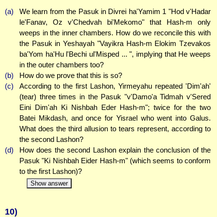
(a)
We learn from the Pasuk in Divrei ha'Yamim 1 "Hod v'Hadar
le'Fanav, Oz v'Chedvah bi'Mekomo" that Hash-m only
weeps in the inner chambers. How do we reconcile this with
the Pasuk in Yeshayah "Vayikra Hash-m Elokim Tzevakos
ba'Yom ha'Hu l'Bechi ul'Misped ... ", implying that He weeps
in the outer chambers too?
(b)
How do we prove that this is so?
(c)
According to the first Lashon, Yirmeyahu repeated 'Dim'ah'
(tear) three times in the Pasuk "v'Damo'a Tidmah v'Sered
Eini Dim'ah Ki Nishbah Eder Hash-m"; twice for the two
Batei Mikdash, and once for Yisrael who went into Galus.
What does the third allusion to tears represent, according to
the second Lashon?
(d)
How does the second Lashon explain the conclusion of the
Pasuk "Ki Nishbah Eider Hash-m" (which seems to conform
to the first Lashon)?
Show answer
10)