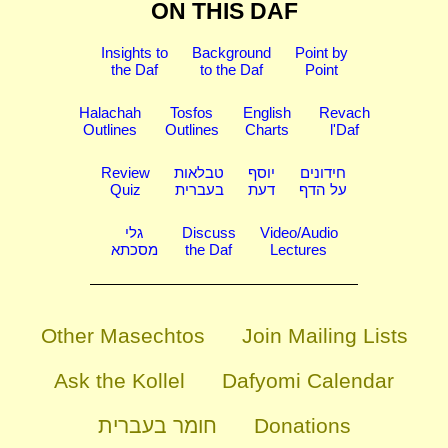
ON THIS DAF
Insights to
Background
Point by
the Daf
to the Daf
Point
Halachah
Tosfos
English
Revach
Outlines
Outlines
Charts
l'Daf
Review
טבלאות
יוסף
חידונים
Quiz
בעברית
דעת
על הדף
גלי
Discuss
Video/Audio
מסכתא
the Daf
Lectures
Other Masechtos
Join Mailing Lists
Ask the Kollel
Dafyomi Calendar
חומר בעברית
Donations