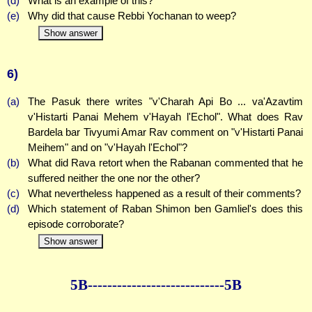
(d)
What is an example of this?
(e)
Why did that cause Rebbi Yochanan to weep?
Show answer
6)
(a)
The Pasuk there writes "v'Charah Api Bo ... va'Azavtim
v'Histarti Panai Mehem v'Hayah l'Echol". What does Rav
Bardela bar Tivyumi Amar Rav comment on "v'Histarti Panai
Meihem" and on "v'Hayah l'Echol"?
(b)
What did Rava retort when the Rabanan commented that he
suffered neither the one nor the other?
(c)
What nevertheless happened as a result of their comments?
(d)
Which statement of Raban Shimon ben Gamliel's does this
episode corroborate?
Show answer
5B--------------
--------------5B