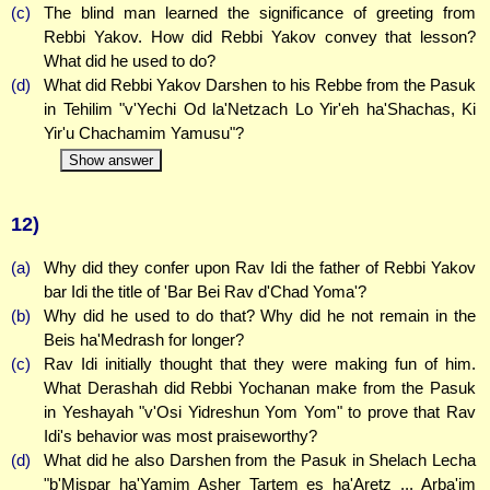
(c)
The blind man learned the significance of greeting from
Rebbi Yakov. How did Rebbi Yakov convey that lesson?
What did he used to do?
(d)
What did Rebbi Yakov Darshen to his Rebbe from the Pasuk
in Tehilim "v'Yechi Od la'Netzach Lo Yir'eh ha'Shachas, Ki
Yir'u Chachamim Yamusu"?
Show answer
12)
(a)
Why did they confer upon Rav Idi the father of Rebbi Yakov
bar Idi the title of 'Bar Bei Rav d'Chad Yoma'?
(b)
Why did he used to do that? Why did he not remain in the
Beis ha'Medrash for longer?
(c)
Rav Idi initially thought that they were making fun of him.
What Derashah did Rebbi Yochanan make from the Pasuk
in Yeshayah "v'Osi Yidreshun Yom Yom" to prove that Rav
Idi's behavior was most praiseworthy?
(d)
What did he also Darshen from the Pasuk in Shelach Lecha
"b'Mispar ha'Yamim Asher Tartem es ha'Aretz ... Arba'im