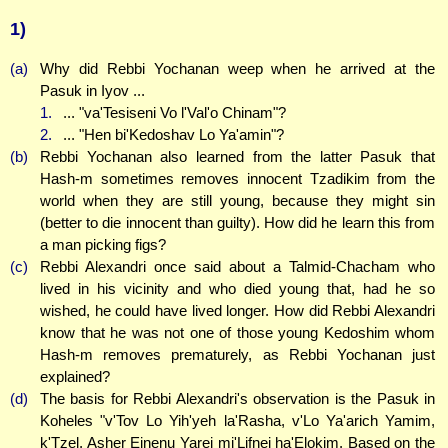
1)
(a)
Why did Rebbi Yochanan weep when he arrived at the
Pasuk in Iyov ...
1.
... "va'Tesiseni Vo l'Val'o Chinam"?
2.
... "Hen bi'Kedoshav Lo Ya'amin"?
(b)
Rebbi Yochanan also learned from the latter Pasuk that
Hash-m sometimes removes innocent Tzadikim from the
world when they are still young, because they might sin
(better to die innocent than guilty). How did he learn this from
a man picking figs?
(c)
Rebbi Alexandri once said about a Talmid-Chacham who
lived in his vicinity and who died young that, had he so
wished, he could have lived longer. How did Rebbi Alexandri
know that he was not one of those young Kedoshim whom
Hash-m removes prematurely, as Rebbi Yochanan just
explained?
(d)
The basis for Rebbi Alexandri's observation is the Pasuk in
Koheles "v'Tov Lo Yih'yeh la'Rasha, v'Lo Ya'arich Yamim,
k'Tzel, Asher Einenu Yarei mi'Lifnei ha'Elokim. Based on the