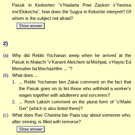
Pasuk in Kedoshim "v'Hadarta Pnei Zasken v'Yareisa
me'Elokecha", how does the Sugya in Kidushin interpret? Of
whom is the subject not afraid?
Show answer
2)
(a)
Why did Rebbi Yochanan weep when he arrived at the
Pasuk in Malachi "v'Karavti Aleichem la'Mishpat, v'Hayisi Ed
Memaher ba'Mechashfim ... "?
(b)
What does ...
1.
... Rebbi Yochanan ben Zakai comment on the fact that
the Pasuk goes on to list those who withhold a worker's
wages together with adulterers and sorcerers?
2.
... Resh Lakish comment on the plural form of "u'Matei
Ger" (which is also listed there)?
(c)
What does Rav Chanina bar Papa say about someone who,
after sinning, is filled with remorse?
Show answer