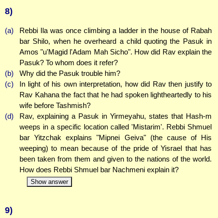
8)
(a)
Rebbi Ila was once climbing a ladder in the house of Rabah
bar Shilo, when he overheard a child quoting the Pasuk in
Amos "u'Magid l'Adam Mah Sicho". How did Rav explain the
Pasuk? To whom does it refer?
(b)
Why did the Pasuk trouble him?
(c)
In light of his own interpretation, how did Rav then justify to
Rav Kahana the fact that he had spoken lightheartedly to his
wife before Tashmish?
(d)
Rav, explaining a Pasuk in Yirmeyahu, states that Hash-m
weeps in a specific location called 'Mistarim'. Rebbi Shmuel
bar Yitzchak explains "Mipnei Geiva" (the cause of His
weeping) to mean because of the pride of Yisrael that has
been taken from them and given to the nations of the world.
How does Rebbi Shmuel bar Nachmeni explain it?
Show answer
9)