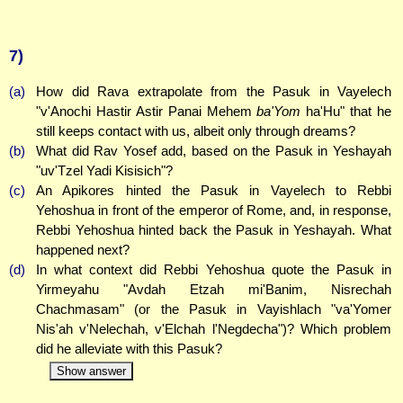
7)
(a)
How did Rava extrapolate from the Pasuk in Vayelech
"v'Anochi Hastir Astir Panai Mehem
ba'Yom
ha'Hu" that he
still keeps contact with us, albeit only through dreams?
(b)
What did Rav Yosef add, based on the Pasuk in Yeshayah
"uv'Tzel Yadi Kisisich"?
(c)
An Apikores hinted the Pasuk in Vayelech to Rebbi
Yehoshua in front of the emperor of Rome, and, in response,
Rebbi Yehoshua hinted back the Pasuk in Yeshayah. What
happened next?
(d)
In what context did Rebbi Yehoshua quote the Pasuk in
Yirmeyahu "Avdah Etzah mi'Banim, Nisrechah
Chachmasam" (or the Pasuk in Vayishlach "va'Yomer
Nis'ah v'Nelechah, v'Elchah l'Negdecha")? Which problem
did he alleviate with this Pasuk?
Show answer