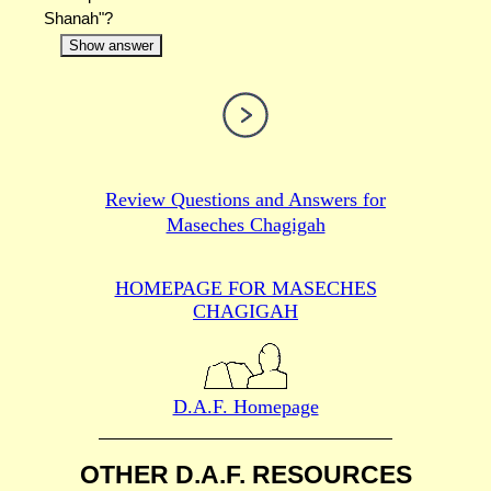
Shanah"?
Show answer
Review Questions and Answers for
Maseches Chagigah
HOMEPAGE FOR MASECHES
CHAGIGAH
D.A.F. Homepage
OTHER D.A.F. RESOURCES