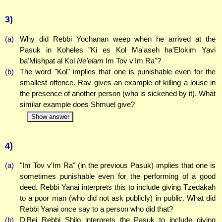
3)
(a)
Why did Rebbi Yochanan weep when he arrived at the
Pasuk in Koheles "Ki es Kol Ma'aseh ha'Elokim Yavi
ba'Mishpat al Kol
Ne'elam
Im Tov v'Im Ra"?
(b)
The word "Kol" implies that one is punishable even for the
smallest offence. Rav gives an example of killing a louse in
the presence of another person (who is sickened by it). What
similar example does Shmuel give?
Show answer
4)
(a)
"Im Tov v'Im Ra" (in the previous Pasuk) implies that one is
sometimes punishable even for the performing of a good
deed. Rebbi Yanai interprets this to include giving Tzedakah
to a poor man (who did not ask publicly) in public. What did
Rebbi Yanai once say to a person who did that?
(b)
D'Bei Rebbi Shilo interprets the Pasuk to include giving