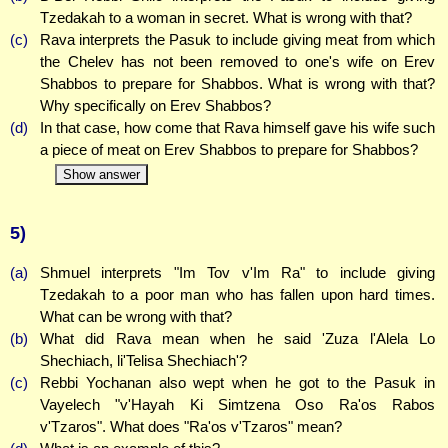
Tzedakah to a woman in secret. What is wrong with that?
(c)
Rava interprets the Pasuk to include giving meat from which
the Chelev has not been removed to one's wife on Erev
Shabbos to prepare for Shabbos. What is wrong with that?
Why specifically on Erev Shabbos?
(d)
In that case, how come that Rava himself gave his wife such
a piece of meat on Erev Shabbos to prepare for Shabbos?
Show answer
5)
(a)
Shmuel interprets "Im Tov v'Im Ra" to include giving
Tzedakah to a poor man who has fallen upon hard times.
What can be wrong with that?
(b)
What did Rava mean when he said 'Zuza l'Alela Lo
Shechiach, li'Telisa Shechiach'?
(c)
Rebbi Yochanan also wept when he got to the Pasuk in
Vayelech "v'Hayah Ki Simtzena Oso Ra'os Rabos
v'Tzaros". What does "Ra'os v'Tzaros" mean?