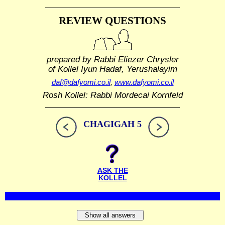
REVIEW QUESTIONS
prepared by Rabbi Eliezer Chrysler
of Kollel Iyun Hadaf, Yerushalayim
daf@dafyomi.co.il
,
www.dafyomi.co.il
Rosh Kollel: Rabbi Mordecai Kornfeld
CHAGIGAH 5
ASK THE
KOLLEL
Show all answers