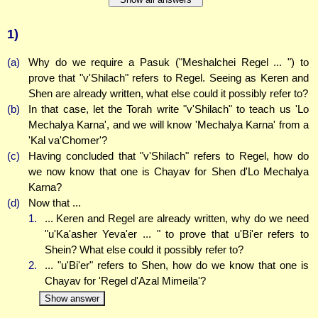
1)
(a)
Why do we require a Pasuk ("Meshalchei Regel ... ") to
prove that "v'Shilach" refers to Regel. Seeing as Keren and
Shen are already written, what else could it possibly refer to?
(b)
In that case, let the Torah write "v'Shilach" to teach us 'Lo
Mechalya Karna', and we will know 'Mechalya Karna' from a
'Kal va'Chomer'?
(c)
Having concluded that "v'Shilach" refers to Regel, how do
we now know that one is Chayav for Shen d'Lo Mechalya
Karna?
(d)
Now that ...
1.
... Keren and Regel are already written, why do we need
"u'Ka'asher Yeva'er ... " to prove that u'Bi'er refers to
Shein? What else could it possibly refer to?
2.
... "u'Bi'er" refers to Shen, how do we know that one is
Chayav for 'Regel d'Azal Mimeila'?
Show answer