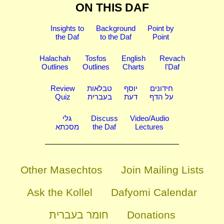
ON THIS DAF
Insights to
Background
Point by
the Daf
to the Daf
Point
Halachah
Tosfos
English
Revach
Outlines
Outlines
Charts
l'Daf
Review
טבלאות
יוסף
חידונים
Quiz
בעברית
דעת
על הדף
גלי
Discuss
Video/Audio
מסכתא
the Daf
Lectures
Other Masechtos
Join Mailing Lists
Ask the Kollel
Dafyomi Calendar
חומר בעברית
Donations