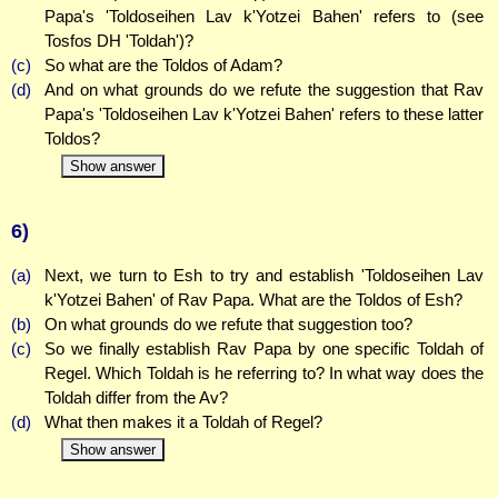
Papa's 'Toldoseihen Lav k'Yotzei Bahen' refers to (see
Tosfos DH 'Toldah')?
(c)
So what are the Toldos of Adam?
(d)
And on what grounds do we refute the suggestion that Rav
Papa's 'Toldoseihen Lav k'Yotzei Bahen' refers to these latter
Toldos?
Show answer
6)
(a)
Next, we turn to Esh to try and establish 'Toldoseihen Lav
k'Yotzei Bahen' of Rav Papa. What are the Toldos of Esh?
(b)
On what grounds do we refute that suggestion too?
(c)
So we finally establish Rav Papa by one specific Toldah of
Regel. Which Toldah is he referring to? In what way does the
Toldah differ from the Av?
(d)
What then makes it a Toldah of Regel?
Show answer