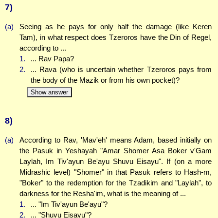
7)
(a)
Seeing as he pays for only half the damage (like Keren
Tam), in what respect does Tzeroros have the Din of Regel,
according to ...
1.
... Rav Papa?
2.
... Rava (who is uncertain whether Tzeroros pays from
the body of the Mazik or from his own pocket)?
Show answer
8)
(a)
According to Rav, 'Mav'eh' means Adam, based initially on
the Pasuk in Yeshayah "Amar Shomer Asa Boker v'Gam
Laylah, Im Tiv'ayun Be'ayu Shuvu Eisayu". If (on a more
Midrashic level) "Shomer" in that Pasuk refers to Hash-m,
"Boker" to the redemption for the Tzadikim and "Laylah", to
darkness for the Resha'im, what is the meaning of ...
1.
... "Im Tiv'ayun Be'ayu"?
2.
... "Shuvu Eisayu"?