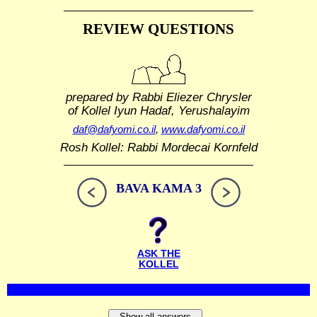
REVIEW QUESTIONS
prepared by Rabbi Eliezer Chrysler
of Kollel Iyun Hadaf, Yerushalayim
daf@dafyomi.co.il
,
www.dafyomi.co.il
Rosh Kollel: Rabbi Mordecai Kornfeld
BAVA KAMA 3
ASK THE
KOLLEL
Show all answers