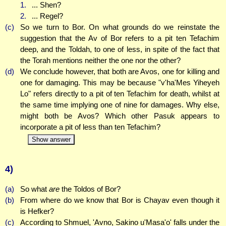
1.
... Shen?
2.
... Regel?
(c)
So we turn to Bor. On what grounds do we reinstate the
suggestion that the Av of Bor refers to a pit ten Tefachim
deep, and the Toldah, to one of less, in spite of the fact that
the Torah mentions neither the one nor the other?
(d)
We conclude however, that both are Avos, one for killing and
one for damaging. This may be because "v'ha'Mes Yiheyeh
Lo" refers directly to a pit of ten Tefachim for death, whilst at
the same time implying one of nine for damages. Why else,
might both be Avos? Which other Pasuk appears to
incorporate a pit of less than ten Tefachim?
Show answer
4)
(a)
So what
are
the Toldos of Bor?
(b)
From where do we know that Bor is Chayav even though it
is Hefker?
(c)
According to Shmuel, 'Avno, Sakino u'Masa'o' falls under the