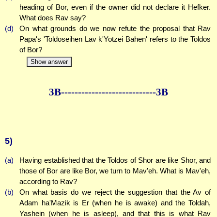
heading of Bor, even if the owner did not declare it Hefker.
What does Rav say?
(d)
On what grounds do we now refute the proposal that Rav
Papa's 'Toldoseihen Lav k'Yotzei Bahen' refers to the Toldos
of Bor?
Show answer
3B--------------
--------------3B
5)
(a)
Having established that the Toldos of Shor are like Shor, and
those of Bor are like Bor, we turn to Mav'eh. What is Mav'eh,
according to Rav?
(b)
On what basis do we reject the suggestion that the Av of
Adam ha'Mazik is Er (when he is awake) and the Toldah,
Yashein (when he is asleep), and that this is what Rav