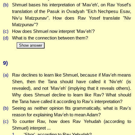
(b)
Shmuel bases his interpretation of 'Mav'eh', on Rav Yosef's
translation of the Pasuk in Ovadyah "Eich Nechpesu Esav,
Niv'u Matzpunav". How does Rav Yosef translate "Niv
Matzpunav"?
(c)
How does Shmuel now interpret 'Mav'eh'?
(d)
What is the connection between them?
Show answer
9)
(a)
Rav declines to learn like Shmuel, because if Mav'eh means
Shen, then the Tana should have called it 'Niv'eh' (is
revealed), and not 'Mav'eh' (implying that it reveals others).
Why does Shmuel decline to learn like Rav? What should
the Tana have called it according to Rav's interpretation?
(b)
Seeing as neither opinion fits grammatically, what is Rav's
reason for explaining Mav'eh to mean Adam?
(c)
To counter Rav, how does Rav Yehudah (according to
Shmuel) interpret ...
1.
... 'Shor', according to Rav Yehudah?