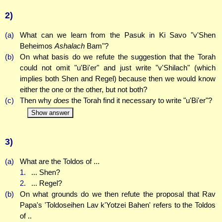
2)
(a)
What can we learn from the Pasuk in Ki Savo "v'Shen
Beheimos
Ashalach
Bam"?
(b)
On what basis do we refute the suggestion that the Torah
could not omit "u'Bi'er" and just write "v'Shilach" (which
implies both Shen and Regel) because then we would know
either the one or the other, but not both?
(c)
Then why
does
the Torah find it necessary to write "u'Bi'er"?
Show answer
3)
(a)
What are the Toldos of ...
1.
... Shen?
2.
... Regel?
(b)
On what grounds do we then refute the proposal that Rav
Papa's 'Toldoseihen Lav k'Yotzei Bahen' refers to the Toldos
of ..