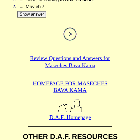
2.
... 'Mav'eh'?
Show answer
Review Questions and Answers for
Maseches Bava Kama
HOMEPAGE FOR MASECHES
BAVA KAMA
D.A.F. Homepage
OTHER D.A.F. RESOURCES