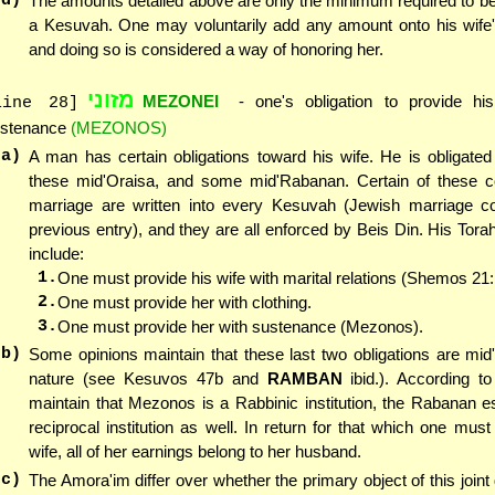
(d)
The amounts detailed above are only the minimum required to be 
a Kesuvah. One may voluntarily add any amount onto his wife
and doing so is considered a way of honoring her.
מזוני
MEZONEI
- one's obligation to provide his
line 28]
stenance
(MEZONOS)
(a)
A man has certain obligations toward his wife. He is obligate
these mid'Oraisa, and some mid'Rabanan. Certain of these co
marriage are written into every Kesuvah (Jewish marriage co
previous entry), and they are all enforced by Beis Din. His Torah
include:
1.
One must provide his wife with marital relations (Shemos 21:
2.
One must provide her with clothing.
3.
One must provide her with sustenance (Mezonos).
(b)
Some opinions maintain that these last two obligations are mi
nature (see Kesuvos 47b and
RAMBAN
ibid.). According t
maintain that Mezonos is a Rabbinic institution, the Rabanan e
reciprocal institution as well. In return for that which one must
wife, all of her earnings belong to her husband.
(c)
The Amora'im differ over whether the primary object of this join