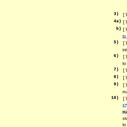
3
)
[
4
a)
[
b)
[
to
5
)
[
in
6
)
[
to
7
)
[
8
)
[
9
)
[
ma
10
)
[
ו
H
st
to