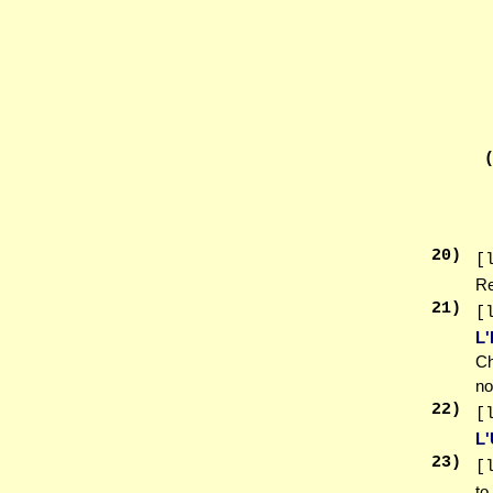
20
)
[
Re
21
)
[
L
Ch
no
22
)
[
L
23
)
[
to