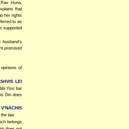
. Rav Huna,
xplains that
go her rights
ferred to as
 be supported
e husband's
unt promised
opinions of
SHVIS LEI
bbi Yosi bar
eis Din does
 V'NACHIS
 the law
hich belongs
Din does not