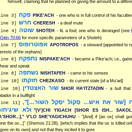
himself, claiming that he planned on giving the amount to a differe
פקח
PIKE'ACH
- one who is in full control of his facultie
line 3]
חרש
CHERESH
- a deaf mute
line 3]
שוטה
SHOTEH
- lit. a fool; one who is deranged (see
line 4]
 Gitin 70:66
for more specific parameters of a Shoteh)
אפוטרופוס
APOTROPOS
- a steward [appointed to r
line 7]
terests of the orphans]
נתפקח
NISPAKE'ACH
- became a Pike'ach; i.e., gaine
line 8]
 hear and speak
נשתפה
NISHTAFEH
- came to his senses
line 8]
חזקתו
CHEZKASO
- its current state [of a Mu'ad]
line 10]
שור האצטדין
SHOR HA'ITZTADIN
- a bull tha
line 10]
tador in a bullfight
"[וְ]כִי יִגַּח [שׁוֹר אֶת אִישׁ... סָקוֹל יִסָּקֵל הַ
line 11]
לא שיגיחוהו
"[V']CHI YIGACH [SHOR ES ISH... SAKO
A'SHOR...]," V'LO SHE'YAGICHUHU
- "[And] if [an ox] shall go
one the ox...]" (Shemos 21:28), [which implies that the ox is killed onl
 gore on its own] and not that they incited it to gore