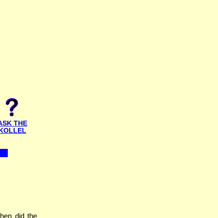
ASK THE
KOLLEL
hen did the