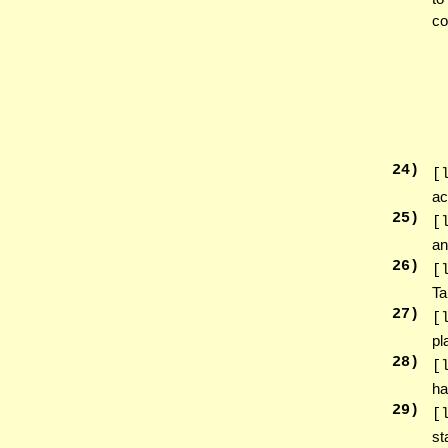
co
24
)
[
ac
25
)
[
an
26
)
[
Ta
27
)
[
pl
28
)
[
ha
29
)
[
st