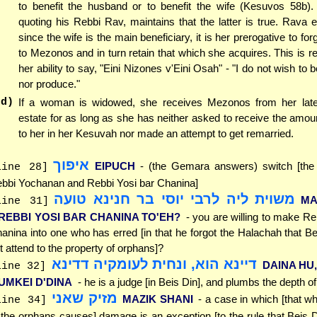
to benefit the husband or to benefit the wife (Kesuvos 58b)
quoting his Rebbi Rav, maintains that the latter is true. Rava e
since the wife is the main beneficiary, it is her prerogative to for
to Mezonos and in turn retain that which she acquires. This is re
her ability to say, "Eini Nizones v'Eini Osah" - "I do not wish to
nor produce."
(d)
If a woman is widowed, she receives Mezonos from her lat
estate for as long as she has neither asked to receive the amo
to her in her Kesuvah nor made an attempt to get remarried.
איפוך
EIPUCH
- (the Gemara answers) switch [the 
line 28]
bbi Yochanan and Rebbi Yosi bar Chanina]
משוית ליה לרבי יוסי בר חנינא טועה
MA
line 31]
'REBBI YOSI BAR CHANINA TO'EH?
- you are willing to make Re
anina into one who has erred [in that he forgot the Halachah that B
t attend to the property of orphans]?
דיינא הוא, ונחית לעומקיה דדינא
DAINA HU,
line 32]
'UMKEI D'DINA
- he is a judge [in Beis Din], and plumbs the depth of
מזיק שאני
MAZIK SHANI
- a case in which [that w
line 34]
 the orphans causes] damage is an exception [to the rule that Beis 