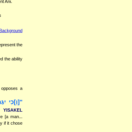
nt Ani.
s
Background
epresent the
d the ability
t opposes a
שּׁוֹר...]",
L YISAKEL
re [a man...
y if it chose