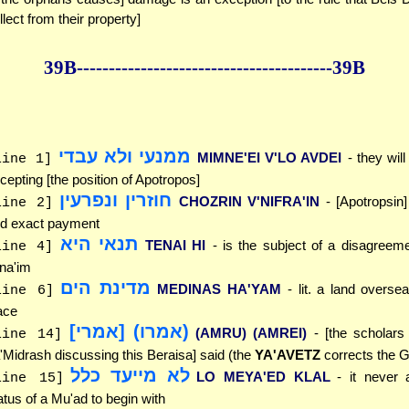
llect from their property]
39B--------------
------------
--------------39B
ממנעי ולא עבדי
MIMNE'EI V'LO AVDEI
- they will
line 1]
cepting [the position of Apotropos]
חוזרין ונפרעין
CHOZRIN V'NIFRA'IN
- [Apotropsin]
line 2]
d exact payment
תנאי היא
TENAI HI
- is the subject of a disagreem
line 4]
na'im
מדינת הים
MEDINAS HA'YAM
- lit. a land oversea
line 6]
ace
(אמרו) [אמרי]
(AMRU) (AMREI)
- [the scholars
line 14]
'Midrash discussing this Beraisa] said (the
YA'AVETZ
corrects the G
לא מייעד כלל
LO MEYA'ED KLAL
- it never 
line 15]
atus of a Mu'ad to begin with