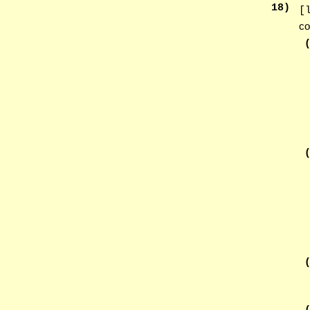
18
)
[
co