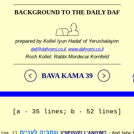
BACKGROUND TO THE DAILY DAF
prepared by Kollel Iyun Hadaf
of Yerushalayim
daf@dafyomi.co.il
,
www.dafyomi.co.il
Rosh Kollel: Rabbi Mordecai Kornfeld
BAVA KAMA 39
[a - 35 lines; b - 52 lines]
ונתביה לעניים
V'NEISVEI L'ANIYIM?
- And [why t
line 1]