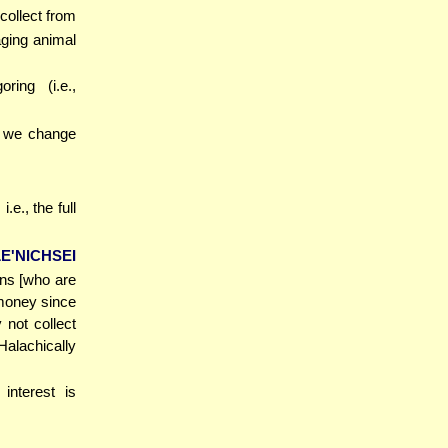
 collect from
aging animal
ring (i.e.,
., we change
i.e., the full
E'NICHSEI
ans [who are
 money since
 not collect
alachically
 interest is