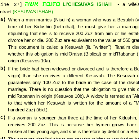
כתובת אשה
LI'CHESUVAS ISHAH
- a wife's
line 27]
ntract
(KESUVAS ISHAH)
(a)
When a man marries (Nisu'in) a woman who was a Besulah (vir
time of her Kidushin (betrothal), he must give her a marria
stipulating that she is to receive 200 Zuz from him or his esta
divorce her or die. 200 Zuz are equivalent to the value of 960 gra
This document is called a Kesuvah (lit. "written"). Tana'im di
whether this obligation is mid'Oraisa (Biblical) or mid'Rabanan (
origin (Kesuvos 10a).
(b)
If the bride had been widowed or divorced and is therefore a Be
virgin) than she receives a different Kesuvah. The Kesuvah o
guarantees only 100 Zuz to the bride in the case of the dissol
marriage. There is no question that the obligation to give this
mid'Rabanan in origin (Kesuvos 10b). A widow is termed an "A
to that which her Kesuvah is written for the amount of a "
hundred Zuz) (ibid.).
(c)
If a woman is younger than three at the time of her Kidushin,
receives 200 Zuz. This is because her hymen grows back
broken at this young age, and she is therefore by definition a Bes