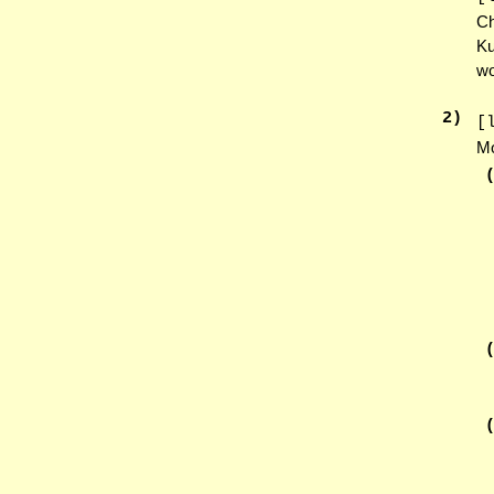
Ch
Ku
wo
2
)
[
Mo