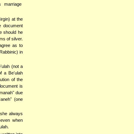
 marriage
gin) at the
ge document
te should he
ms of silver.
sagree as to
Rabbinic) in
'ulah (not a
f a Be'ulah
ution of the
 document is
lmanah" due
Maneh" (one
 she always
 even when
ulah.