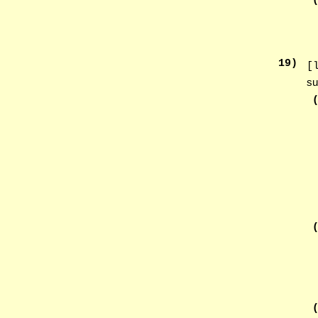
19
)
[
su