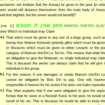
achamim not institute that the Kenas] be given to the poor [in wh
sim would still distance themselves from the main body of Jewry
uld feel slighted, but the sinner would not benefit]?
ממון שאין לו תובעים
MAMON SHE'EIN ALAV
line 2]
ney Which no Individual may Claim
(a)
That which must be given to any one of a large group, such as
twenty-four Matnos Kehunah (priestly gifts) which must be give
or Ma'asros which must be given to either Leviyim or the poor
category of Mamon she'Ein Lo Tov'im. This means that while th
an obligation to give the Matanah, no single individual may claim 
This is because the owner can always claim that he will give i
individual in the group.
(b)
For this reason, if one damages or steals Mamon she'Ein Lo
cannot be obligated by Beis Din to pay. One will, howev
responsible in heaven for his action if he does not make reparati
(c)
Rav Mari explains that if one were obligated to give the equiv
Kenas that he owes to a Na'arah Kusis to the poor, he would sti
result of his sin. This is because he would be able to keep t