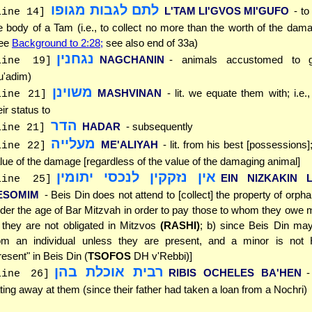
לתם לגבות מגופו
L'TAM LI'GVOS MI'GUFO
- to
line 14]
e body of a Tam (i.e., to collect no more than the worth of the dam
see
Background to 2:28;
see also end of 33a)
נגחנין
NAGCHANIN
- animals accustomed to go
line 19]
'adim)
משוינן
MASHVINAN
- lit. we equate them with; i.e
line 21]
eir status to
הדר
HADAR
- subsequently
line 21]
מעלייה
ME'ALIYAH
- lit. from his best [possessions]; 
line 22]
lue of the damage [regardless of the value of the damaging animal]
אין נזקקין לנכסי יתומין
EIN NIZKAKIN L
line 25]
ESOMIM
- Beis Din does not attend to [collect] the property of orph
der the age of Bar Mitzvah in order to pay those to whom they owe
 they are not obligated in Mitzvos
(RASHI)
; b) since Beis Din may
om an individual unless they are present, and a minor is not H
resent" in Beis Din (
TSOFOS
DH v'Rebbi)]
רבית אוכלת בהן
RIBIS OCHELES BA'HEN
-
line 26]
ting away at them (since their father had taken a loan from a Nochri)