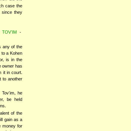
ich case the
 since they
 TOV'IM
-
 any of the
n to a Kohen
, is in the
e owner has
it in court.
t to another
 Tov'im, he
er, be held
ons.
alent of the
ll gain as a
he money for