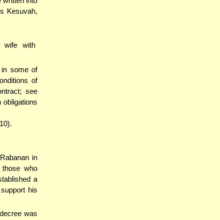
written into
's Kesuvah,
 wife with
d in some of
nditions of
ntract; see
 obligations
10).
d'Rabanan in
o those who
stablished a
 support his
t decree was