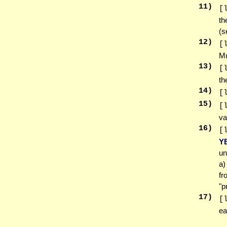
11
)
[
th
(
12
)
[
Mu
13
)
[
th
14
)
[
15
)
[
va
16
)
[
Y
un
a)
fr
"p
17
)
[
ea