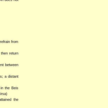
 refrain from
 then return
ent between
s; a distant
 in the Beis
irsa)
attained the