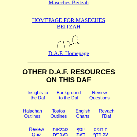
Maseches Beitzah
HOMEPAGE FOR MASECHES
BEITZAH
D.A.F. Homepage
OTHER D.A.F. RESOURCES
ON THIS DAF
Insights to
Background
Review
the Daf
to the Daf
Questions
Halachah
Tosfos
English
Revach
Outlines
Outlines
Charts
l'Daf
Review
טבלאות
יוסף
חידונים
Quiz
בעברית
דעת
על הדף