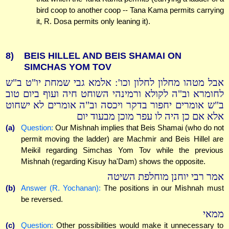
bird coop to another coop -- Tana Kama permits carrying
it, R. Dosa permits only leaning it).
8)
BEIS HILLEL AND BEIS SHAMAI ON
SIMCHAS YOM TOV
אבל מטהו מחלון לחלון וכו': אלמא גבי שמחת יו"ט ב"ש
לחומרא וב"ה לקולא ורמינהי השוחט חיה ועוף ביום טוב
ב"ש אומרים יחפור בדקר ויכסה וב"ה אומרים לא ישחוט
אלא אם כן היה לו עפר מוכן מבעוד יום
(a)
Question:
Our Mishnah implies that Beis Shamai (who do not
permit moving the ladder) are Machmir and Beis Hillel are
Meikil regarding Simchas Yom Tov while the previous
Mishnah (regarding Kisuy ha'Dam) shows the opposite.
אמר רבי יוחנן מוחלפת השיטה
(b)
Answer (R. Yochanan):
The positions in our Mishnah must
be reversed.
ממאי
(c)
Question:
Other possibilities would make it unnecessary to