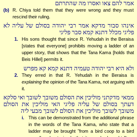
אמר להם צאו ואסרו מה שהתרתם
(b)
R. Chiya told them that they were wrong and they must
rescind their ruling.
אינהו סבור מדקא אמר רבי יהודה בסולם של עליה לא
פליגי מכלל דתנא קמא סבר פליגי
1.
His sons thought that since R. Yehudah in the Beraisa
[states that everyone] prohibits moving a ladder of an
upper story, that shows that the Tana Kama [holds that
Beis Hillel] permits it.
ולא היא רבי יהודה טעמיה דתנא קמא קא מפרש
2.
They erred in that R. Yehudah in the Beraisa is
explaining
the opinion of the Tana Kama, not arguing with
it.
ממאי מדקתני מוליכין את הסולם משובך לשובך ואי סלקא
דעתך בסולם של עליה פליגי האי מוליכין את הסולם
משובך לשובך מוליכין את הסולם לשובך מבעי ליה
i.
This can be demonstrated from the additional phrase
in the words of the Tana Kama, who state that a
ladder may be brought "from a bird coop to a bird