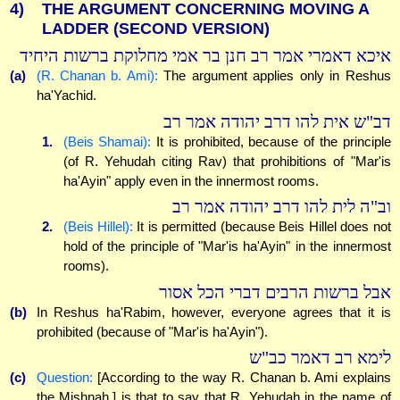
4)
THE ARGUMENT CONCERNING MOVING A
LADDER (SECOND VERSION)
איכא דאמרי אמר רב חנן בר אמי מחלוקת ברשות היחיד
(a)
(R. Chanan b. Ami):
The argument applies only in Reshus
ha'Yachid.
דב"ש אית להו דרב יהודה אמר רב
1.
(Beis Shamai):
It is prohibited, because of the principle
(of R. Yehudah citing Rav) that prohibitions of "Mar'is
ha'Ayin" apply even in the innermost rooms.
וב"ה לית להו דרב יהודה אמר רב
2.
(Beis Hillel):
It is permitted (because Beis Hillel does not
hold of the principle of "Mar'is ha'Ayin" in the innermost
rooms).
אבל ברשות הרבים דברי הכל אסור
(b)
In Reshus ha'Rabim, however, everyone agrees that it is
prohibited (because of "Mar'is ha'Ayin").
לימא רב דאמר כב"ש
(c)
Question:
[According to the way R. Chanan b. Ami explains
the Mishnah,] is that to say that R. Yehudah in the name of