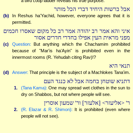
a bird coop ladder reveals his true purpose.
אבל ברשות היחיד דברי הכל מותר
(b)
In Reshus ha'Yachid, however, everyone agrees that it is
permitted.
איני והא אמר רב יהודה אמר רב כל מקום שאסרו חכמים
מפני מראית העין אפילו בחדרי חדרים אסור
(c)
Question:
But anything which the Chachamim prohibited
because of "Mar'is ha'Ayin" is prohibited even in the
innermost rooms (R. Yehudah citing Rav)!?
תנאי היא
(d)
Answer:
That principle is the subject of a Machlokes Tana'im.
דתניא שוטחן בחמה אבל לא כנגד העם
1.
(Tana Kama):
One may spread wet clothes in the sun to
dry on Shabbos, but not where people will see.
ר' <אליעזר> [אלעזר] ור' שמעון אוסרין
2.
(R. Elazar & R. Shimon):
It is prohibited (even where
people will not see).