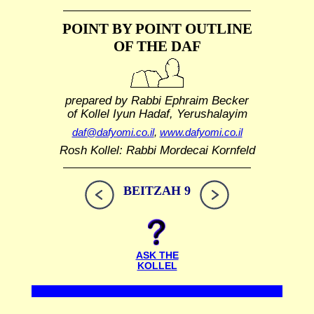
POINT BY POINT OUTLINE
OF THE DAF
prepared by Rabbi Ephraim Becker
of Kollel Iyun Hadaf, Yerushalayim
daf@dafyomi.co.il
,
www.dafyomi.co.il
Rosh Kollel: Rabbi Mordecai Kornfeld
BEITZAH 9
ASK THE
KOLLEL