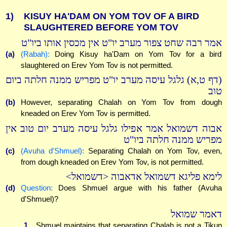
1)
KISUY HA'DAM ON YOM TOV OF A BIRD
SLAUGHTERED BEFORE YOM TOV
אמר רבה שחט צפור מערב יו"ט אין מכסין אותו ביו"ט
(a)
(Rabah):
Doing Kisuy ha'Dam on Yom Tov for a bird
slaughtered on Erev Yom Tov is not permitted.
(דף ט,א) גלגל עיסה מערב יו"ט מפריש ממנה חלתה ביום
טוב
(b)
However, separating Chalah on Yom Tov from dough
kneaded on Erev Yom Tov is permitted.
אבוה דשמואל אמר אפילו גלגל עיסה מערב יום טוב אין
מפריש ממנה חלתה ביו"ט
(c)
(Avuha d'Shmuel):
Separating Chalah on Yom Tov, even,
from dough kneaded on Erev Yom Tov, is not permitted.
לימא פליגא דשמואל אדאבוה <דשמואל>
(d)
Question:
Does Shmuel argue with his father (Avuha
d'Shmuel)?
דאמר שמואל
1.
Shmuel maintains that separating Chalah is not a Tikun