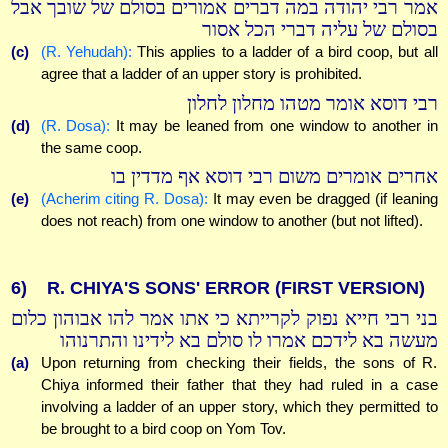
אמר רבי יהודה במה דברים אמורים בסולם של שובך אבל
בסולם של עליה דברי הכל אסור
(c)
(R. Yehudah):
This applies to a ladder of a bird coop, but all
agree that a ladder of an upper story is prohibited.
רבי דוסא אומר מטהו מחלון לחלון
(d)
(R. Dosa):
It may be leaned from one window to another in
the same coop.
אחרים אומרים משום רבי דוסא אף מדדין בו
(e)
(Acherim citing R. Dosa):
It may even be dragged (if leaning
does not reach) from one window to another (but not lifted).
6)
R. CHIYA'S SONS' ERROR (FIRST VERSION)
בני רבי חייא נפוק לקרייתא כי אתו אמר להו אבוהון כלום
מעשה בא לידכם אמרו לו סולם בא לידינו והתרנוהו
(a)
Upon returning from checking their fields, the sons of R.
Chiya informed their father that they had ruled in a case
involving a ladder of an upper story, which they permitted to
be brought to a bird coop on Yom Tov.