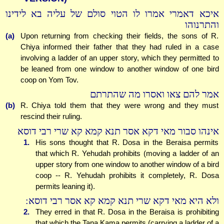
איכא דאמרי אמרו לו הטוי סולם של עליה בא לידינו
והתרנוהו
(a)
Upon returning from checking their fields, the sons of R.
Chiya informed their father that they had ruled in a case
involving a ladder of an upper story, which they permitted to
be leaned from one window to another window of one bird
coop on Yom Tov.
אמר להם צאו ואסרו מה שהתרתם
(b)
R. Chiya told them that they were wrong and they must
rescind their ruling.
אינהו סבור מאי דקא אסר תנא קמא קא שרי רבי דוסא
1.
His sons thought that R. Dosa in the Beraisa permits
that which R. Yehudah prohibits (moving a ladder of an
upper story from one window to another window of a bird
coop -- R. Yehudah prohibits it completely, R. Dosa
permits leaning it).
ולא היא מאי דקא שרי תנא קמא קא אסר רבי דוסא:
2.
They erred in that R. Dosa in the Beraisa is prohibiting
that which the Tana Kama permits (carrying a ladder of a