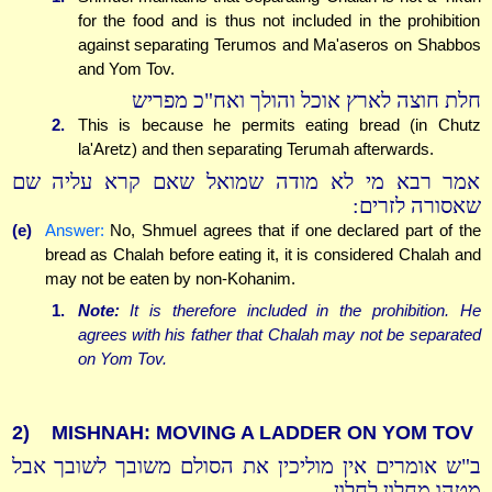
for the food and is thus not included in the prohibition
against separating Terumos and Ma'aseros on Shabbos
and Yom Tov.
חלת חוצה לארץ אוכל והולך ואח"כ מפריש
2.
This is because he permits eating bread (in Chutz
la'Aretz) and then separating Terumah afterwards.
אמר רבא מי לא מודה שמואל שאם קרא עליה שם
שאסורה לזרים:
(e)
Answer:
No, Shmuel agrees that if one declared part of the
bread as Chalah before eating it, it is considered Chalah and
may not be eaten by non-Kohanim.
1.
Note:
It is therefore included in the prohibition. He
agrees with his father that Chalah may not be separated
on Yom Tov.
2)
MISHNAH: MOVING A LADDER ON YOM TOV
ב"ש אומרים אין מוליכין את הסולם משובך לשובך אבל
מטהו מחלון לחלון