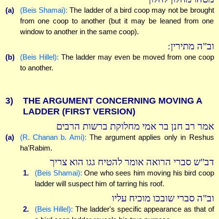
(a)
(Beis Shamai):
The ladder of a bird coop may not be brought
from one coop to another (but it may be leaned from one
window to another in the same coop).
וב"ה מתירין:
(b)
(Beis Hillel):
The ladder may even be moved from one coop
to another.
3)
THE ARGUMENT CONCERNING MOVING A
LADDER (FIRST VERSION)
אמר רב חנן בר אמי מחלוקת ברשות הרבים
(a)
(R. Chanan b. Ami):
The argument applies only in Reshus
ha'Rabim.
דב"ש סברי הרואה אומר להטיח גגו הוא צריך
1.
(Beis Shamai):
One who sees him moving his bird coop
ladder will suspect him of tarring his roof.
וב"ה סברי שובכו מוכיח עליו
2.
(Beis Hillel):
The ladder's specific appearance as that of