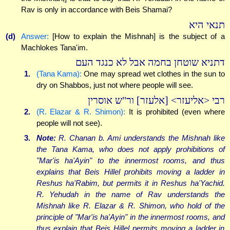
Rav is only in accordance with Beis Shamai?
תנאי היא
(d)
Answer:
[How to explain the Mishnah] is the subject of a
Machlokes Tana'im.
דתניא שוטחן בחמה אבל לא כנגד העם
1.
(Tana Kama):
One may spread wet clothes in the sun to
dry on Shabbos, just not where people will see.
רבי <אליעזר> [אלעזר] ור"ש אוסרין
2.
(R. Elazar & R. Shimon):
It is prohibited (even where
people will not see).
3.
Note:
R. Chanan b. Ami understands the Mishnah like
the Tana Kama, who does not apply prohibitions of
"Mar'is ha'Ayin" to the innermost rooms, and thus
explains that Beis Hillel prohibits moving a ladder in
Reshus ha'Rabim, but permits it in Reshus ha'Yachid.
R. Yehudah in the name of Rav understands the
Mishnah like R. Elazar & R. Shimon, who hold of the
principle of "Mar'is ha'Ayin" in the innermost rooms, and
thus explain that Beis Hillel permits moving a ladder in