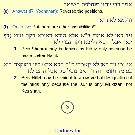
אמר רבי יוחנן מוחלפת השיטה
(e)
Answer (R. Yochanan):
Reverse the positions.
ודלמא לא היא
(f)
Question:
But there are other possibilities!?
עד כאן לא אמרי ב"ש אלא היכא דאיכא דקר נעוץ (דף
י,א) אבל היכא דליכא דקר נעוץ לא
1.
Beis Shamai may be lenient by Kisuy only because he
has a Deker Na'utz.
אי נמי עד כאן לא קאמרי ב"ה הכא אלא כיון דמוקצה הוא
בעומד ואומר זה וזה אני נוטל סגי אבל התם לא
2.
Beis Hillel may be lenient to allow verbal designation of
the birds only because the Isur is only Muktzah, not
Kesishah.
Outlines for