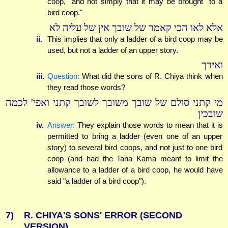
coop," and not simply that it may be brought "to a
bird coop."
אלא לאו הכי קאמר של שובך אין של עליה לא
ii.
This implies that only a ladder of a bird coop may be
used, but not a ladder of an upper story.
ואידך
iii.
Question:
What did the sons of R. Chiya think when
they read those words?
מי קתני סולם של שובך משובך לשובך קתני ואפי' לכמה
שובכין
iv.
Answer:
They explain those words to mean that it is
permitted to bring a ladder (even one of an upper
story) to several bird coops, and not just to one bird
coop (and had the Tana Kama meant to limit the
allowance to a ladder of a bird coop, he would have
said "a ladder of a bird coop").
7)
R. CHIYA'S SONS' ERROR (SECOND
VERSION)