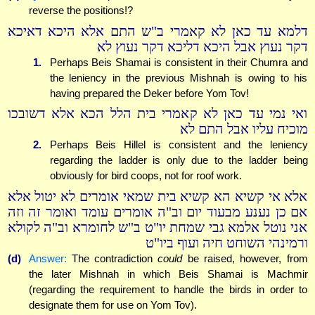
reverse the positions!?
דלמא עד כאן לא קאמרי ב"ש התם אלא היכא דאיכא
דקר נעוץ אבל היכא דליכא דקר נעוץ לא
1.
Perhaps Beis Shamai is consistent in their Chumra and
the leniency in the previous Mishnah is owing to his
having prepared the Deker before Yom Tov!
ואי נמי עד כאן לא קאמרי בית הלל הכא אלא דשובכו
מוכיח עליו אבל התם לא
2.
Perhaps Beis Hillel is consistent and the leniency
regarding the ladder is only due to the ladder being
obviously for bird coops, not for roof work.
אלא אי קשיא הא קשיא בית שמאי אומרים לא יטול אלא
אם כן נענע מבעוד יום וב"ה אומרים עומד ואומר זה וזה
אני נוטל אלמא גבי שמחת יו"ט ב"ש לחומרא וב"ה לקולא
ורמינהי השוחט חיה ועוף ביו"ט
(d)
Answer:
The contradiction
could
be raised, however, from
the later Mishnah in which Beis Shamai is Machmir
(regarding the requirement to handle the birds in order to
designate them for use on Yom Tov).