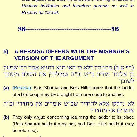
Reshus ha'Rabim and therefore permits as well in
Reshus ha'Yachid.
9B----------------------------------------9B
5)
A BERAISA DIFFERS WITH THE MISHNAH'S
VERSION OF THE ARGUMENT
(דף ט ב) מתניתין דלא כי האי תנא דתניא אמר רבי שמעון
בן אלעזר מודים ב"ש וב"ה שמוליכין את הסולם משובך
לשובך
(a)
(Beraisa):
Beis Shamai and Beis Hillel agree that the ladder
of a bird coop may be brought from one coop to another.
לא נחלקו אלא להחזיר שב"ש אומרים אין מחזירין וב"ה
אומרים אף מחזירין
(b)
They only argue concerning returning the ladder to its place
(Beis Shamai holds it may not, and Beis Hillel holds it may
be returned).